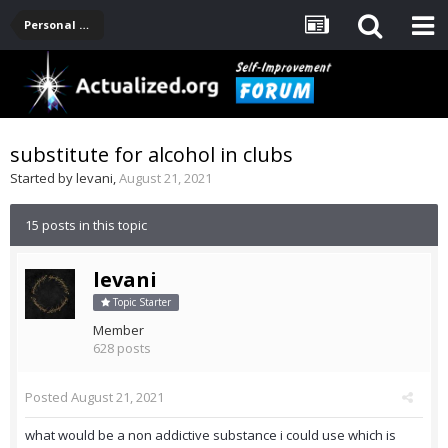
Personal Development -- [Main]
substitute for alcohol in clubs
Started by
levani
,
August 21, 2021
15 posts in this topic
levani
Topic Starter
Member
628 posts
Posted
August 21, 2021
what would be a non addictive substance i could use which is