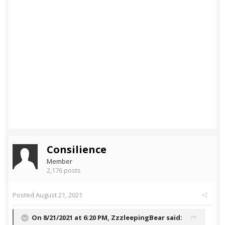
Consilience
Member
2,176 posts
Posted
August 21, 2021
On 8/21/2021 at 6:20 PM,
ZzzleepingBear
said: