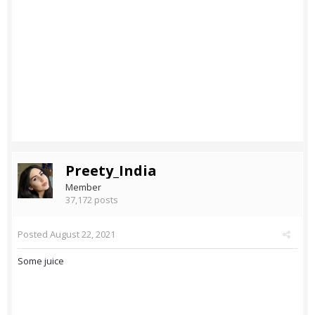
Preety_India
Member
37,172 posts
Posted
August 22, 2021
Some juice