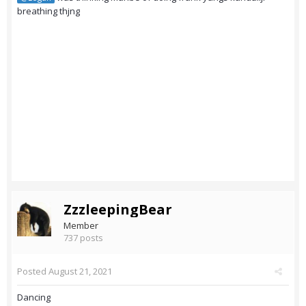
breathing thjng
ZzzleepingBear
Member
737 posts
Posted
August 21, 2021
Dancing