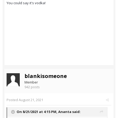
You could say it's vodka!
blankisomeone
Member
942 posts
Posted
August 21, 2021
On 8/21/2021 at 4:15 PM,
Ananta
said: