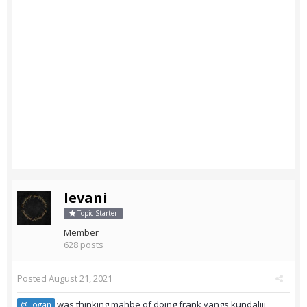
levani
Topic Starter
Member
628 posts
Posted
August 21, 2021
was thinking mahbe of doing frank yangs kundaliji
@Logan