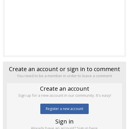
Create an account or sign in to comment
You need to be a member in order to leave a comment
Create an account
Sign up for a new account in our community. It's easy!
Register a new account
Sign in
Already have an account? Sign in here.