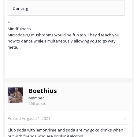
Dancing
^
Mindfulness
Microdosing mushrooms would be fun too. They’d teach you
how to dance while simultaneously allowing you to go way
meta.
Boethius
Member
266 posts
Posted
August 21, 2021
Club soda with lemon/lime and soda are my go-to drinks when
out with friends who are drinking alcohol.