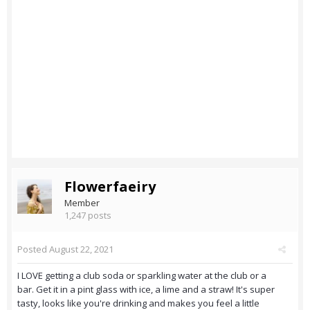
Flowerfaeiry
Member
1,247 posts
Posted
August 22, 2021
I LOVE getting a club soda or sparkling water at the club or a
bar. Get it in a pint glass with ice, a lime and a straw! It's super
tasty, looks like you're drinking and makes you feel a little