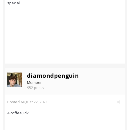
special.
diamondpenguin
Member
952 posts
Posted
August 22, 2021
A coffee, idk