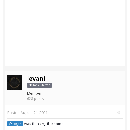
levani
Topic Starter
Member
628 posts
Posted
August 21, 2021
was thinking the same
@Logan