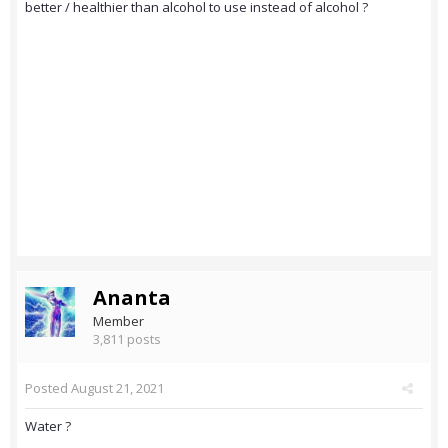
better / healthier than alcohol to use instead of alcohol ?
Ananta
Member
3,811 posts
Posted
August 21, 2021
Water ?