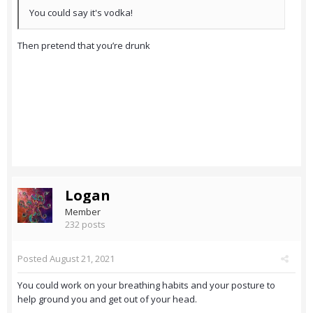
You could say it's vodka!
Then pretend that you’re drunk
Logan
Member
232 posts
Posted
August 21, 2021
You could work on your breathing habits and your posture to
help ground you and get out of your head.