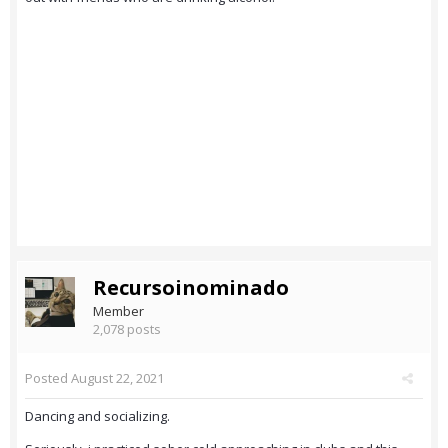
Recursoinominado
Member
2,078 posts
Posted
August 22, 2021
Dancing and socializing.