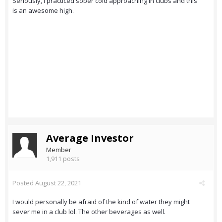
Seriously, i practiced sober cold approaching in clubs and this
is an awesome high.
Average Investor
Member
1,911 posts
Posted
August 22, 2021
I would personally be afraid of the kind of water they might
sever me in a club lol. The other beverages as well.