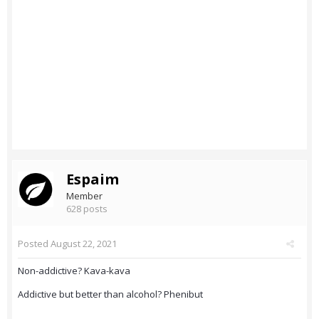
Espaim
Member
628 posts
Posted
August 22, 2021
Non-addictive? Kava-kava
Addictive but better than alcohol? Phenibut