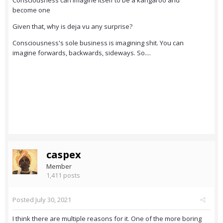
Consciousness can imagine itself to be a kangaroo and
become one
Given that, why is deja vu any surprise?
Consciousness's sole business is imagining shit. You can
imagine forwards, backwards, sideways. So....
caspex
Member
1,411 posts
Posted
July 30, 2021
I think there are multiple reasons for it. One of the more boring