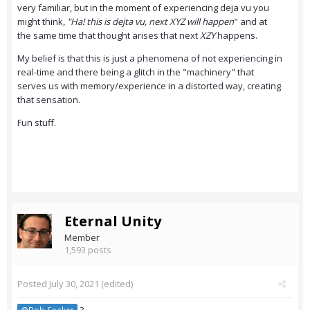
very familiar, but in the moment of experiencing deja vu you
might think,
"Ha! this is dejta vu, next XYZ will happen
" and at
the same time that thought arises that next
XZY
happens.
My belief is that this is just a phenomena of not experiencing in
real-time and there being a glitch in the "machinery" that
serves us with memory/experience in a distorted way, creating
that sensation.
Fun stuff.
Eternal Unity
Member
1,593 posts
Posted
July 30, 2021
(edited)