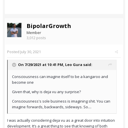
BipolarGrowth
Member
3,012 posts
Posted
July 30, 2021
On 7/29/2021 at 10:41 PM,
Leo Gura
said:
Consciousness can imagine itself to be a kangaroo and
become one
Given that, why is deja vu any surprise?
Consciousness's sole business is imagining shit. You can
imagine forwards, backwards, sideways. So....
I was actually considering deja vu as a great door into intuition
development. It’s a great thing to see that knowing of both