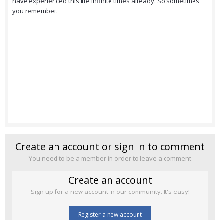
have experienced this life infinite times already. So sometimes
you remember.
Create an account or sign in to comment
You need to be a member in order to leave a comment
Create an account
Sign up for a new account in our community. It's easy!
Register a new account