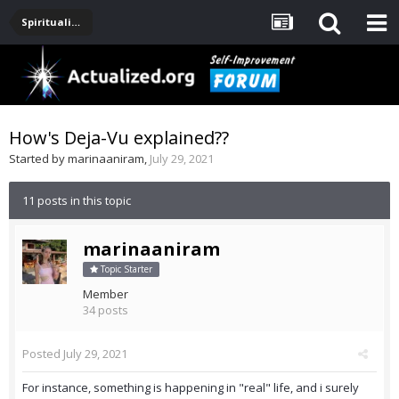
Spirituality, Consciousness, Awakening, Mysticism, Meditation, God
How's Deja-Vu explained??
Started by
marinaaniram
,
July 29, 2021
11 posts in this topic
marinaaniram
Topic Starter
Member
34 posts
Posted
July 29, 2021
For instance, something is happening in "real" life, and i surely