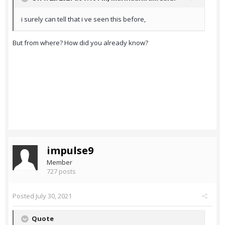
i surely can tell that i ve seen this before,
But from where? How did you already know?
impulse9
Member
727 posts
Posted
July 30, 2021
Quote