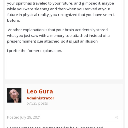
your spirit has traveled to your future, and glimpsed it, maybe
while you were sleeping and then when you arrived at your
future in physical reality, you recognized that you have seen it
before.
Another explanation is that your brain accidentally stored
what you just saw with a memory cue attached instead of a
present moment cue attached, so it is just an illusion.
I prefer the former explanation.
Leo Gura
Administrator
67,525 posts
Posted
July 29, 2021