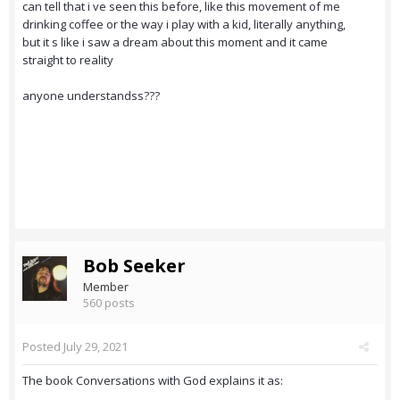
can tell that i ve seen this before, like this movement of me
drinking coffee or the way i play with a kid, literally anything,
but it s like i saw a dream about this moment and it came
straight to reality
anyone understandss???
Bob Seeker
Member
560 posts
Posted
July 29, 2021
The book Conversations with God explains it as: