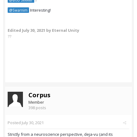
?
@Bob Seeker
Interesting!
@Swarnim
Edited
July 30, 2021
by Eternal Unity
??
Corpus
Member
398 posts
Posted
July 30, 2021
Strictly from a neuroscience perspective, deja-vu (and its