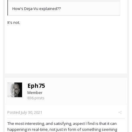
How's Deja-Vu explained??
It's not.
Eph75
Member
836 posts
Posted
July 30, 2021
The most interesting, and satisfying, aspect I find is that it can
happening in real-time, not just in form of something seeming