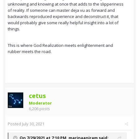
unknowing and knowing at once that adds to the slipperiness
of reality. If someone can master deja vu as forward and
backwards reproduced experience and deconstruct it, that
would probably give some really helpful insight into a lot of
things.
This is where God Realization meets enlightenment and
rubber meets the road.
cetus
Moderator
6,206 posts
Posted
July 30, 2021
On 7/29/2021 at 7:10 PM,
marinaaniram
said: