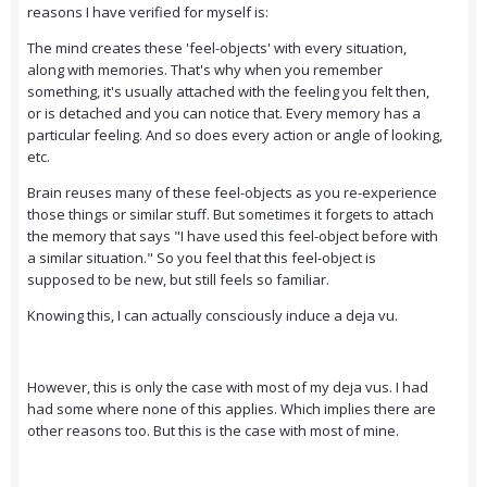
reasons I have verified for myself is:
The mind creates these 'feel-objects' with every situation,
along with memories. That's why when you remember
something, it's usually attached with the feeling you felt then,
or is detached and you can notice that. Every memory has a
particular feeling. And so does every action or angle of looking,
etc.
Brain reuses many of these feel-objects as you re-experience
those things or similar stuff. But sometimes it forgets to attach
the memory that says "I have used this feel-object before with
a similar situation." So you feel that this feel-object is
supposed to be new, but still feels so familiar.
Knowing this, I can actually consciously induce a deja vu.
However, this is only the case with most of my deja vus. I had
had some where none of this applies. Which implies there are
other reasons too. But this is the case with most of mine.