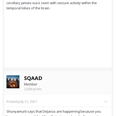
corollary jamais-vu) is seen with seizure activity within the
temporal lobes of the brain.
SQAAD
Member
2,036 posts
Posted
July 31, 2021
Shunyamurti says that DeJavus are happening because you