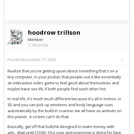
hoodrow trillson
Member
1,103 posts
Posted
November 17, 2020
Realize that you're getting upset about something that's on a
tiny computer, in your pocket, that people use it like essentially
an interactive video game to feel good about themselves and
maybe have sex IRL if both people find each other hot.
In real life, it's much much different because it's all in motion, in
3D and you can pick up emotions and body language cues
automatically by the build in scanner we all have as animals on
this planet. A screen can't do that.
Basically, get off that bullshit designed to make money with
ads. Wait until COVID-19 is over and everyone is dying for face