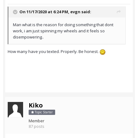
On 11/17/2020 at 6:24 PM,
evgn
said:
Man what is the reason for doing something that dont
work, i am just spinning my wheels and it feels so
disempowering..
How many have you texted. Properly. Be honest.
Kiko
Topic Starter
Member
87 posts