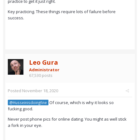
practice to get it just right.
Key practicing. These things require lots of failure before
success.
Leo Gura
Administrator
67,530 posts
Posted
November 18, 2020
Of course, which is why it looks so
@Husseinisdoingfine
fucking good.
Never post phone pics for online dating. You might as well stick
a fork in your eye.