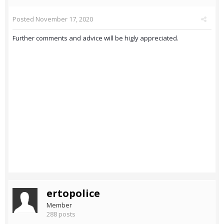
Posted
November 17, 2020
Further comments and advice will be higly appreciated.
ertopolice
Member
288 posts