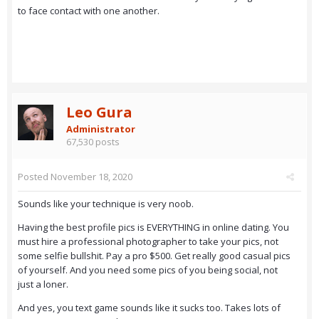
to face contact with one another.
Leo Gura
Administrator
67,530 posts
Posted
November 18, 2020
Sounds like your technique is very noob.
Having the best profile pics is EVERYTHING in online dating. You
must hire a professional photographer to take your pics, not
some selfie bullshit. Pay a pro $500. Get really good casual pics
of yourself. And you need some pics of you being social, not
just a loner.
And yes, you text game sounds like it sucks too. Takes lots of