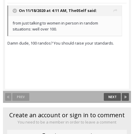
On 11/18/2020 at 4:11 AM,
The0Self
said:
from just talking to women in person in random
situations: well over 100.
Damn dude, 100 randos? You should raise your standards.
PREV
NEXT
Create an account or sign in to comment
You need to be a member in order to leave a comment