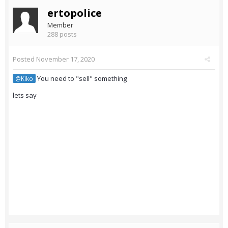
ertopolice
Member
288 posts
Posted
November 17, 2020
You need to "sell" something
@Kiko
lets say