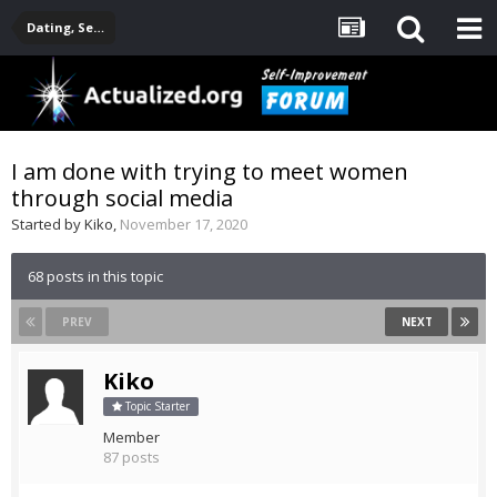
Dating, Sexuality, Relationships, Family
I am done with trying to meet women
through social media
Started by
Kiko
,
November 17, 2020
68 posts in this topic
PREV
NEXT
Kiko
Topic Starter
Member
87 posts