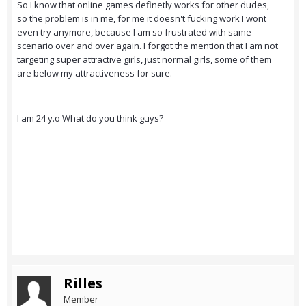
So I know that online games definetly works for other dudes,
so the problem is in me, for me it doesn't fucking work I wont
even try anymore, because I am so frustrated with same
scenario over and over again. I forgot the mention that I am not
targeting super attractive girls, just normal girls, some of them
are below my attractiveness for sure.
I am 24 y.o What do you think guys?
Rilles
Member