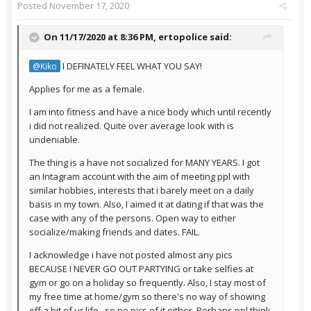
Posted
November 17, 2020
On 11/17/2020 at 8:36 PM,
ertopolice
said:
I DEFINATELY FEEL WHAT YOU SAY!
@Kiko
Applies for me as a female.
I am into fitness and have a nice body which until recently
i did not realized. Quite over average look with is
undeniable.
The thing is a have not socialized for MANY YEARS. I got
an Intagram account with the aim of meeting ppl with
similar hobbies, interests that i barely meet on a daily
basis in my town. Also, I aimed it at dating if that was the
case with any of the persons. Open way to either
socialize/making friends and dates. FAIL.
I acknowledge i have not posted almost any pics
BECAUSE I NEVER GO OUT PARTYING or take selfies at
gym or go on a holiday so frequently. Also, I stay most of
my free time at home/gym so there's no way of showing
off a bit of ur life...so no pics of it either. Perhaps ppl think