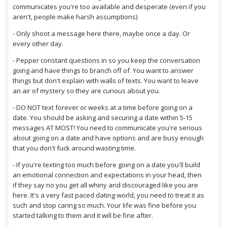
communicates you're too available and desperate (even if you
aren't, people make harsh assumptions)
- Only shoot a message here there, maybe once a day. Or
every other day.
- Pepper constant questions in so you keep the conversation
going and have things to branch off of. You want to answer
things but don't explain with walls of texts. You want to leave
an air of mystery so they are curious about you.
- DO NOT text forever or weeks at a time before going on a
date. You should be asking and securing a date within 5-15
messages AT MOST! You need to communicate you're serious
about going on a date and have options and are busy enough
that you don't fuck around wasting time.
- If you're texting too much before going on a date you'll build
an emotional connection and expectations in your head, then
if they say no you get all whiny and discouraged like you are
here. It's a very fast paced dating world, you need to treat it as
such and stop caring so much. Your life was fine before you
started talking to them and it will be fine after.