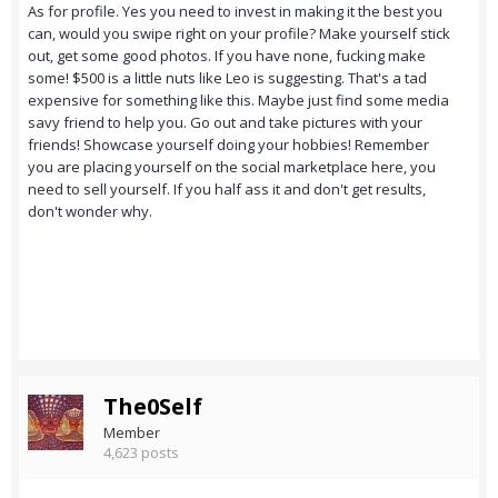
As for profile. Yes you need to invest in making it the best you
can, would you swipe right on your profile? Make yourself stick
out, get some good photos. If you have none, fucking make
some! $500 is a little nuts like Leo is suggesting. That's a tad
expensive for something like this. Maybe just find some media
savy friend to help you. Go out and take pictures with your
friends! Showcase yourself doing your hobbies! Remember
you are placing yourself on the social marketplace here, you
need to sell yourself. If you half ass it and don't get results,
don't wonder why.
The0Self
Member
4,623 posts