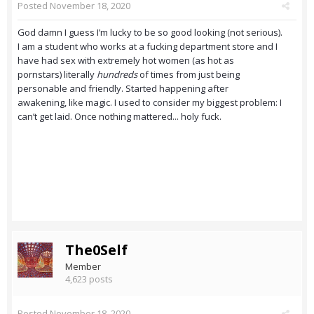
Posted
November 18, 2020
God damn I guess I’m lucky to be so good looking (not serious).
I am a student who works at a fucking department store and I
have had sex with extremely hot women (as hot as
pornstars) literally
hundreds
of times from just being
personable and friendly. Started happening after
awakening, like magic. I used to consider my biggest problem: I
can’t get laid. Once nothing mattered... holy fuck.
The0Self
Member
4,623 posts
Posted
November 18, 2020