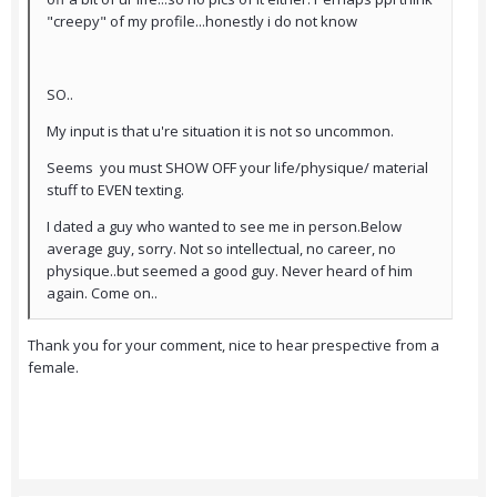
"creepy" of my profile...honestly i do not know
SO..
My input is that u're situation it is not so uncommon.
Seems you must SHOW OFF your life/physique/ material
stuff to EVEN texting.
I dated a guy who wanted to see me in person.Below
average guy, sorry. Not so intellectual, no career, no
physique..but seemed a good guy. Never heard of him
again. Come on..
Thank you for your comment, nice to hear prespective from a
female.