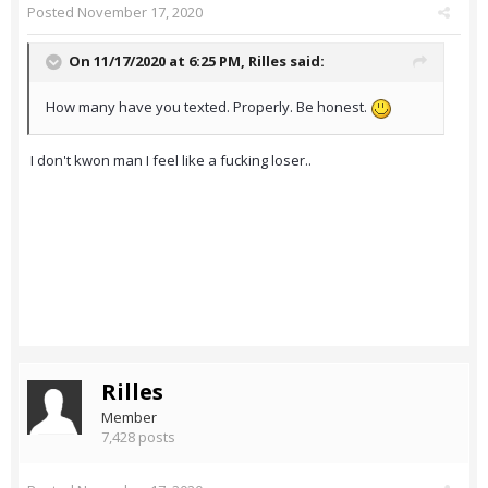
Posted
November 17, 2020
On 11/17/2020 at 6:25 PM,
Rilles
said:
How many have you texted. Properly. Be honest.
I don't kwon man I feel like a fucking loser..
Rilles
Member
7,428 posts