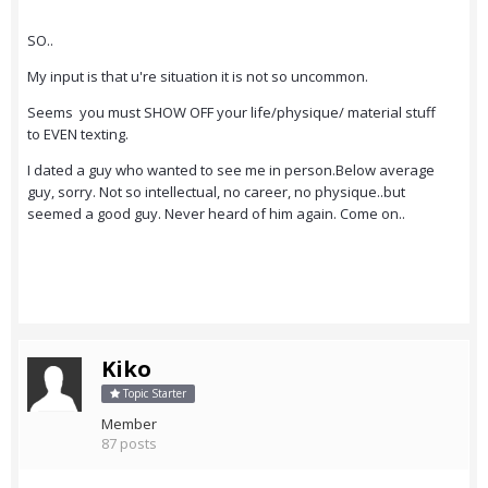
SO..
My input is that u're situation it is not so uncommon.
Seems you must SHOW OFF your life/physique/ material stuff
to EVEN texting.
I dated a guy who wanted to see me in person.Below average
guy, sorry. Not so intellectual, no career, no physique..but
seemed a good guy. Never heard of him again. Come on..
Kiko
Topic Starter
Member
87 posts