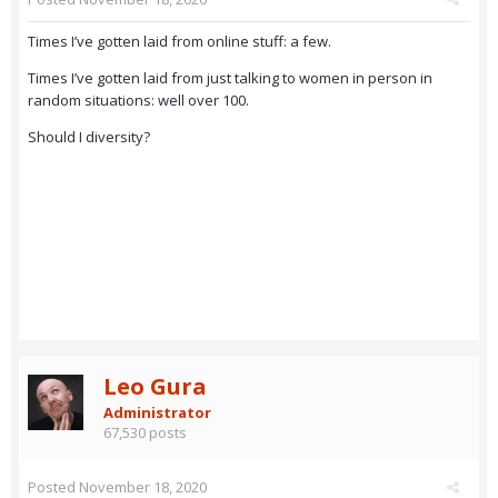
Times I’ve gotten laid from online stuff: a few.
Times I’ve gotten laid from just talking to women in person in
random situations: well over 100.
Should I diversity?
Leo Gura
Administrator
67,530 posts
Posted
November 18, 2020