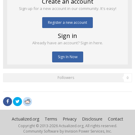
Create an account
Sign up for a new account in our community. It's easy!
Register a new account
Sign in
Already have an account? Sign in here.
Sign In Now
Followers
0
Actualized.org
Terms
Privacy
Disclosure
Contact
Copyright © 2013-
2026 Actualized.org, All rights reserved.
Community Software by Invision Power Services, Inc.