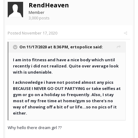
RendHeaven
Member
3,000 posts
Posted
November 17, 2020
On 11/17/2020 at 8:36 PM,
ertopolice
said:
I am into fitness and have a nice body which until
recently i did not realized. Quite over average look
with is undeniable.
I acknowledge i have not posted almost any pics
BECAUSE I NEVER GO OUT PARTYING or take selfies at
gym or go on a holiday so frequently. Also, I stay
most of my free time at home/gym so there's no
way of showing off a bit of ur life...so no pics of it
either.
Why hello there dream girl ??