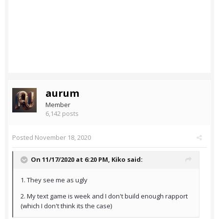
aurum
Member
6,142 posts
Posted
November 18, 2020
On 11/17/2020 at 6:20 PM,
Kiko
said:
1. They see me as ugly
2. My text game is week and I don't build enough rapport
(which I don't think its the case)