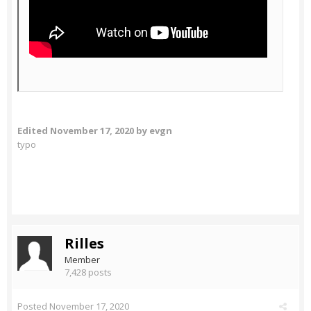
Edited
November 17, 2020
by evgn
typo
Rilles
Member
7,428 posts
Posted
November 17, 2020