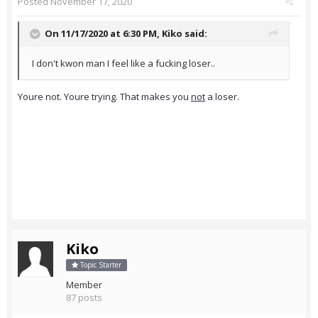
Posted
November 17, 2020
On 11/17/2020 at 6:30 PM,
Kiko
said:
I don't kwon man I feel like a fucking loser..
Youre not. Youre trying. That makes you
not
a loser.
Kiko
Topic Starter
Member
87 posts