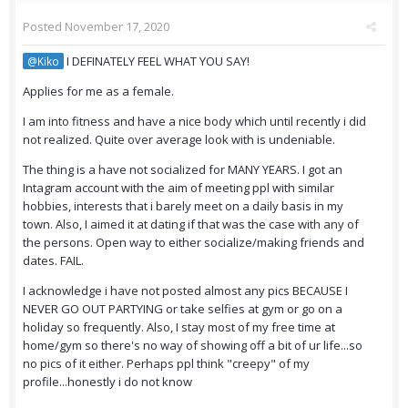
Posted
November 17, 2020
I DEFINATELY FEEL WHAT YOU SAY!
@Kiko
Applies for me as a female.
I am into fitness and have a nice body which until recently i did
not realized. Quite over average look with is undeniable.
The thing is a have not socialized for MANY YEARS. I got an
Intagram account with the aim of meeting ppl with similar
hobbies, interests that i barely meet on a daily basis in my
town. Also, I aimed it at dating if that was the case with any of
the persons. Open way to either socialize/making friends and
dates. FAIL.
I acknowledge i have not posted almost any pics BECAUSE I
NEVER GO OUT PARTYING or take selfies at gym or go on a
holiday so frequently. Also, I stay most of my free time at
home/gym so there's no way of showing off a bit of ur life...so
no pics of it either. Perhaps ppl think "creepy" of my
profile...honestly i do not know