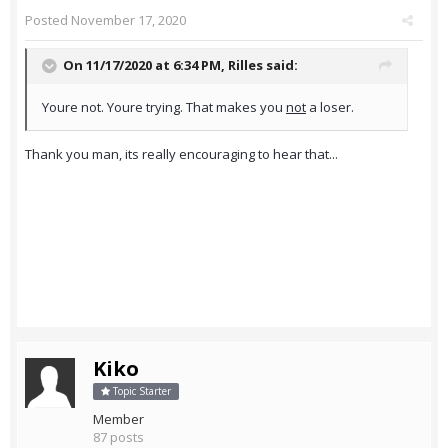
Posted
November 17, 2020
On 11/17/2020 at 6:34 PM,
Rilles
said:
Youre not. Youre trying. That makes you
not
a loser.
Thank you man, its really encouraging to hear that...
Kiko
Topic Starter
Member
87 posts