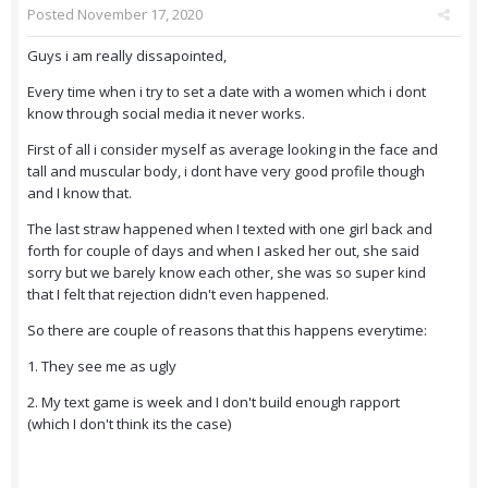
Posted
November 17, 2020
Guys i am really dissapointed,
Every time when i try to set a date with a women which i dont
know through social media it never works.
First of all i consider myself as average looking in the face and
tall and muscular body, i dont have very good profile though
and I know that.
The last straw happened when I texted with one girl back and
forth for couple of days and when I asked her out, she said
sorry but we barely know each other, she was so super kind
that I felt that rejection didn't even happened.
So there are couple of reasons that this happens everytime:
1. They see me as ugly
2. My text game is week and I don't build enough rapport
(which I don't think its the case)