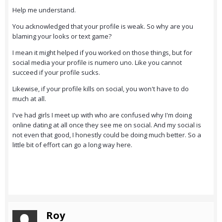
Help me understand.
You acknowledged that your profile is weak. So why are you
blaming your looks or text game?
I mean it might helped if you worked on those things, but for
social media your profile is numero uno. Like you cannot
succeed if your profile sucks.
Likewise, if your profile kills on social, you won't have to do
much at all.
I've had girls I meet up with who are confused why I'm doing
online dating at all once they see me on social. And my social is
not even that good, I honestly could be doing much better. So a
little bit of effort can go a long way here.
Roy