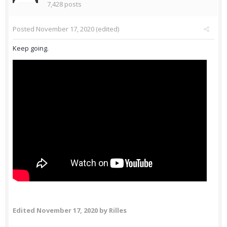
7,428 posts
Posted
November 17, 2020
(edited)
Keep going.
Edited
November 17, 2020
by Rilles