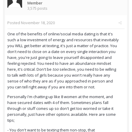
Member
3,575 posts
Posted
November 18, 2020
One of the benefits of online/social media dating is that it's
such a low investment of energy and resources that inevitably
you WILL get better at texting, it's just a matter of practice. You
don't need to close on a date on every single interaction you
have, you're just going to leave yourself disappointed and
feeling rejected. You need to have an abundance mindset
here, it's critical. Don't be
too
selective, you need to be willing
to talk with lots of girls because you won't really have any
sense of who they are as if you approached in person and
you can tell right away if you are into them or not.
Personally I'm chatting up like 8 women at the moment, and
have secured dates with 4 of them. Sometimes plans fall
through or stuff comes up so don't get too worried or take it
personally, just have other options available. Here are some
tips;
- You don't want to be texting them non-stop, that