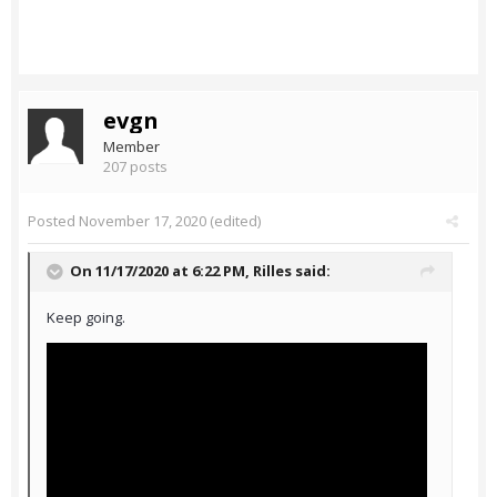
evgn
Member
207 posts
Posted
November 17, 2020
(edited)
On 11/17/2020 at 6:22 PM,
Rilles
said:
Keep going.