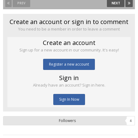
PREV
NEXT
Create an account or sign in to comment
You need to be a member in order to leave a comment
Create an account
Sign up for a new account in our community. It's easy!
Register a new account
Sign in
Already have an account? Sign in here.
Sign In Now
Followers
4