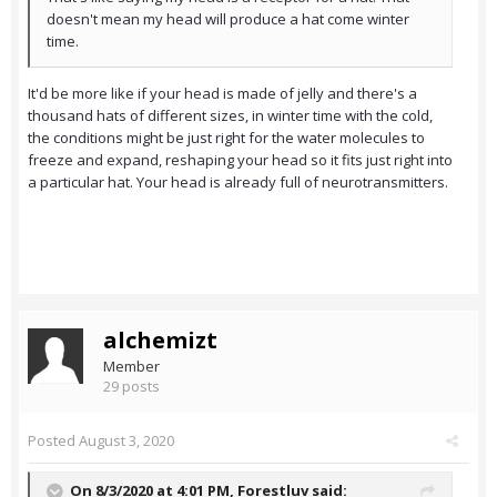
doesn't mean my head will produce a hat come winter
time.
It'd be more like if your head is made of jelly and there's a
thousand hats of different sizes, in winter time with the cold,
the conditions might be just right for the water molecules to
freeze and expand, reshaping your head so it fits just right into
a particular hat. Your head is already full of neurotransmitters.
alchemizt
Member
29 posts
Posted
August 3, 2020
On 8/3/2020 at 4:01 PM,
Forestluv
said: