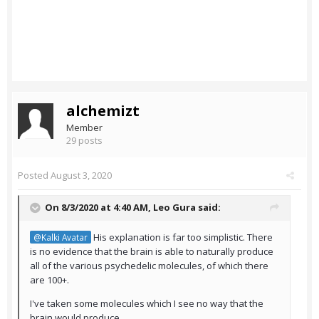
alchemizt
Member
29 posts
Posted
August 3, 2020
On 8/3/2020 at 4:40 AM,
Leo Gura
said:
His explanation is far too simplistic. There
@Kalki Avatar
is no evidence that the brain is able to naturally produce
all of the various psychedelic molecules, of which there
are 100+.
I've taken some molecules which I see no way that the
brain would produce.