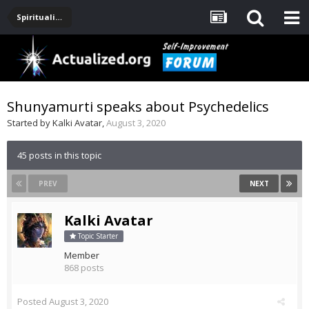
Spirituality, Consciousness, Awakening, Mysticism, Meditation, God
Shunyamurti speaks about Psychedelics
Started by
Kalki Avatar
,
August 3, 2020
45 posts in this topic
PREV
NEXT
Kalki Avatar
Topic Starter
Member
868 posts
Posted
August 3, 2020