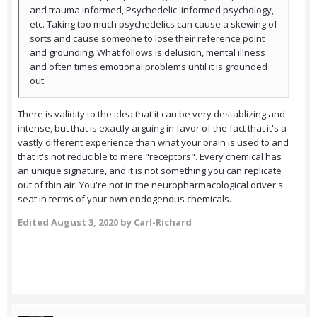
and trauma informed, Psychedelic informed psychology,
etc. Taking too much psychedelics can cause a skewing of
sorts and cause someone to lose their reference point
and grounding. What follows is delusion, mental illness
and often times emotional problems until it is grounded
out.
There is validity to the idea that it can be very destablizing and
intense, but that is exactly arguing in favor of the fact that it's a
vastly different experience than what your brain is used to and
that it's not reducible to mere "receptors". Every chemical has
an unique signature, and it is not something you can replicate
out of thin air. You're not in the neuropharmacological driver's
seat in terms of your own endogenous chemicals.
Edited
August 3, 2020
by Carl-Richard