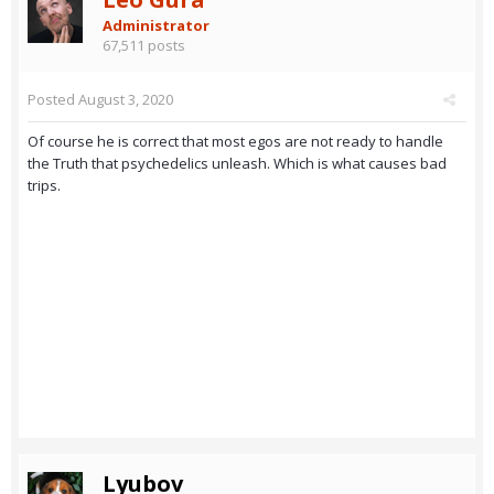
Administrator
67,511 posts
Posted
August 3, 2020
Of course he is correct that most egos are not ready to handle
the Truth that psychedelics unleash. Which is what causes bad
trips.
Lyubov