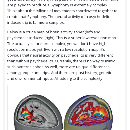
are played to produce a Symphony is extremely complex.
Think about the trillions of movements coordinated together to
create that Symphony. The neural activity of a psychedelic-
induced trip is far more complex.
Below is a crude map of brain activity sober (left) and
psychedelic-induced (right). This is a super low resolution map.
The actuality is far more complex, yet we don’t have high
resolution maps yet. Even with a low resolution map, it’s
obvious that neural activity on psychedelics is very different
than without psychedelics. Currently, there is no way to mimic
such patterns sober. As well, there are unique differences
among people and trips. And there are past history, genetic
and environmental inputs. All adding to the complexity.