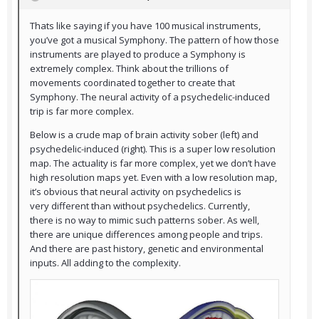
Thats like saying if you have 100 musical instruments,
you’ve got a musical Symphony. The pattern of how those
instruments are played to produce a Symphony is
extremely complex. Think about the trillions of
movements coordinated together to create that
Symphony. The neural activity of a psychedelic-induced
trip is far more complex.
Below is a crude map of brain activity sober (left) and
psychedelic-induced (right). This is a super low resolution
map. The actuality is far more complex, yet we don’t have
high resolution maps yet. Even with a low resolution map,
it’s obvious that neural activity on psychedelics is
very different than without psychedelics. Currently,
there is no way to mimic such patterns sober. As well,
there are unique differences among people and trips.
And there are past history, genetic and environmental
inputs. All adding to the complexity.