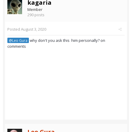
kagaria
Member
290 posts
Posted
August 3, 2020
why don't you ask this him personally? on
@Leo Gura
comments
Leo Gura