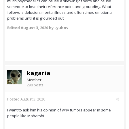
much psychedelics can cause a skewing of sorts and cause
someone to lose their reference point and grounding. What
follows is delusion, mental illness and often times emotional
problems until it is grounded out.
Edited
August 3, 2020
by Lyubov
kagaria
Member
290 posts
Posted
August 3, 2020
I want to ask him his opinion of why tumors appear in some
people like Maharshi