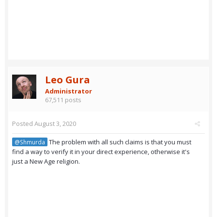
Leo Gura
Administrator
67,511 posts
Posted
August 3, 2020
The problem with all such claims is that you must
@Shmurda
find a way to verify it in your direct experience, otherwise it's
just a New Age religion.