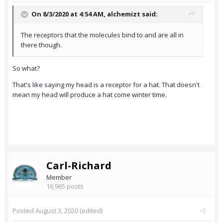
On 8/3/2020 at 4:54 AM,
alchemizt
said:
The receptors that the molecules bind to and are all in
there though.
So what?
That's like saying my head is a receptor for a hat. That doesn't
mean my head will produce a hat come winter time.
Carl-Richard
Member
16,965 posts
Posted
August 3, 2020
(edited)