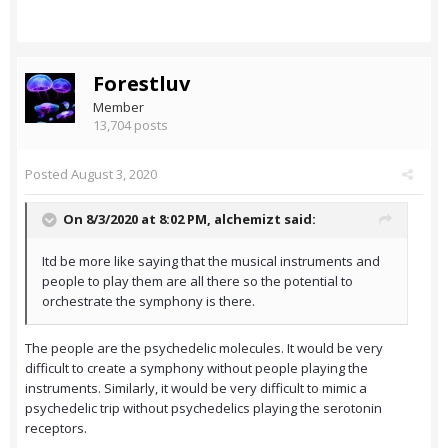
Forestluv
Member
13,704 posts
Posted
August 3, 2020
On 8/3/2020 at 8:02 PM,
alchemizt
said:
Itd be more like saying that the musical instruments and
people to play them are all there so the potential to
orchestrate the symphony is there.
The people are the psychedelic molecules. It would be very
difficult to create a symphony without people playing the
instruments. Similarly, it would be very difficult to mimic a
psychedelic trip without psychedelics playing the serotonin
receptors.