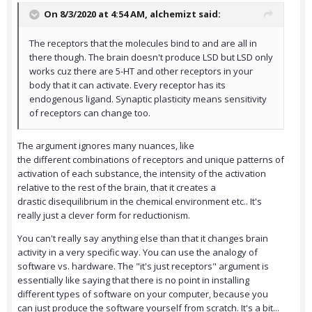
On 8/3/2020 at 4:54 AM,
alchemizt
said:
The receptors that the molecules bind to and are all in
there though. The brain doesn't produce LSD but LSD only
works cuz there are 5-HT and other receptors in your
body that it can activate. Every receptor has its
endogenous ligand. Synaptic plasticity means sensitivity
of receptors can change too.
The argument ignores many nuances, like
the different combinations of receptors and unique patterns of
activation of each substance, the intensity of the activation
relative to the rest of the brain, that it creates a
drastic disequilibrium in the chemical environment etc.. It's
really just a clever form for reductionism.
You can't really say anything else than that it changes brain
activity in a very specific way. You can use the analogy of
software vs. hardware. The "it's just receptors" argument is
essentially like saying that there is no point in installing
different types of software on your computer, because you
can just produce the software yourself from scratch. It's a bit...