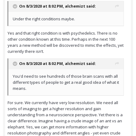
On 8/3/2020 at 8:02 PM,
alchemizt
said:
Under the right conditions maybe.
Yes and that right condition is with psychedelics. There is no
other condition known at this time. Perhaps in the next 100
years a new method will be discovered to mimic the effects, yet
currently there isn’t.
On 8/3/2020 at 8:02 PM,
alchemizt
said:
You'd need to see hundreds of those brain scans with all
different types of people to get a real good idea of what it
means.
For sure. We currently have very low resolution. We need all
sorts of imaging to get a higher resolution and gain
understanding from a neuroscience perspective. Yet there is a
clear difference. Imagine having a crude image of an ant vs an
elephant. Yes, we can get more information with higher
resolution photography and different angles - yet even crude