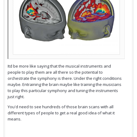
Itd be more like saying that the musical instruments and
people to play them are all there so the potential to
orchestrate the symphony is there. Under the right conditions
maybe. Entraining the brain maybe like training the musicians
to play this particular symphony and tuning the instruments
just right.
You'd need to see hundreds of those brain scans with all
different types of people to get a real good idea of what it
means.