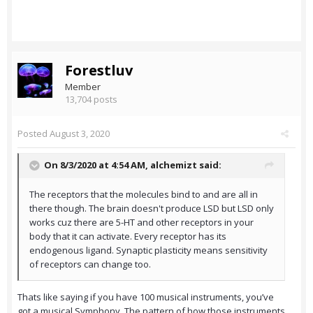
Forestluv
Member
13,704 posts
Posted
August 3, 2020
On 8/3/2020 at 4:54 AM,
alchemizt
said:
The receptors that the molecules bind to and are all in
there though. The brain doesn't produce LSD but LSD only
works cuz there are 5-HT and other receptors in your
body that it can activate. Every receptor has its
endogenous ligand. Synaptic plasticity means sensitivity
of receptors can change too.
Thats like saying if you have 100 musical instruments, you’ve
got a musical Symphony. The pattern of how those instruments