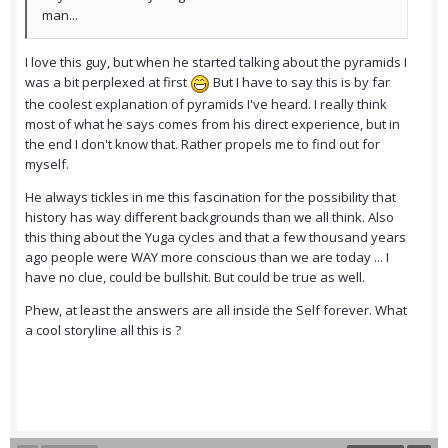
man...
I love this guy, but when he started talking about the pyramids I
was a bit perplexed at first
But I have to say this is by far
the coolest explanation of pyramids I've heard. I really think
most of what he says comes from his direct experience, but in
the end I don't know that. Rather propels me to find out for
myself.
He always tickles in me this fascination for the possibility that
history has way different backgrounds than we all think. Also
this thing about the Yuga cycles and that a few thousand years
ago people were WAY more conscious than we are today ... I
have no clue, could be bullshit. But could be true as well.
Phew, at least the answers are all inside the Self forever. What
a cool storyline all this is ?