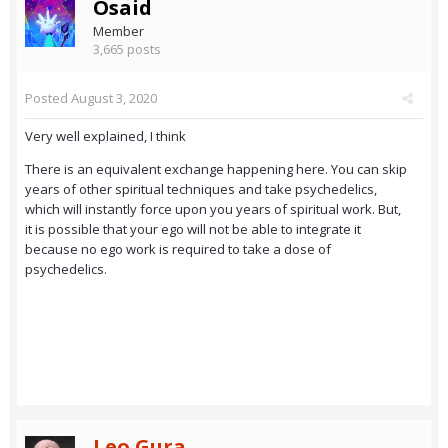
Osaid
Member
3,665 posts
Posted
August 3, 2020
Very well explained, I think
There is an equivalent exchange happening here. You can skip
years of other spiritual techniques and take psychedelics,
which will instantly force upon you years of spiritual work. But,
it is possible that your ego will not be able to integrate it
because no ego work is required to take a dose of
psychedelics.
Leo Gura