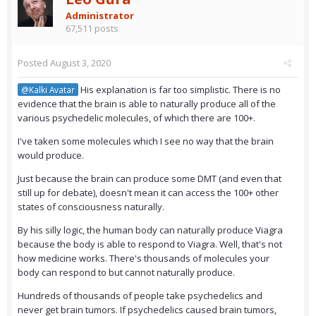
Administrator
67,511 posts
Posted
August 3, 2020
His explanation is far too simplistic. There is no
@Kalki Avatar
evidence that the brain is able to naturally produce all of the
various psychedelic molecules, of which there are 100+.
I've taken some molecules which I see no way that the brain
would produce.
Just because the brain can produce some DMT (and even that
still up for debate), doesn't mean it can access the 100+ other
states of consciousness naturally.
By his silly logic, the human body can naturally produce Viagra
because the body is able to respond to Viagra. Well, that's not
how medicine works. There's thousands of molecules your
body can respond to but cannot naturally produce.
Hundreds of thousands of people take psychedelics and
never get brain tumors. If psychedelics caused brain tumors,