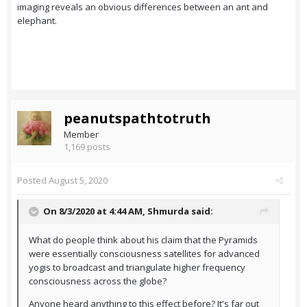
imaging reveals an obvious differences between an ant and
elephant.
peanutspathtotruth
Member
1,169 posts
Posted
August 5, 2020
On 8/3/2020 at 4:44 AM,
Shmurda
said:
What do people think about his claim that the Pyramids
were essentially consciousness satellites for advanced
yogis to broadcast and triangulate higher frequency
consciousness across the globe?
Anyone heard anything to this effect before? It's far out