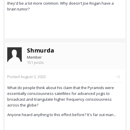
they'd be a lot more common. Why doesn't Joe Rogan have a
brain tumor?
Shmurda
Member
151 posts
Posted
August 3, 2020
What do people think about his claim that the Pyramids were
essentially consciousness satellites for advanced yogis to
broadcast and triangulate higher frequency consciousness
across the globe?
Anyone heard anything to this effect before? It's far out man...