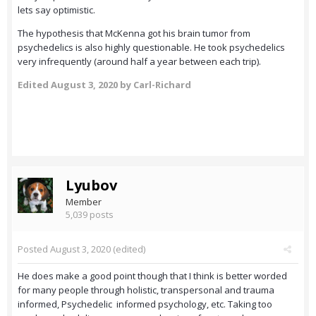
lets say optimistic.
The hypothesis that McKenna got his brain tumor from
psychedelics is also highly questionable. He took psychedelics
very infrequently (around half a year between each trip).
Edited
August 3, 2020
by Carl-Richard
Lyubov
Member
5,039 posts
Posted
August 3, 2020
(edited)
He does make a good point though that I think is better worded
for many people through holistic, transpersonal and trauma
informed, Psychedelic informed psychology, etc. Taking too