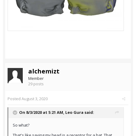
alchemizt
Member
29 posts
Posted
August 3, 2020
On 8/3/2020 at 5:21 AM,
Leo Gura
said:
So what?
That's like saying my head is a receptor for a hat. That