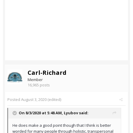
Carl-Richard
Member
16,965 posts
Posted
August 3, 2020
(edited)
On 8/3/2020 at 5:48 AM,
Lyubov
said:
He does make a good point though that I think is better
worded for many people through holistic, transpersonal