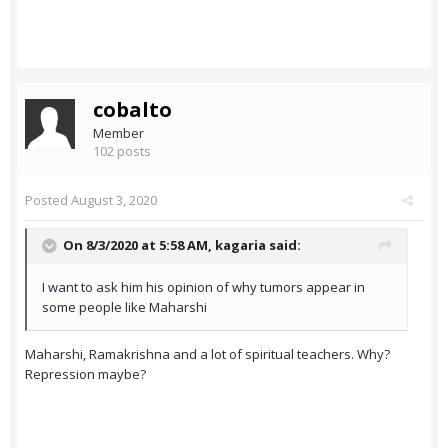
cobalto
Member
102 posts
Posted
August 3, 2020
On 8/3/2020 at 5:58 AM,
kagaria
said:
I want to ask him his opinion of why tumors appear in
some people like Maharshi
Maharshi, Ramakrishna and a lot of spiritual teachers. Why?
Repression maybe?