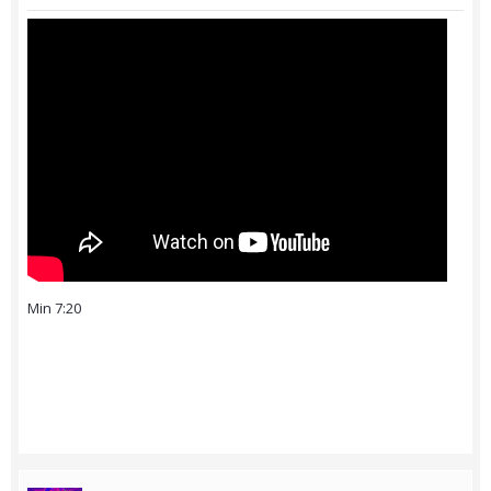
Min 7:20