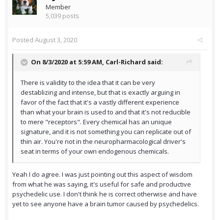
Member
5,039 posts
Posted
August 3, 2020
On 8/3/2020 at 5:59 AM,
Carl-Richard
said:
There is validity to the idea that it can be very
destablizing and intense, but that is exactly arguing in
favor of the fact that it's a vastly different experience
than what your brain is used to and that it's not reducible
to mere "receptors". Every chemical has an unique
signature, and it is not something you can replicate out of
thin air. You're not in the neuropharmacological driver's
seat in terms of your own endogenous chemicals.
Yeah I do agree. I was just pointing out this aspect of wisdom
from what he was saying, it's useful for safe and productive
psychedelic use. I don't think he is correct otherwise and have
yet to see anyone have a brain tumor caused by psychedelics.