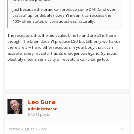
Just because the brain can produce some DMT (and even
that still up for debate), doesn't mean it can access the
100+ other states of consciousness naturally.
The receptors that the molecules bind to and are all in there
though. The brain doesn't produce LSD but LSD only works cuz
there are 5-HT and other receptors in your body that it can
activate. Every receptor has its endogenous ligand. Synaptic
plasticity means sensitivity of receptors can change too.
Leo Gura
Administrator
67,511 posts
Posted
August 3, 2020