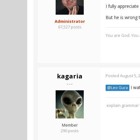
I fully appreciate
But he is wrong 
Administrator
67,527 posts
You are God. You a
kagaria
Posted
August 5, 
- - -
I wat
@Leo Gura
explain grammar t
Member
290 posts