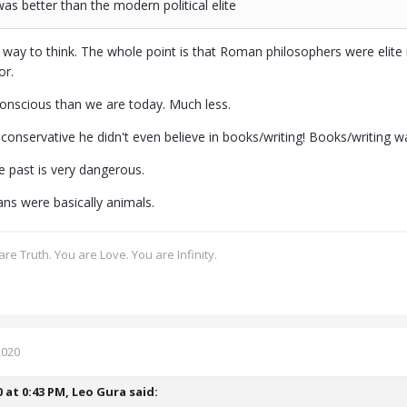
as better than the modern political elite
sh way to think. The whole point is that Roman philosophers were elite 
or.
nscious than we are today. Much less.
onservative he didn't even believe in books/writing! Books/writing was
e past is very dangerous.
ans were basically animals.
re Truth. You are Love. You are Infinity.
2020
0 at 0:43 PM,
Leo Gura
said: