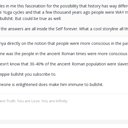
es in me this fascination for the possibility that history has way diffe
he Yuga cycles and that a few thousand years ago people were WAY mo
bullshit. But could be true as well.
the answers are all inside the Self forever. What a cool storyline all th
nya directly on the notion that people were more conscious in the pa
me was the people in the ancient Roman times were more conscious 
esn't know that 30-40% of the ancient Roman population were slaves
ippie bullshit you subscribe to.
eone is enlightened does make him immune to bullshit.
re Truth. You are Love. You are Infinity.