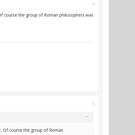
. Of course the group of Roman philosophers was
ht. Of course the group of Roman