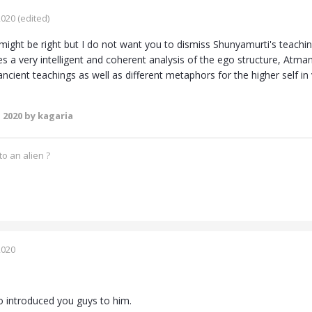
2020
(edited)
ight be right but I do not want you to dismiss Shunyamurti's teachi
s a very intelligent and coherent analysis of the ego structure, Atman
cient teachings as well as different metaphors for the higher self in v
 2020
by kagaria
o an alien ?
2020
 introduced you guys to him.