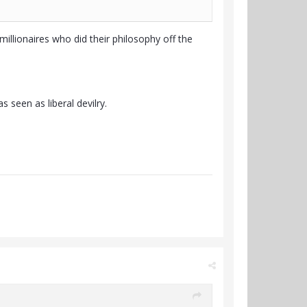
millionaires who did their philosophy off the
 seen as liberal devilry.