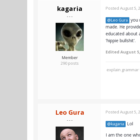
kagaria
Posted
August 5, 
- - -
you m
@Leo Gura
made. He provide
educated about an
'hippie bullshit'.
Edited
August 5,
Member
290 posts
explain grammar t
Leo Gura
Posted
August 5, 
- - -
Lol
@kagaria
I am the one who