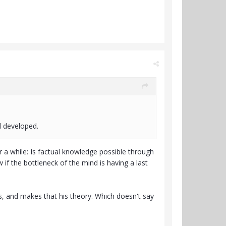
d developed.
 a while: Is factual knowledge possible through
w if the bottleneck of the mind is having a last
es, and makes that his theory. Which doesn't say