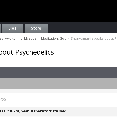
Blog
Store
ess, Awakening, Mysticism, Meditation, God
Shunyamurti speaks about P
out Psychedelics
2020
0 at 0:36 PM,
peanutspathtotruth
said: