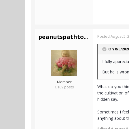
peanutspathtotruth
Posted
August 5, 
- - -
On 8/5/202
I fully appreci
But he is wro
Member
What do you thin
1,169 posts
the cultivation o
hidden say.
Sometimes I feel 
anything about t
Edited
August 5,