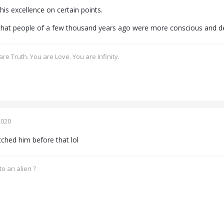
 his excellence on certain points.
that people of a few thousand years ago were more conscious and d
re Truth. You are Love. You are Infinity.
2020
ched him before that lol
o an alien ?