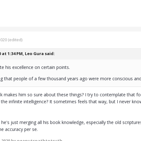
2020
(edited)
0 at 1:34 PM,
Leo Gura
said:
ate his excellence on certain points.
ng that people of a few thousand years ago were more conscious an
k makes him so sure about these things? I try to contemplate that for
f the infinite intelligence? It sometimes feels that way, but I never kno
he's just merging all his book knowledge, especially the old scriptur
he accuracy per se.
 2020
by peanutspathtotruth