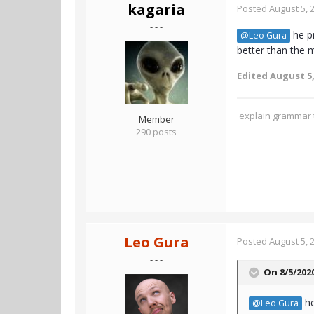
kagaria
Posted
August 5, 
- - -
he pr
@Leo Gura
better than the m
Edited
August 5,
explain grammar t
Member
290 posts
Leo Gura
Posted
August 5, 
- - -
On 8/5/202
he
@Leo Gura