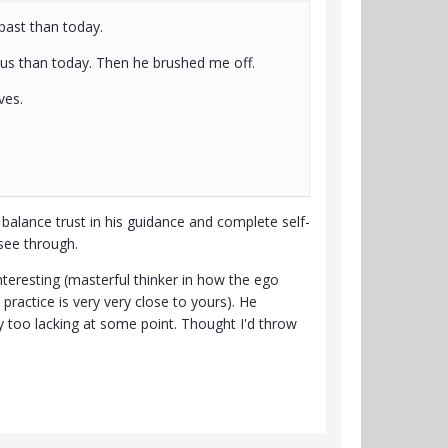
past than today.
us than today. Then he brushed me off.
ves.
to balance trust in his guidance and complete self-
 see through.
nteresting (masterful thinker in how the ego
practice is very very close to yours). He
y too lacking at some point. Thought I'd throw