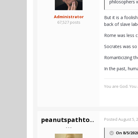
philosophers w
Administrator
But it is a fooli
67,527 posts
back of slave lab
Rome was less co
Socrates was so c
Romanticizing th
In the past, hum
You are God. You a
peanutspathtotruth
Posted
August 5, 
- - -
On 8/5/202