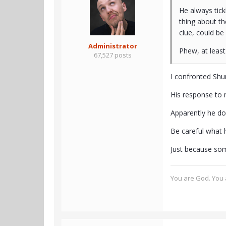
He always tickl
thing about t
clue, could be 
Administrator
Phew, at least 
67,527 posts
I confronted Shu
His response to 
Apparently he do
Be careful what h
Just because som
You are God. You a