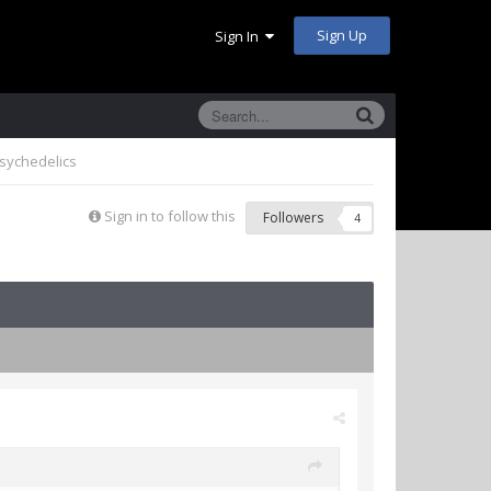
Sign Up
Sign In
sychedelics
Sign in to follow this
Followers
4