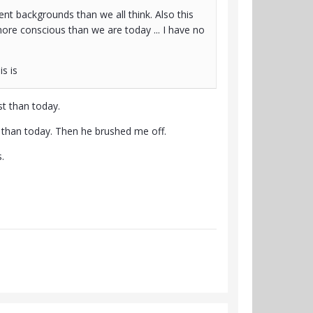
rent backgrounds than we all think. Also this
re conscious than we are today ... I have no
is is
st than today.
than today. Then he brushed me off.
.