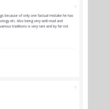
ngs because of only one factual mistake he has
ology etc. Also being very well-read and
arious traditions is very rare and by far not