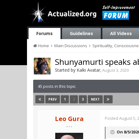
Forums
Guidelines
All Videos
Home
Main Discussions
Spirituality, Consciousn
Shunyamurti speaks ab
Started by
Kalki Avatar
,
August 3, 2020
45 posts in this topic
1
2
3
PREV
NEXT
Leo Gura
Posted
August 5, 
- - -
On 8/5/202