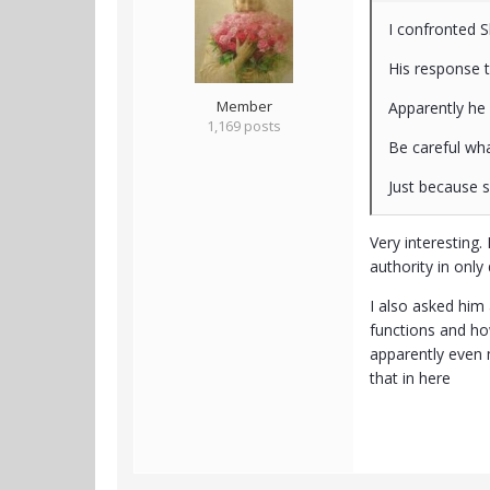
I confronted S
His response 
Member
Apparently he
1,169 posts
Be careful wha
Just because 
Very interesting.
authority in onl
I also asked him 
functions and how
apparently even 
that in here