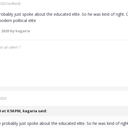
2020
(edited)
obably just spoke about the educated elite. So he was kind of right
odern political elite
 2020
by kagaria
o an alien ?
2020
0 at 0:56 PM,
kagaria
said:
 probably just spoke about the educated elite. So he was kind of rig