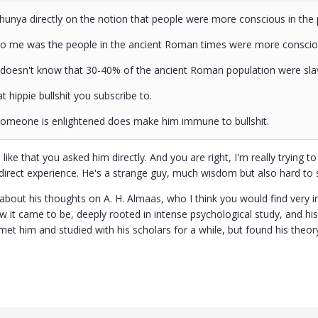
hunya directly on the notion that people were more conscious in the 
to me was the people in the ancient Roman times were more conscio
 doesn't know that 30-40% of the ancient Roman population were sla
t hippie bullshit you subscribe to.
someone is enlightened does make him immune to bullshit.
 I like that you asked him directly. And you are right, I'm really trying 
y direct experience. He's a strange guy, much wisdom but also hard to
about his thoughts on A. H. Almaas, who I think you would find very i
 it came to be, deeply rooted in intense psychological study, and his 
met him and studied with his scholars for a while, but found his theor