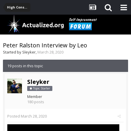
High Consciousness Resources
Peter Ralston Interview by Leo
Started by
Sleyker
,
March 28, 2020
19 posts in this topic
Sleyker
Topic Starter
Member
180 posts
Posted
March 28, 2020