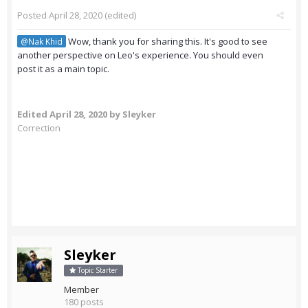
Posted
April 28, 2020
(edited)
Wow, thank you for sharing this. It's good to see
@Nak Khid
another perspective on Leo's experience. You should even
post it as a main topic.
Edited
April 28, 2020
by Sleyker
Correction
Sleyker
Topic Starter
Member
180 posts