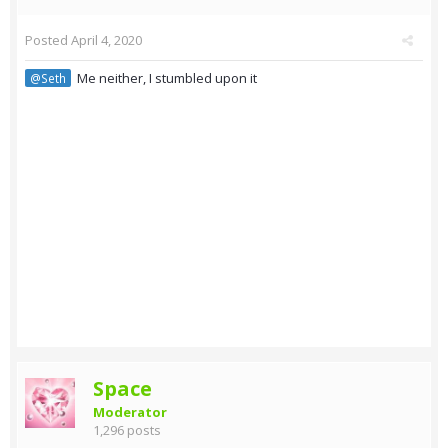
Posted
April 4, 2020
Me neither, I stumbled upon it
@Seth
Space
Moderator
1,296 posts