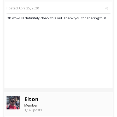
Posted
April 25, 2020
Oh wow! I'll definitely check this out. Thank you for sharing this!
Elton
Member
1,140 posts