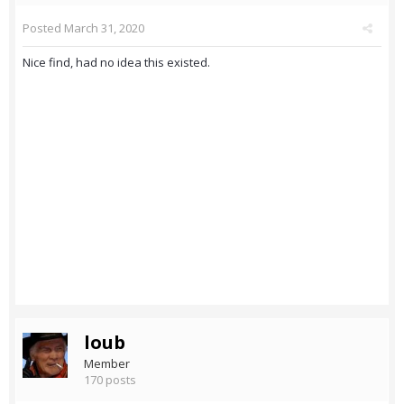
Posted
March 31, 2020
Nice find, had no idea this existed.
loub
Member
170 posts