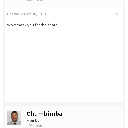
291 posts
Posted
March 30, 2020
Wow thank you for the share!
Chumbimba
Member
402 posts