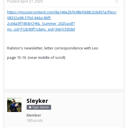
Posted
April 27, 2020
https://mcusercontent.com/8a146e2bfe98efdd8c326d97a/files/
08332a98-370d-44da-86ff-
2c04a3ff1858/CHNL_Summer_2020.pdf?
mc_cid=f12b90ff1c&mc_eid=3667cfd58d
Ralston's newsletter, letter correspondence with Leo
page 15-16 (near middle of scroll)
Sleyker
Topic Starter
Member
180 posts