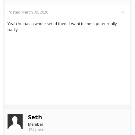
Posted
March 30, 2020
Yeah he has a whole set of them. I want to meet peter really
badly.
Seth
Member
124 posts