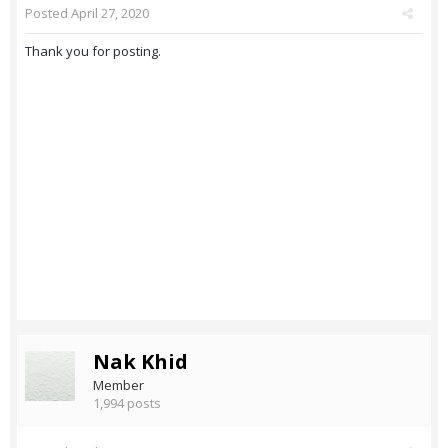
Posted
April 27, 2020
Thank you for posting.
Nak Khid
Member
1,994 posts