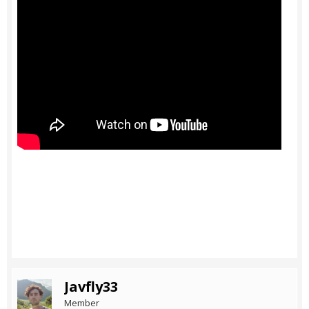
Javfly33
Member