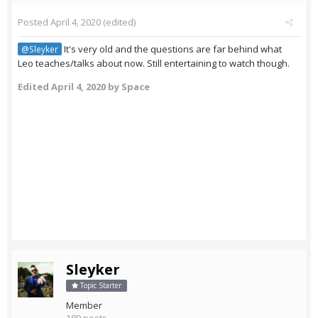
Posted
April 4, 2020
(edited)
It's very old and the questions are far behind what
@Sleyker
Leo teaches/talks about now. Still entertaining to watch though.
Edited
April 4, 2020
by Space
Sleyker
Topic Starter
Member