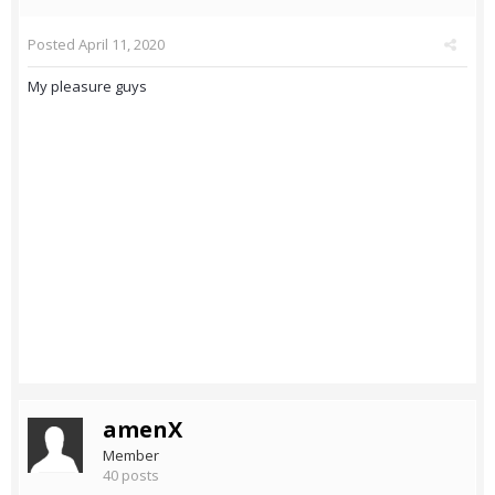
Posted
April 11, 2020
My pleasure guys
amenX
Member
40 posts