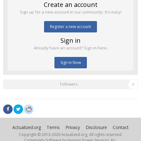
Create an account
Sign up for a new account in our community. It's easy!
Register a new account
Sign in
Already have an account? Sign in here.
Sign In Now
Followers
0
Actualized.org
Terms
Privacy
Disclosure
Contact
Copyright © 2013-
2026 Actualized.org, All rights reserved.
Community Software by Invision Power Services, Inc.