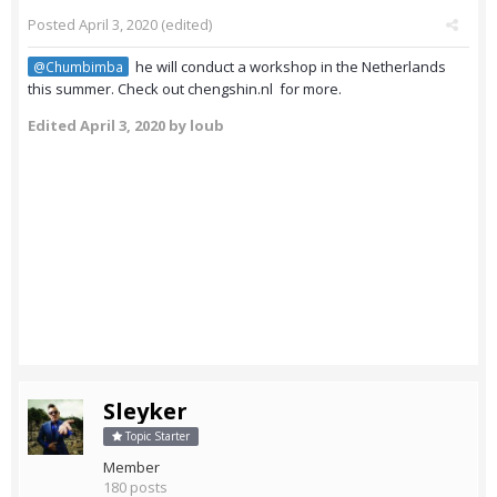
Posted
April 3, 2020
(edited)
he will conduct a workshop in the Netherlands
@Chumbimba
this summer. Check out chengshin.nl for more.
Edited
April 3, 2020
by loub
Sleyker
Topic Starter
Member
180 posts