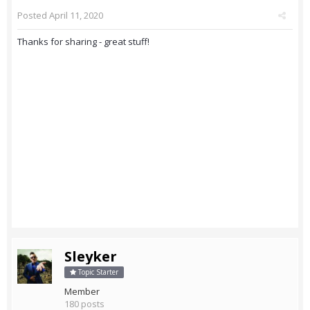
Posted
April 11, 2020
Thanks for sharing - great stuff!
Sleyker
Topic Starter
Member
180 posts