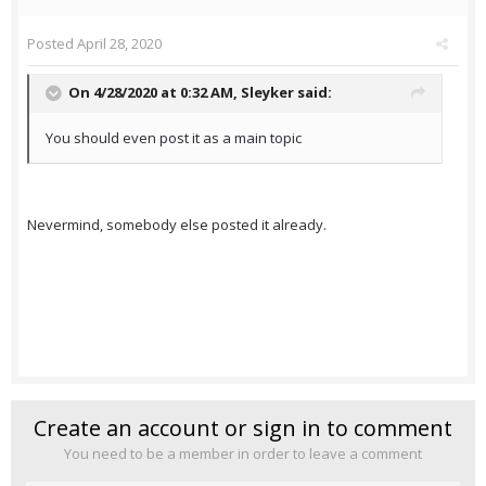
Posted
April 28, 2020
On 4/28/2020 at 0:32 AM,
Sleyker
said:
You should even post it as a main topic
Nevermind, somebody else posted it already.
Create an account or sign in to comment
You need to be a member in order to leave a comment