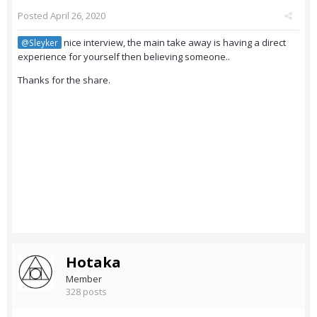
Posted
April 26, 2020
nice interview, the main take away is having a direct
@Sleyker
experience for yourself then believing someone..
Thanks for the share.
Hotaka
Member
328 posts