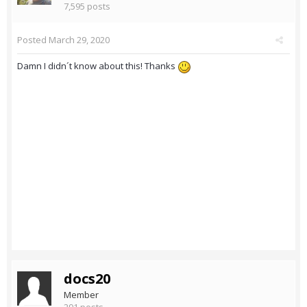
7,595 posts
Posted
March 29, 2020
Damn I didn´t know about this! Thanks
docs20
Member