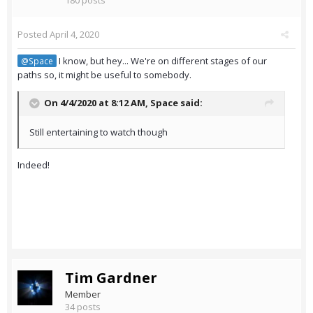
180 posts
Posted
April 4, 2020
I know, but hey... We're on different stages of our
@Space
paths so, it might be useful to somebody.
On 4/4/2020 at 8:12 AM,
Space
said:
Still entertaining to watch though
Indeed!
Tim Gardner
Member
34 posts