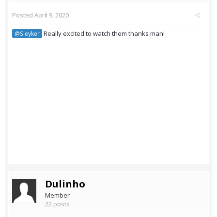
Posted
April 9, 2020
Really excited to watch them thanks man!
@Sleyker
Dulinho
Member
22 posts