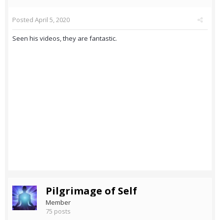
Posted
April 5, 2020
Seen his videos, they are fantastic.
Pilgrimage of Self
Member
75 posts