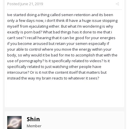
Posted
June 21, 2019
Ive started doing a thing called semen retention and its been
only a few days now, i don’t think ill have a huge issue stopping
myself from ejaculating either. But what i’m wondering is why
exactly is porn bad? What bad things has it done to me that i
can’t see? I recall hearing that it can be good for your energies
if you become aroused but retain your semen especially if
your able to control where you move the energy within your
body, so why would it be bad for me to accomplish that with the
use of pornography? Is it specifically related to videos? Is it
specifically related to just watching other people have
intercourse? Or is it not the content itself that matters but
instead the way my brain reacts to whatever it sees?
Shin
Member