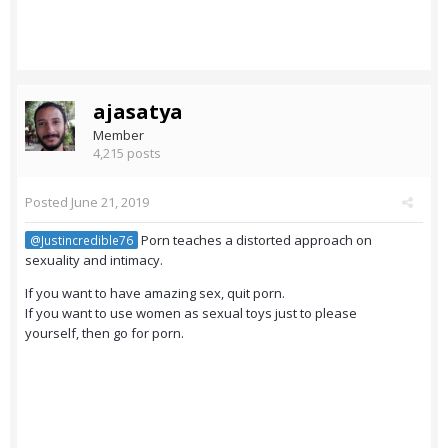
ajasatya
Member
4,215 posts
Posted
June 21, 2019
Porn teaches a distorted approach on
@Justincredible76
sexuality and intimacy.
If you want to have amazing sex, quit porn.
If you want to use women as sexual toys just to please
yourself, then go for porn.