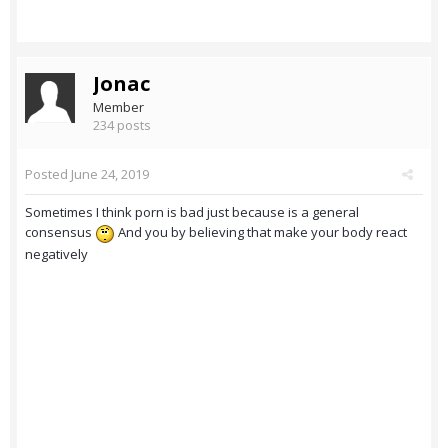
Jonac
Member
234 posts
Posted
June 24, 2019
Sometimes I think porn is bad just because is a general
consensus
And you by believing that make your body react
negatively