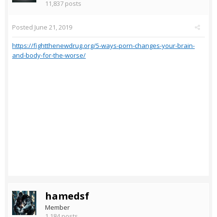
11,837 posts
Posted
June 21, 2019
https://fightthenewdrug.org/5-ways-porn-changes-your-brain-
and-body-for-the-worse/
hamedsf
Member
1,184 posts