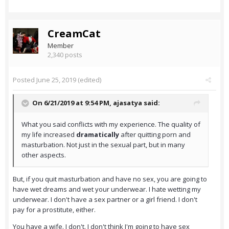
CreamCat
Member
2,340 posts
Posted
June 25, 2019
(edited)
On 6/21/2019 at 9:54 PM,
ajasatya
said:
What you said conflicts with my experience. The quality of
my life increased
dramatically
after quitting porn and
masturbation. Not just in the sexual part, but in many
other aspects.
But, if you quit masturbation and have no sex, you are going to
have wet dreams and wet your underwear. I hate wetting my
underwear. I don't have a sex partner or a girl friend. I don't
pay for a prostitute, either.
You have a wife. I don't. I don't think I'm going to have sex