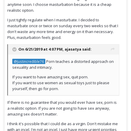
anytime soon. I choose masturbation because it is a cheap
realistic option.
I just tightly regulate when I masturbate. I decided to
masturbate once or twice on sunday every two weeks so that I
don't waste any more time and energy on it than necessary.
Plus, masturbation feels good.
On 6/21/2019 at 4:07 PM,
ajasatya
said:
Porn teaches a distorted approach on
@Justincredible76
sexuality and intimacy.
If you want to have amazing sex, quit porn.
If you want to use women as sexual toys just to please
yourself, then go for porn.
If there is no guarantee that you would ever have sex, porn is
a realistic option. If you are not going to have sex anyway,
amazing sex doesn't matter.
I think it's possible that I could die as a virgin. Don't mistake me
with an incel. I'm not an incel. I just have more urgent priorities