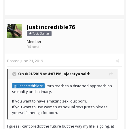
Justincredible76
Topic Starter
Member
96 posts
Posted
June 21, 2019
On 6/21/2019 at 4:07 PM,
ajasatya
said:
Porn teaches a distorted approach on
@Justincredible76
sexuality and intimacy.
If you want to have amazing sex, quit porn.
If you want to use women as sexual toys just to please
yourself, then go for porn.
I guess i cant predict the future but the way my life is going, at