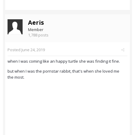
Aeris
Member
1,788 posts
Posted
June 24, 2019
when I was coming like an happy turtle she was finding it fine.
but when I was the pornstar rabbit, that's when she loved me
the most.