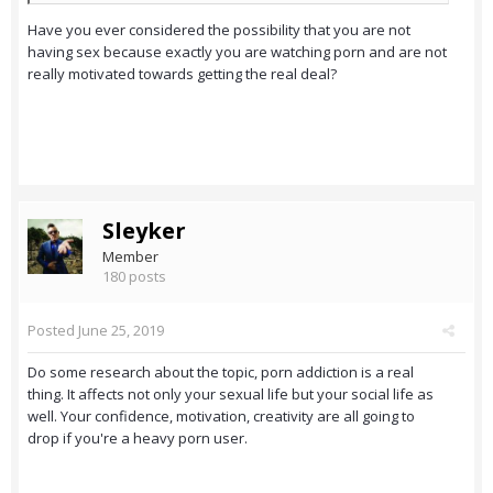
Have you ever considered the possibility that you are not
having sex because exactly you are watching porn and are not
really motivated towards getting the real deal?
Sleyker
Member
180 posts
Posted
June 25, 2019
Do some research about the topic, porn addiction is a real
thing. It affects not only your sexual life but your social life as
well. Your confidence, motivation, creativity are all going to
drop if you're a heavy porn user.