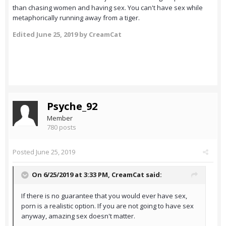
than chasing women and having sex. You can't have sex while
metaphorically running away from a tiger.
Edited
June 25, 2019
by CreamCat
Psyche_92
Member
780 posts
Posted
June 25, 2019
On 6/25/2019 at 3:33 PM,
CreamCat
said:
If there is no guarantee that you would ever have sex,
porn is a realistic option. If you are not going to have sex
anyway, amazing sex doesn't matter.