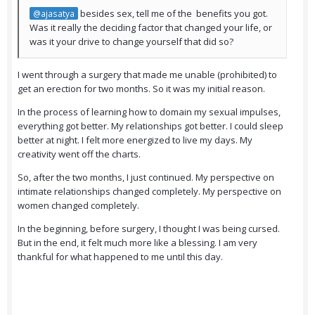
besides sex, tell me of the benefits you got.
@ajasatya
Was it really the deciding factor that changed your life, or
was it your drive to change yourself that did so?
I went through a surgery that made me unable (prohibited) to
get an erection for two months. So it was my initial reason.
In the process of learning how to domain my sexual impulses,
everything got better. My relationships got better. I could sleep
better at night. I felt more energized to live my days. My
creativity went off the charts.
So, after the two months, I just continued. My perspective on
intimate relationships changed completely. My perspective on
women changed completely.
In the beginning, before surgery, I thought I was being cursed.
But in the end, it felt much more like a blessing. I am very
thankful for what happened to me until this day.