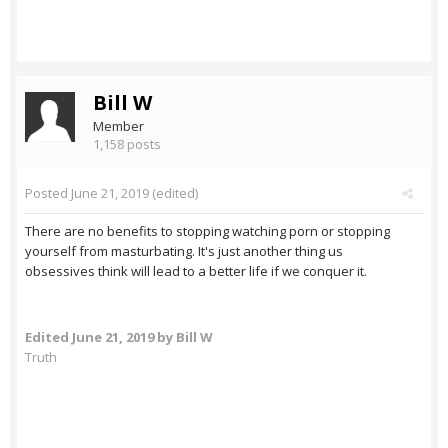
Bill W
Member
1,158 posts
Posted
June 21, 2019
(edited)
There are no benefits to stopping watching porn or stopping
yourself from masturbating. It's just another thing us
obsessives think will lead to a better life if we conquer it.
Edited
June 21, 2019
by Bill W
Truth