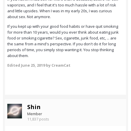
vaporizes, and I feel that it's too much hassle with a lot of risk
and little upsides. When I was in my early 20s, I was curious
about sex. Not anymore.
If you kept up with your good food habits or have quit smoking
for more than 10 years, would you ever think about eating junk
food or smoking cigarette? Sex, cigarette, junk food, etc, ... are
the same from a mind's perspective. If you don't do it for long
periods of time, you simply stop wanting it. You stop thinking
about them.
Edited
June 25, 2019
by CreamCat
Shin
Member
11,837 posts