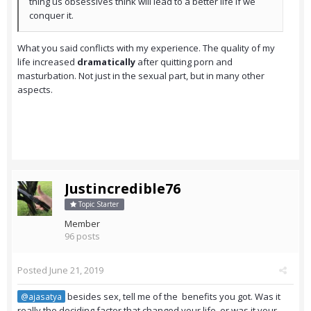
thing us obsessives think will lead to a better life if we
conquer it.
What you said conflicts with my experience. The quality of my
life increased
dramatically
after quitting porn and
masturbation. Not just in the sexual part, but in many other
aspects.
Justincredible76
Topic Starter
Member
96 posts
Posted
June 21, 2019
besides sex, tell me of the benefits you got. Was it
@ajasatya
really the deciding factor that changed your life, or was it your