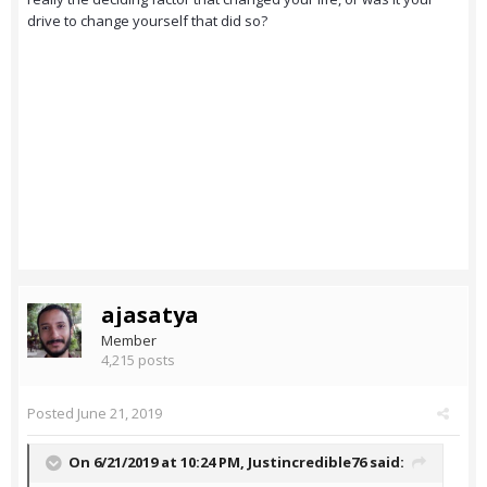
drive to change yourself that did so?
ajasatya
Member
4,215 posts
Posted
June 21, 2019
On 6/21/2019 at 10:24 PM,
Justincredible76
said: