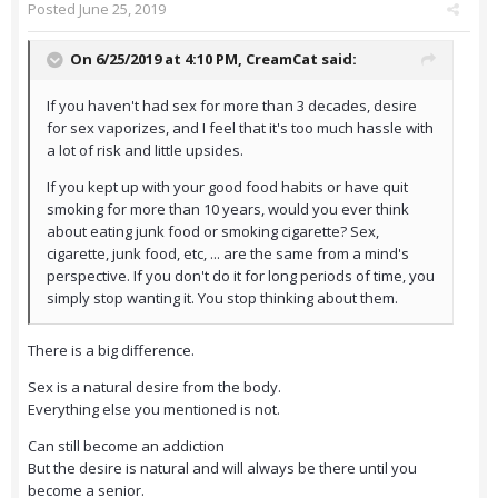
Posted
June 25, 2019
On 6/25/2019 at 4:10 PM,
CreamCat
said:
If you haven't had sex for more than 3 decades, desire
for sex vaporizes, and I feel that it's too much hassle with
a lot of risk and little upsides.
If you kept up with your good food habits or have quit
smoking for more than 10 years, would you ever think
about eating junk food or smoking cigarette? Sex,
cigarette, junk food, etc, ... are the same from a mind's
perspective. If you don't do it for long periods of time, you
simply stop wanting it. You stop thinking about them.
There is a big difference.
Sex is a natural desire from the body.
Everything else you mentioned is not.
Can still become an addiction
But the desire is natural and will always be there until you
become a senior.