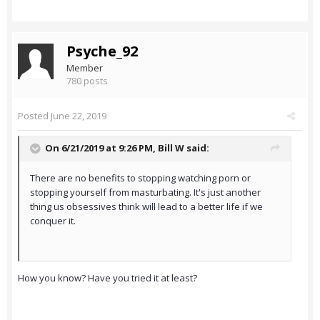
Psyche_92
Member
780 posts
Posted
June 22, 2019
On 6/21/2019 at 9:26 PM,
Bill W
said:
There are no benefits to stopping watching porn or
stopping yourself from masturbating. It's just another
thing us obsessives think will lead to a better life if we
conquer it.
How you know? Have you tried it at least?