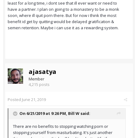
least for a long time, i dont see that ill ever want or need to
have a partner. I plan on going to a monastery to be a monk
soon, where ill quit porn there. But for now i think the most
benefit id get by quitting would be delayed gratification &
semen retention. Maybe i can use it as a rewarding system.
ajasatya
Member
4,215 posts
Posted
June 21, 2019
On 6/21/2019 at 9:26 PM,
Bill W
said:
There are no benefits to stopping watching porn or
stopping yourself from masturbating. It's just another