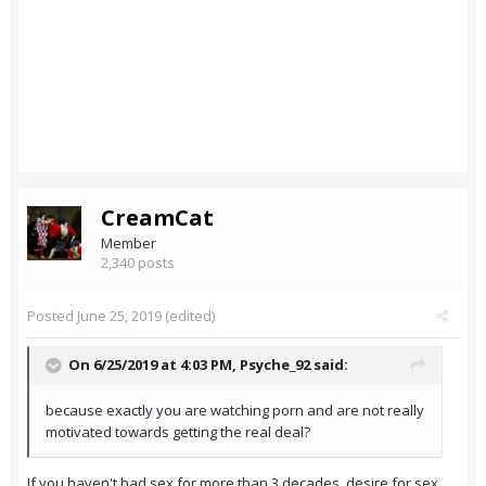
CreamCat
Member
2,340 posts
Posted
June 25, 2019
(edited)
On 6/25/2019 at 4:03 PM,
Psyche_92
said:
because exactly you are watching porn and are not really
motivated towards getting the real deal?
If you haven't had sex for more than 3 decades, desire for sex