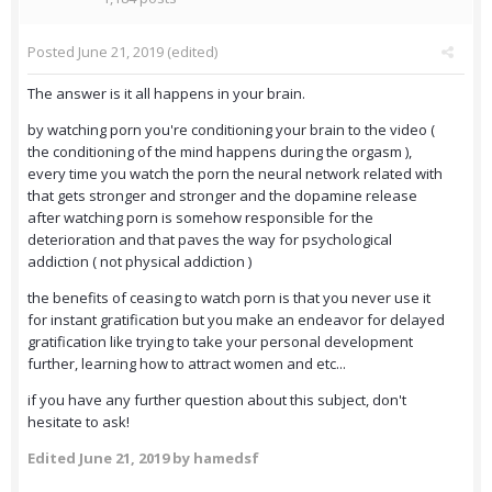
Posted
June 21, 2019
(edited)
The answer is it all happens in your brain.
by watching porn you're conditioning your brain to the video (
the conditioning of the mind happens during the orgasm ),
every time you watch the porn the neural network related with
that gets stronger and stronger and the dopamine release
after watching porn is somehow responsible for the
deterioration and that paves the way for psychological
addiction ( not physical addiction )
the benefits of ceasing to watch porn is that you never use it
for instant gratification but you make an endeavor for delayed
gratification like trying to take your personal development
further, learning how to attract women and etc...
if you have any further question about this subject, don't
hesitate to ask!
Edited
June 21, 2019
by hamedsf