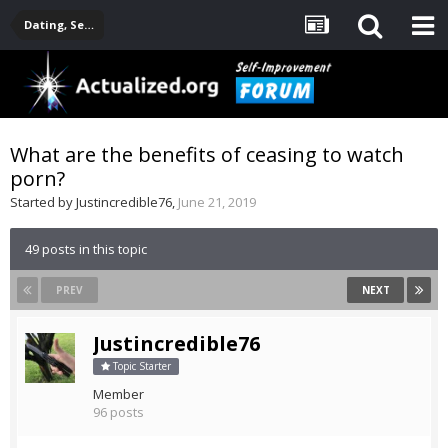
Dating, Sexuality, Relationships, Family
What are the benefits of ceasing to watch
porn?
Started by
Justincredible76
,
June 21, 2019
49 posts in this topic
PREV
NEXT
Justincredible76
Topic Starter
Member
96 posts