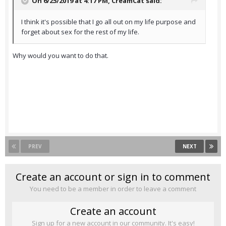
On 6/25/2019 at 4:17 PM,
CreamCat
said:
I think it's possible that I go all out on my life purpose and
forget about sex for the rest of my life.
Why would you want to do that.
PREV
NEXT
Create an account or sign in to comment
You need to be a member in order to leave a comment
Create an account
Sign up for a new account in our community. It's easy!