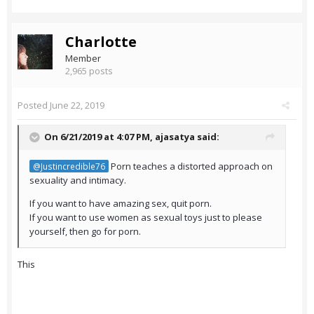
Charlotte
Member
2,965 posts
Posted
June 22, 2019
On 6/21/2019 at 4:07 PM,
ajasatya
said:
Porn teaches a distorted approach on
@Justincredible76
sexuality and intimacy.
If you want to have amazing sex, quit porn.
If you want to use women as sexual toys just to please
yourself, then go for porn.
This