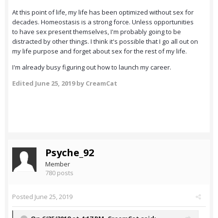
At this point of life, my life has been optimized without sex for
decades. Homeostasis is a strong force. Unless opportunities
to have sex present themselves, I'm probably going to be
distracted by other things. I think it's possible that I go all out on
my life purpose and forget about sex for the rest of my life.
I'm already busy figuring out how to launch my career.
Edited
June 25, 2019
by CreamCat
Psyche_92
Member
780 posts
Posted
June 25, 2019