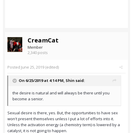
CreamCat
Member
2,340 posts
Posted
June 25, 2019
(edited)
On 6/25/2019 at 4:14 PM,
Shin
said:
the desire is natural and will always be there until you
become a senior.
Sexual desire is there, yes. But, the opportunities to have sex
won't present themselves unless I put a lot of efforts into it.
Unless the activation energy (a chemistry term) is lowered by a
catalyst, it is not going to happen.