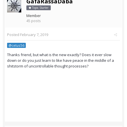
GafaRassaDaba
Topic Starter
Member
45 posts
Posted
February 7, 2019
@cetus56
Thanks friend, but what is the new exactly? Does it ever slow
down or do you just learn to like have peace in the middle of a
shitstorm of uncontrollable thought processes?