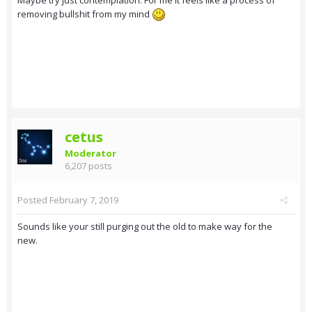
removing bullshit from my mind
cetus
Moderator
6,207 posts
Posted
February 7, 2019
Sounds like your still purging out the old to make way for the
new.