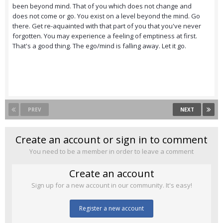
been beyond mind. That of you which does not change and
does not come or go. You exist on a level beyond the mind. Go
there. Get re-aquainted with that part of you that you've never
forgotten. You may experience a feeling of emptiness at first.
That's a good thing. The ego/mind is falling away. Let it go.
PREV
NEXT
Create an account or sign in to comment
You need to be a member in order to leave a comment
Create an account
Sign up for a new account in our community. It's easy!
Register a new account