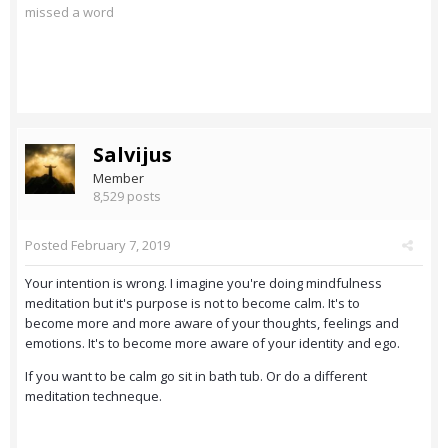
missed a word
Salvijus
Member
8,529 posts
Posted
February 7, 2019
Your intention is wrong. I imagine you're doing mindfulness
meditation but it's purpose is not to become calm. It's to
become more and more aware of your thoughts, feelings and
emotions. It's to become more aware of your identity and ego.
If you want to be calm go sit in bath tub. Or do a different
meditation techneque.