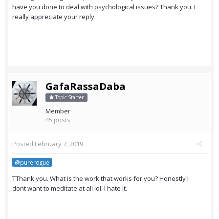
have you done to deal with psychological issues? Thank you. I
really appreciate your reply.
GafaRassaDaba
Topic Starter
Member
45 posts
Posted
February 7, 2019
@purerogue
TThank you. What is the work that works for you? Honestly I
dont want to meditate at all lol. I hate it.