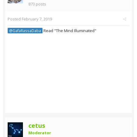
873 posts
Posted
February 7, 2019
Read "The Mind Illuminated"
@GafaRassaDaba
cetus
Moderator