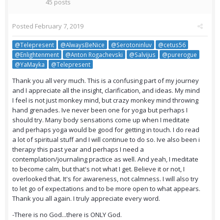
45 posts
Posted
February 7, 2019
@Telepresent
@AlwaysBeNice
@Serotoninluv
@cetus56
@Enlightenment
@Anton Rogachevski
@Salvijus
@purerogue
@YaMayka
@Telepresent
Thank you all very much. This is a confusing part of my journey
and I appreciate all the insight, clarification, and ideas. My mind
I feel is not just monkey mind, but crazy monkey mind throwing
hand grenades. Ive never been one for yoga but perhaps I
should try. Many body sensations come up when I meditate
and perhaps yoga would be good for getting in touch. I do read
a lot of spiritual stuff and I will continue to do so. Ive also been i
therapy this past year and perhaps I need a
contemplation/journaling practice as well. And yeah, I meditate
to become calm, but that's not what I get. Believe it or not, I
overlooked that. It's for awareness, not calmness. I will also try
to let go of expectations and to be more open to what appears.
Thank you all again. I truly appreciate every word.
-There is no God...there is ONLY God.