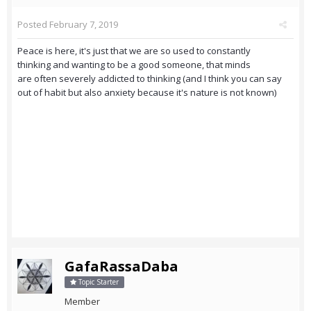
Posted
February 7, 2019
Peace is here, it's just that we are so used to constantly
thinking and wanting to be a good someone, that minds
are often severely addicted to thinking (and I think you can say
out of habit but also anxiety because it's nature is not known)
GafaRassaDaba
Topic Starter
Member