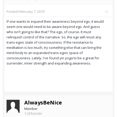
Posted
February 7, 2019
If one wants to expand their awareness beyond ego, it would
seem one would need to be aware beyond ego. And guess
who isn't going to like that? The ego, of course. It must
relinquish control of the narrative. So, the ego will resist any
trans-egoic state of consciousness. If the resistance to
meditation is too much, try something else that can bring the
mind-body to an expanded trans-egoic space of
consciousness. Lately, I've found yin yoga to be a great for
surrender, inner strength and expanding awareness.
AlwaysBeNice
Member
1,329 posts