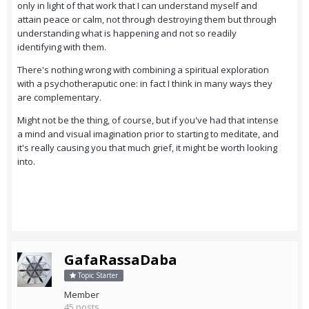
only in light of that work that I can understand myself and
attain peace or calm, not through destroying them but through
understanding what is happening and not so readily
identifying with them.
There's nothing wrong with combining a spiritual exploration
with a psychotheraputic one: in fact I think in many ways they
are complementary.
Might not be the thing, of course, but if you've had that intense
a mind and visual imagination prior to starting to meditate, and
it's really causing you that much grief, it might be worth looking
into.
GafaRassaDaba
Topic Starter
Member
45 posts