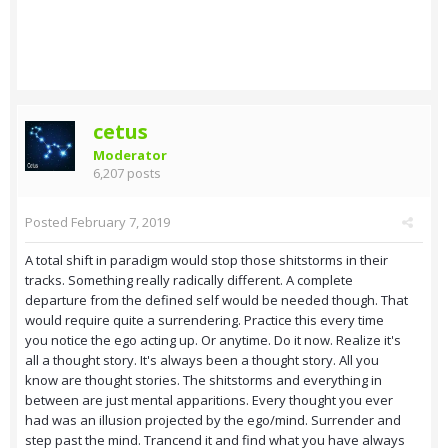
cetus
Moderator
6,207 posts
Posted
February 7, 2019
A total shift in paradigm would stop those shitstorms in their
tracks. Something really radically different. A complete
departure from the defined self would be needed though. That
would require quite a surrendering. Practice this every time
you notice the ego acting up. Or anytime. Do it now. Realize it's
all a thought story. It's always been a thought story. All you
know are thought stories. The shitstorms and everything in
between are just mental apparitions. Every thought you ever
had was an illusion projected by the ego/mind. Surrender and
step past the mind. Trancend it and find what you have always