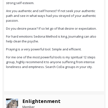
strong self esteem.
Are you authentic and self honest? If not seek your authentic
path and see in what ways had you strayed of your authentic
passion.
Do you desire peace? If so let go of that desire or expectation.
For hard emotions Sedona Method is king, Journaling can also
help clean the psyche.
Praying is a very powerful tool. Simple and efficient.
For me one of the most powerful tools is my spiritual 12 steps
group, highly recommend it to anyone suffering from intense
loneliness and emptiness. Search CoDa groups in your city.
Enlightenment
Member