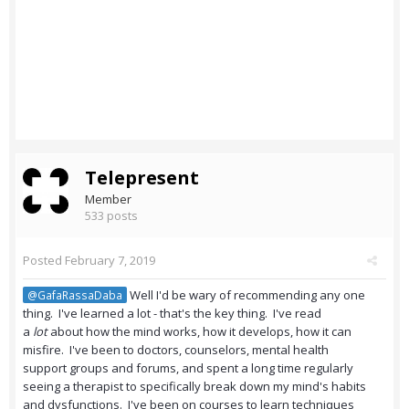
Telepresent
Member
533 posts
Posted
February 7, 2019
Well I'd be wary of recommending any one
@GafaRassaDaba
thing. I've learned a lot - that's the key thing. I've read
a
lot
about how the mind works, how it develops, how it can
misfire. I've been to doctors, counselors, mental health
support groups and forums, and spent a long time regularly
seeing a therapist to specifically break down my mind's habits
and dysfunctions. I've been on courses to learn techniques