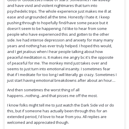
and have vivid and violent nightmares that turn into
psychedelic trips. The whole experience just makes me ill at
ease and ungrounded all the time. Honestly I hate it. I keep
pushing through to hopefully find/have some peace but it
doesn't seem to be happening. I'd like to hear from some
people who have experienced this and gotten to the other
side. Ive had intense depression and anxiety for many many
years and nothing has ever truly helped. I hoped this would,
and I get jealous when I hear people talking about how
peaceful meditation is. It makes me angry bc it's the opposite
of peaceful for me. The monkey mind just takes over and
seems to just turn into emotional insanity. I sometimes fear
that if I meditate for too long I will literally go crazy. Sometimes I
just start having emotional breakdowns after about an hour....
And then sometimes the worst thing of all
happens...nothing...and that pisses me off the most.
I know folks might tell me to just watch the Dark Side vid or do
this, but if someone has actually been through this for an
extended period, I'd love to hear from you. All replies are
welcomed and appreciated though.