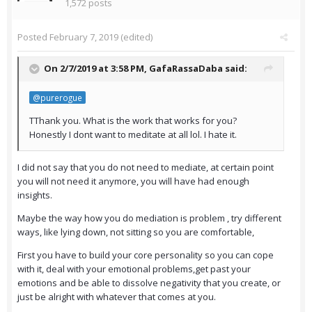
1,572 posts
Posted
February 7, 2019
(edited)
On 2/7/2019 at 3:58 PM,
GafaRassaDaba
said:
@purerogue
TThank you. What is the work that works for you?
Honestly I dont want to meditate at all lol. I hate it.
I did not say that you do not need to mediate, at certain point
you will not need it anymore, you will have had enough
insights.
Maybe the way how you do mediation is problem , try different
ways, like lying down, not sitting so you are comfortable,
First you have to build your core personality so you can cope
with it, deal with your emotional problems,get past your
emotions and be able to dissolve negativity that you create, or
just be alright with whatever that comes at you.