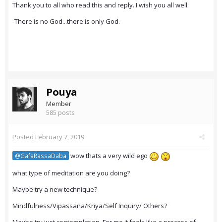
Thank you to all who read this and reply. I wish you all well.
-There is no God...there is only God.
Pouya
Member
585 posts
Posted
February 7, 2019
wow thats a very wild ego
@GafaRassaDaba
what type of meditation are you doing?
Maybe try a new technique?
Mindfulness/Vipassana/Kriya/Self Inquiry/ Others?
Maybe try just contemplation. For me it feels like a process of