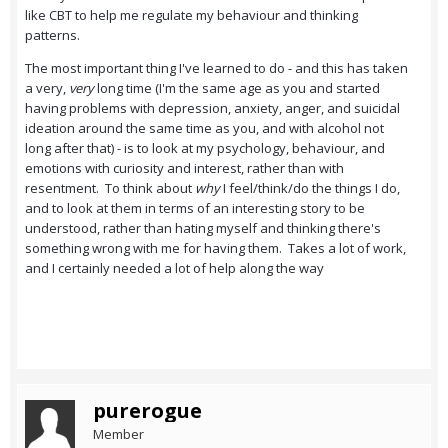
like CBT to help me regulate my behaviour and thinking
patterns.
The most important thing I've learned to do - and this has taken
a very,
very
long time (I'm the same age as you and started
having problems with depression, anxiety, anger, and suicidal
ideation around the same time as you, and with alcohol not
long after that) - is to look at my psychology, behaviour, and
emotions with curiosity and interest, rather than with
resentment. To think about
why
I feel/think/do the things I do,
and to look at them in terms of an interesting story to be
understood, rather than hating myself and thinking there's
something wrong with me for having them. Takes a lot of work,
and I certainly needed a lot of help along the way
purerogue
Member