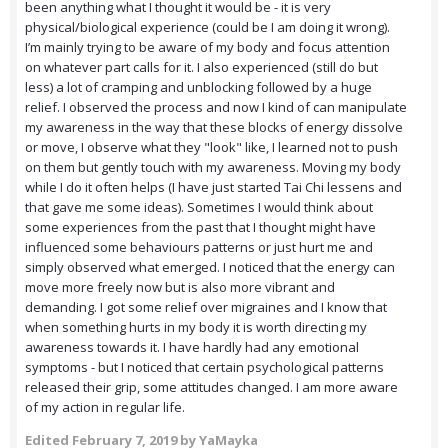
been anything what I thought it would be - it is very
physical/biological experience (could be I am doing it wrong).
I’m mainly trying to be aware of my body and focus attention
on whatever part calls for it. I also experienced (still do but
less) a lot of cramping and unblocking followed by a huge
relief. I observed the process and now I kind of can manipulate
my awareness in the way that these blocks of energy dissolve
or move, I observe what they "look" like, I learned not to push
on them but gently touch with my awareness. Moving my body
while I do it often helps (I have just started Tai Chi lessens and
that gave me some ideas). Sometimes I would think about
some experiences from the past that I thought might have
influenced some behaviours patterns or just hurt me and
simply observed what emerged. I noticed that the energy can
move more freely now but is also more vibrant and
demanding. I got some relief over migraines and I know that
when something hurts in my body it is worth directing my
awareness towards it. I have hardly had any emotional
symptoms - but I noticed that certain psychological patterns
released their grip, some attitudes changed. I am more aware
of my action in regular life.
Edited
February 7, 2019
by YaMayka