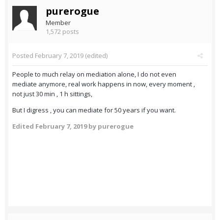
purerogue
Member
1,572 posts
Posted
February 7, 2019
(edited)
People to much relay on mediation alone, I do not even
mediate anymore, real work happens in now, every moment ,
not just 30 min , 1 h sittings,
But I digress , you can mediate for 50 years if you want.
Edited
February 7, 2019
by purerogue