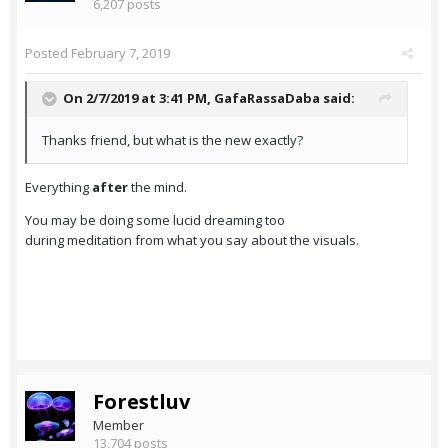
6,207 posts
Posted
February 7, 2019
On 2/7/2019 at 3:41 PM,
GafaRassaDaba
said:
Thanks friend, but what is the new exactly?
Everything
after
the mind.
You may be doing some lucid dreaming too
during meditation from what you say about the visuals.
Forestluv
Member
13,704 posts