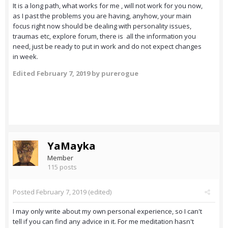
It is a long path, what works for me , will not work for you now,
as I past the problems you are having, anyhow, your main
focus right now should be dealing with personality issues,
traumas etc, explore forum, there is all the information you
need, just be ready to put in work and do not expect changes
in week.
Edited
February 7, 2019
by purerogue
YaMayka
Member
115 posts
Posted
February 7, 2019
(edited)
I may only write about my own personal experience, so I can't
tell if you can find any advice in it. For me meditation hasn't