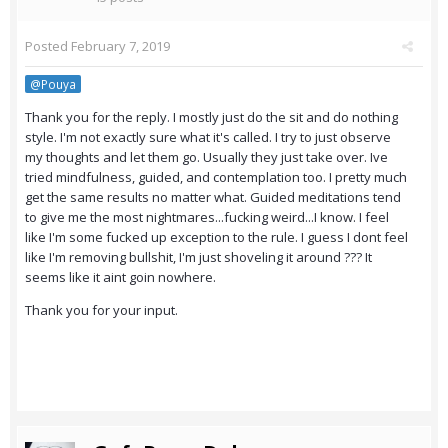
Posted
February 7, 2019
@Pouya
Thank you for the reply. I mostly just do the sit and do nothing
style. I'm not exactly sure what it's called. I try to just observe
my thoughts and let them go. Usually they just take over. Ive
tried mindfulness, guided, and contemplation too. I pretty much
get the same results no matter what. Guided meditations tend
to give me the most nightmares...fucking weird...I know. I feel
like I'm some fucked up exception to the rule. I guess I dont feel
like I'm removing bullshit, I'm just shoveling it around ??? It
seems like it aint goin nowhere.
Thank you for your input.