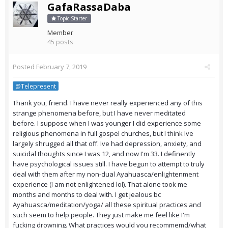
GafaRassaDaba
Topic Starter
Member
45 posts
Posted
February 7, 2019
@Telepresent
Thank you, friend. I have never really experienced any of this
strange phenomena before, but I have never meditated
before. I suppose when I was younger I did experience some
religious phenomena in full gospel churches, but I think Ive
largely shrugged all that off. Ive had depression, anxiety, and
suicidal thoughts since I was 12, and now I'm 33. I definently
have psychological issues still. I have begun to attempt to truly
deal with them after my non-dual Ayahuasca/enlightenment
experience (I am not enlightened lol). That alone took me
months and months to deal with. I get jealous bc
Ayahuasca/meditation/yoga/ all these spiritual practices and
such seem to help people. They just make me feel like I'm
fucking drowning. What practices would you recommemd/what