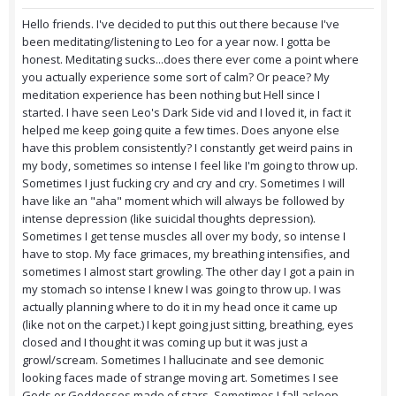
Hello friends. I've decided to put this out there because I've
been meditating/listening to Leo for a year now. I gotta be
honest. Meditating sucks...does there ever come a point where
you actually experience some sort of calm? Or peace? My
meditation experience has been nothing but Hell since I
started. I have seen Leo's Dark Side vid and I loved it, in fact it
helped me keep going quite a few times. Does anyone else
have this problem consistently? I constantly get weird pains in
my body, sometimes so intense I feel like I'm going to throw up.
Sometimes I just fucking cry and cry and cry. Sometimes I will
have like an "aha" moment which will always be followed by
intense depression (like suicidal thoughts depression).
Sometimes I get tense muscles all over my body, so intense I
have to stop. My face grimaces, my breathing intensifies, and
sometimes I almost start growling. The other day I got a pain in
my stomach so intense I knew I was going to throw up. I was
actually planning where to do it in my head once it came up
(like not on the carpet.) I kept going just sitting, breathing, eyes
closed and I thought it was coming up but it was just a
growl/scream. Sometimes I hallucinate and see demonic
looking faces made of strange moving art. Sometimes I see
Gods or Goddesses made of stars. Sometimes I fall asleep