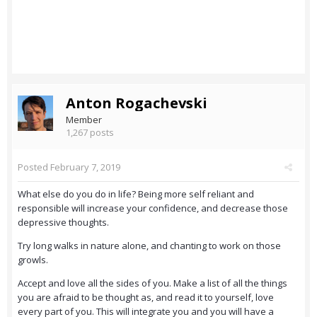
Anton Rogachevski
Member
1,267 posts
Posted
February 7, 2019
What else do you do in life? Being more self reliant and
responsible will increase your confidence, and decrease those
depressive thoughts.
Try long walks in nature alone, and chanting to work on those
growls.
Accept and love all the sides of you. Make a list of all the things
you are afraid to be thought as, and read it to yourself, love
every part of you. This will integrate you and you will have a