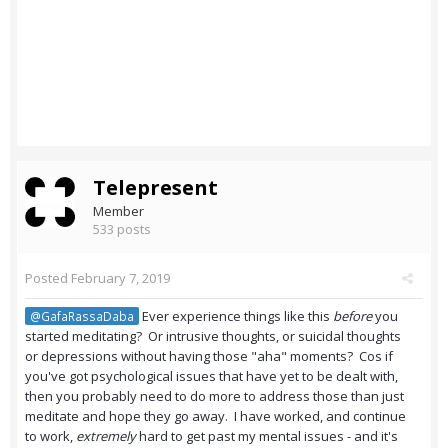
Telepresent
Member
533 posts
Posted
February 7, 2019
Ever experience things like this
before
you
@GafaRassaDaba
started meditating? Or intrusive thoughts, or suicidal thoughts
or depressions without having those "aha" moments? Cos if
you've got psychological issues that have yet to be dealt with,
then you probably need to do more to address those than just
meditate and hope they go away. I have worked, and continue
to work,
extremely
hard to get past my mental issues - and it's