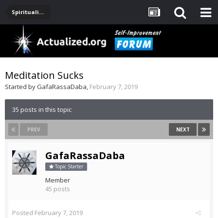
Spirituality, Consciousness, Awakening, Mysticism, Meditation, God
Meditation Sucks
Started by
GafaRassaDaba
,
February 7, 2019
35 posts in this topic
PREV
NEXT
GafaRassaDaba
Topic Starter
Member
45 posts
Posted
February 7, 2019