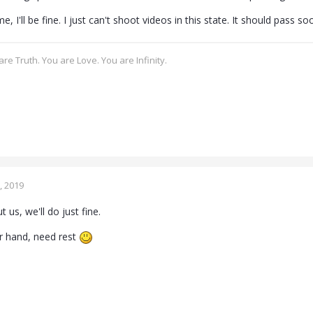
, I'll be fine. I just can't shoot videos in this state. It should pass so
re Truth. You are Love. You are Infinity.
, 2019
 us, we'll do just fine.
r hand, need rest