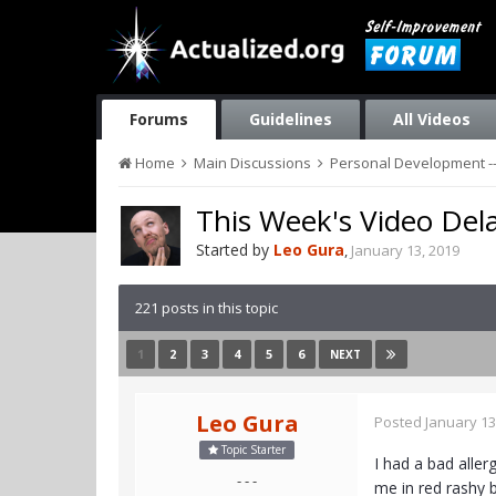
Forums
Guidelines
All Videos
Home
Main Discussions
Personal Development --
This Week's Video Del
Started by
Leo Gura
,
January 13, 2019
221 posts in this topic
1
2
3
4
5
6
NEXT
Leo Gura
Posted
January 13
Topic Starter
I had a bad aller
- - -
me in red rashy b