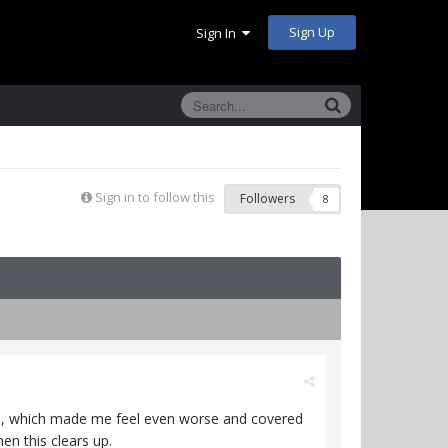
Sign Up
Sign In
Sign in to follow this
Followers
8
ction, which made me feel even worse and covered
en this clears up.