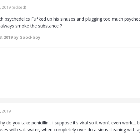
, 2019
(edited)
h psychedelics Fu*ked up his sinuses and plugging too much psychedel
 always smoke the substance ?
3, 2019
by Good-boy
, 2019
y do you take penicillin... i suppose it’s viral so it won’t even work....
uses with salt water, when completely over do a sinus cleaning with ayu