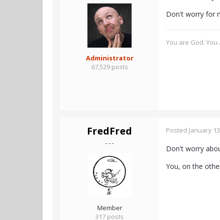
Don't worry for me
You are God. You a
Administrator
67,529 posts
FredFred
Posted
January 13
- - -
Don't worry about
You, on the othe
Member
317 posts