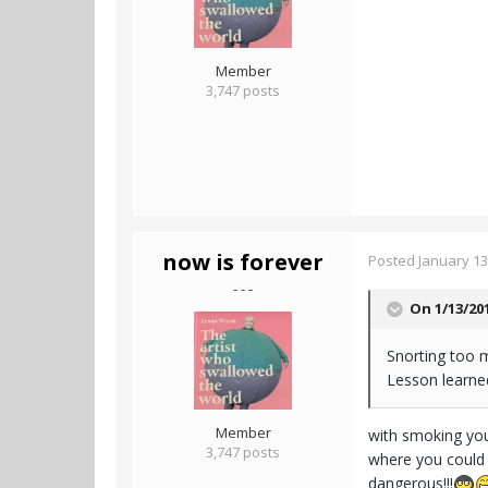
Member
3,747 posts
now is forever
Posted
January 13
- - -
On 1/13/20
Snorting too m
Lesson learne
Member
with smoking you 
3,747 posts
where you could p
dangerous!!!