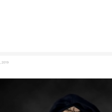
, 2019