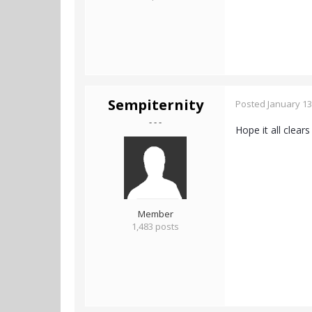
Sempiternity
Posted
January 13
- - -
Hope it all clear
Member
1,483 posts