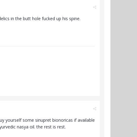
ics in the butt hole fucked up his spine.
 buy yourself some sinupret bionoricas if available
rvedic nasya oil. the rest is rest.