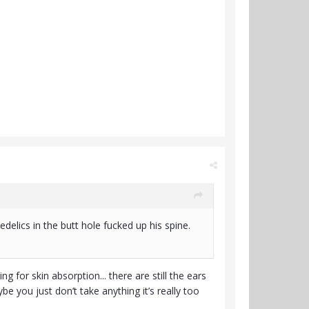
elics in the butt hole fucked up his spine.
for skin absorption... there are still the ears
be you just don’t take anything it’s really too