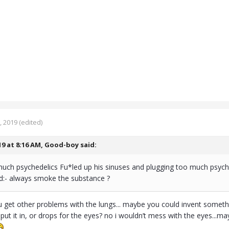
, 2019
(edited)
19 at 8:16 AM,
Good-boy
said:
uch psychedelics Fu*led up his sinuses and plugging too much psyched
d:- always smoke the substance ?
get other problems with the lungs... maybe you could invent something 
ut it in, or drops for the eyes? no i wouldn’t mess with the eyes...may