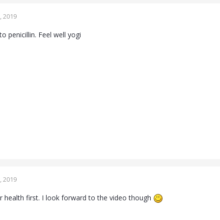
, 2019
o penicillin. Feel well yogi
, 2019
 health first. I look forward to the video though