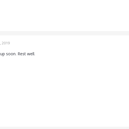
, 2019
s up soon. Rest well.