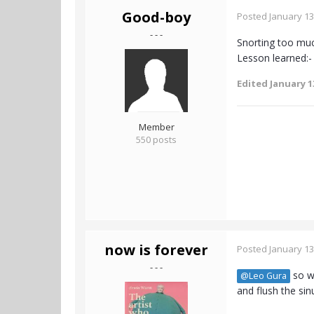
Good-boy
Posted
January 13
- - -
Snorting too muc
Lesson learned:-
Edited
January 1
Member
550 posts
now is forever
Posted
January 13
- - -
so wh
@Leo Gura
and flush the sin