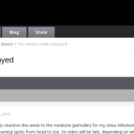
Blog
Store
 [Main]
This Week's Video Delayed
ayed
, 2019
gic reaction this week to the medicine (penicillin) for my sinus infe
urning spots from head to toe. So video will be late, depending on wh