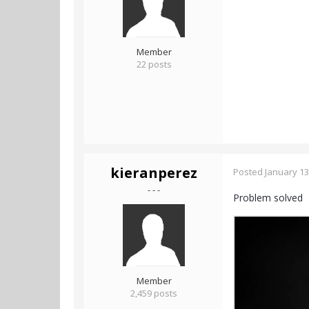
Member
22 posts
kieranperez
Posted
January 13
- - -
Problem solved
Member
2,459 posts