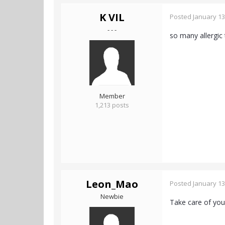
K VIL
Posted
January 13
- - -
so many allergic t
Member
1,213 posts
Leon_Mao
Posted
January 13
Newbie
Take care of your