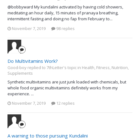
@bobbyward My kundalini activated by having cold showers,
meditating an hour daily, 15 minutes of pranaya breathing,
intermittent fasting and doing no fap from February to...
November 7, 2019
98 replies
Do Multivitamins Work?
Good-boy replied to 7thLetter's topic in
Health, Fitness, Nutrition,
Supplements
Synthetic multivitamins are just junk loaded with chemicals, but
whole food organic multivitamins definitely works from my
experience. ...
November 7, 2019
12 replies
A warning to those pursuing Kundalini