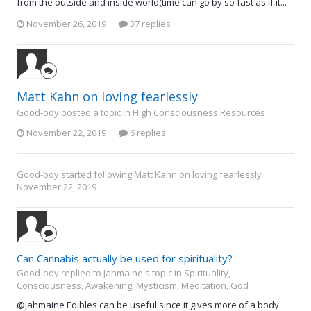
from the outside and inside world(time can go by so fast as if it...
November 26, 2019
37 replies
Matt Kahn on loving fearlessly
Good-boy posted a topic in
High Consciousness Resources
November 22, 2019
6 replies
Good-boy
started following
Matt Kahn on loving fearlessly
November 22, 2019
Can Cannabis actually be used for spirituality?
Good-boy replied to Jahmaine's topic in
Spirituality,
Consciousness, Awakening, Mysticism, Meditation, God
@Jahmaine Edibles can be useful since it gives more of a body