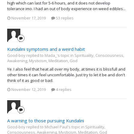
high which can last for 5-6 hours, and it does not develop
tolerance imo. I had an out of body experience on weed edibles...
November 17, 2019
53 replies
Kundalini symptoms and a weird habit
Good-boy replied to Mada_'s topic in
Spirituality, Consciousness,
Awakening, Mysticism, Meditation, God
Ye. I also feel that heat all over my body, at times it is blissfull and
other times it can feel uncomfortable. Just try to let it be and don't
think of it as good or bad.
November 12, 2019
4 replies
A warning to those pursuing Kundalini
Good-boy replied to Michael Paul's topic in
Spirituality,
Consciousness, Awakening, Mysticism, Meditation, God