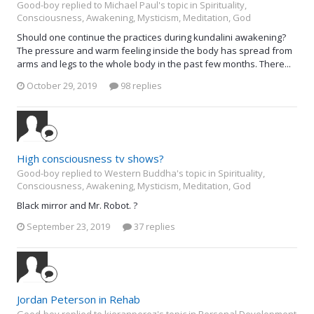
Good-boy replied to Michael Paul's topic in
Spirituality,
Consciousness, Awakening, Mysticism, Meditation, God
Should one continue the practices during kundalini awakening?
The pressure and warm feeling inside the body has spread from
arms and legs to the whole body in the past few months. There...
October 29, 2019
98 replies
High consciousness tv shows?
Good-boy replied to Western Buddha's topic in
Spirituality,
Consciousness, Awakening, Mysticism, Meditation, God
Black mirror and Mr. Robot. ?
September 23, 2019
37 replies
Jordan Peterson in Rehab