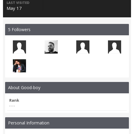
LAST VISITED
May 17
5 Followers
About Good-boy
Rank
- - -
Personal Information