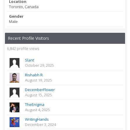
Location
Toronto, Canada
Gender
Male
Recent Profile Visitors
6,842 profile views
Slant
October 29, 2025
Rishabh R
August 19, 2025
DecemberFlower
August 15, 2025
TheEnigma
August 4, 2025
WritingHands
December 3, 2024