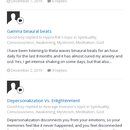
December 7, 2019
6 replies
Gamma binaural beats
Good-boy replied to Hypnofrik's topic in
Spirituality,
Consciousness, Awakening, Mysticism, Meditation, God
I have been listening to theta waves binaural beats for an hour
daily for the last 8 months and it has almost cured my anxiety and
ocd. Yes, I get intense shaking on some days, but that also...
December 2, 2019
9 replies
Depersonalization Vs. Enlightenment
Good-boy replied to Average Investor's topic in
Spirituality,
Consciousness, Awakening, Mysticism, Meditation, God
Depersonalization disconnects you from your emotions, so your
memories feel like it never happened, and you feel disconnected