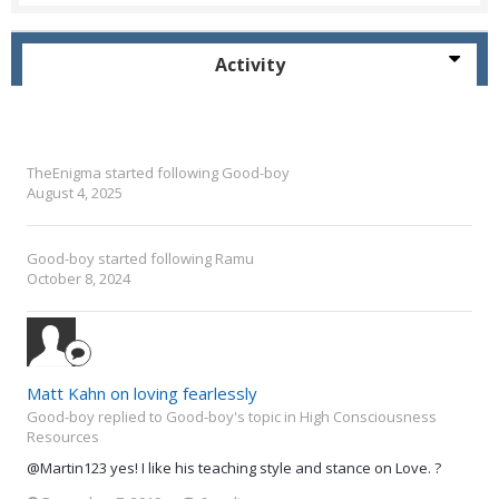
Activity
TheEnigma
started following
Good-boy
August 4, 2025
Good-boy
started following
Ramu
October 8, 2024
Matt Kahn on loving fearlessly
Good-boy replied to Good-boy's topic in
High Consciousness
Resources
@Martin123 yes! I like his teaching style and stance on Love. ?