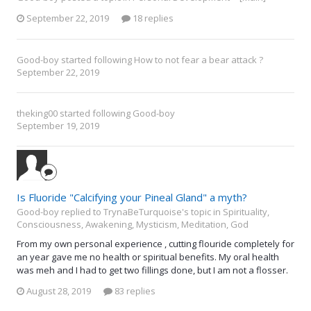
September 22, 2019
18 replies
Good-boy
started following
How to not fear a bear attack ?
September 22, 2019
theking00
started following
Good-boy
September 19, 2019
Is Fluoride "Calcifying your Pineal Gland" a myth?
Good-boy replied to TrynaBeTurquoise's topic in
Spirituality,
Consciousness, Awakening, Mysticism, Meditation, God
From my own personal experience , cutting flouride completely for
an year gave me no health or spiritual benefits. My oral health
was meh and I had to get two fillings done, but I am not a flosser.
August 28, 2019
83 replies