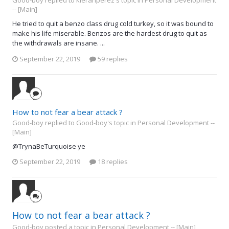
Good-boy replied to kieranperez's topic in
Personal Development
-- [Main]
He tried to quit a benzo class drug cold turkey, so it was bound to
make his life miserable. Benzos are the hardest drug to quit as
the withdrawals are insane. ...
September 22, 2019
59 replies
How to not fear a bear attack ?
Good-boy replied to Good-boy's topic in
Personal Development --
[Main]
@TrynaBeTurquoise ye
September 22, 2019
18 replies
How to not fear a bear attack ?
Good-boy posted a topic in
Personal Development -- [Main]