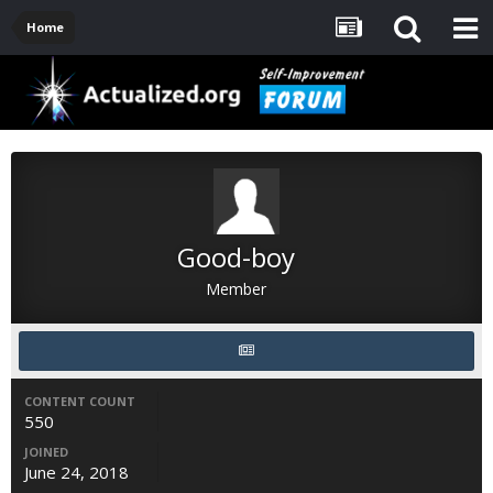
Home
Good-boy
Member
CONTENT COUNT
550
JOINED
June 24, 2018