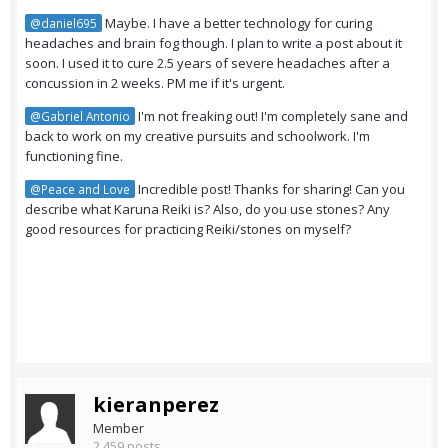
Maybe. I have a better technology for curing
@daniel695
headaches and brain fog though. I plan to write a post about it
soon. I used it to cure 2.5 years of severe headaches after a
concussion in 2 weeks. PM me if it's urgent.
I'm not freaking out! I'm completely sane and
@Gabriel Antonio
back to work on my creative pursuits and schoolwork. I'm
functioning fine.
Incredible post! Thanks for sharing! Can you
@Peace and Love
describe what Karuna Reiki is? Also, do you use stones? Any
good resources for practicing Reiki/stones on myself?
kieranperez
Member
2,459 posts