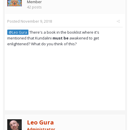
Member
42 posts
Posted
November 9, 2018
There's a book in the booklist where it's
@Leo Gura
mentioned that Kundalini
must be
awakened to get
enlightened? What do you think of this?
Leo Gura
Administrator