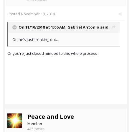
Posted
November 10, 2018
On 11/10/2018 at 1:06 AM,
Gabriel Antonio
said:
Or, he’s just freaking out...
Or you’re just closed minded to this whole process
Peace and Love
Member
415 posts