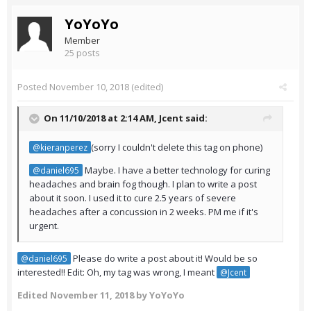
YoYoYo
Member
25 posts
Posted
November 10, 2018
(edited)
On 11/10/2018 at 2:14 AM,
Jcent
said:
(sorry I couldn't delete this tag on phone)
@kieranperez
Maybe. I have a better technology for curing
@daniel695
headaches and brain fog though. I plan to write a post
about it soon. I used it to cure 2.5 years of severe
headaches after a concussion in 2 weeks. PM me if it's
urgent.
Please do write a post about it! Would be so
@daniel695
interested!! Edit: Oh, my tag was wrong, I meant
@Jcent
Edited
November 11, 2018
by YoYoYo