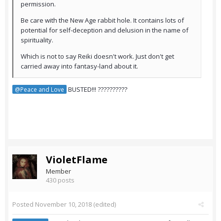
permission.
Be care with the New Age rabbit hole. It contains lots of
potential for self-deception and delusion in the name of
spirituality.
Which is not to say Reiki doesn't work. Just don't get
carried away into fantasy-land about it.
BUSTED!!! ??????????
@Peace and Love
VioletFlame
Member
430 posts
Posted
November 10, 2018
(edited)