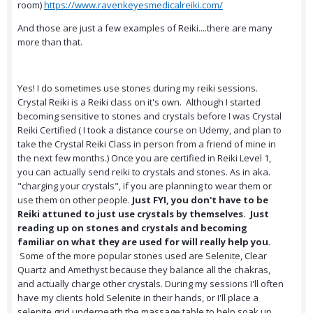
room)
https://www.ravenkeyesmedicalreiki.com/
And those are just a few examples of Reiki....there are many
more than that.
Yes! I do sometimes use stones during my reiki sessions.
Crystal Reiki is a Reiki class on it's own. Although I started
becoming sensitive to stones and crystals before I was Crystal
Reiki Certified ( I took a distance course on Udemy, and plan to
take the Crystal Reiki Class in person from a friend of mine in
the next few months.) Once you are certified in Reiki Level 1,
you can actually send reiki to crystals and stones. As in aka.
"charging your crystals", if you are planning to wear them or
use them on other people.
Just FYI, you don't have to be
Reiki attuned to just use crystals by themselves. Just
reading up on stones and crystals and becoming
familiar on what they are used for will really help you.
Some of the more popular stones used are Selenite, Clear
Quartz and Amethyst because they balance all the chakras,
and actually charge other crystals. During my sessions I'll often
have my clients hold Selenite in their hands, or I'll place a
selenite grid underneath the massage table to help soak up