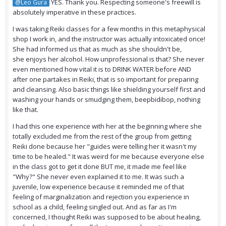
YES. Thank you. Respecting someone's freewill is
@Leo Gura
absolutely imperative in these practices.
I was taking Reiki classes for a few months in this metaphysical
shop I work in, and the instructor was actually intoxicated once!
She had informed us that as much as she shouldn't be,
she enjoys her alcohol. How unprofessional is that? She never
even mentioned how vital it is to DRINK WATER before AND
after one partakes in Reiki, that is so important for preparing
and cleansing. Also basic things like shielding yourself first and
washing your hands or smudging them, beepbidibop, nothing
like that.
I had this one experience with her at the beginning where she
totally excluded me from the rest of the group from getting
Reiki done because her "guides were telling her it wasn't my
time to be healed." It was weird for me because everyone else
in the class got to get it done BUT me, it made me feel like
"Why?" She never even explained it to me. It was such a
juvenile, low experience because it reminded me of that
feeling of marginalization and rejection you experience in
school as a child, feeling singled out. And as far as I'm
concerned, I thought Reiki was supposed to be about healing,