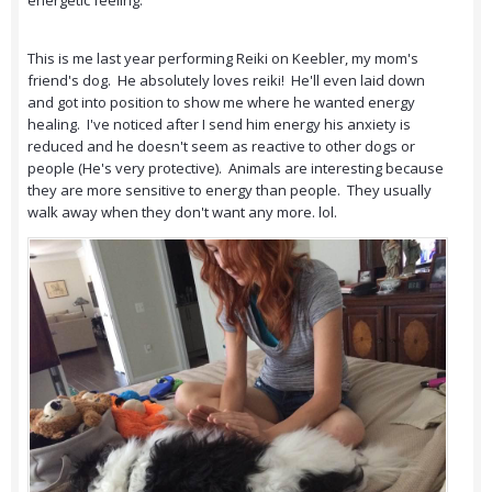
energetic feeling.
This is me last year performing Reiki on Keebler, my mom's
friend's dog. He absolutely loves reiki! He'll even laid down
and got into position to show me where he wanted energy
healing. I've noticed after I send him energy his anxiety is
reduced and he doesn't seem as reactive to other dogs or
people (He's very protective). Animals are interesting because
they are more sensitive to energy than people. They usually
walk away when they don't want any more. lol.