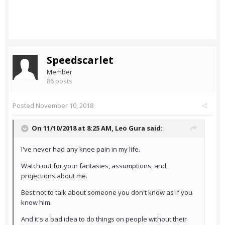
Speedscarlet
Member
86 posts
Posted
November 10, 2018
On 11/10/2018 at 8:25 AM,
Leo Gura
said:
I've never had any knee pain in my life.
Watch out for your fantasies, assumptions, and
projections about me.
Best not to talk about someone you don't know as if you
know him.
And it's a bad idea to do things on people without their