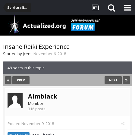
Spirituality, Consciousness, Awakening, Mysticism, Meditation, God
Insane Reiki Experience
Started by
Jcent
,
November 6, 2018
48 posts in this topic
PREV
NEXT
Aimblack
Member
316 posts
Posted
November 9, 2018