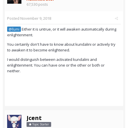
67,530 posts
Posted
November 9, 2018
Either it is untrue, or it will awaken automatically during
@llumi
enlightenment.
You certainly don't have to know about kundalini or actively try
to awaken it to become enlightened.
I would distinguish between activated kundalini and
enlightenment. You can have one or the other or both or
neither.
Jcent
Topic Starter