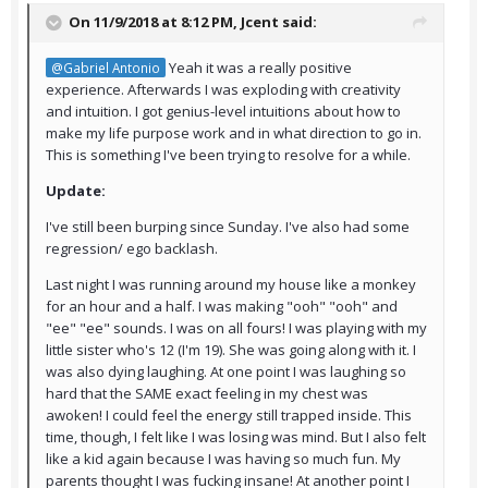
On 11/9/2018 at 8:12 PM,
Jcent
said:
Yeah it was a really positive
@Gabriel Antonio
experience. Afterwards I was exploding with creativity
and intuition. I got genius-level intuitions about how to
make my life purpose work and in what direction to go in.
This is something I've been trying to resolve for a while.
Update:
I've still been burping since Sunday. I've also had some
regression/ ego backlash.
Last night I was running around my house like a monkey
for an hour and a half. I was making "ooh" "ooh" and
"ee" "ee" sounds. I was on all fours! I was playing with my
little sister who's 12 (I'm 19). She was going along with it. I
was also dying laughing. At one point I was laughing so
hard that the SAME exact feeling in my chest was
awoken! I could feel the energy still trapped inside. This
time, though, I felt like I was losing was mind. But I also felt
like a kid again because I was having so much fun. My
parents thought I was fucking insane! At another point I