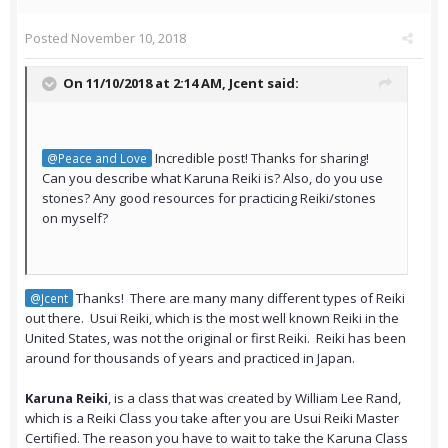
Posted
November 10, 2018
On 11/10/2018 at 2:14 AM,
Jcent
said:
Incredible post! Thanks for sharing!
@Peace and Love
Can you describe what Karuna Reiki is? Also, do you use
stones? Any good resources for practicing Reiki/stones
on myself?
Thanks! There are many many different types of Reiki
@Jcent
out there. Usui Reiki, which is the most well known Reiki in the
United States, was not the original or first Reiki. Reiki has been
around for thousands of years and practiced in Japan.
Karuna Reiki
, is a class that was created by William Lee Rand,
which is a Reiki Class you take after you are Usui Reiki Master
Certified. The reason you have to wait to take the Karuna Class