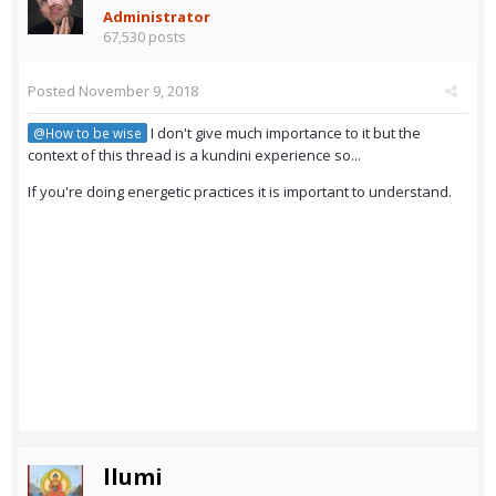
Administrator
67,530 posts
Posted
November 9, 2018
I don't give much importance to it but the
@How to be wise
context of this thread is a kundini experience so...
If you're doing energetic practices it is important to understand.
llumi