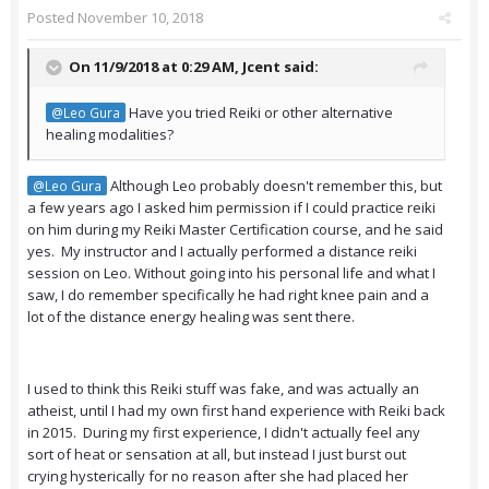
Posted
November 10, 2018
On 11/9/2018 at 0:29 AM,
Jcent
said:
Have you tried Reiki or other alternative
@Leo Gura
healing modalities?
Although Leo probably doesn't remember this, but
@Leo Gura
a few years ago I asked him permission if I could practice reiki
on him during my Reiki Master Certification course, and he said
yes. My instructor and I actually performed a distance reiki
session on Leo. Without going into his personal life and what I
saw, I do remember specifically he had right knee pain and a
lot of the distance energy healing was sent there.
I used to think this Reiki stuff was fake, and was actually an
atheist, until I had my own first hand experience with Reiki back
in 2015. During my first experience, I didn't actually feel any
sort of heat or sensation at all, but instead I just burst out
crying hysterically for no reason after she had placed her