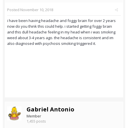
Posted
November 10, 2018
i have been having headache and foggy brain for over 2 years
now do you think this could help. i started getting foggy brain
and this dull headache feeling in my head when i was smoking
weed about 3-4 years ago. the headache is consistent and im
also diagnosed with psychosis smoking triggered it.
Gabriel Antonio
Member
1,455 posts