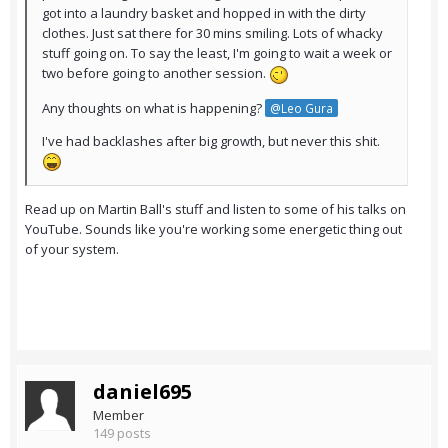
got into a laundry basket and hopped in with the dirty
clothes. Just sat there for 30 mins smiling. Lots of whacky
stuff going on. To say the least, I'm going to wait a week or
two before going to another session.
Any thoughts on what is happening?
@Leo Gura
I've had backlashes after big growth, but never this shit.
Read up on Martin Ball's stuff and listen to some of his talks on
YouTube. Sounds like you're working some energetic thing out
of your system.
daniel695
Member
149 posts