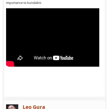
importance to kundalini:
Leo Gura