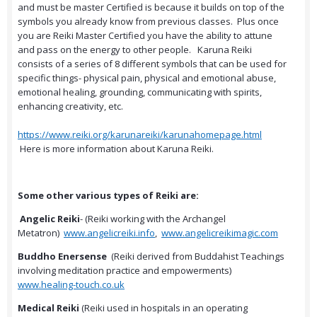
and must be master Certified is because it builds on top of the
symbols you already know from previous classes. Plus once
you are Reiki Master Certified you have the ability to attune
and pass on the energy to other people. Karuna Reiki
consists of a series of 8 different symbols that can be used for
specific things- physical pain, physical and emotional abuse,
emotional healing, grounding, communicating with spirits,
enhancing creativity, etc.
https://www.reiki.org/karunareiki/karunahomepage.html
Here is more information about Karuna Reiki.
Some other various types of Reiki are:
Angelic Reiki
- (Reiki working with the Archangel
Metatron)
www.angelicreiki.info
,
www.angelicreikimagic.com
Buddho Enersense
(Reiki derived from Buddahist Teachings
involving meditation practice and empowerments)
www.healing-touch.co.uk
Medical Reiki
(Reiki used in hospitals in an operating