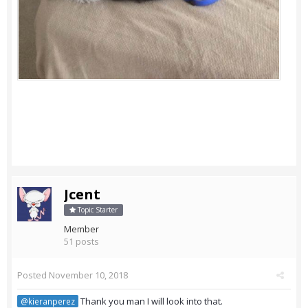
Jcent
Topic Starter
Member
51 posts
Posted
November 10, 2018
Thank you man I will look into that.
@kieranperez