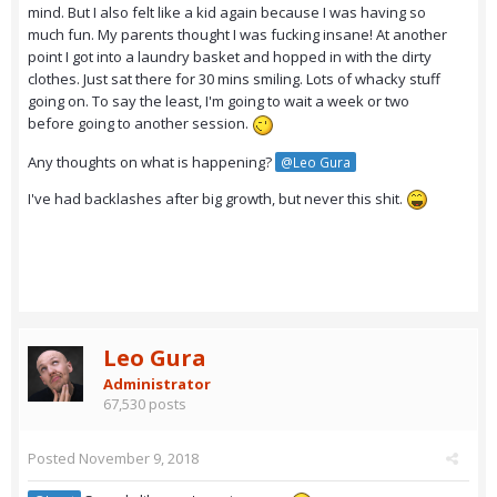
mind. But I also felt like a kid again because I was having so
much fun. My parents thought I was fucking insane! At another
point I got into a laundry basket and hopped in with the dirty
clothes. Just sat there for 30 mins smiling. Lots of whacky stuff
going on. To say the least, I'm going to wait a week or two
before going to another session.
Any thoughts on what is happening?
@Leo Gura
I've had backlashes after big growth, but never this shit.
Leo Gura
Administrator
67,530 posts
Posted
November 9, 2018