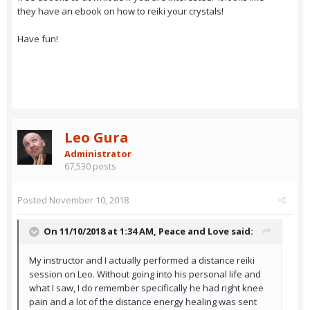
they have an ebook on how to reiki your crystals!
Have fun!
Leo Gura
Administrator
67,530 posts
Posted
November 10, 2018
On 11/10/2018 at 1:34 AM,
Peace and Love
said:
My instructor and I actually performed a distance reiki
session on Leo. Without going into his personal life and
what I saw, I do remember specifically he had right knee
pain and a lot of the distance energy healing was sent