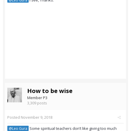
I see, Thanks.
@Leo Gura
How to be wise
Member P3
3,309 posts
Posted
November 9, 2018
Some spiritual teachers don’t like giving too much
@Leo Gura