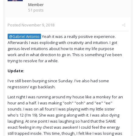
Member
51 posts
Posted
November 9, 2018
Yeah it was a really positive experience.
@Gabriel Antonio
Afterwards I was exploding with creativity and intuition. I got
genius-level intuitions about how to make my life purpose
work and in what direction to go in. This is something I've been
trying to resolve for a while.
Update:
I've still been burping since Sunday. I've also had some
regression/ ego backlash.
Last night I was running around my house like a monkey for an
hour and a half. I was making "ooh" "ooh" and "ee" "ee"
sounds. I was on all fours! I was playing with my little sister
who's 12 (I'm 19). She was going along with it. I was also dying
laughing. At one point I was laughing so hard that the SAME
exact feeling in my chest was awoken! I could feel the energy
still trapped inside. This time, though, I felt like I was losing was