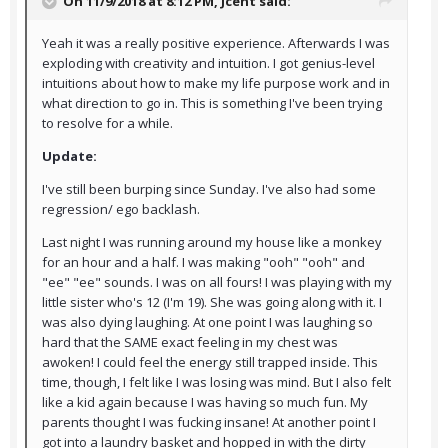
On 11/9/2018 at 8:12 PM,
Jcent
said:
Yeah it was a really positive experience. Afterwards I was
exploding with creativity and intuition. I got genius-level
intuitions about how to make my life purpose work and in
what direction to go in. This is something I've been trying
to resolve for a while.
Update:
I've still been burping since Sunday. I've also had some
regression/ ego backlash.
Last night I was running around my house like a monkey
for an hour and a half. I was making "ooh" "ooh" and
"ee" "ee" sounds. I was on all fours! I was playing with my
little sister who's 12 (I'm 19). She was going along with it. I
was also dying laughing. At one point I was laughing so
hard that the SAME exact feeling in my chest was
awoken! I could feel the energy still trapped inside. This
time, though, I felt like I was losing was mind. But I also felt
like a kid again because I was having so much fun. My
parents thought I was fucking insane! At another point I
got into a laundry basket and hopped in with the dirty