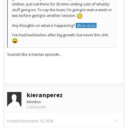
clothes. Just sat there for 30 mins smiling. Lots of whacky
stuff going on. To say the least, I'm going to wait a week or
two before going to another session.
Any thoughts on what is happening?
@Leo Gura
I've had backlashes after big growth, but never this shit.
Sounds like a maniac episode...
kieranperez
Member
2,459 posts
Posted
November 10, 2018