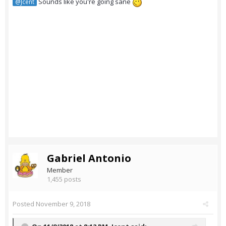
Sounds like you're going sane
@Jcent
Gabriel Antonio
Member
1,455 posts
Posted
November 9, 2018