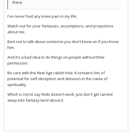
there.
I've never had any knee pain in my life.
Watch out for your fantasies, assumptions, and projections
about me.
Best not to talk about someone you don't know as if you know
him.
And it's a bad idea to do things on people without their
permission.
Be care with the New Age rabbit hole. It contains lots of
potential for self-deception and delusion in the name of
spirituality.
Which is not to say Reiki doesn't work. Just don't get carried
away into fantasy-land about it.