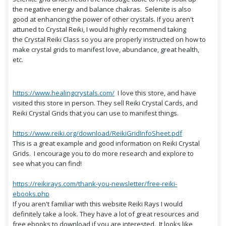
the negative energy and balance chakras. Selenite is also
good at enhancing the power of other crystals. If you aren't
attuned to Crystal Reiki, I would highly recommend taking
the Crystal Reiki Class so you are properly instructed on how to
make crystal grids to manifest love, abundance, great health,
etc.
https://www.healingcrystals.com/
I love this store, and have
visited this store in person. They sell Reiki Crystal Cards, and
Reiki Crystal Grids that you can use to manifest things.
https://www.reiki.org/download/ReikiGridInfoSheet.pdf
This is a great example and good information on Reiki Crystal
Grids. I encourage you to do more research and explore to
see what you can find!
https://reikirays.com/thank-you-newsletter/free-reiki-
ebooks.php
If you aren't familiar with this website Reiki Rays I would
definitely take a look. They have a lot of great resources and
free ebooks to download if you are interested. It looks like