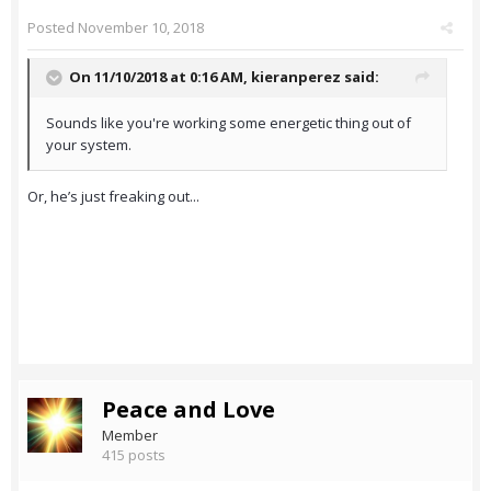
Posted
November 10, 2018
On 11/10/2018 at 0:16 AM,
kieranperez
said:
Sounds like you're working some energetic thing out of
your system.
Or, he’s just freaking out...
Peace and Love
Member
415 posts