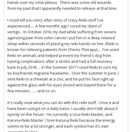
hands over my solar plexus. There was some old wounds
from my past that I apparently needed to release at that time.
I could tell you story after story of crazy Reiki stuff I've
experienced..... A few months ago I cured my client of
vertigo... In October 2016, my dad while suffering from severe
agonizing pain from colon cancer I put him in a deep relaxed
sleep within seconds of placing my reiki hands on him (Reiki is
known for relieving patients from Chemo Therapy)..... I've used
Reiki on animals and helped prevent my friend's dog from
having complications after a stroke and had a full recovery
back in July 2018. ... In the Summer 2017 I used Reiki to cure my
ex-boyfriends migraine headache... Over the summer in June, I
sent Reiki to a cheetah at a zoo, and he put his face right up
against the glass with his eyes closed and stayed there for a
few minutes.. ..... and so on.
It's really neat what you can do with this reiki stuff. I love it and
have been using it on a daily basis. I usually don't talk about it
openly on the forum. I'm currently a Usui Reiki Master, and
Karuna Reiki Master. I love Karuna Reiki because the energy
seems to be a lot stronger, and each symbol has it's own