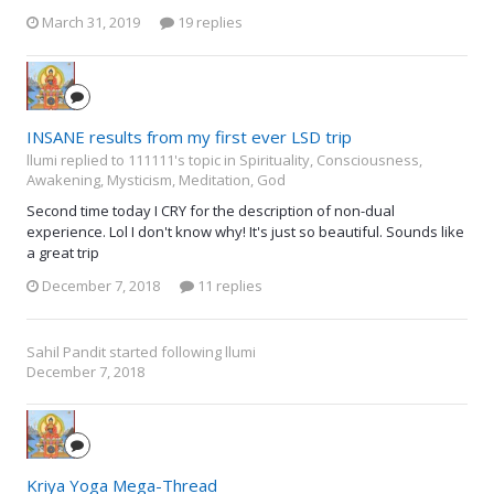
March 31, 2019
19 replies
INSANE results from my first ever LSD trip
llumi replied to 111111's topic in
Spirituality, Consciousness,
Awakening, Mysticism, Meditation, God
Second time today I CRY for the description of non-dual
experience. Lol I don't know why! It's just so beautiful. Sounds like
a great trip
December 7, 2018
11 replies
Sahil Pandit
started following
llumi
December 7, 2018
Kriya Yoga Mega-Thread