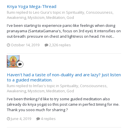
Kriya Yoga Mega-Thread
llumi replied to Leo Gura's topic in
Spirituality, Consciousness,
Awakening, Mysticism, Meditation, God
I've been starting to experience panic-like feelings when doing
pranayama (SantataGamana's, focus on 3rd eye). It intensifies on
out-breath: pressure on chest and lightness on head. I'm not...
October 14, 2019
2,326 replies
Haven't had a taste of non-duality and are lazy? Just listen
to a guided meditation.
llumi replied to lmfao's topic in
Spirituality, Consciousness,
Awakening, Mysticism, Meditation, God
I've been thinking I'd like to try some guided meditation also
(already do kriya yoga) so this post came in perfect timing for me.
Thank you sooo much for sharing ?
June 4, 2019
4 replies