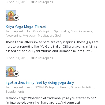
April 13, 2019
2,326 replies
Kriya Yoga Mega-Thread
llumi replied to Leo Gura's topic in
Spirituality, Consciousness,
Awakening, Mysticism, Meditation, God
Those Lahiri letters linked here are very inspiring. These guys are
hardcore, reporting like "Yo Guruji I did 1728 pranayams in 12 hrs,
blissed af" and 200 yoni mudras and 200 maha mudras - I'm...
April 11, 2019
2,326 replies
I got arches in my feet by doing yoga daily
llumi replied to moon777light's topic in
Health, Fitness, Nutrition,
Supplements
@moon777light What kind of traditional yoga you started to do?
I'm interested, even tho I have arches. And congratz!