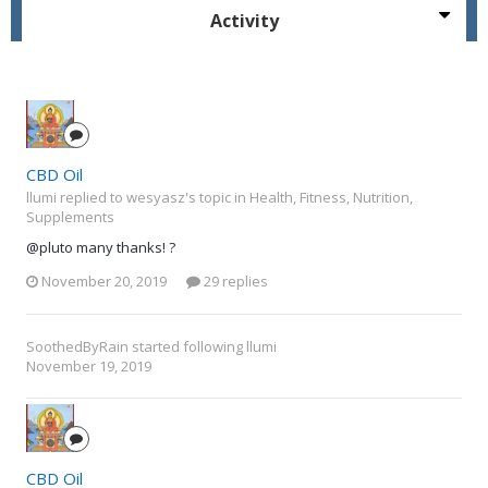
Activity
CBD Oil
llumi replied to wesyasz's topic in
Health, Fitness, Nutrition,
Supplements
@pluto many thanks! ?
November 20, 2019
29 replies
SoothedByRain
started following
llumi
November 19, 2019
CBD Oil