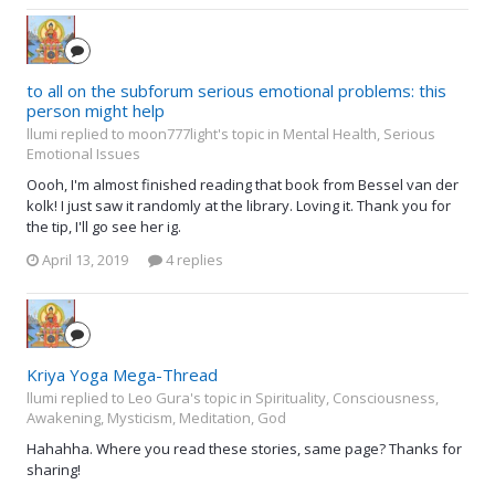
to all on the subforum serious emotional problems: this
person might help
llumi replied to moon777light's topic in
Mental Health, Serious
Emotional Issues
Oooh, I'm almost finished reading that book from Bessel van der
kolk! I just saw it randomly at the library. Loving it. Thank you for
the tip, I'll go see her ig.
April 13, 2019
4 replies
Kriya Yoga Mega-Thread
llumi replied to Leo Gura's topic in
Spirituality, Consciousness,
Awakening, Mysticism, Meditation, God
Hahahha. Where you read these stories, same page? Thanks for
sharing!