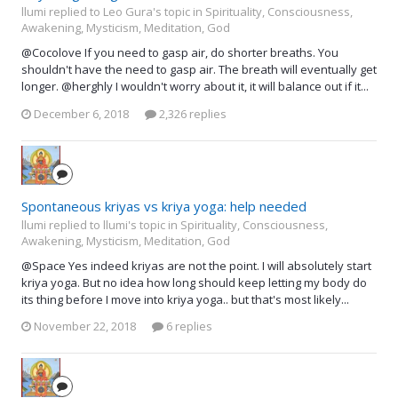
llumi replied to Leo Gura's topic in
Spirituality, Consciousness,
Awakening, Mysticism, Meditation, God
@Cocolove If you need to gasp air, do shorter breaths. You
shouldn't have the need to gasp air. The breath will eventually get
longer. @herghly I wouldn't worry about it, it will balance out if it...
December 6, 2018
2,326 replies
Spontaneous kriyas vs kriya yoga: help needed
llumi replied to llumi's topic in
Spirituality, Consciousness,
Awakening, Mysticism, Meditation, God
@Space Yes indeed kriyas are not the point. I will absolutely start
kriya yoga. But no idea how long should keep letting my body do
its thing before I move into kriya yoga.. but that's most likely...
November 22, 2018
6 replies