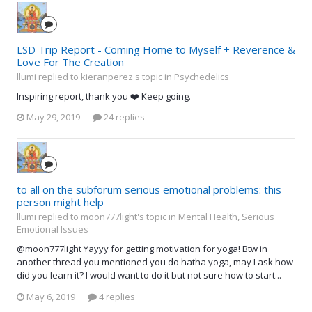
LSD Trip Report - Coming Home to Myself + Reverence &
Love For The Creation
llumi replied to kieranperez's topic in
Psychedelics
Inspiring report, thank you ❤️ Keep going.
May 29, 2019
24 replies
to all on the subforum serious emotional problems: this
person might help
llumi replied to moon777light's topic in
Mental Health, Serious
Emotional Issues
@moon777light Yayyy for getting motivation for yoga! Btw in
another thread you mentioned you do hatha yoga, may I ask how
did you learn it? I would want to do it but not sure how to start...
May 6, 2019
4 replies