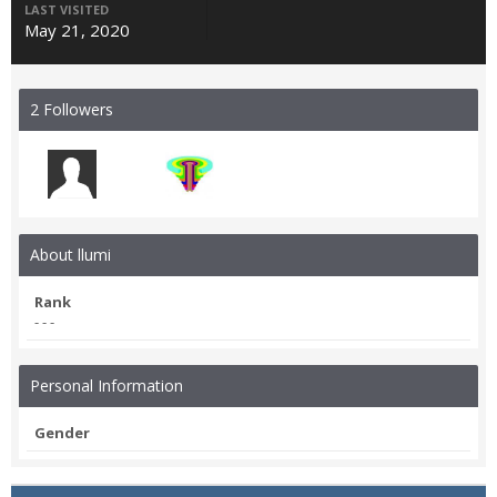
LAST VISITED
May 21, 2020
2 Followers
About llumi
Rank
- - -
Personal Information
Gender