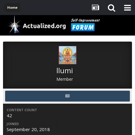
Home
llumi
Member
CONTENT COUNT
42
JOINED
September 20, 2018