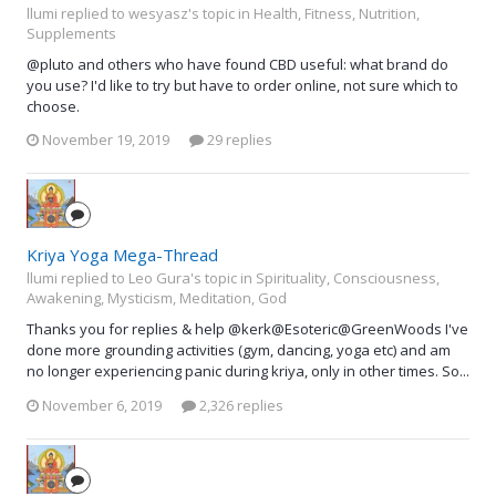
llumi replied to wesyasz's topic in
Health, Fitness, Nutrition,
Supplements
@pluto and others who have found CBD useful: what brand do
you use? I'd like to try but have to order online, not sure which to
choose.
November 19, 2019
29 replies
Kriya Yoga Mega-Thread
llumi replied to Leo Gura's topic in
Spirituality, Consciousness,
Awakening, Mysticism, Meditation, God
Thanks you for replies & help @kerk@Esoteric@GreenWoods I've
done more grounding activities (gym, dancing, yoga etc) and am
no longer experiencing panic during kriya, only in other times. So...
November 6, 2019
2,326 replies