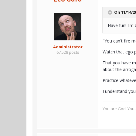
- - -
On 11/14/2
Have fun! I'm 
"You can't fire me
Administrator
Watch that ego p
67,528 posts
That you have ma
about the arroga
Practice whateve
I understand your
You are God. You a