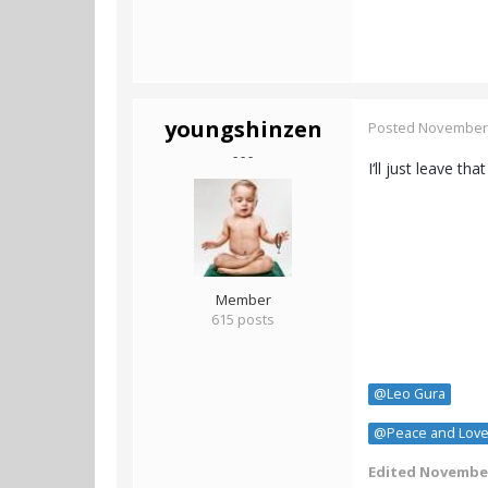
youngshinzen
Posted
November 
- - -
I‘ll just leave that
Member
615 posts
@Leo Gura
@Peace and Lov
Edited
November