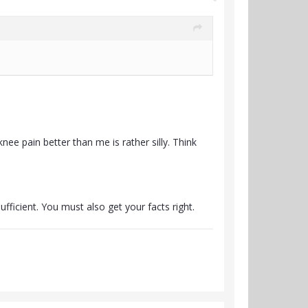
e pain better than me is rather silly. Think
fficient. You must also get your facts right.