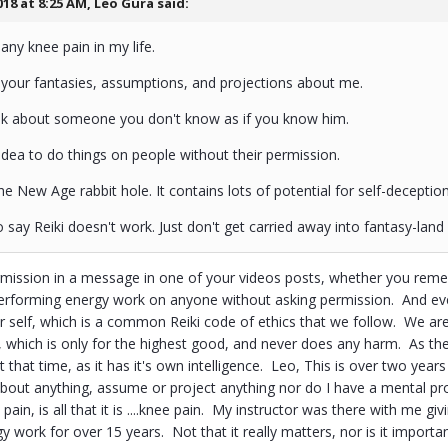
018 at 8:25 AM,
Leo Gura
said:
any knee pain in my life.
 your fantasies, assumptions, and projections about me.
alk about someone you don't know as if you know him.
 idea to do things on people without their permission.
he New Age rabbit hole. It contains lots of potential for self-deception
o say Reiki doesn't work. Just don't get carried away into fantasy-land 
ission in a message in one of your videos posts, whether you remembe
performing energy work on anyone without asking permission. And even 
r self, which is a common Reiki code of ethics that we follow. We are
y, which is only for the highest good, and never does any harm. As the
t that time, as it has it's own intelligence. Leo, This is over two year
 about anything, assume or project anything nor do I have a mental p
ain, is all that it is ....knee pain. My instructor was there with me 
 work for over 15 years. Not that it really matters, nor is it importan