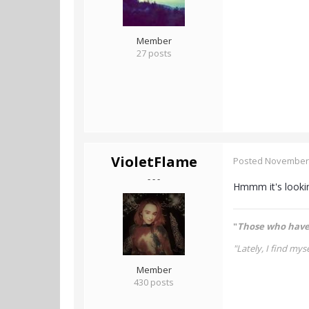
Member
27 posts
VioletFlame
Posted
November 
- - -
Hmmm it's looking
"
Those who have 
"Lately, I find myse
Member
430 posts