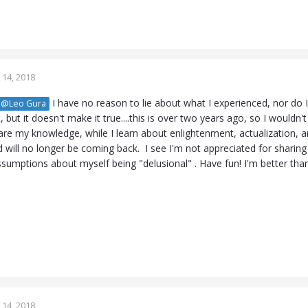
14, 2018
I have no reason to lie about what I experienced, nor do I
@Leo Gura
 but it doesn't make it true....this is over two years ago, so I wouldn
are my knowledge, while I learn about enlightenment, actualization, a
 will no longer be coming back. I see I'm not appreciated for shari
ssumptions about myself being "delusional" . Have fun! I'm better th
14, 2018