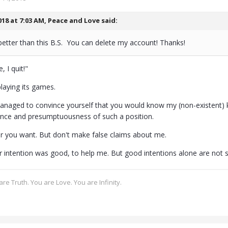
018 at 7:03 AM,
Peace and Love
said:
better than this B.S. You can delete my account! Thanks!
, I quit!"
laying its games.
naged to convince yourself that you would know my (non-existent) kne
nce and presumptuousness of such a position.
r you want. But don't make false claims about me.
 intention was good, to help me. But good intentions alone are not su
re Truth. You are Love. You are Infinity.