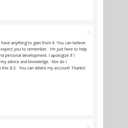
 have anything to gain from it. You can believe
't expect you to remember. I'm just here to help
nd personal development. I apologize if I
ng my advice and knowledge. Nor do I
an this B.S. You can delete my account! Thanks!