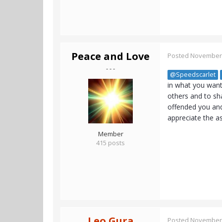
Peace and Love
Posted
November 
- - -
@Speedscarlet
in what you want,
others and to sh
offended you and
appreciate the a
Member
415 posts
Leo Gura
Posted
November 