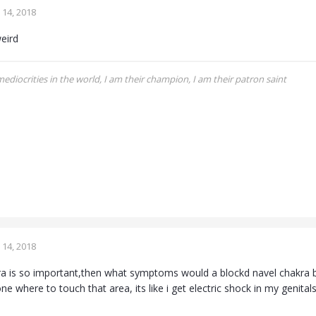
14, 2018
eird
 mediocrities in the world, I am their champion, I am their patron saint
14, 2018
kra is so important,then what symptoms would a blockd navel chakra br
 where to touch that area, its like i get electric shock in my genital