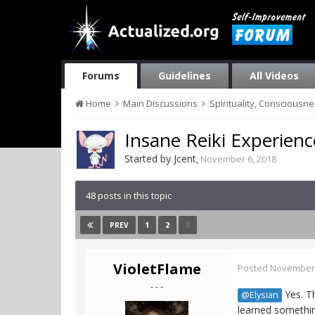
Forums
Guidelines
All Videos
Home
Main Discussions
Spirituality, Consciousn
Insane Reiki Experienc
Started by
Jcent
,
November 6, 2018
48 posts in this topic
1
2
3
PREV
VioletFlame
Posted
November 
- - -
Yes. Th
@Elysian
learned somethi