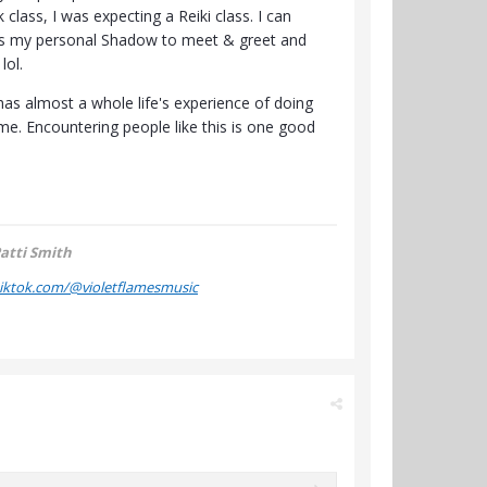
 class, I was expecting a Reiki class. I can
's my personal Shadow to meet & greet and
lol.
as almost a whole life's experience of doing
 me. Encountering people like this is one good
atti Smith
tiktok.com/@violetflamesmusic