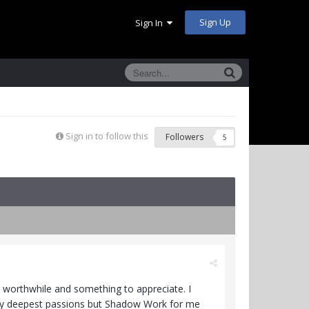
Sign Up
Sign In
Sign in to follow this
Followers
5
 worthwhile and something to appreciate. I
my deepest passions but Shadow Work for me