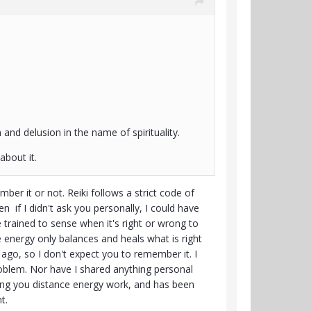
 and delusion in the name of spirituality.
about it.
r it or not. Reiki follows a strict code of
if I didn't ask you personally, I could have
 trained to sense when it's right or wrong to
 energy only balances and heals what is right
s ago, so I don't expect you to remember it. I
roblem. Nor have I shared anything personal
giving you distance energy work, and has been
t.