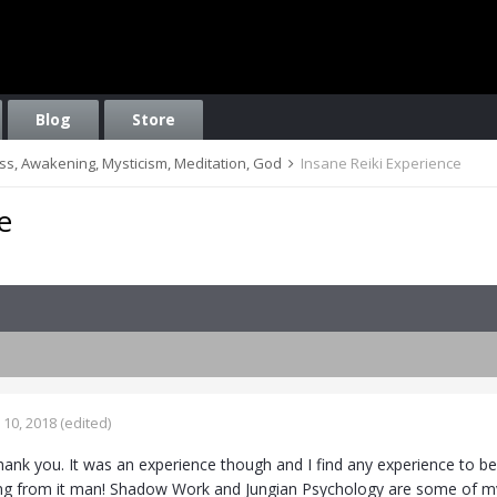
Blog
Store
ess, Awakening, Mysticism, Meditation, God
Insane Reiki Experience
e
10, 2018
(edited)
ank you. It was an experience though and I find any experience to be
ng from it man! Shadow Work and Jungian Psychology are some of 