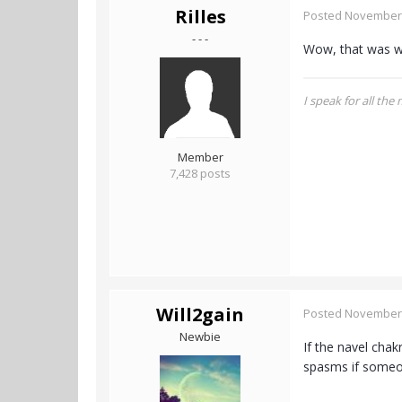
Rilles
Posted
November 
- - -
Wow, that was w
I speak for all the
Member
7,428 posts
Will2gain
Posted
November 
Newbie
If the navel cha
spasms if someone