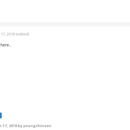
17, 2018
(edited)
 here...
e
 17, 2018
by youngshinzen