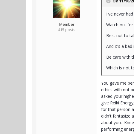
On 11/10/2
I've never had 
Member
Watch out for
415 posts
Best not to t
And it's a bad
Be care with t
Which is not t
You gave me perm
ethics with not 
asked your highe
give Reiki Energ
for that person a
didn't fantasize
about you. Knee p
performing energy