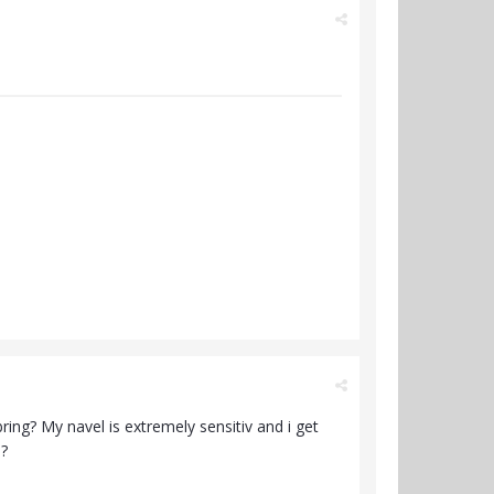
ing? My navel is extremely sensitiv and i get
s?