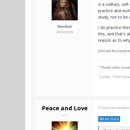
is a solitary, se
practice and wo
study, not to be
Member
I do practice th
430 posts
this, and that's 
reason as to why 
Edited
November
"
Those who have 
"Lately, I find myse
Peace and Love
Posted
November 
- - -
@Leo Gura