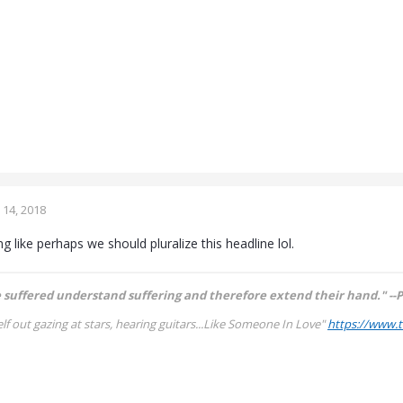
14, 2018
 like perhaps we should pluralize this headline lol.
suffered understand suffering and therefore extend their hand." --P
lf out gazing at stars, hearing guitars...
Like Someone In Love"
https://www.