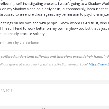
lf-reflecting, self-investigating process. I wasn't going to a Shadow Work
rk on my Shadow alone on a daily basis, autonomously, because that
 discussed to an entire class against my permission to psycho-analyze 
ese things on my own and with people I know whom I CAN trust, who h
all I need. I tend to work better on my own anyhow too but that's just
I do mainly practice solitary.
 11, 2018
by VioletFlame
suffered understand suffering and therefore extend their hand." --P
lf out gazing at stars, hearing guitars...
Like Someone In Love"
https://www.
14, 2018