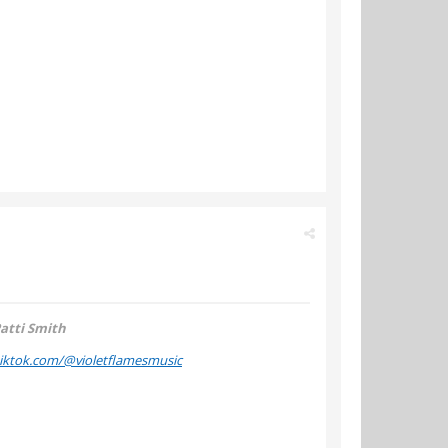
atti Smith
tiktok.com/@violetflamesmusic