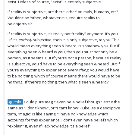
exist. Unless of course, “exist” is entirely subjective.
If reality is subjective, are there ‘other’ animals, humans, etc?
Wouldn’t an ‘other’, whatever it is, require reality to
be objective?
If reality is subjective, it’s really not “reality” anymore. It’s you.
If it’s
entirely
subjective, then it is only subjective, to you. This
would mean everything seen & heard, is somehow you. But if
everything seen & heard is you, then you must not only be a
person, as it seems. But if you’re not a person, because reality
is subjective, you’d have to be everything seen & heard. But if
you’re everything, to experience every
thing
, you would have
to be no thing, which of course means there would have to be
no thing. If there’s no thing, then what is seen & heard?
Could pure magic even be a belief though? Isn’t it the
@Strikr
same as “I don’t know”, or “I can’t know”? Like, as a descriptive
term, “magic” is like saying, “I have no knowledge which
accounts for this experience, I don’t even have beliefs which
“explain” it, even if I acknowledge it’s a belief”.