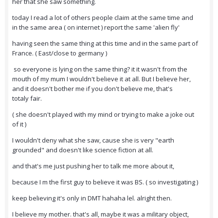
her that she saw something.
today I read a lot of others people claim at the same time and
in the same area ( on internet ) report the same 'alien fly'
having seen the same thing at this time and in the same part of
France. ( East/close to germany )
so everyone is lying on the same thing? it it wasn't from the
mouth of my mum I wouldn't believe it at all. But I believe her,
and it doesn't bother me if you don't believe me, that's
totaly fair.
( she doesn't played with my mind or trying to make a joke out
of it )
I wouldn't deny what she saw, cause she is very "earth
grounded" and doesn't like science fiction at all.
and that's me just pushing her to talk me more about it,
because I m the first guy to believe it was BS. ( so investigating )
keep believing it's only in DMT hahaha lel. alright then.
I believe my mother. that's all, maybe it was a military object,