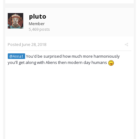
pluto
Member
5,469 posts
Posted
June 28, 2018
You'd be surprised how much more harmoniously
@Anna1
you'll get along with Aliens then modern day humans