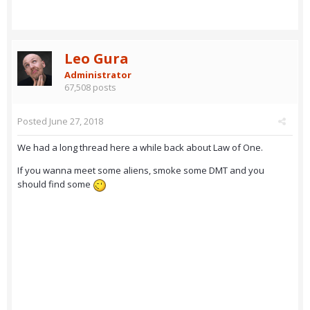
Leo Gura
Administrator
67,508 posts
Posted
June 27, 2018
We had a long thread here a while back about Law of One.
If you wanna meet some aliens, smoke some DMT and you
should find some