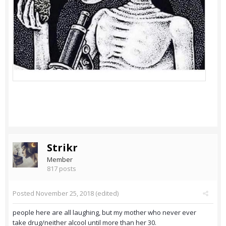
Strikr
Member
817 posts
Posted
November 25, 2018
(edited)
people here are all laughing, but my mother who never ever
take drug/neither alcool until more than her 30.