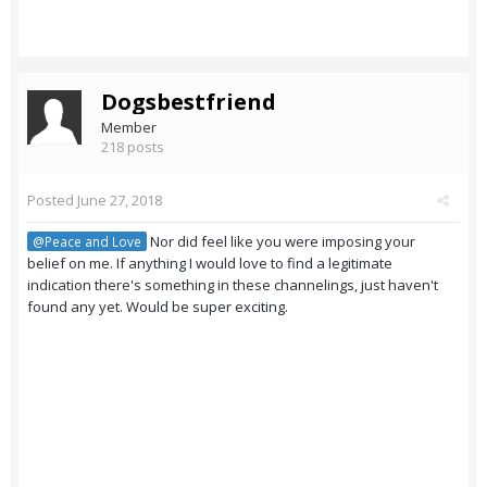
Dogsbestfriend
Member
218 posts
Posted
June 27, 2018
Nor did feel like you were imposing your
@Peace and Love
belief on me. If anything I would love to find a legitimate
indication there's something in these channelings, just haven't
found any yet. Would be super exciting.