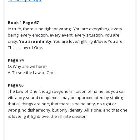
Book 1 Page 67
In truth, there is no right or wrong. You are everything, every
being, every emotion, every event, every situation. You are
unity.
You are infinity.
You are love/light, light/love. You are.
This is Law of One.
Page 74
Q: Why are we here?
A: To see the Law of One.
Page 85
The Law of One, though beyond limitation of name, as you call
vibratory sound complexes, may be approximated by stating
that all things are one, that there is no polarity. no right or
wrong, no disharmony, but only identity. All is one, and that one
is love/light, light/love, the infinite creator.