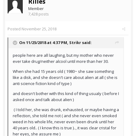
Rilles
Member
7,428 posts
Posted
November 25, 2018
On 11/25/2018 at 4:37 PM,
Strikr
said:
people here are all laughing, but my mother who never
ever take drug/neither alcool until more than her 30.
When she had 15 years old ( 1980~ she saw something
like a disk, and she doesn't care about alien at all ( she is
anti science fiction kind of type )
and doesn't bother with this kind of thing usualy ( before I
asked once and talk about alien )
( I told her, she was drunk, exhausted, or maybe having a
reflection, she told me not ( and she never even smoked
weed in his whole life, never even been drunk until her
40 years old.. ( I know this is true ).., it was clear cristal for
her eyes, she assure me )