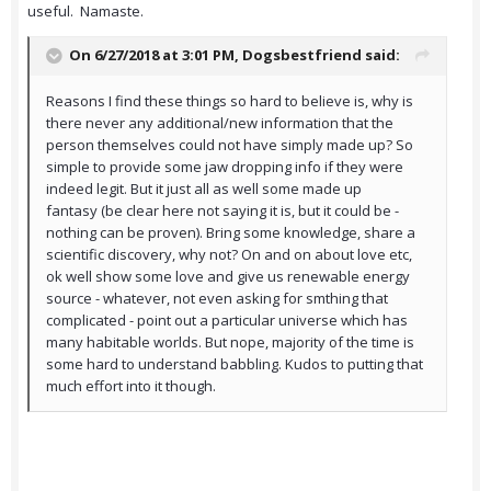
useful. Namaste.
On 6/27/2018 at 3:01 PM,
Dogsbestfriend
said:
Reasons I find these things so hard to believe is, why is
there never any additional/new information that the
person themselves could not have simply made up? So
simple to provide some jaw dropping info if they were
indeed legit. But it just all as well some made up
fantasy (be clear here not saying it is, but it could be -
nothing can be proven). Bring some knowledge, share a
scientific discovery, why not? On and on about love etc,
ok well show some love and give us renewable energy
source - whatever, not even asking for smthing that
complicated - point out a particular universe which has
many habitable worlds. But nope, majority of the time is
some hard to understand babbling. Kudos to putting that
much effort into it though.