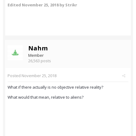
Edited
November 25, 2018
by Strikr
Nahm
Member
26,563 posts
Posted
November 25, 2018
What if there actually is no objective relative reality?
What would that mean, relative to aliens?