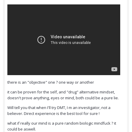
there is an "objective" one ? one way or another
it can be proven for the self, and "drug" alternative mindset,
doesn't prove anything, eyes or mind, both could be a pure lie.
Will tell you that when I'll try DMT, I m an investigator, not a
believer. Direct experience is the best tool for sure !
what if really our mind is a pure random biologic mindfuck ? it
could be aswell.