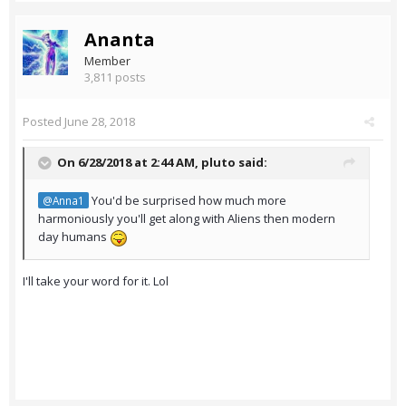
Ananta
Member
3,811 posts
Posted
June 28, 2018
On 6/28/2018 at 2:44 AM,
pluto
said:
You'd be surprised how much more
@Anna1
harmoniously you'll get along with Aliens then modern
day humans
I'll take your word for it. Lol