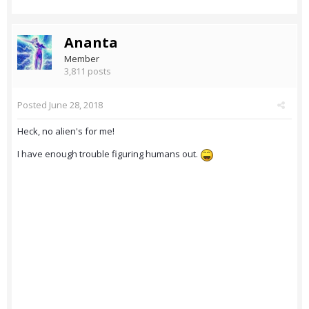
Ananta
Member
3,811 posts
Posted
June 28, 2018
Heck, no alien's for me!
I have enough trouble figuring humans out.