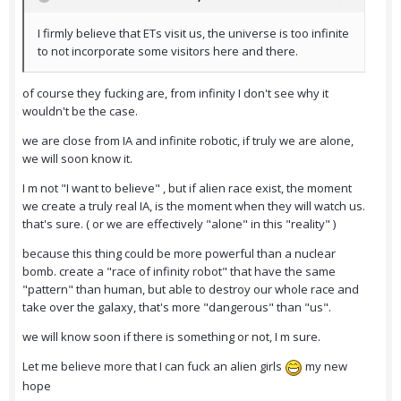
I firmly believe that ETs visit us, the universe is too infinite
to not incorporate some visitors here and there.
of course they fucking are, from infinity I don't see why it
wouldn't be the case.
we are close from IA and infinite robotic, if truly we are alone,
we will soon know it.
I m not "I want to believe" , but if alien race exist, the moment
we create a truly real IA, is the moment when they will watch us.
that's sure. ( or we are effectively "alone" in this "reality" )
because this thing could be more powerful than a nuclear
bomb. create a "race of infinity robot" that have the same
"pattern" than human, but able to destroy our whole race and
take over the galaxy, that's more "dangerous" than "us".
we will know soon if there is something or not, I m sure.
Let me believe more that I can fuck an alien girls
my new
hope