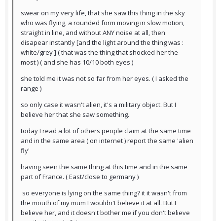
swear on my very life, that she saw this thing in the sky
who was flying, a rounded form moving in slow motion,
straight in line, and without ANY noise at all, then
disapear instantly [and the light around the thing was :
white/grey ] ( that was the thing that shocked her the
most ) ( and she has 10/10 both eyes )
she told me it was not so far from her eyes. ( I asked the
range )
so only case it wasn't alien, it's a military object. But I
believe her that she saw something.
today I read a lot of others people claim at the same time
and in the same area ( on internet ) report the same 'alien
fly'
having seen the same thing at this time and in the same
part of France. ( East/close to germany )
so everyone is lying on the same thing? it it wasn't from
the mouth of my mum I wouldn't believe it at all. But I
believe her, and it doesn't bother me if you don't believe