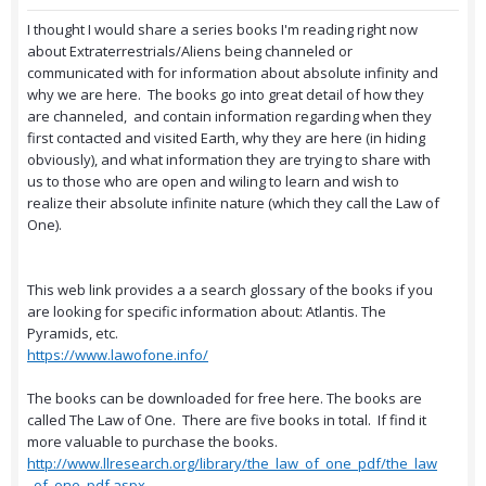
I thought I would share a series books I'm reading right now
about Extraterrestrials/Aliens being channeled or
communicated with for information about absolute infinity and
why we are here. The books go into great detail of how they
are channeled, and contain information regarding when they
first contacted and visited Earth, why they are here (in hiding
obviously), and what information they are trying to share with
us to those who are open and wiling to learn and wish to
realize their absolute infinite nature (which they call the Law of
One).
This web link provides a a search glossary of the books if you
are looking for specific information about: Atlantis. The
Pyramids, etc.
https://www.lawofone.info/
The books can be downloaded for free here. The books are
called The Law of One. There are five books in total. If find it
more valuable to purchase the books.
http://www.llresearch.org/library/the_law_of_one_pdf/the_law
_of_one_pdf.aspx