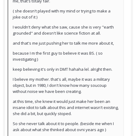
me, that's totaly fair.
( she doesn't played with my mind or trying to make a
joke out of it )
I wouldn't deny what she saw, cause she is very "earth
grounded" and doesn't like science fiction at all.
and that's me just pushing her to talk me more about it,
because I m the first guy to believe it was BS. ( so
investigating )
keep believing it's only in DMT hahaha lel. alright then.
I believe my mother. that's all, maybe it was a military
object, but in 1980, I don't know how many soucoup
without noise we have been creating.
at this time, she knew it would just make her been an
insane idiot to talk about this and internet wasn't existing,
she did a bit, but quickly stoped.
So she never talk about it to people. (beside me when I
ask about what she thinked about ovni years ago )