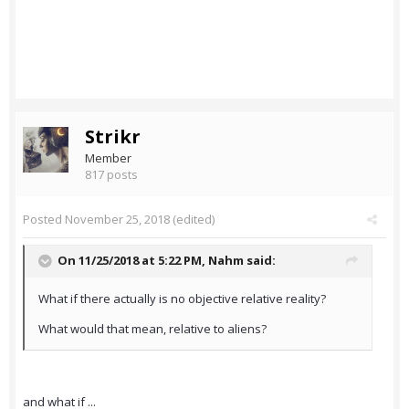
Strikr
Member
817 posts
Posted
November 25, 2018
(edited)
On 11/25/2018 at 5:22 PM,
Nahm
said:
What if there actually is no objective relative reality?
What would that mean, relative to aliens?
and what if ...