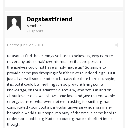
Dogsbestfriend
Member
218 posts
Posted
June 27, 2018
Reasons I find these things so hard to believe is, why is there
never any additional/new information that the person
themselves could not have simply made up? So simple to
provide some jaw dropping info if they were indeed legit. But it
just all as well some made up fantasy (be clear here not saying
it is, but it could be - nothing can be proven). Bring some
knowledge, share a scientific discovery, why not? On and on
about love etc, ok well show some love and give us renewable
energy source - whatever, not even asking for smthing that
complicated - point out a particular universe which has many
habitable worlds. But nope, majority of the time is some hard to
understand babbling. Kudos to putting that much effort into it
though.