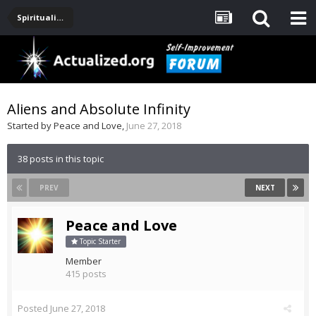
Spirituality, Consciousness, Awakening, Mysticism, Meditation, God
Aliens and Absolute Infinity
Started by
Peace and Love
,
June 27, 2018
38 posts in this topic
PREV
NEXT
Peace and Love
Topic Starter
Member
415 posts
Posted
June 27, 2018