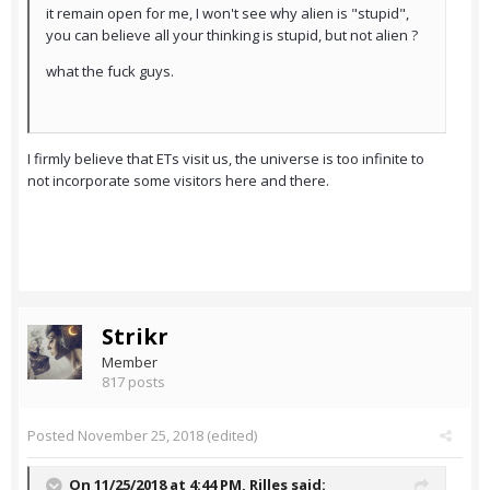
it remain open for me, I won't see why alien is "stupid",
you can believe all your thinking is stupid, but not alien ?
what the fuck guys.
I firmly believe that ETs visit us, the universe is too infinite to
not incorporate some visitors here and there.
Strikr
Member
817 posts
Posted
November 25, 2018
(edited)
On 11/25/2018 at 4:44 PM,
Rilles
said: