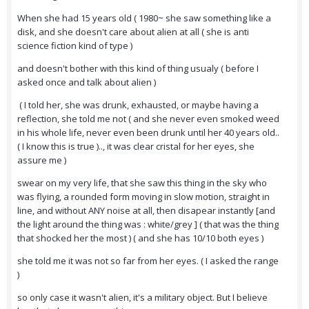
When she had 15 years old ( 1980~ she saw something like a
disk, and she doesn't care about alien at all ( she is anti
science fiction kind of type )
and doesn't bother with this kind of thing usualy ( before I
asked once and talk about alien )
( I told her, she was drunk, exhausted, or maybe having a
reflection, she told me not ( and she never even smoked weed
in his whole life, never even been drunk until her 40 years old..
( I know this is true ).., it was clear cristal for her eyes, she
assure me )
swear on my very life, that she saw this thing in the sky who
was flying, a rounded form moving in slow motion, straight in
line, and without ANY noise at all, then disapear instantly [and
the light around the thing was : white/grey ] ( that was the thing
that shocked her the most ) ( and she has 10/10 both eyes )
she told me it was not so far from her eyes. ( I asked the range
)
so only case it wasn't alien, it's a military object. But I believe