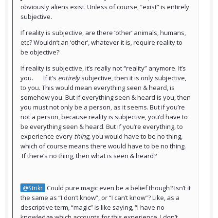
obviously aliens exist. Unless of course, “exist” is entirely
subjective.
If reality is subjective, are there ‘other’ animals, humans,
etc? Wouldn’t an ‘other’, whatever it is, require reality to
be objective?
If reality is subjective, it’s really not “reality” anymore. It’s
you. If it’s
entirely
subjective, then it is only subjective,
to you. This would mean everything seen & heard, is
somehow you. But if everything seen & heard is you, then
you must not only be a person, as it seems. But if you’re
not a person, because reality is subjective, you’d have to
be everything seen & heard. But if you’re everything, to
experience every
thing
, you would have to be no thing,
which of course means there would have to be no thing.
If there’s no thing, then what is seen & heard?
Could pure magic even be a belief though? Isn’t it
@Strikr
the same as “I don’t know”, or “I can’t know”? Like, as a
descriptive term, “magic” is like saying, “I have no
knowledge which accounts for this experience, I don’t