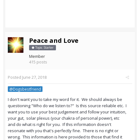
Peace and Love
Topic Starter
Member
415 posts
Posted
June 27, 2018
@Dogsbestfriend
I don't want you to take my word for it. We should always be
questioning "Who do we listen to?" Is this source reliable etc. I
want you to use your best judgement and follow your intuition,
your gut, solar plexus (your chakra of personal power), etc
and do what is right for you. If this information doesn't
resonate with you that's perfectly fine. There is no right or
wrong. This information is here provided to those that find it