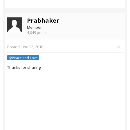
Prabhaker
Member
4,049 posts
Posted
June 28, 2018
@Peace and Love
Thanks for sharing.