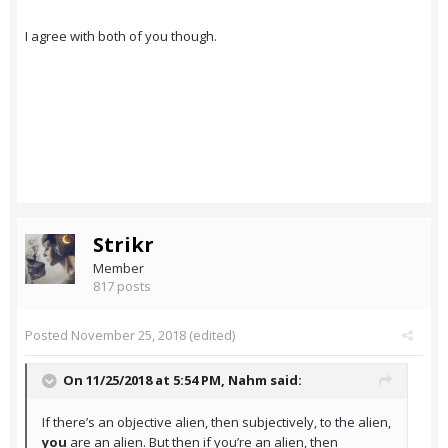
I agree with both of you though.
Strikr
Member
817 posts
Posted
November 25, 2018
(edited)
On 11/25/2018 at 5:54 PM,
Nahm
said:
If there’s an objective alien, then subjectively, to the alien,
you
are an alien. But then if you’re an alien, then