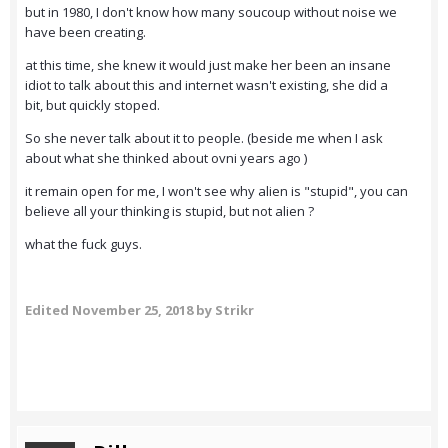
but in 1980, I don't know how many soucoup without noise we
have been creating.
at this time, she knew it would just make her been an insane
idiot to talk about this and internet wasn't existing, she did a
bit, but quickly stoped.
So she never talk about it to people. (beside me when I ask
about what she thinked about ovni years ago )
it remain open for me, I won't see why alien is "stupid", you can
believe all your thinking is stupid, but not alien ?
what the fuck guys.
Edited
November 25, 2018
by Strikr