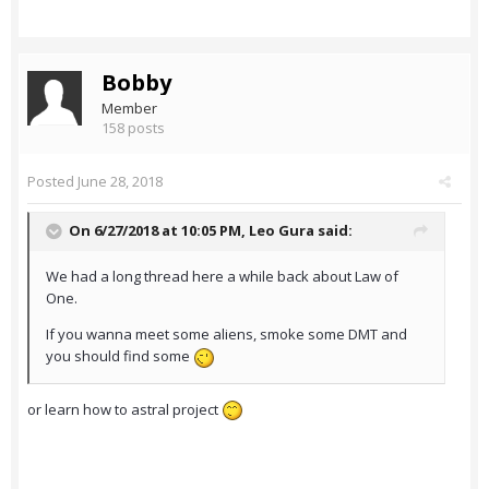
Bobby
Member
158 posts
Posted
June 28, 2018
On 6/27/2018 at 10:05 PM,
Leo Gura
said:
We had a long thread here a while back about Law of
One.
If you wanna meet some aliens, smoke some DMT and
you should find some
or learn how to astral project