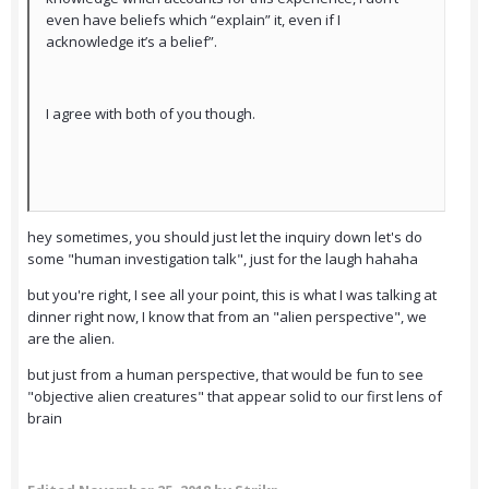
even have beliefs which “explain” it, even if I
acknowledge it’s a belief”.
I agree with both of you though.
hey sometimes, you should just let the inquiry down let's do
some "human investigation talk", just for the laugh hahaha
but you're right, I see all your point, this is what I was talking at
dinner right now, I know that from an "alien perspective", we
are the alien.
but just from a human perspective, that would be fun to see
"objective alien creatures" that appear solid to our first lens of
brain