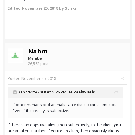
Edited
November 25, 2018
by Strikr
Nahm
Member
26,563 posts
Posted
November 25, 2018
On 11/25/2018 at 5:26 PM,
Mikael89
said:
If other humans and animals can exist, so can aliens too.
Even if this reality is subjective.
If there’s an objective alien, then subjectively, to the alien,
you
are an alien. But then if you’re an alien, then obviously aliens