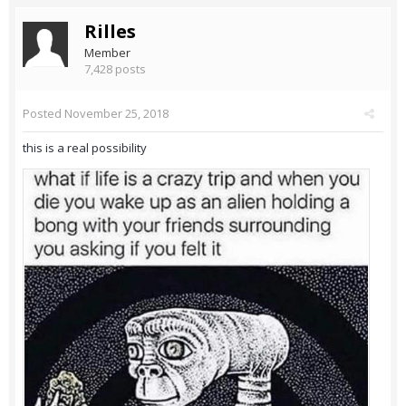
Rilles
Member
7,428 posts
Posted
November 25, 2018
this is a real possibility