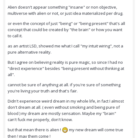
Alien doesn't appear something "insane" or non objective,
multiverse with alien or not, or just idea materialized per drug.
or even the concept of just "being" or "being present" that's all
concept that could be created by "the brain" or how you want
to call it.
as an artist LSD, showed me what I call "my intuit wiring", not a
pure alternative reality.
But I agree on believing reality is pure magic, so since I had no
"direct experience" besides "being present without thinking at
all".
cannot be sure of anything at all. if you're sure of something
you're living your truth and that's fair.
Didn't experience weird dream in my whole life, in fact I almost
don't dream at all. ( even without smoking and being pure of
blood ) my dream are mostly sensation. Maybe my "brain"
can't fuck me properly, don't know.
but that mean there is alien !
my new dream will come true
then ! may them come !