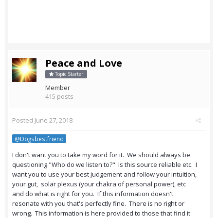
Peace and Love
Topic Starter
Member
415 posts
Posted
June 27, 2018
@Dogsbestfriend
I don't want you to take my word for it. We should always be
questioning "Who do we listen to?" Is this source reliable etc. I
want you to use your best judgement and follow your intuition,
your gut, solar plexus (your chakra of personal power), etc
and do what is right for you. If this information doesn't
resonate with you that's perfectly fine. There is no right or
wrong. This information is here provided to those that find it