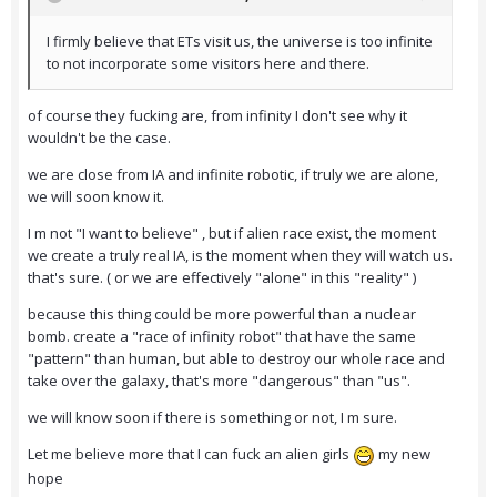
I firmly believe that ETs visit us, the universe is too infinite
to not incorporate some visitors here and there.
of course they fucking are, from infinity I don't see why it
wouldn't be the case.
we are close from IA and infinite robotic, if truly we are alone,
we will soon know it.
I m not "I want to believe" , but if alien race exist, the moment
we create a truly real IA, is the moment when they will watch us.
that's sure. ( or we are effectively "alone" in this "reality" )
because this thing could be more powerful than a nuclear
bomb. create a "race of infinity robot" that have the same
"pattern" than human, but able to destroy our whole race and
take over the galaxy, that's more "dangerous" than "us".
we will know soon if there is something or not, I m sure.
Let me believe more that I can fuck an alien girls
my new
hope