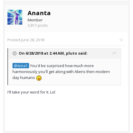
Ananta
Member
3,811 posts
Posted
June 28, 2018
On 6/28/2018 at 2:44 AM,
pluto
said:
You'd be surprised how much more
@Anna1
harmoniously you'll get along with Aliens then modern
day humans
I'll take your word for it. Lol