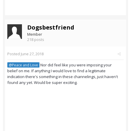
Dogsbestfriend
Member
218 posts
Posted
June 27, 2018
Nor did feel like you were imposing your
@Peace and Love
belief on me. If anything I would love to find a legitimate
indication there's something in these channelings, just haven't
found any yet. Would be super exciting.