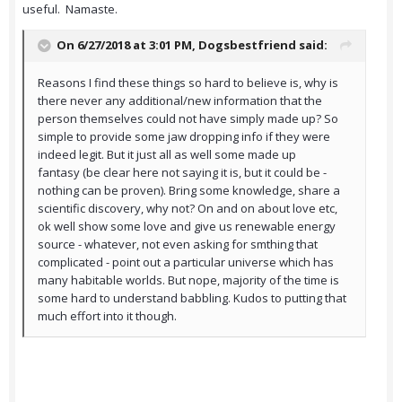
useful. Namaste.
On 6/27/2018 at 3:01 PM,
Dogsbestfriend
said:
Reasons I find these things so hard to believe is, why is
there never any additional/new information that the
person themselves could not have simply made up? So
simple to provide some jaw dropping info if they were
indeed legit. But it just all as well some made up
fantasy (be clear here not saying it is, but it could be -
nothing can be proven). Bring some knowledge, share a
scientific discovery, why not? On and on about love etc,
ok well show some love and give us renewable energy
source - whatever, not even asking for smthing that
complicated - point out a particular universe which has
many habitable worlds. But nope, majority of the time is
some hard to understand babbling. Kudos to putting that
much effort into it though.