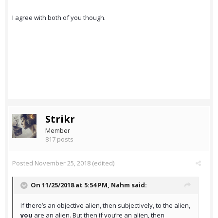
I agree with both of you though.
Strikr
Member
817 posts
Posted
November 25, 2018
(edited)
On 11/25/2018 at 5:54 PM,
Nahm
said:
If there’s an objective alien, then subjectively, to the alien,
you
are an alien. But then if you’re an alien, then