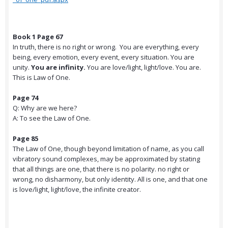
Book 1 Page 67
In truth, there is no right or wrong. You are everything, every
being, every emotion, every event, every situation. You are
unity.
You are infinity.
You are love/light, light/love. You are.
This is Law of One.
Page 74
Q: Why are we here?
A: To see the Law of One.
Page 85
The Law of One, though beyond limitation of name, as you call
vibratory sound complexes, may be approximated by stating
that all things are one, that there is no polarity. no right or
wrong, no disharmony, but only identity. All is one, and that one
is love/light, light/love, the infinite creator.