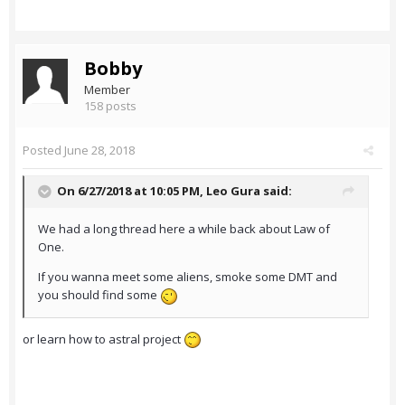
Bobby
Member
158 posts
Posted
June 28, 2018
On 6/27/2018 at 10:05 PM,
Leo Gura
said:
We had a long thread here a while back about Law of
One.
If you wanna meet some aliens, smoke some DMT and
you should find some
or learn how to astral project