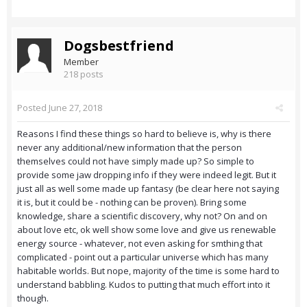
Dogsbestfriend
Member
218 posts
Posted
June 27, 2018
Reasons I find these things so hard to believe is, why is there
never any additional/new information that the person
themselves could not have simply made up? So simple to
provide some jaw dropping info if they were indeed legit. But it
just all as well some made up fantasy (be clear here not saying
it is, but it could be - nothing can be proven). Bring some
knowledge, share a scientific discovery, why not? On and on
about love etc, ok well show some love and give us renewable
energy source - whatever, not even asking for smthing that
complicated - point out a particular universe which has many
habitable worlds. But nope, majority of the time is some hard to
understand babbling. Kudos to putting that much effort into it
though.