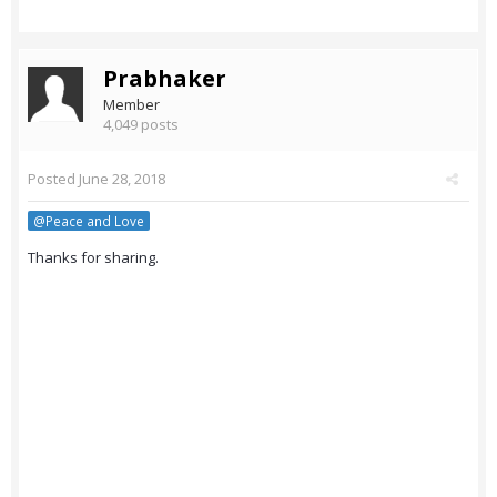
Prabhaker
Member
4,049 posts
Posted
June 28, 2018
@Peace and Love
Thanks for sharing.