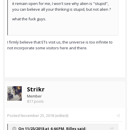
it remain open for me, I won't see why alien is "stupid",
you can believe all your thinking is stupid, but not alien ?
what the fuck guys.
I firmly believe that ETs visit us, the universe is too infinite to
not incorporate some visitors here and there.
Strikr
Member
817 posts
Posted
November 25, 2018
(edited)
On 11/25/2018 at 4:44 PM,
Rilles
said: