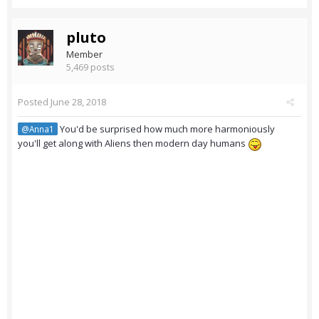
pluto
Member
5,469 posts
Posted
June 28, 2018
You'd be surprised how much more harmoniously
@Anna1
you'll get along with Aliens then modern day humans