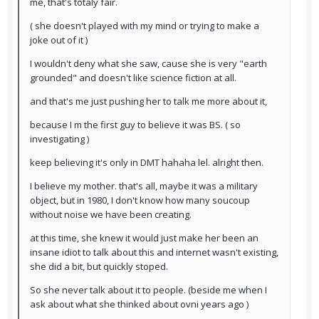
me, that's totaly fair.
( she doesn't played with my mind or trying to make a
joke out of it )
I wouldn't deny what she saw, cause she is very "earth
grounded" and doesn't like science fiction at all.
and that's me just pushing her to talk me more about it,
because I m the first guy to believe it was BS. ( so
investigating )
keep believing it's only in DMT hahaha lel. alright then.
I believe my mother. that's all, maybe it was a military
object, but in 1980, I don't know how many soucoup
without noise we have been creating.
at this time, she knew it would just make her been an
insane idiot to talk about this and internet wasn't existing,
she did a bit, but quickly stoped.
So she never talk about it to people. (beside me when I
ask about what she thinked about ovni years ago )