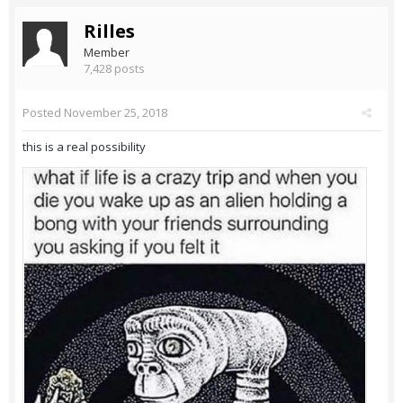
Rilles
Member
7,428 posts
Posted
November 25, 2018
this is a real possibility