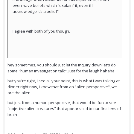
even have beliefs which “explain” it, even if I
acknowledge it’s a belief”.
I agree with both of you though.
hey sometimes, you should just let the inquiry down let's do
some "human investigation talk", just for the laugh hahaha
but you're right, I see all your point, this is what I was talking at
dinner right now, I know that from an "alien perspective", we
are the alien.
but just from a human perspective, that would be fun to see
"objective alien creatures" that appear solid to our first lens of
brain