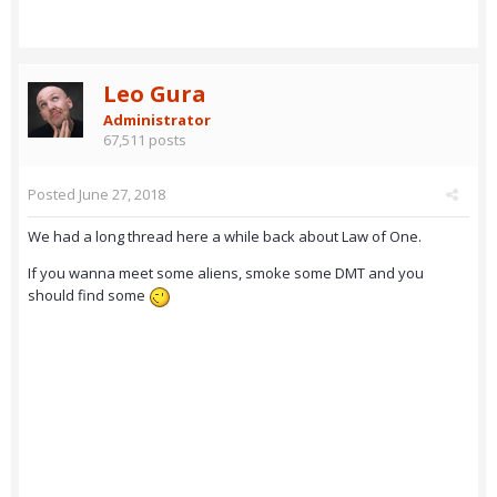
Leo Gura
Administrator
67,511 posts
Posted
June 27, 2018
We had a long thread here a while back about Law of One.
If you wanna meet some aliens, smoke some DMT and you
should find some