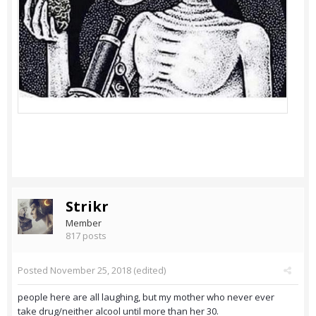
Strikr
Member
817 posts
Posted
November 25, 2018
(edited)
people here are all laughing, but my mother who never ever
take drug/neither alcool until more than her 30.