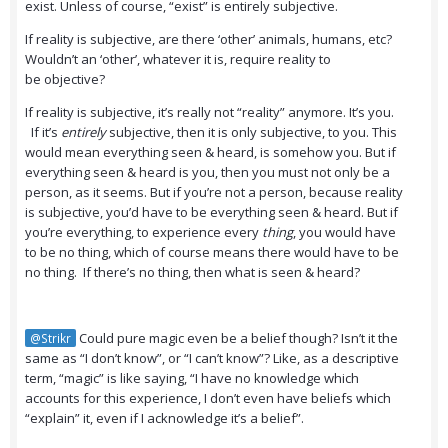
exist. Unless of course, “exist” is entirely subjective.
If reality is subjective, are there ‘other’ animals, humans, etc?
Wouldn’t an ‘other’, whatever it is, require reality to
be objective?
If reality is subjective, it’s really not “reality” anymore. It’s you.
If it’s
entirely
subjective, then it is only subjective, to you. This
would mean everything seen & heard, is somehow you. But if
everything seen & heard is you, then you must not only be a
person, as it seems. But if you’re not a person, because reality
is subjective, you’d have to be everything seen & heard. But if
you’re everything, to experience every
thing
, you would have
to be no thing, which of course means there would have to be
no thing. If there’s no thing, then what is seen & heard?
Could pure magic even be a belief though? Isn’t it the
@Strikr
same as “I don’t know”, or “I can’t know”? Like, as a descriptive
term, “magic” is like saying, “I have no knowledge which
accounts for this experience, I don’t even have beliefs which
“explain” it, even if I acknowledge it’s a belief”.