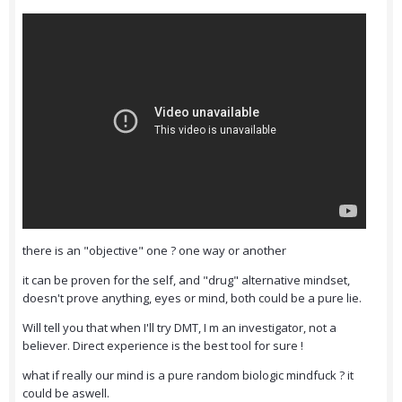
there is an "objective" one ? one way or another
it can be proven for the self, and "drug" alternative mindset,
doesn't prove anything, eyes or mind, both could be a pure lie.
Will tell you that when I'll try DMT, I m an investigator, not a
believer. Direct experience is the best tool for sure !
what if really our mind is a pure random biologic mindfuck ? it
could be aswell.