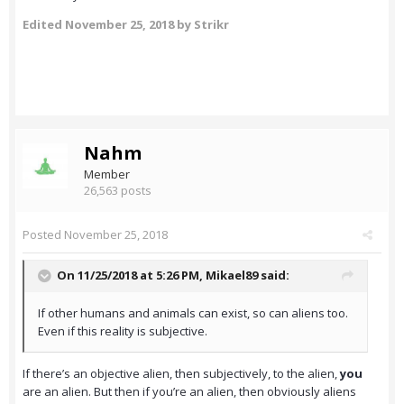
Edited
November 25, 2018
by Strikr
Nahm
Member
26,563 posts
Posted
November 25, 2018
On 11/25/2018 at 5:26 PM,
Mikael89
said:
If other humans and animals can exist, so can aliens too.
Even if this reality is subjective.
If there’s an objective alien, then subjectively, to the alien,
you
are an alien. But then if you’re an alien, then obviously aliens