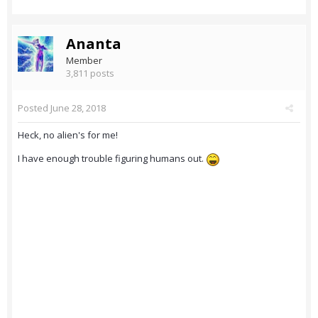
Ananta
Member
3,811 posts
Posted
June 28, 2018
Heck, no alien's for me!
I have enough trouble figuring humans out.