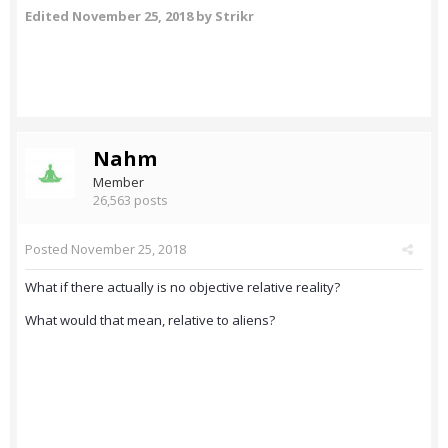
Edited
November 25, 2018
by Strikr
Nahm
Member
26,563 posts
Posted
November 25, 2018
What if there actually is no objective relative reality?
What would that mean, relative to aliens?