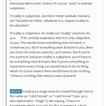
obviously aliens exist. Unless of course, “exist” is entirely
subjective.
If reality is subjective, are there ‘other’ animals, humans,
etc? Wouldn’t an ‘other’, whatever it is, require reality to
be objective?
If reality is subjective, it’s really not “reality” anymore. It’s
you. If it’s
entirely
subjective, then it is only subjective,
to you. This would mean everything seen & heard, is
somehow you. But if everything seen & heard is you, then
you must not only be a person, as it seems. But if you’re
not a person, because reality is subjective, you’d have to
be everything seen & heard. But if you’re everything, to
experience every
thing
, you would have to be no thing,
which of course means there would have to be no thing.
If there’s no thing, then what is seen & heard?
Could pure magic even be a belief though? Isn’t it
@Strikr
the same as “I don’t know”, or “I can’t know”? Like, as a
descriptive term, “magic” is like saying, “I have no
knowledge which accounts for this experience, I don’t