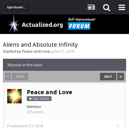
Spirituality, Consciousness, Awakening, Mysticism, Meditation, God
Aliens and Absolute Infinity
Started by
Peace and Love
,
June 27, 2018
38 posts in this topic
PREV
NEXT
Peace and Love
Topic Starter
Member
415 posts
Posted
June 27, 2018