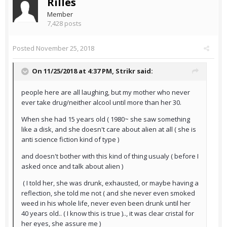
Rilles
Member
7,428 posts
Posted
November 25, 2018
On 11/25/2018 at 4:37 PM,
Strikr
said:
people here are all laughing, but my mother who never
ever take drug/neither alcool until more than her 30.
When she had 15 years old ( 1980~ she saw something
like a disk, and she doesn't care about alien at all ( she is
anti science fiction kind of type )
and doesn't bother with this kind of thing usualy ( before I
asked once and talk about alien )
( I told her, she was drunk, exhausted, or maybe having a
reflection, she told me not ( and she never even smoked
weed in his whole life, never even been drunk until her
40 years old.. ( I know this is true ).., it was clear cristal for
her eyes, she assure me )