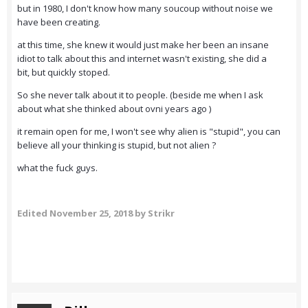
but in 1980, I don't know how many soucoup without noise we
have been creating.
at this time, she knew it would just make her been an insane
idiot to talk about this and internet wasn't existing, she did a
bit, but quickly stoped.
So she never talk about it to people. (beside me when I ask
about what she thinked about ovni years ago )
it remain open for me, I won't see why alien is "stupid", you can
believe all your thinking is stupid, but not alien ?
what the fuck guys.
Edited
November 25, 2018
by Strikr