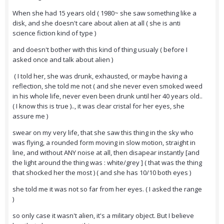
When she had 15 years old ( 1980~ she saw something like a
disk, and she doesn't care about alien at all ( she is anti
science fiction kind of type )
and doesn't bother with this kind of thing usualy ( before I
asked once and talk about alien )
( I told her, she was drunk, exhausted, or maybe having a
reflection, she told me not ( and she never even smoked weed
in his whole life, never even been drunk until her 40 years old..
( I know this is true ).., it was clear cristal for her eyes, she
assure me )
swear on my very life, that she saw this thing in the sky who
was flying, a rounded form moving in slow motion, straight in
line, and without ANY noise at all, then disapear instantly [and
the light around the thing was : white/grey ] ( that was the thing
that shocked her the most ) ( and she has 10/10 both eyes )
she told me it was not so far from her eyes. ( I asked the range
)
so only case it wasn't alien, it's a military object. But I believe