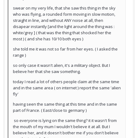
swear on my very life, that she saw this thing in the sky
who was flying, a rounded form moving in slow motion,
straight in line, and without ANY noise at all, then
disapear instantly [and the light around the thing was :
white/grey ] ( that was the thing that shocked her the
most ) ( and she has 10/10 both eyes )
she told me it was not so far from her eyes. ( I asked the
range )
so only case it wasn't alien, it's a military object. But I
believe her that she saw something.
today I read a lot of others people claim at the same time
and in the same area ( on internet ) report the same 'alien
fly'
having seen the same thing at this time and in the same
part of France. ( East/close to germany )
so everyone is lying on the same thing? it it wasn't from
the mouth of my mum I wouldn't believe it at all. But I
believe her, and it doesn't bother me if you don't believe