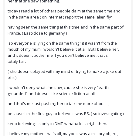
her that she saw something.
today I read a lot of others people claim at the same time and
in the same area ( on internet ) report the same 'alien fly'
having seen the same thing at this time and in the same part of
France. ( East/close to germany )
so everyone is lying on the same thing? it it wasn't from the
mouth of my mum I wouldn't believe it at all. But I believe her,
and it doesn't bother me if you don't believe me, that's
totaly fair.
( she doesn't played with my mind or trying to make a joke out
of it )
I wouldn't deny what she saw, cause she is very "earth
grounded" and doesn't like science fiction at all.
and that's me just pushing her to talk me more about it,
because I m the first guy to believe it was BS. ( so investigating )
keep believing it's only in DMT hahaha lel. alright then.
I believe my mother. that's all, maybe it was a military object,