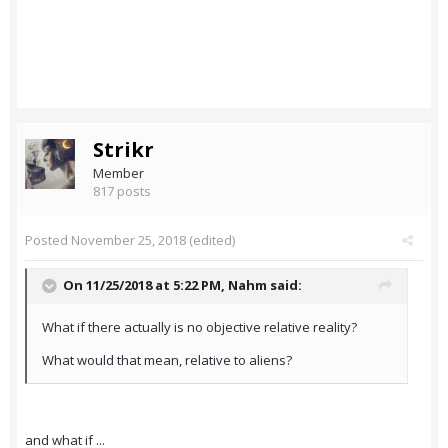
Strikr
Member
817 posts
Posted
November 25, 2018
(edited)
On 11/25/2018 at 5:22 PM,
Nahm
said:
What if there actually is no objective relative reality?
What would that mean, relative to aliens?
and what if ...