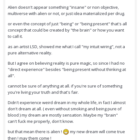
Alien doesn't appear something "insane" or non objective,
multiverse with alien or not, or just idea materialized per drug.
or even the concept of just "being" or "being present" that's all
concept that could be created by "the brain" or how you want
to call it.
as an artist LSD, showed me what I call "my intuit wiring", not a
pure alternative reality.
But I agree on believing reality is pure magic, so since I had no
"direct experience" besides "being present without thinking at
all".
cannot be sure of anything at all. if you're sure of something
you're living your truth and that's fair.
Didn't experience weird dream in my whole life, in fact I almost
don't dream at all. ( even without smoking and being pure of
blood ) my dream are mostly sensation. Maybe my "brain"
can't fuck me properly, don't know.
but that mean there is alien !
my new dream will come true
then ! may them come !