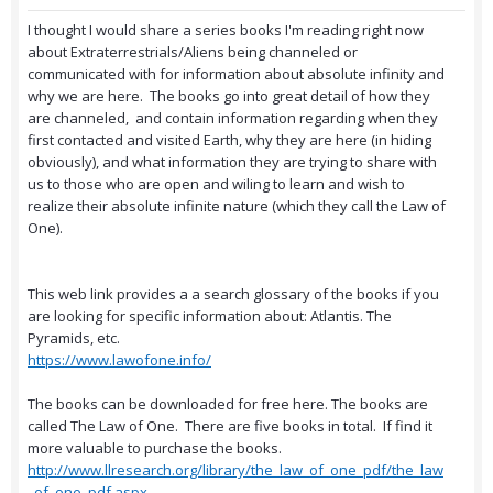
I thought I would share a series books I'm reading right now
about Extraterrestrials/Aliens being channeled or
communicated with for information about absolute infinity and
why we are here. The books go into great detail of how they
are channeled, and contain information regarding when they
first contacted and visited Earth, why they are here (in hiding
obviously), and what information they are trying to share with
us to those who are open and wiling to learn and wish to
realize their absolute infinite nature (which they call the Law of
One).
This web link provides a a search glossary of the books if you
are looking for specific information about: Atlantis. The
Pyramids, etc.
https://www.lawofone.info/
The books can be downloaded for free here. The books are
called The Law of One. There are five books in total. If find it
more valuable to purchase the books.
http://www.llresearch.org/library/the_law_of_one_pdf/the_law
_of_one_pdf.aspx