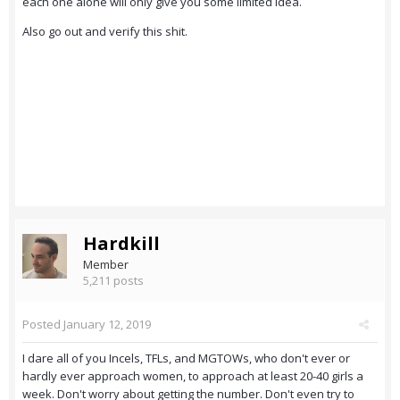
each one alone will only give you some limited idea.
Also go out and verify this shit.
Hardkill
Member
5,211 posts
Posted
January 12, 2019
I dare all of you Incels, TFLs, and MGTOWs, who don't ever or
hardly ever approach women, to approach at least 20-40 girls a
week. Don't worry about getting the number. Don't even try to