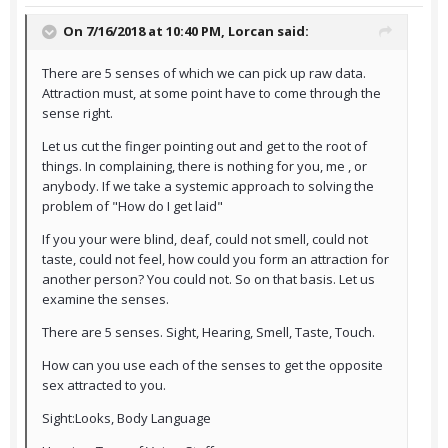
On 7/16/2018 at 10:40 PM,
Lorcan
said:
There are 5 senses of which we can pick up raw data.
Attraction must, at some point have to come through the
sense right.
Let us cut the finger pointing out and get to the root of
things. In complaining, there is nothing for you, me , or
anybody. If we take a systemic approach to solving the
problem of "How do I get laid"
If you your were blind, deaf, could not smell, could not
taste, could not feel, how could you form an attraction for
another person? You could not. So on that basis. Let us
examine the senses.
There are 5 senses. Sight, Hearing, Smell, Taste, Touch.
How can you use each of the senses to get the opposite
sex attracted to you.
Sight:Looks, Body Language