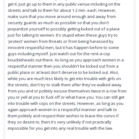
get it. Just go up to them in any public venue including on the
streets and talk to them for about 1-2 min. each. However,
make sure that you move around enough and away from
security guards as much as possible so that you don't
jeopardize yourself to possibly getting kicked out of a place
just for talking to women. It's stupid when these guys try to
'protect' women from threats or from being harassed by
innocent respectful men, but it has happen before to some
guys including myself. Just watch out for the rent-a-cop
knuckleheads out there. As long as you approach women in a
respectful manner then you shouldn't be kicked out from a
public place or at least don't deserve to be kicked out. Also,
while you are much less likely to get into trouble with girls on
the streets, don't try to stalk them after they've walked away
from you and or politely excuse themselves twice in a row from
you or yell at you to fuck off or what have you. You can still get
into trouble with cops on the streets. However, as long as you
again approach women in a respectful manner and talk to
them politely and respect their wishes to leave the convo if
they so desire to, then it's very unlikely if not practically
impossible for you get into any real trouble with the law.