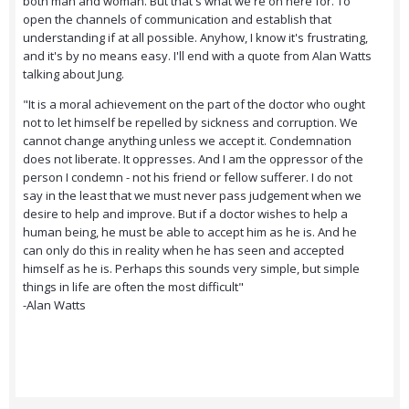
both man and woman. But that's what we're on here for. To
open the channels of communication and establish that
understanding if at all possible. Anyhow, I know it's frustrating,
and it's by no means easy. I'll end with a quote from Alan Watts
talking about Jung.
"It is a moral achievement on the part of the doctor who ought
not to let himself be repelled by sickness and corruption. We
cannot change anything unless we accept it. Condemnation
does not liberate. It oppresses. And I am the oppressor of the
person I condemn - not his friend or fellow sufferer. I do not
say in the least that we must never pass judgement when we
desire to help and improve. But if a doctor wishes to help a
human being, he must be able to accept him as he is. And he
can only do this in reality when he has seen and accepted
himself as he is. Perhaps this sounds very simple, but simple
things in life are often the most difficult"
-Alan Watts