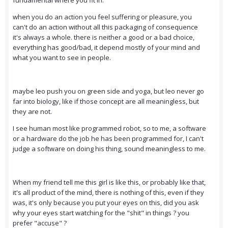
fundamental where you fit in.
when you do an action you feel suffering or pleasure, you
can't do an action without all this packaging of consequence
it's always a whole. there is neither a good or a bad choice,
everything has good/bad, it depend mostly of your mind and
what you want to see in people.
maybe leo push you on green side and yoga, but leo never go
far into biology, like if those concept are all meaningless, but
they are not.
I see human most like programmed robot, so to me, a software
or a hardware do the job he has been programmed for, I can't
judge a software on doing his thing, sound meaningless to me.
When my friend tell me this girl is like this, or probably like that,
it's all product of the mind, there is nothing of this, even if they
was, it's only because you put your eyes on this, did you ask
why your eyes start watching for the "shit" in things ? you
prefer "accuse" ?