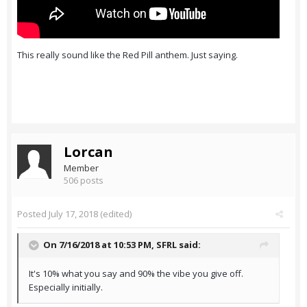
This really sound like the Red Pill anthem. Just saying.
Lorcan
Member
506 posts
Posted
July 17, 2018
(edited)
On 7/16/2018 at 10:53 PM,
SFRL
said:
It's 10% what you say and 90% the vibe you give off.
Especially initially.