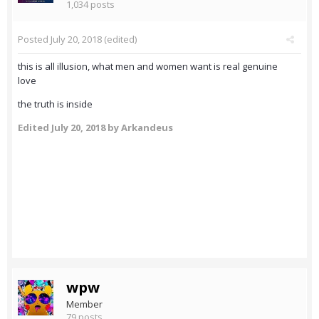
1,034 posts
Posted
July 20, 2018
(edited)
this is all illusion, what men and women want is real genuine
love
the truth is inside
Edited
July 20, 2018
by Arkandeus
wpw
Member
79 posts