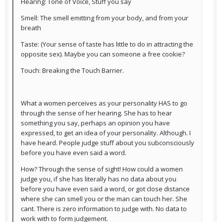
Hearing: Tone of Voice, Stuff you say
Smell: The smell emitting from your body, and from your
breath
Taste: (Your sense of taste has little to do in attracting the
opposite sex). Maybe you can someone a free cookie?
Touch: Breaking the Touch Barrier.
What a women perceives as your personality HAS to go
through the sense of her hearing. She has to hear
something you say, perhaps an opinion you have
expressed, to get an idea of your personality. Although. I
have heard. People judge stuff about you subconsciously
before you have even said a word.
How? Through the sense of sight! How could a women
judge you, if she has literally has no data about you
before you have even said a word, or got close distance
where she can smell you or the man can touch her. She
cant. There is zero information to judge with. No data to
work with to form judgement.