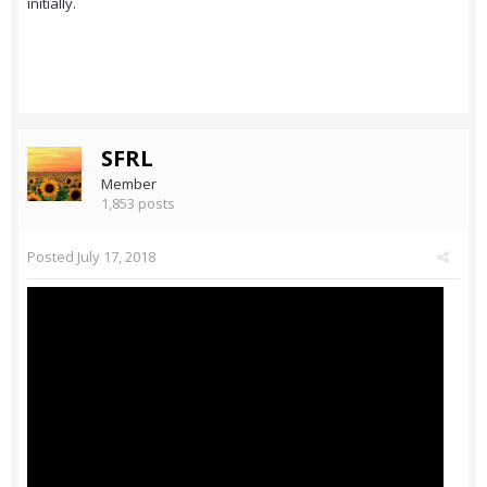
initially.
SFRL
Member
1,853 posts
Posted
July 17, 2018