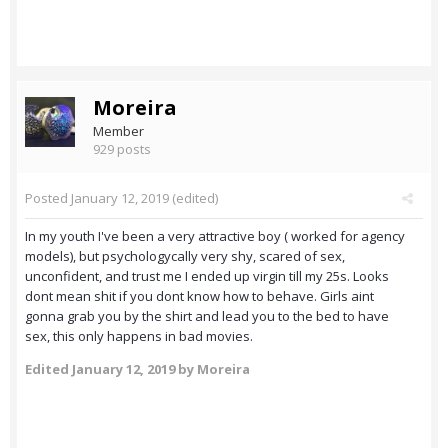
Moreira
Member
929 posts
Posted
January 12, 2019
(edited)
In my youth I've been a very attractive boy ( worked for agency
models), but psychologycally very shy, scared of sex,
unconfident, and trust me I ended up virgin till my 25s. Looks
dont mean shit if you dont know how to behave. Girls aint
gonna grab you by the shirt and lead you to the bed to have
sex, this only happens in bad movies.
Edited
January 12, 2019
by Moreira