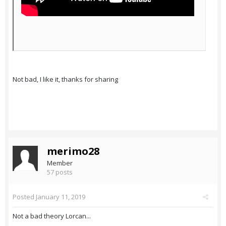
Not bad, I like it, thanks for sharing
merimo28
Member
57 posts
Posted
January 11, 2019
Not a bad theory Lorcan...