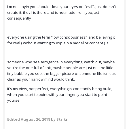
I m not sayin you should close your eyes on "evil". Just doesn't
create it. if evil is there and is not made from you, act
consequently
everyone using the term "low consciousness" and believing it
for real ( without wanting to explain a model or concept ) is.
someone who see arrogance in everything, watch out, maybe
you're the one full of shit, maybe people are just not the little
tiny bubble you see, the bigger picture of someone life isn't as
clear as your narrow mind would think.
it's my view, not perfect, everything is constantly being build,
when you start to point with your finger, you start to point
yourself
Edited
August 26, 2018
by Strikr