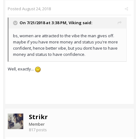
Posted
August 24, 2018
On 7/21/2018 at 3:38 PM,
Viking
said:
bs, women are attracted to the vibe the man gives off.
maybe if you have more money and status you're more
confident, hence better vibe, but you dont have to have
money and status to have confidence.
Well, exactly...
Strikr
Member
817 posts