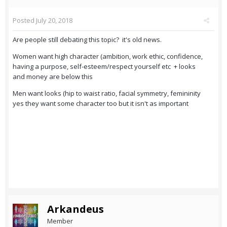
Posted
July 20, 2018
Are people still debating this topic? it's old news.
Women want high character (ambition, work ethic, confidence,
having a purpose, self-esteem/respect yourself etc + looks
and money are below this
Men want looks (hip to waist ratio, facial symmetry, femininity
yes they want some character too but it isn't as important
Arkandeus
Member