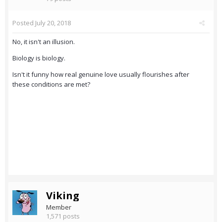
Posted
July 20, 2018
No, it isn't an illusion.
Biology is biology.
Isn't it funny how real genuine love usually flourishes after
these conditions are met?
Viking
Member
1,571 posts