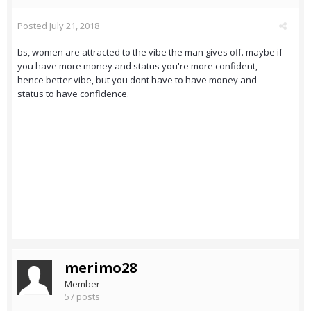
Posted
July 21, 2018
bs, women are attracted to the vibe the man gives off. maybe if
you have more money and status you're more confident,
hence better vibe, but you dont have to have money and
status to have confidence.
merimo28
Member
57 posts