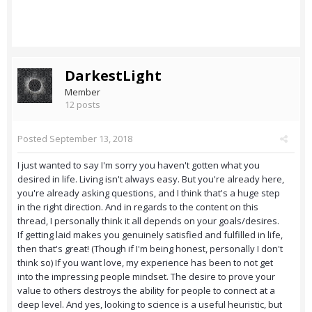
DarkestLight
Member
12 posts
Posted
September 13, 2018
I just wanted to say I'm sorry you haven't gotten what you
desired in life. Living isn't always easy. But you're already here,
you're already asking questions, and I think that's a huge step
in the right direction. And in regards to the content on this
thread, I personally think it all depends on your goals/desires.
If getting laid makes you genuinely satisfied and fulfilled in life,
then that's great! (Though if I'm being honest, personally I don't
think so) If you want love, my experience has been to not get
into the impressing people mindset. The desire to prove your
value to others destroys the ability for people to connect at a
deep level. And yes, looking to science is a useful heuristic, but