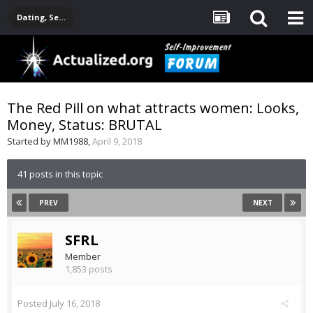
Dating, Sexuality, Relationships, Family
The Red Pill on what attracts women: Looks,
Money, Status: BRUTAL
Started by
MM1988
,
April 9, 2018
41 posts in this topic
PREV
NEXT
SFRL
Member
1,853 posts
Posted
July 16, 2018