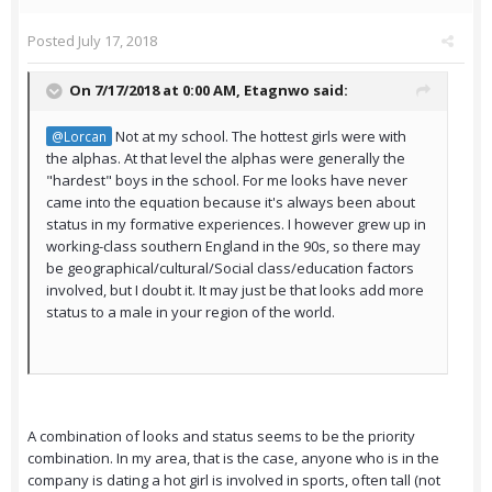
Posted
July 17, 2018
On 7/17/2018 at 0:00 AM,
Etagnwo
said:
Not at my school. The hottest girls were with
@Lorcan
the alphas. At that level the alphas were generally the
"hardest" boys in the school. For me looks have never
came into the equation because it's always been about
status in my formative experiences. I however grew up in
working-class southern England in the 90s, so there may
be geographical/cultural/Social class/education factors
involved, but I doubt it. It may just be that looks add more
status to a male in your region of the world.
A combination of looks and status seems to be the priority
combination. In my area, that is the case, anyone who is in the
company is dating a hot girl is involved in sports, often tall (not