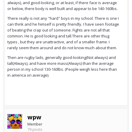
always), and good-looking, or at least, if there face is average
or below, there body is well built and appear to be 140-160lbs.
There really is not any "hard" boys in my school. There is one I
can think and he himself is pretty friendly. I have seen footage
of beating the crap out of someone. Fights are not all that
common. He is good looking and tall.There are other thug
types , but they are unattractive, and of a smaller frame. I
rarely seem them around and do not know much about them.
Then are rugby lads, generally good-looking(Not always) and
tall(Always), and have more mass(Always) than the average
person in my school 130-160lbs. (People weigh less here than
in america on average).
wpw
Member
79 posts