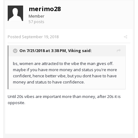
merimo28
Member
57 posts
Posted
September 19, 2018
On 7/21/2018 at 3:38 PM,
Viking
said:
bs, women are attracted to the vibe the man gives off.
maybe if you have more money and status you're more
confident, hence better vibe, but you dont have to have
money and status to have confidence.
Until 20s vibes are important more than money, after 20s it is
opposite.