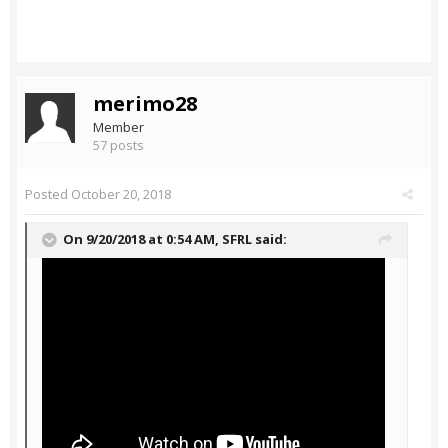
merimo28
Member
57 posts
Posted
October 20, 2018
On 9/20/2018 at 0:54 AM,
SFRL
said: