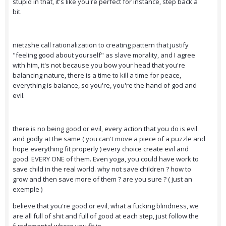
stupid in that, it's like you're perfect for instance, step back a
bit.
nietzshe call rationalization to creating pattern that justify
"feeling good about yourself" as slave morality, and I agree
with him, it's not because you bow your head that you're
balancing nature, there is a time to kill a time for peace,
everything is balance, so you're, you're the hand of god and
evil.
there is no being good or evil, every action that you do is evil
and godly at the same ( you can't move a piece of a puzzle and
hope everything fit properly ) every choice create evil and
good. EVERY ONE of them. Even yoga, you could have work to
save child in the real world. why not save children ? how to
grow and then save more of them ? are you sure ? ( just an
exemple )
believe that you're good or evil, what a fucking blindness, we
are all full of shit and full of good at each step, just follow the