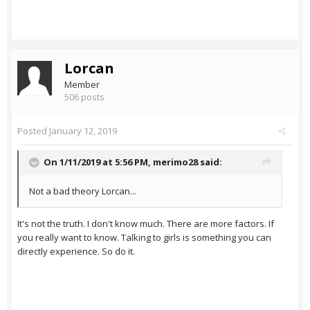
Lorcan
Member
506 posts
Posted
January 12, 2019
On 1/11/2019 at 5:56 PM,
merimo28
said:
Not a bad theory Lorcan...
It's not the truth. I don't know much. There are more factors. If
you really want to know. Talking to girls is something you can
directly experience. So do it.