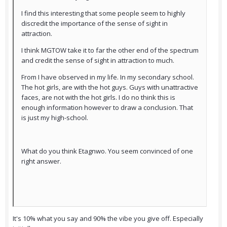
I find this interesting that some people seem to highly
discredit the importance of the sense of sight in
attraction.
I think MGTOW take it to far the other end of the spectrum
and credit the sense of sight in attraction to much.
From I have observed in my life. In my secondary school.
The hot girls, are with the hot guys. Guys with unattractive
faces, are not with the hot girls. I do no think this is
enough information however to draw a conclusion. That
is just my high-school.
What do you think Etagnwo. You seem convinced of one
right answer.
It's 10% what you say and 90% the vibe you give off. Especially