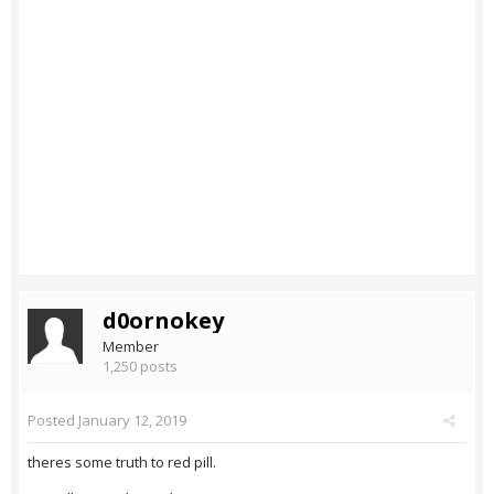
d0ornokey
Member
1,250 posts
Posted
January 12, 2019
theres some truth to red pill.