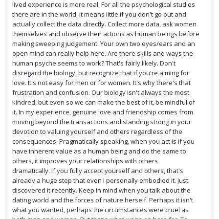
lived experience is more real. For all the psychological studies
there are in the world, it means little if you don't go out and
actually collect the data directly. Collect more data, ask women
themselves and observe their actions as human beings before
making sweeping judgement. Your own two eyes/ears and an
open mind can really help here. Are there skills and ways the
human psyche seems to work? That's fairly likely. Don't
disregard the biology, but recognize that if you're aiming for
love. It's not easy for men or for women. It's why there's that
frustration and confusion. Our biology isn't always the most
kindred, but even so we can make the best of it, be mindful of
it. In my experience, genuine love and friendship comes from
moving beyond the transactions and standing strong in your
devotion to valuing yourself and others regardless of the
consequences. Pragmatically speaking, when you act is if you
have inherent value as a human being and do the same to
others, it improves your relationships with others
dramatically. If you fully accept yourself and others, that's
already a huge step that even I personally embodied it. Just
discovered it recently. Keep in mind when you talk about the
dating world and the forces of nature herself. Perhaps it isn't
what you wanted, perhaps the circumstances were cruel as