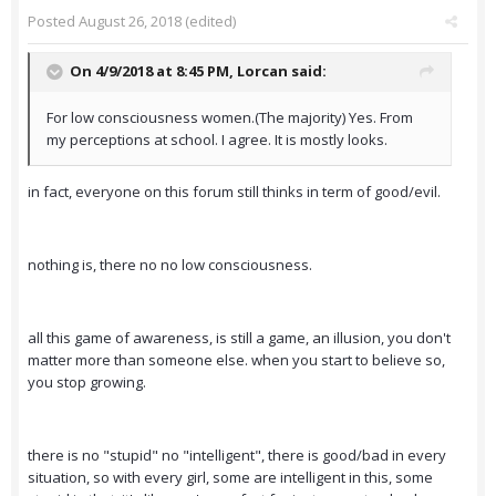
Posted
August 26, 2018
(edited)
On 4/9/2018 at 8:45 PM,
Lorcan
said:
For low consciousness women.(The majority) Yes. From
my perceptions at school. I agree. It is mostly looks.
in fact, everyone on this forum still thinks in term of good/evil.
nothing is, there no no low consciousness.
all this game of awareness, is still a game, an illusion, you don't
matter more than someone else. when you start to believe so,
you stop growing.
there is no "stupid" no "intelligent", there is good/bad in every
situation, so with every girl, some are intelligent in this, some