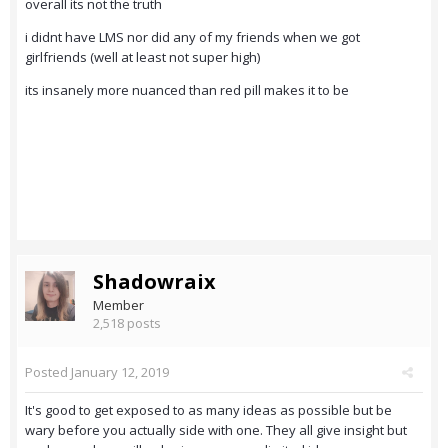
overall its not the truth
i didnt have LMS nor did any of my friends when we got
girlfriends (well at least not super high)
its insanely more nuanced than red pill makes it to be
Shadowraix
Member
2,518 posts
Posted
January 12, 2019
It's good to get exposed to as many ideas as possible but be
wary before you actually side with one. They all give insight but