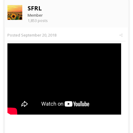
SFRL
Member
1,853 posts
Posted
September 20, 2018