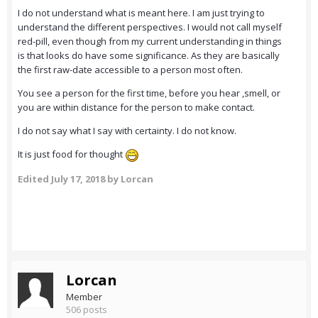
I do not understand what is meant here. I am just trying to
understand the different perspectives. I would not call myself
red-pill, even though from my current understanding in things
is that looks do have some significance. As they are basically
the first raw-date accessible to a person most often.
You see a person for the first time, before you hear ,smell, or
you are within distance for the person to make contact.
I do not say what I say with certainty. I do not know.
It is just food for thought
Edited
July 17, 2018
by Lorcan
Lorcan
Member
506 posts