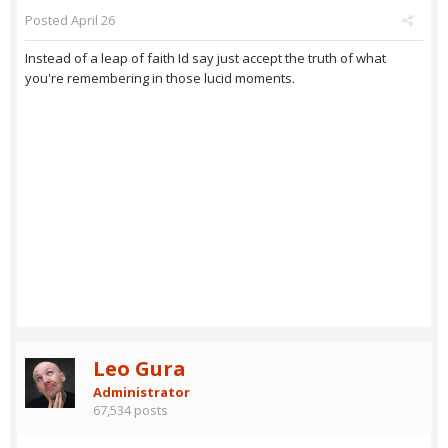
Posted
April 26
Instead of a leap of faith Id say just accept the truth of what
you're remembering in those lucid moments.
Leo Gura
Administrator
67,534 posts