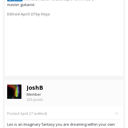
master guitarist.
Edited
April 27
by Hojo
JoshB
Member
325 posts
Posted
April 27
(edited)
Leo is an imaginary fantasy you are dreaming within your own