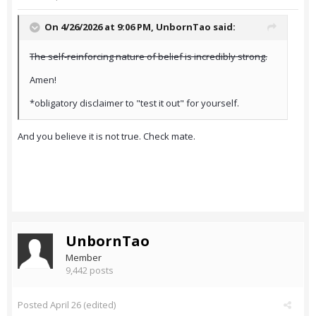
On 4/26/2026 at 9:06 PM,
UnbornTao
said:
The self-reinforcing nature of belief is incredibly strong.
Amen!
*obligatory disclaimer to "test it out" for yourself.
And you believe it is not true. Check mate.
UnbornTao
Member
9,442 posts
Posted
April 26
(edited)