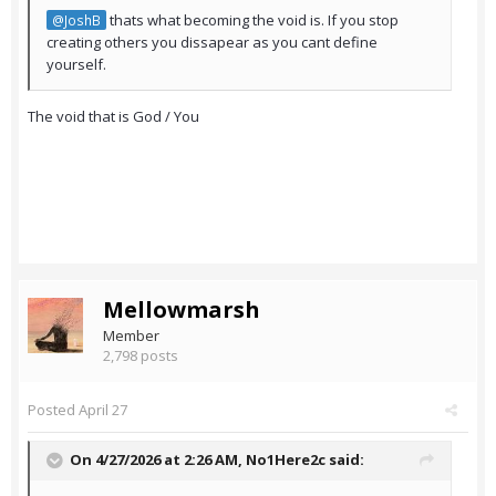
thats what becoming the void is. If you stop
@JoshB
creating others you dissapear as you cant define
yourself.
The void that is God / You
Mellowmarsh
Member
2,798 posts
Posted
April 27
On 4/27/2026 at 2:26 AM,
No1Here2c
said: