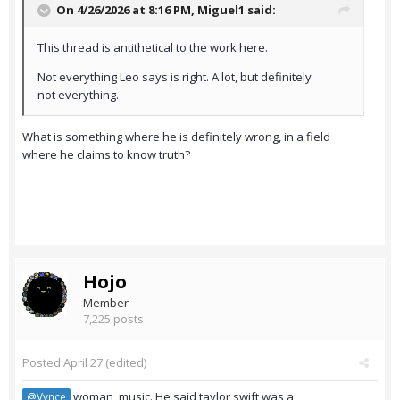
On 4/26/2026 at 8:16 PM,
Miguel1
said:
This thread is antithetical to the work here.
Not everything Leo says is right. A lot, but definitely
not everything.
What is something where he is definitely wrong, in a field
where he claims to know truth?
Hojo
Member
7,225 posts
Posted
April 27
(edited)
woman, music. He said taylor swift was a
@Vynce