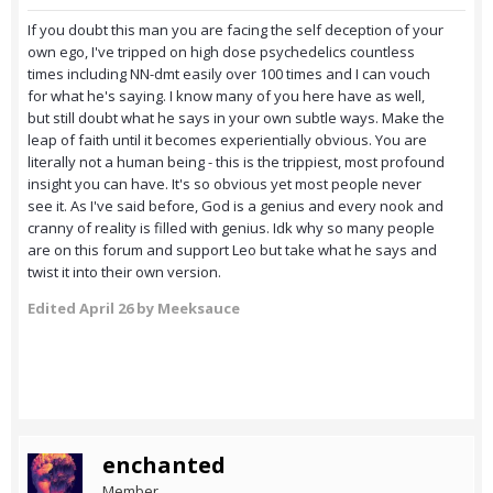
If you doubt this man you are facing the self deception of your
own ego, I've tripped on high dose psychedelics countless
times including NN-dmt easily over 100 times and I can vouch
for what he's saying. I know many of you here have as well,
but still doubt what he says in your own subtle ways. Make the
leap of faith until it becomes experientially obvious. You are
literally not a human being - this is the trippiest, most profound
insight you can have. It's so obvious yet most people never
see it. As I've said before, God is a genius and every nook and
cranny of reality is filled with genius. Idk why so many people
are on this forum and support Leo but take what he says and
twist it into their own version.
Edited
April 26
by Meeksauce
enchanted
Member