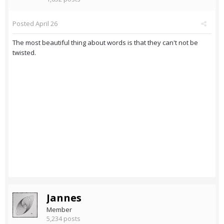
Posted
April 26
The most beautiful thing about words is that they can't not be
twisted.
Jannes
Member
5,234 posts