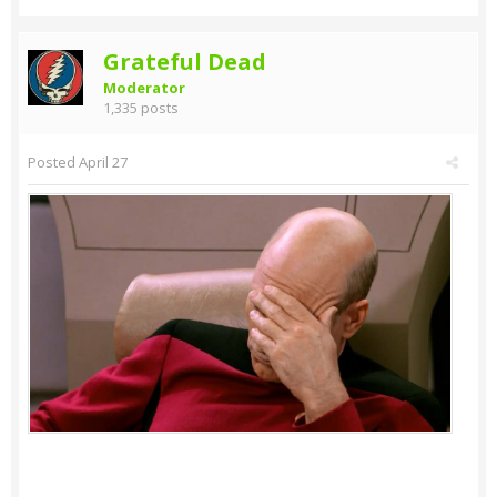
Grateful Dead
Moderator
1,335 posts
Posted
April 27