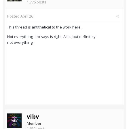
1,776 posts
Posted
April 26
This thread is antithetical to the work here.
Not everything Leo says is right. A lot, but definitely
not everything.
vibv
Member
1,652 posts