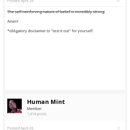
Posted
April 26
The self-reinforcing nature of belief is incredibly strong.
Amen!
*obligatory disclaimer to "test it out" for yourself.
Human Mint
Member
1,414 posts
Posted
April 26