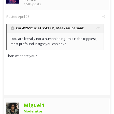
1,584 posts
Posted
April 26
On 4/26/2026 at 7:43 PM,
Meeksauce
said:
You are literally not a human being - this is the trippiest,
most profound insight you can have.
Than what are you?
Miguel1
Moderator