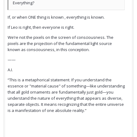
Everything?
If, or when ONE thing is known , everything is known.
If Leo is right, then everyone is right.
We’re not the pixels on the screen of consciousness. The
pixels are the projection of the fundamental light source
known as consciousness, in this conception.
——
A.I.
“This is a metaphorical statement. If you understand the
essence or "material cause" of something—like understanding
that all gold ornaments are fundamentally just gold—you
understand the nature of everything that appears as diverse,
separate objects. It means recognizing that the entire universe
is a manifestation of one absolute reality.”