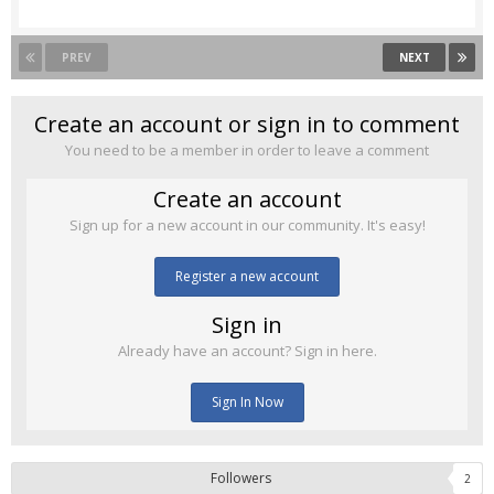
PREV
NEXT
Create an account or sign in to comment
You need to be a member in order to leave a comment
Create an account
Sign up for a new account in our community. It's easy!
Register a new account
Sign in
Already have an account? Sign in here.
Sign In Now
Followers
2