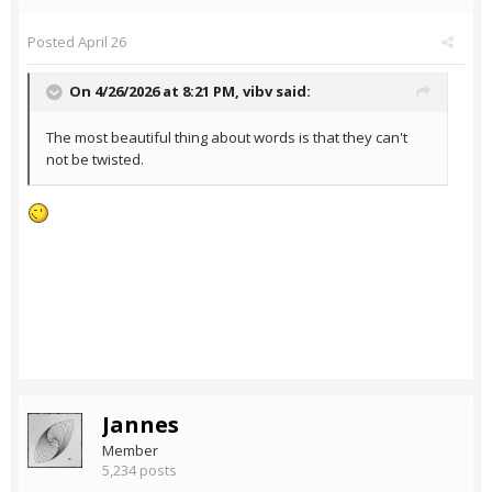
Posted
April 26
On 4/26/2026 at 8:21 PM,
vibv
said:
The most beautiful thing about words is that they can't
not be twisted.
Jannes
Member
5,234 posts