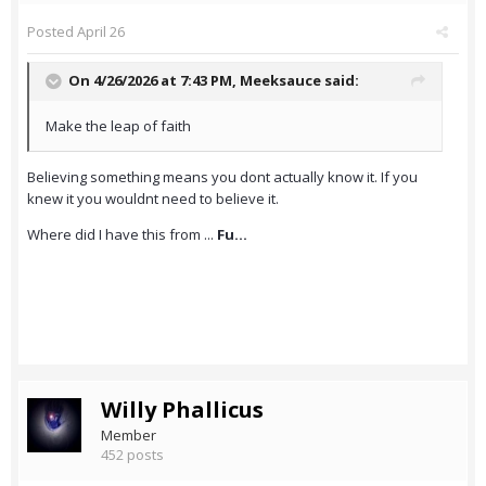
Posted
April 26
On 4/26/2026 at 7:43 PM,
Meeksauce
said:
Make the leap of faith
Believing something means you dont actually know it. If you
knew it you wouldnt need to believe it.
Where did I have this from ...
Fu...
Willy Phallicus
Member
452 posts