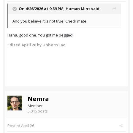
On 4/26/2026 at 9:39 PM,
Human Mint
said:
And you believe it is not true. Check mate.
Haha, good one. You got me pegged!
Edited
April 26
by UnbornTao
Nemra
Member
5,046 posts
Posted
April 26