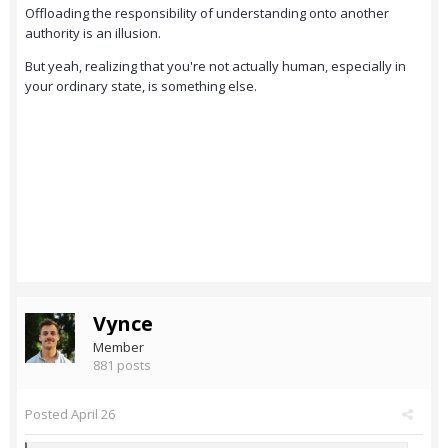
Offloading the responsibility of understanding onto another
authority is an illusion.
But yeah, realizing that you're not actually human, especially in
your ordinary state, is something else.
Vynce
Member
881 posts
Posted
April 26