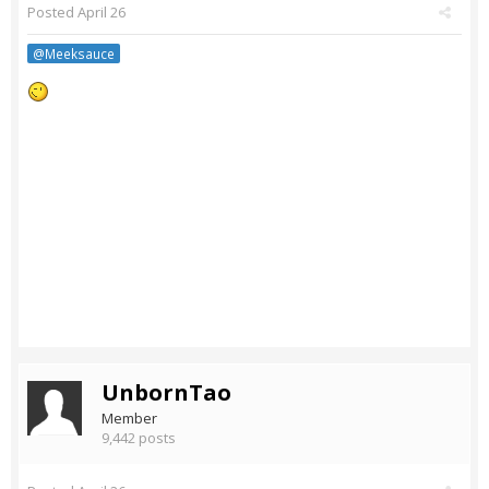
Posted
April 26
@Meeksauce
UnbornTao
Member
9,442 posts