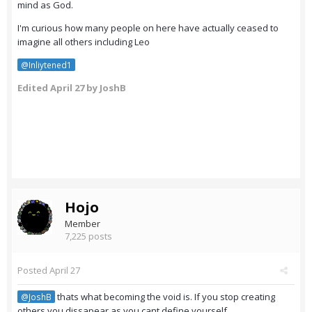
mind as God.
I'm curious how many people on here have actually ceased to
imagine all others including Leo
@Inliytened1
Edited
April 27
by JoshB
Hojo
Member
7,225 posts
Posted
April 27
thats what becoming the void is. If you stop creating
@JoshB
others you dissapear as you cant define yourself.