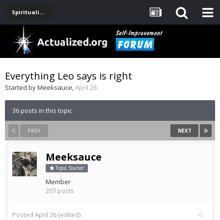
Spirituality, Consciousness, Awakening, Mysticism, Meditation, God
Everything Leo says is right
Started by
Meeksauce
,
April 26
36 posts in this topic
PREV
NEXT
Meeksauce
Topic Starter
Member
207 posts
Posted
April 26
(edited)