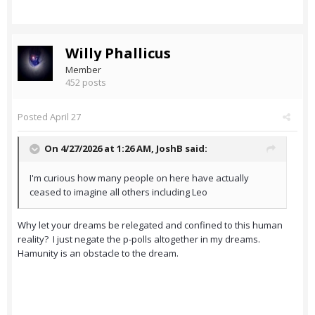
Willy Phallicus
Member
452 posts
Posted
April 27
On 4/27/2026 at 1:26 AM,
JoshB
said:
I'm curious how many people on here have actually
ceased to imagine all others including Leo
Why let your dreams be relegated and confined to this human
reality? I just negate the p-polls altogether in my dreams.
Hamunity is an obstacle to the dream.