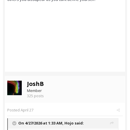
JoshB
Member
325 posts
Posted
April 27
On 4/27/2026 at 1:33 AM,
Hojo
said: