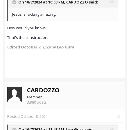
On 10/7/2024 at 10:03 PM,
CARDOZZO
said:
Jesus is fucking amazing.
How would you know?
That's the construction.
Edited
October 7, 2024
by Leo Gura
CARDOZZO
Member
3,980 posts
Posted
October 8, 2024
On 10/7/2024 at 11:43 PM,
Leo Gura
said: