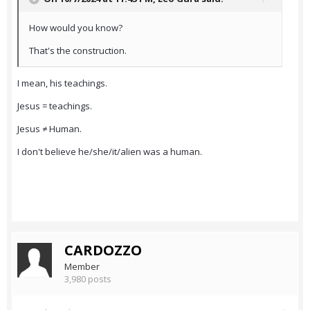
How would you know?
That's the construction.
I mean, his teachings.
Jesus = teachings.
Jesus ≠ Human.
I don't believe he/she/it/alien was a human.
CARDOZZO
Member
3,980 posts