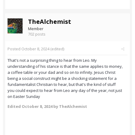
TheAlchemist
Member
702 posts
Posted
October 8, 2024
(edited)
That's not a surprising thing to hear from Leo. My
understanding of his stance is that the same applies to money,
a coffee table or your dad and so on to infinity. Jesus Christ
being a social construct might be a shocking statement for a
fundamentalist Christian to hear, but that's the kind of stuff
you could expect to hear from Leo any day of the year, not just
on Easter Sunday
Edited
October 8, 2024
by TheAlchemist