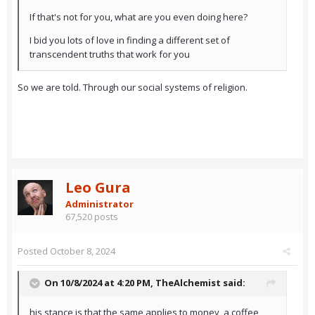
If that's not for you, what are you even doing here?
I bid you lots of love in finding a different set of
transcendent truths that work for you
So we are told. Through our social systems of religion.
Leo Gura
Administrator
67,520 posts
Posted
October 8, 2024
On 10/8/2024 at 4:20 PM,
TheAlchemist
said:
his stance is that the same applies to money, a coffee