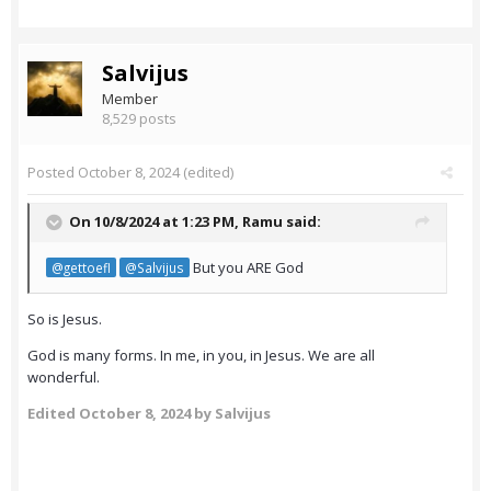
Salvijus
Member
8,529 posts
Posted
October 8, 2024
(edited)
On 10/8/2024 at 1:23 PM,
Ramu
said:
But you ARE God
@gettoefl
@Salvijus
So is Jesus.
God is many forms. In me, in you, in Jesus. We are all
wonderful.
Edited
October 8, 2024
by Salvijus