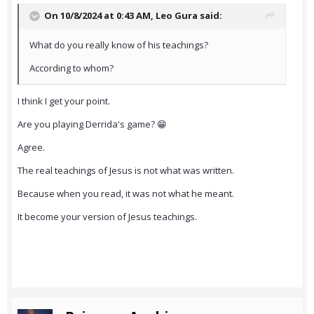
On 10/8/2024 at 0:43 AM,
Leo Gura
said:
What do you really know of his teachings?
According to whom?
I think I get your point.
Are you playing Derrida's game? 😁
Agree.
The real teachings of Jesus is not what was written.
Because when you read, it was not what he meant.
It become your version of Jesus teachings.