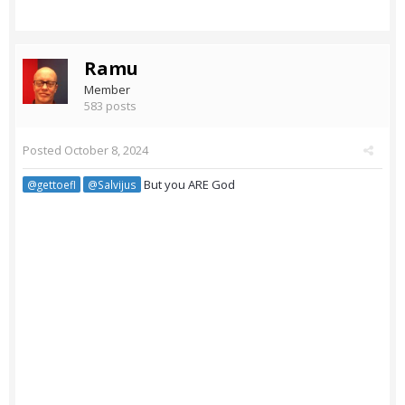
Ramu
Member
583 posts
Posted
October 8, 2024
But you ARE God
@gettoefl
@Salvijus