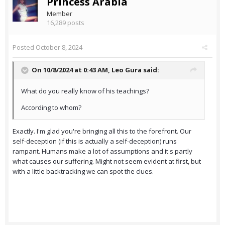
Princess Arabia
Member
16,289 posts
Posted
October 8, 2024
On 10/8/2024 at 0:43 AM,
Leo Gura
said:
What do you really know of his teachings?
According to whom?
Exactly. I'm glad you're bringing all this to the forefront. Our
self-deception (if this is actually a self-deception) runs
rampant. Humans make a lot of assumptions and it's partly
what causes our suffering. Might not seem evident at first, but
with a little backtracking we can spot the clues.