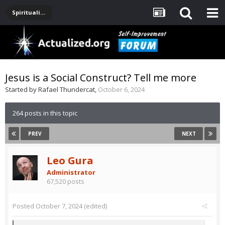
Spirituality, Consciousness, Awakening, Mysticism, Meditation, God
Jesus is a Social Construct? Tell me more
Started by
Rafael Thundercat
,
October 6, 2024
264 posts in this topic
PREV
NEXT
Leo Gura
Administrator
67,520 posts
Posted
October 7, 2024
(edited)