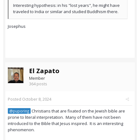
Interesting hypothesis: in his "lost years", he might have
traveled to India or similar and studied Buddhism there.
Josephus
El Zapato
Member
364 posts
Posted
October 8, 2024
Christians that are fixated on the Jewish bible are
@puporing
prone to literal interpretation. Many of them have not been
introduced to the Bible that Jesus inspired. It is an interesting
phenomenon.