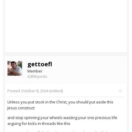
gettoefl
Member
4,894 posts
Posted
October 8, 2024
(edited)
Unless you put stock in the Christ, you should put aside this
Jesus construct
and stop spinning your wheels wasting your one precious life
arguing for kicks in threads like this