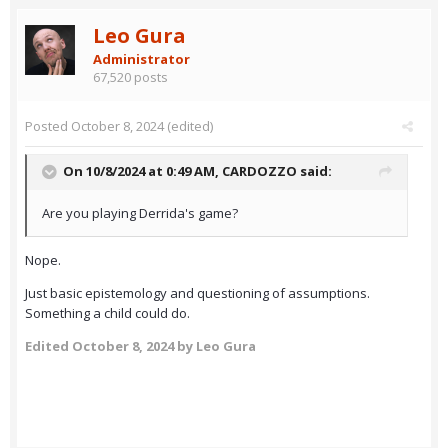
Leo Gura
Administrator
67,520 posts
Posted
October 8, 2024
(edited)
On 10/8/2024 at 0:49 AM,
CARDOZZO
said:
Are you playing Derrida's game?
Nope.
Just basic epistemology and questioning of assumptions.
Something a child could do.
Edited
October 8, 2024
by Leo Gura