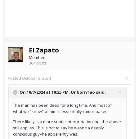
El Zapato
Member
364 posts
Posted
October 8, 2024
On 10/7/2024 at 10:25 PM,
UnbornTao
said:
The man has been dead for a long time. And most of
what we "know" of him is essentially rumor-based.
There likely is a more subtle interpretation, but the above
still applies. This is not to say he wasn't a deeply
conscious guy–he apparently was.