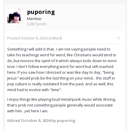
puporing
Member
3,067 posts
Posted
October 8, 2024
(edited)
Something I will add is that.. I am not saying people need to
take his teachings word for word, like Christians would tend to
do, but moreso the spirit of it which always boils down to more
love. I don't follow everything word for word but still reached
here. If you saw how I dressed or was like day to day, "being
Jesus" would prob be the last thing on your mind... the stuff in
pop culture is really outdated from the past. And as well, this
mind had to evolve with "time".
I enjoy things like playing loud metal/punk music while driving..
that's prob not something people generally would associate
with him.. yet here I am.
Edited
October 8, 2024
by puporing