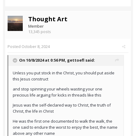
Thought Art
Member
13,345 posts
Posted
October 8, 2024
On 10/8/2024 at 0:56 PM,
gettoefl
said:
Unless you put stock in the Christ, you should put aside
this Jesus construct
and stop spinning your wheels wasting your one
precious life arguing for kicks in threads like this
Jesus was the self-declared way to Christ, the truth of
Christ, the life in Christ
He was the first one documented to walk the walk, the
one said to endure the worst to enjoy the best, the name
above any other name