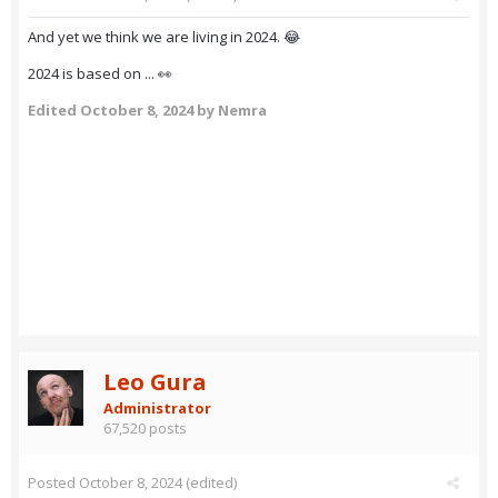
And yet we think we are living in 2024. 😂
2024 is based on ... 👀
Edited
October 8, 2024
by Nemra
Leo Gura
Administrator
67,520 posts
Posted
October 8, 2024
(edited)