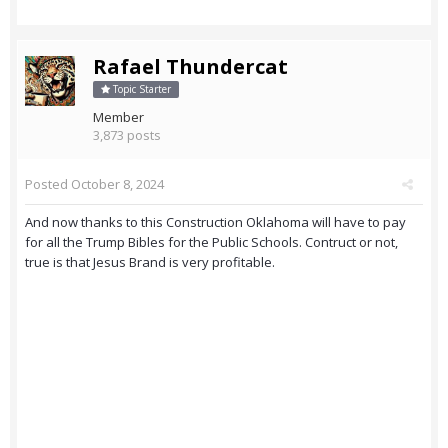
Rafael Thundercat
Topic Starter
Member
3,873 posts
Posted
October 8, 2024
And now thanks to this Construction Oklahoma will have to pay
for all the Trump Bibles for the Public Schools. Contruct or not,
true is that Jesus Brand is very profitable.