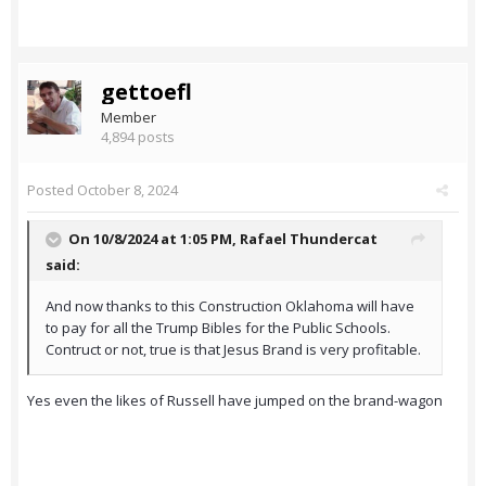
gettoefl
Member
4,894 posts
Posted
October 8, 2024
On 10/8/2024 at 1:05 PM,
Rafael Thundercat
said:
And now thanks to this Construction Oklahoma will have
to pay for all the Trump Bibles for the Public Schools.
Contruct or not, true is that Jesus Brand is very profitable.
Yes even the likes of Russell have jumped on the brand-wagon