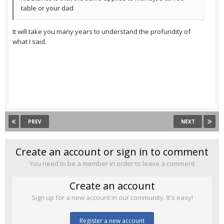
table or your dad
It will take you many years to understand the profundity of
what I said.
PREV
NEXT
Create an account or sign in to comment
You need to be a member in order to leave a comment
Create an account
Sign up for a new account in our community. It's easy!
Register a new account