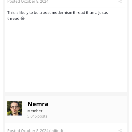
Posted
October 8, 2024
This is likely to be a post-modernism thread than a Jesus
thread 😂
Nemra
Member
5,046 posts
Posted
October 8, 2024
(edited)