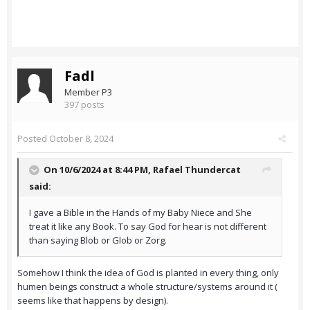
Fadl
Member P3
397 posts
Posted
October 8, 2024
On 10/6/2024 at 8:44 PM,
Rafael Thundercat
said:
I gave a Bible in the Hands of my Baby Niece and She
treat it like any Book. To say God for hear is not different
than saying Blob or Glob or Zorg.
Somehow I think the idea of God is planted in every thing, only
humen beings construct a whole structure/systems around it (
seems like that happens by design).