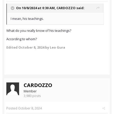
On 10/8/2024 at 0:30 AM,
CARDOZZO
said:
I mean, his teachings.
What do you really know of his teachings?
According to whom?
Edited
October 8, 2024
by Leo Gura
CARDOZZO
Member
3,980 posts
Posted
October 8, 2024