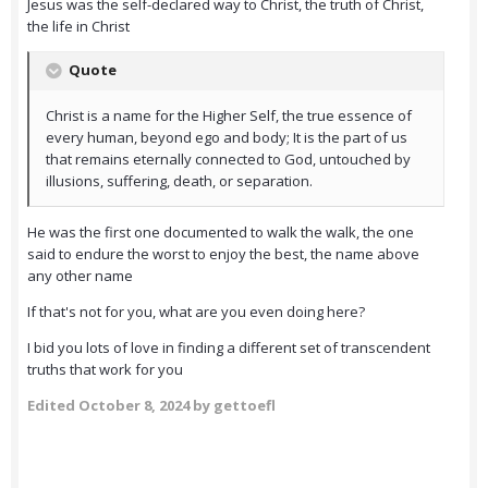
Jesus was the self-declared way to Christ, the truth of Christ,
the life in Christ
Quote
Christ is a name for the Higher Self, the true essence of
every human, beyond ego and body; It is the part of us
that remains eternally connected to God, untouched by
illusions, suffering, death, or separation.
He was the first one documented to walk the walk, the one
said to endure the worst to enjoy the best, the name above
any other name
If that's not for you, what are you even doing here?
I bid you lots of love in finding a different set of transcendent
truths that work for you
Edited
October 8, 2024
by gettoefl