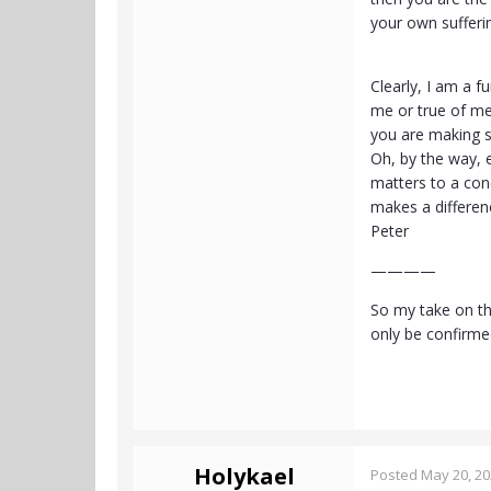
your own sufferin
Clearly, I am a 
me or true of me.
you are making s
Oh, by the way, 
matters to a conc
makes a differen
Peter
————
So my take on th
only be confirme
Holykael
Posted
May 20, 2