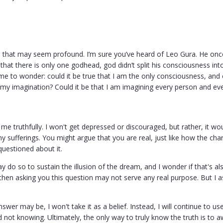
n that may seem profound. I’m sure you’ve heard of Leo Gura. He once 
 that there is only one godhead, god didn’t split his consciousness i
 me to wonder: could it be true that I am the only consciousness, and 
my imagination? Could it be that I am imagining every person and ev
e truthfully. I won't get depressed or discouraged, but rather, it w
y sufferings. You might argue that you are real, just like how the cha
questioned about it.
do so to sustain the illusion of the dream, and I wonder if that's als
then asking you this question may not serve any real purpose. But I a
swer may be, I won't take it as a belief. Instead, I will continue to
ot knowing. Ultimately, the only way to truly know the truth is to aw