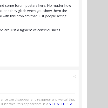
lf and some forum posters here. No matter how
mit and they glitch when you show them the
al with this problem than just people acting
too are just a figment of consciousness.
arance can disappear and reappear and we call that
r. But notice...this appearance, is a
SELF. A SELF IS A