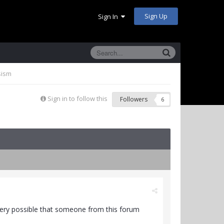
Sign Up
Sign In
sism
Sign in to follow this
Followers
6
very possible that someone from this forum