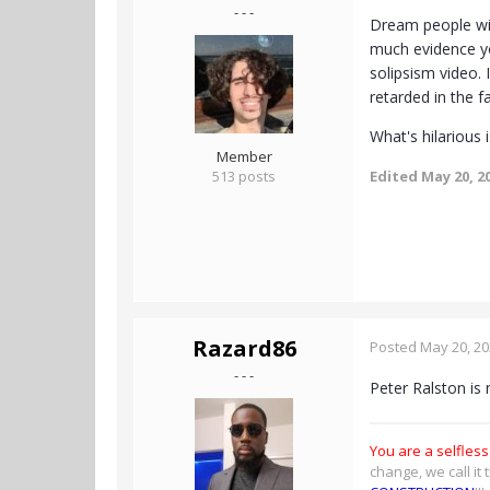
- - -
Dream people wil
much evidence yo
solipsism video. 
retarded in the f
What's hilarious 
Member
513 posts
Edited
May 20, 2
Razard86
Posted
May 20, 2
- - -
Peter Ralston is 
You are a selfless
change, we call it 