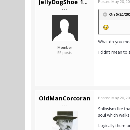
JellyDogShoe_1Mil
Posted
May 20, 2
- - -
On 5/20/20
What do you me
Member
I didn’t mean to 
55 posts
OldManCorcoran
Posted
May 20, 2
- - -
Solipsism like th
soul which walks 
Logically there o