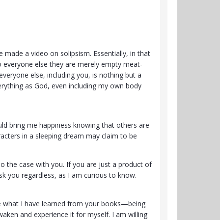
made a video on solipsism. Essentially, in that
nto everyone else they are merely empty meat-
everyone else, including you, is nothing but a
erything as God, even including my own body
ould bring me happiness knowing that others are
racters in a sleeping dream may claim to be
o the case with you. If you are just a product of
sk you regardless, as I am curious to know.
 use what I have learned from your books—being
aken and experience it for myself. I am willing