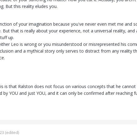
g. But this reality eludes you.
function of your imagination because you've never even met me and so
 But that is really about your experience, not a universal reality, and 
tuff up.
either Leo is wrong or you misunderstood or misrepresented his comm
lusion and a mythical story only serves to distract from any reality t
ce.
is is that Ralston does not focus on various concepts that he cannot
d by YOU and just YOU, and it can only be confirmed after reaching f
023
(edited)