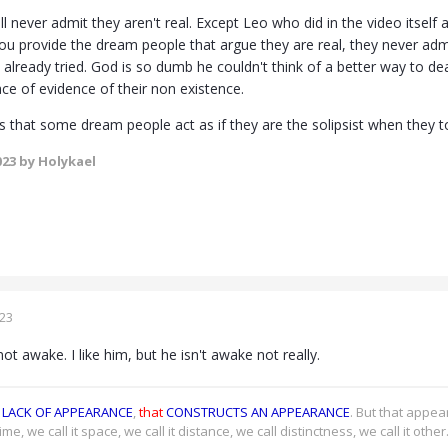
l never admit they aren't real. Except Leo who did in the video itse
u provide the dream people that argue they are real, they never ad
I already tried. God is so dumb he couldn't think of a better way to de
ace of evidence of their non existence.
is that some dream people act as if they are the solipsist when they 
023
by Holykael
023
not awake. I like him, but he isn't awake not really.
LACK OF APPEARANCE
,
that
CONSTRUCTS AN APPEARANCE
. But that appe
time, we call it space, we call it distance, we call distinctness, we call it othe