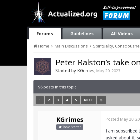
Forums
Guidelines
All Videos
Home
Main Discussions
Spirituality, Consciousn
Peter Ralston’s take o
Started by
KGrimes
,
May 20, 2023
96 posts in this topic
1
2
3
4
5
NEXT
KGrimes
Posted
May 20, 2
Topic Starter
I am subscribed 
- - -
asked about it, s