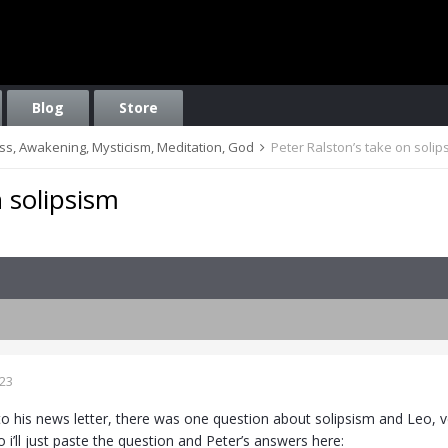
Blog
Store
ess, Awakening, Mysticism, Meditation, God
Peter Ralston’s take on solip
n solipsism
023
to his news letter, there was one question about solipsism and Leo, 
o i’ll just paste the question and Peter’s answers here: