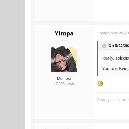
Yimpa
Posted
May 20, 2
- - -
On 5/20/20
Really, solips
You
are
. Bein
Member
17,998 posts
Beauty is all aroun