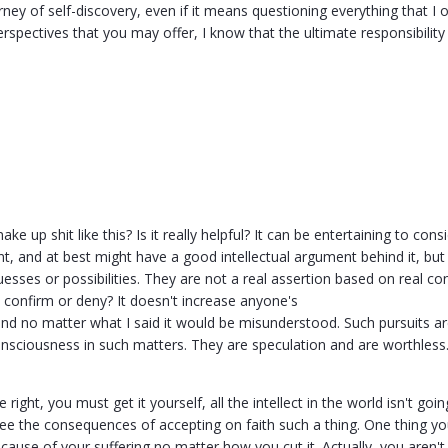
rney of self-discovery, even if it means questioning everything that I 
erspectives that you may offer, I know that the ultimate responsibili
 up shit like this? Is it really helpful? It can be entertaining to consid
t, and at best might have a good intellectual argument behind it, but 
esses or possibilities. They are not a real assertion based on real c
 confirm or deny? It doesn't increase anyone's
nd no matter what I said it would be misunderstood. Such pursuits are
onsciousness in such matters. They are speculation and are worthless
 right, you must get it yourself, all the intellect in the world isn't goi
e the consequences of accepting on faith such a thing. One thing you 
cause of your suffering no matter how you cut it. Actually, you aren't 