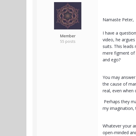
Namaste Peter,
I have a questio
Member
video, he argues
55 posts
suits. This leads
mere figment of 
and ego?
You may answer m
the cause of man
real, even when 
Perhaps they may 
my imagination, 
Whatever your an
open-minded and n