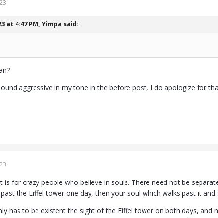
023
23 at 4:47 PM,
Yimpa
said:
an?
sound aggressive in my tone in the before post, I do apologize for that
023
at is for crazy people who believe in souls. There need not be separate
past the Eiffel tower one day, then your soul which walks past it and se
nly has to be existent the sight of the Eiffel tower on both days, and 