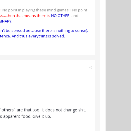
!
No point in playing these mind games!!! No point
s....then that means there is
NO OTHER
, and
GINARY.
an't be sensed because there is nothing to sense).
tence. And thus everything is solved.
others" are that too. It does not change shit.
ts apparent food. Give it up.