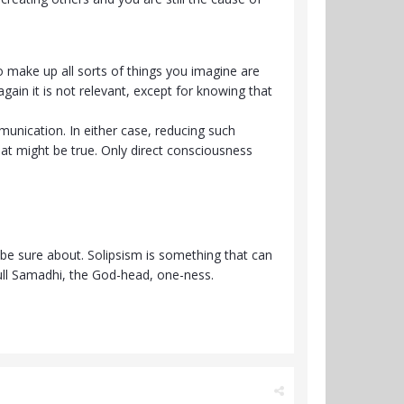
 make up all sorts of things you imagine are
again it is not relevant, except for knowing that
unication. In either case, reducing such
hat might be true. Only direct consciousness
 be sure about. Solipsism is something that can
ull Samadhi, the God-head, one-ness.