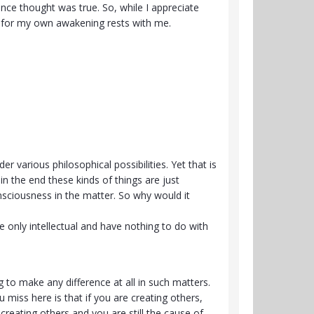
once thought was true. So, while I appreciate
ty for my own awakening rests with me.
er various philosophical possibilities. Yet that is
in the end these kinds of things are just
onsciousness in the matter. So why would it
 only intellectual and have nothing to do with
.
ng to make any difference at all in such matters.
miss here is that if you are creating others,
creating others and you are still the cause of