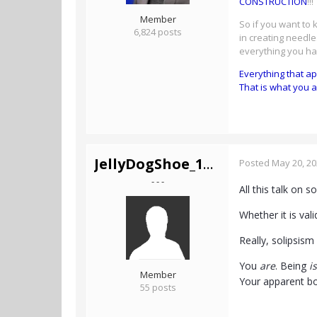
CONSTRUCTION
!!!
Member
So if you want to
6,824 posts
in creating needle
everything you h
Everything that a
That is what you a
JellyDogShoe_1Mil
Posted
May 20, 2
- - -
All this talk on 
Whether it is va
Really, solipsism
You
are
. Being
is
Member
Your apparent bod
55 posts