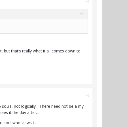
, but that’s really what it all comes down to.
 souls, not logically... There need not be a my
es it the day after...
no soul who views it.