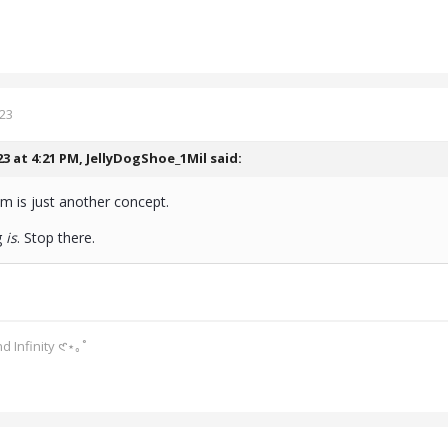
023
23 at 4:21 PM,
JellyDogShoe_1Mil
said:
ism is just another concept.
g
is
. Stop there.
d Infinity 𑣲⋆｡˚