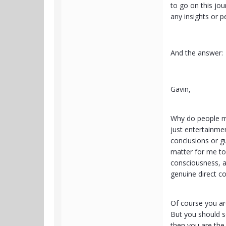
to go on this jou
any insights or p
And the answer:
Gavin,
Why do people make
just entertainmen
conclusions or gu
matter for me to
consciousness, a
genuine direct c
Of course you are
But you should se
then you are the 