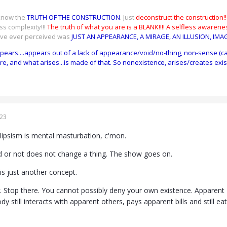
 know the
TRUTH OF THE CONSTRUCTION
. Just
deconstruct the construction!!!
ss complexity!!!
The truth of what you are is a BLANK!!!!
A selfless awarenes
ave ever perceived was
JUST AN APPEARANCE, A MIRAGE, AN ILLUSION, IMA
ppears....appears out of a lack of appearance/void/no-thing, non-sense (c
re, and what arises...is made of that. So nonexistence, arises/creates exis
023
solipsism is mental masturbation, c'mon.
lid or not does not change a thing. The show goes on.
 is just another concept.
. Stop there. You cannot possibly deny your own existence. Apparent "
y still interacts with apparent others, pays apparent bills and still ea