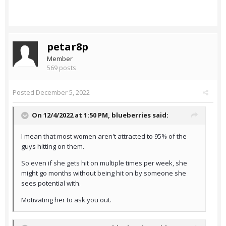
petar8p
Member
569 posts
Posted
December 5, 2022
On 12/4/2022 at 1:50 PM,
blueberries
said:
I mean that most women aren't attracted to 95% of the
guys hitting on them.
So even if she gets hit on multiple times per week, she
might go months without being hit on by someone she
sees potential with.
Motivating her to ask you out.