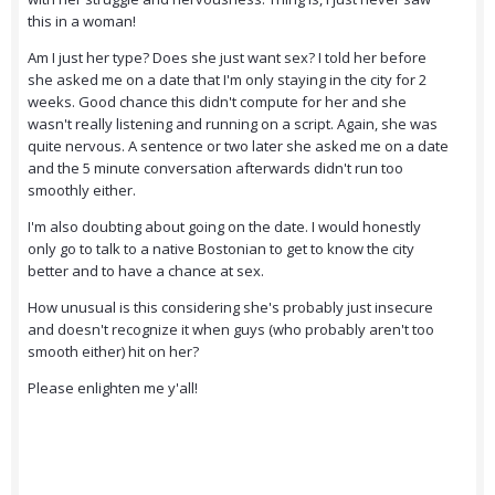
this in a woman!
Am I just her type? Does she just want sex? I told her before
she asked me on a date that I'm only staying in the city for 2
weeks. Good chance this didn't compute for her and she
wasn't really listening and running on a script. Again, she was
quite nervous. A sentence or two later she asked me on a date
and the 5 minute conversation afterwards didn't run too
smoothly either.
I'm also doubting about going on the date. I would honestly
only go to talk to a native Bostonian to get to know the city
better and to have a chance at sex.
How unusual is this considering she's probably just insecure
and doesn't recognize it when guys (who probably aren't too
smooth either) hit on her?
Please enlighten me y'all!