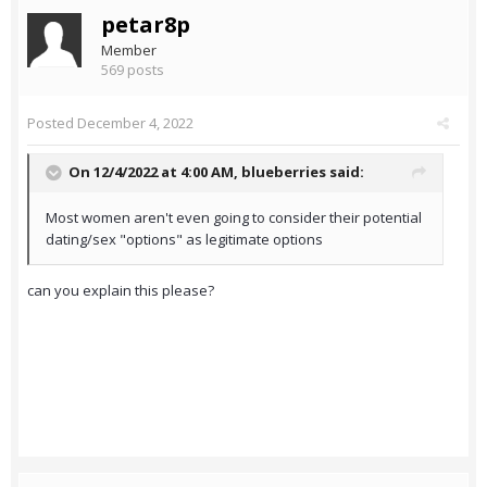
petar8p
Member
569 posts
Posted
December 4, 2022
On 12/4/2022 at 4:00 AM,
blueberries
said:
Most women aren't even going to consider their potential
dating/sex "options" as legitimate options
can you explain this please?