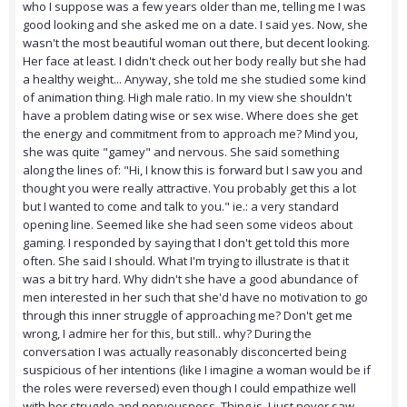
who I suppose was a few years older than me, telling me I was
good looking and she asked me on a date. I said yes. Now, she
wasn't the most beautiful woman out there, but decent looking.
Her face at least. I didn't check out her body really but she had
a healthy weight... Anyway, she told me she studied some kind
of animation thing. High male ratio. In my view she shouldn't
have a problem dating wise or sex wise. Where does she get
the energy and commitment from to approach me? Mind you,
she was quite "gamey" and nervous. She said something
along the lines of: "Hi, I know this is forward but I saw you and
thought you were really attractive. You probably get this a lot
but I wanted to come and talk to you." ie.: a very standard
opening line. Seemed like she had seen some videos about
gaming. I responded by saying that I don't get told this more
often. She said I should. What I'm trying to illustrate is that it
was a bit try hard. Why didn't she have a good abundance of
men interested in her such that she'd have no motivation to go
through this inner struggle of approaching me? Don't get me
wrong, I admire her for this, but still.. why? During the
conversation I was actually reasonably disconcerted being
suspicious of her intentions (like I imagine a woman would be if
the roles were reversed) even though I could empathize well
with her struggle and nervousness. Thing is, I just never saw