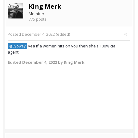
King Merk
Member
775 posts
Posted
December 4, 2022
(edited)
yea if a women hits on you then she’s 100% cia
@Eyowey
agent
Edited
December 4, 2022
by King Merk