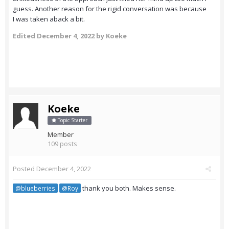
guess. Another reason for the rigid conversation was because
I was taken aback a bit.
Edited
December 4, 2022
by Koeke
Koeke
Topic Starter
Member
109 posts
Posted
December 4, 2022
thank you both. Makes sense.
@blueberries
@Roy