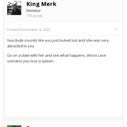
King Merk
Member
775 posts
Posted
December 4, 2022
Yea dude sounds like you just lucked out and she was very
attracted to you
Go on a date with her and see what happens. Worst case
scenario you lose a spleen