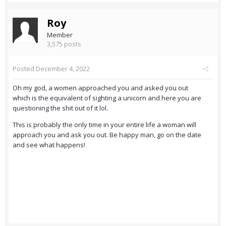
Roy
Member
3,575 posts
Posted
December 4, 2022
Oh my god, a women approached you and asked you out
which is the equivalent of sighting a unicorn and here you are
questioning the shit out of it lol.
This is probably the only time in your entire life a woman will
approach you and ask you out. Be happy man, go on the date
and see what happens!