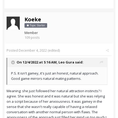
Koeke
Topic Starter
Member
109 posts
Posted
December 4, 2022
(edited)
On 12/4/2022 at 5:16 AM,
Leo Gura
said:
P.S. It isn't gamey, it's just an honest, natural approach.
Good game mirrors natural mating patterns.
Meaning: she just followed her natural attraction instincts? I
agree. She was honest and it was natural but she was relying
on a script because of her anxiousness. It was gamey in the
sense that she wasn't really capable of having a relaxed
conversation with another normal person with flaws. The
anxiousness of the approach just filled her mind up too much I