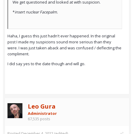
We get questioned and looked at with suspicion.
*
insert nuclear Facepalm.
Haha, I guess this just hadn't ever happened. In the original
post I made my suspicions sound more serious than they
were. I was just taken aback and was confused / deflecting the
compliment.
I did say yes to the date though and will go.
Leo Gura
Administrator
67,535 posts
Posted
December 4, 2022
(edited)