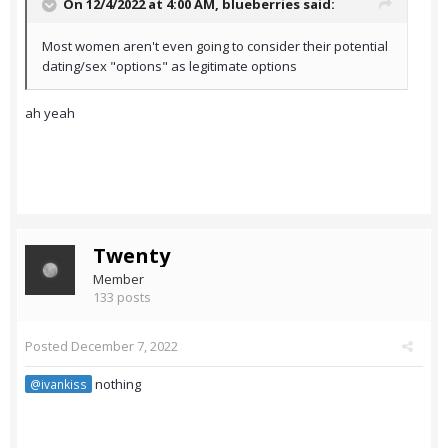
On 12/4/2022 at 4:00 AM,
blueberries
said:
Most women aren't even going to consider their potential
dating/sex "options" as legitimate options
ah yeah
Twenty
Member
133 posts
Posted
December 7, 2022
nothing
@ivankiss