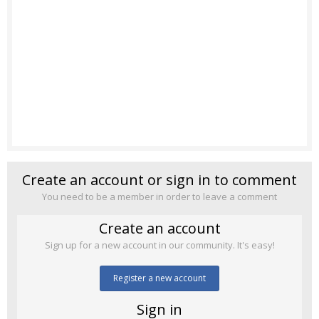
Create an account or sign in to comment
You need to be a member in order to leave a comment
Create an account
Sign up for a new account in our community. It's easy!
Register a new account
Sign in