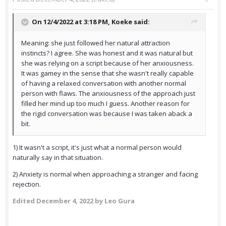
On 12/4/2022 at 3:18 PM,
Koeke
said:
Meaning: she just followed her natural attraction
instincts? I agree. She was honest and it was natural but
she was relying on a script because of her anxiousness.
It was gamey in the sense that she wasn't really capable
of having a relaxed conversation with another normal
person with flaws. The anxiousness of the approach just
filled her mind up too much I guess. Another reason for
the rigid conversation was because I was taken aback a
bit.
1) It wasn't a script, it's just what a normal person would
naturally say in that situation.
2) Anxiety is normal when approaching a stranger and facing
rejection.
Edited
December 4, 2022
by Leo Gura