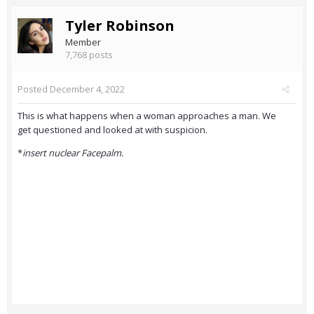
Tyler Robinson
Member
7,768 posts
Posted
December 4, 2022
This is what happens when a woman approaches a man. We
get questioned and looked at with suspicion.
*
insert nuclear Facepalm.