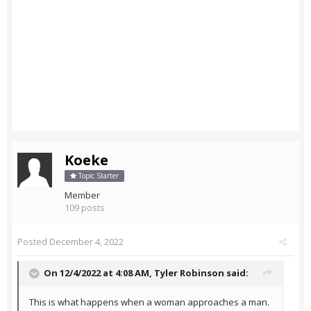
Koeke
Topic Starter
Member
109 posts
Posted
December 4, 2022
On 12/4/2022 at 4:08 AM,
Tyler Robinson
said:
This is what happens when a woman approaches a man.