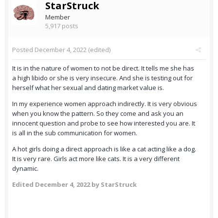
StarStruck
Member
5,917 posts
Posted
December 4, 2022
(edited)
It is in the nature of women to not be direct. It tells me she has
a high libido or she is very insecure. And she is testing out for
herself what her sexual and dating market value is.
In my experience women approach indirectly. It is very obvious
when you know the pattern. So they come and ask you an
innocent question and probe to see how interested you are. It
is all in the sub communication for women.
A hot girls doing a direct approach is like a cat acting like a dog.
It is very rare. Girls act more like cats. It is a very different
dynamic.
Edited
December 4, 2022
by StarStruck