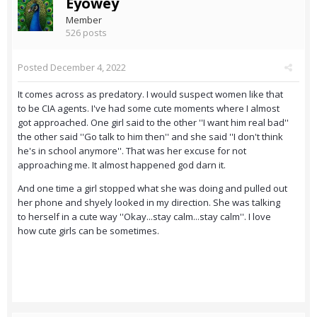
Eyowey
Member
526 posts
Posted
December 4, 2022
It comes across as predatory. I would suspect women like that
to be CIA agents. I've had some cute moments where I almost
got approached. One girl said to the other ''I want him real bad''
the other said ''Go talk to him then'' and she said ''I don't think
he's in school anymore''. That was her excuse for not
approaching me. It almost happened god darn it.
And one time a girl stopped what she was doing and pulled out
her phone and shyely looked in my direction. She was talking
to herself in a cute way ''Okay...stay calm...stay calm''. I love
how cute girls can be sometimes.