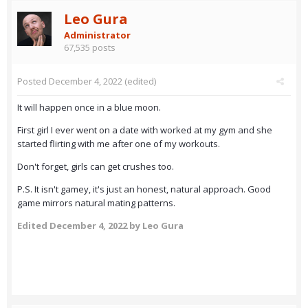
Leo Gura
Administrator
67,535 posts
Posted
December 4, 2022
(edited)
It will happen once in a blue moon.
First girl I ever went on a date with worked at my gym and she
started flirting with me after one of my workouts.
Don't forget, girls can get crushes too.
P.S. It isn't gamey, it's just an honest, natural approach. Good
game mirrors natural mating patterns.
Edited
December 4, 2022
by Leo Gura