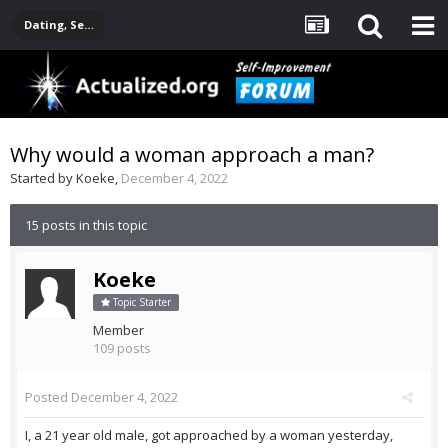
Dating, Sexuality, Relationships, Family
Why would a woman approach a man?
Started by
Koeke
,
December 4, 2022
15 posts in this topic
Koeke
Topic Starter
Member
109 posts
Posted
December 4, 2022
I, a 21 year old male, got approached by a woman yesterday,