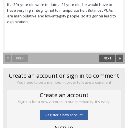
If a 30+ year old were to date a 21 year old, he would have to
have very high integrity not to manipulate her. But most PUAs
are manipulative and low-integrity people, so it's gonna lead to
exploitation.
PREV
NEXT
Create an account or sign in to comment
You need to be a member in order to leave a comment
Create an account
Sign up for a new account in our community. It's easy!
Register a new account
Sign in