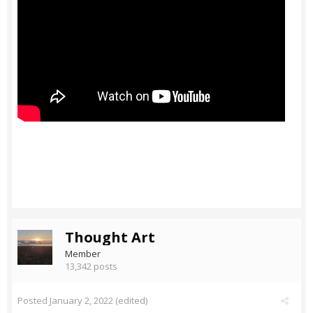
Thought Art
Member
13,342 posts
Posted
January 2, 2022
(edited)