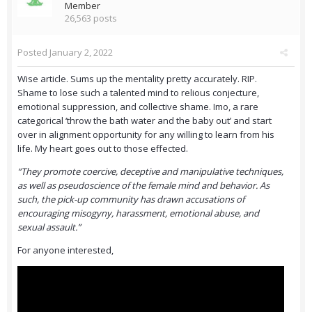
Member
26,563 posts
Posted
January 2, 2022
Wise article. Sums up the mentality pretty accurately. RIP.
Shame to lose such a talented mind to relious conjecture,
emotional suppression, and collective shame. Imo, a rare
categorical ‘throw the bath water and the baby out’ and start
over in alignment opportunity for any willing to learn from his
life. My heart goes out to those effected.
“They promote coercive, deceptive and manipulative techniques,
as well as pseudoscience of the female mind and behavior. As
such, the pick-up community has drawn accusations of
encouraging misogyny, harassment, emotional abuse, and
sexual assault.”
For anyone interested,