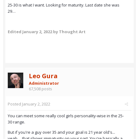
25-30 is what I want. Looking for maturity. Last date she was
29…
Edited
January 2, 2022
by Thought Art
Leo Gura
Administrator
67,508 posts
Posted
January 2, 2022
You can meet some really cool girls personality-wise in the 25-
30 range.
But if you're a guy over 35 and your goal is 21 year old's...
yeah.... that shows immaturity on your part. You're basically a