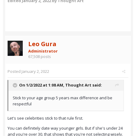
Edited
January 2, 2022
by Thought Art
Leo Gura
Administrator
67,508 posts
Posted
January 2, 2022
On 1/2/2022 at 1:08 AM,
Thought Art
said:
Stick to your age group 5 years max difference and be
respectful
Let's see celebrities stick to that rule first.
You can definitely date way younger girls. But if she's under 24
and you're over 30, that shows that you're not selecting wisely.