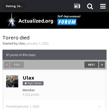
Dating, Sexuality, Relationships, Family
Torero died
Started by
Ulax
,
January 1, 2022
81 posts in this topic
PREV
NEXT
Ulax
Topic Starter
Member
5,322 posts
Posted
January 1, 2022