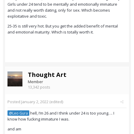
Girls under 24 tend to be mentally and emotionally immature
and not really worth dating, only for sex. Which becomes
exploitative and toxic.
25-35 is still very hot. But you get the added benefit of mental
and emotional maturity. Which is totally worth it.
Thought Art
Member
13,342 posts
Posted
January 2, 2022
(edited)
hell, I’m 26 and I think under 24 is too young…. I
@Leo Gura
know how fucking immature I was.
and am