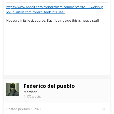
https://www.reddit.com/r/Anarchism/comments/rtclu9/welsh_p
ickup_artist_tom_torero_took_his_life/
Not sure if its legit source, But if being true this is heavy stuff
Federico del pueblo
Member
1,172 posts
Posted
January 1, 2022