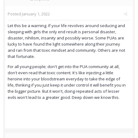
Posted
January 1, 2022
Let this be a warning. If your life revolves around seducing and
sleeping with girls the only end result is personal disaster,
disaster, nihilism, insanity and possibly worse. Some PUAs are
lucky to have found the light somewhere along their journey
and ran from that toxic mindset and community. Others are not
that fortunate.
For all young people; don't get into the PUA community at all,
don't even read that toxic content. It's like injecting a little
heroine into your bloodstream everyday to take the edge of
life, thinking if you just keep it under control it will benefit you in
the bigger picture. But it won't, doing repeated acts of lesser
evils won't lead to a greater good. Deep down we know this.