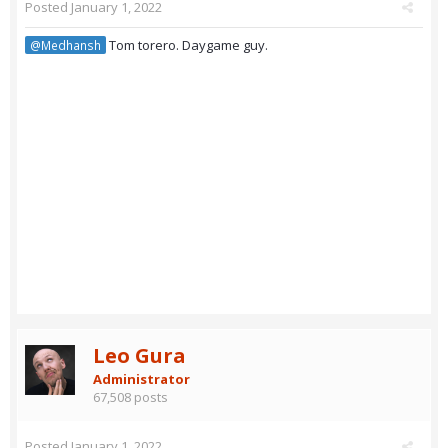
Posted
January 1, 2022
Tom torero. Daygame guy.
@Medhansh
Leo Gura
Administrator
67,508 posts
Posted
January 1, 2022