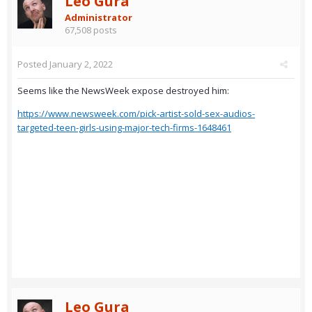
Leo Gura
Administrator
67,508 posts
Posted
January 2, 2022
Seems like the NewsWeek expose destroyed him:
https://www.newsweek.com/pick-artist-sold-sex-audios-
targeted-teen-girls-using-major-tech-firms-1648461
Leo Gura