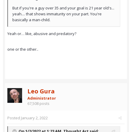
But if you're a guy over 35 and your goal is 21 year old's...
yeah.... that shows immaturity on your part. You're
basically a man-child.
Yeah or… like, abusive and predatory?
one or the other..
Leo Gura
Administrator
67,508 posts
Posted
January 2, 2022
On 1/2/2022 at 1:23 AM,
Thought Art
said: