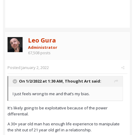
Leo Gura
Administrator
67,508 posts
Posted
January 2, 2022
On 1/2/2022 at 1:30 AM,
Thought Art
said:
I just feels wrong to me and that’s my bias.
It's likely going to be exploitative because of the power
differential.
A 30+ year old man has enough life experience to manipulate
the shit out of 21 year old girl in a relationship.