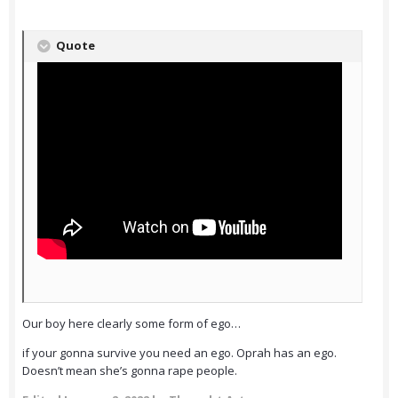
Quote
Our boy here clearly some form of ego…
if your gonna survive you need an ego. Oprah has an ego.
Doesn’t mean she’s gonna rape people.