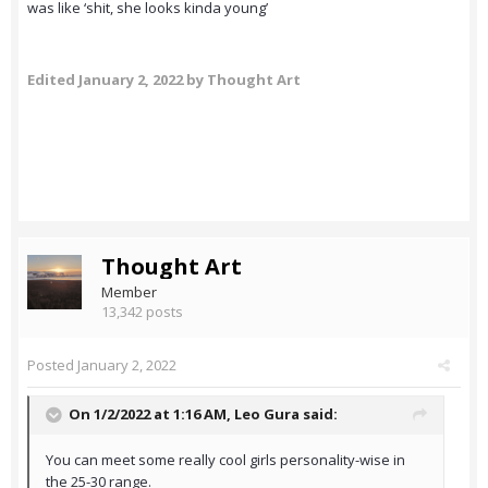
was like ‘shit, she looks kinda young’
Edited
January 2, 2022
by Thought Art
Thought Art
Member
13,342 posts
Posted
January 2, 2022
On 1/2/2022 at 1:16 AM,
Leo Gura
said:
You can meet some really cool girls personality-wise in
the 25-30 range.