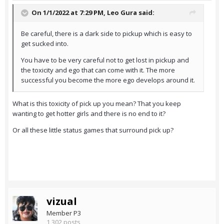
On 1/1/2022 at 7:29 PM,
Leo Gura
said:
Be careful, there is a dark side to pickup which is easy to
get sucked into.
You have to be very careful not to get lost in pickup and
the toxicity and ego that can come with it. The more
successful you become the more ego develops around it.
What is this toxicity of pick up you mean? That you keep
wanting to get hotter girls and there is no end to it?
Or all these little status games that surround pick up?
vizual
Member P3
1,302 posts