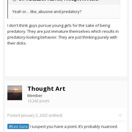
Yeah or… like, abusive and predatory?
I don't think guys pursue young girls for the sake of being
predatory. They are just immature themselves which results in
predatory-looking behavior. They are just thinking purely with
their dicks.
Thought Art
Member
13,342 posts
Posted
January 2, 2022
(edited)
I suspect you have a point. It’s probably nuanced.
@Leo Gura