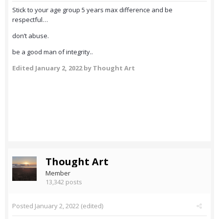
Stick to your age group 5 years max difference and be
respectful…
don’t abuse.
be a good man of integrity..
Edited
January 2, 2022
by Thought Art
Thought Art
Member
13,342 posts
Posted
January 2, 2022
(edited)