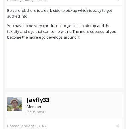
Be careful, there is a dark side to pickup which is easy to get
sucked into.
You have to be very careful not to get lost in pickup and the
toxicity and ego that can come with it. The more successful you
become the more ego develops around it.
Javfly33
Member
7,595 posts
Posted
January 1, 2022