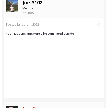
Joel3102
Member
871 posts
Posted
January 1, 2022
Yeah it’s true, apparently he committed suicide