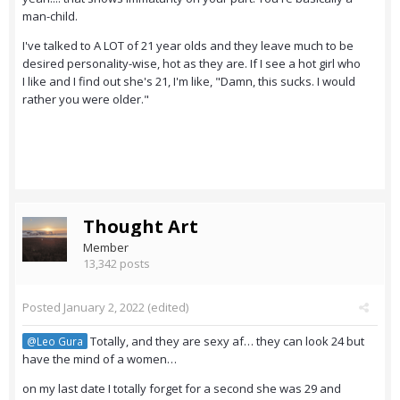
man-child.
I've talked to A LOT of 21 year olds and they leave much to be
desired personality-wise, hot as they are. If I see a hot girl who
I like and I find out she's 21, I'm like, "Damn, this sucks. I would
rather you were older."
Thought Art
Member
13,342 posts
Posted
January 2, 2022
(edited)
Totally, and they are sexy af… they can look 24 but
@Leo Gura
have the mind of a women…
on my last date I totally forget for a second she was 29 and