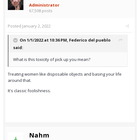
Administrator
67,508 posts
Posted
January 2, 2022
On 1/1/2022 at 10:36 PM,
Federico del pueblo
said:
What is this toxicity of pick up you mean?
Treating women like disposable objects and basing your life
around that.
It's classic foolishness.
Nahm