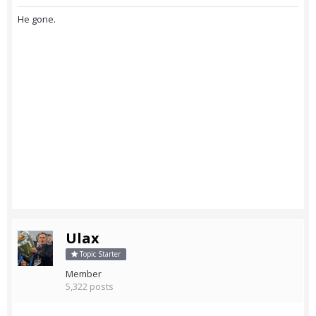
He gone.
Ulax
Topic Starter
Member
5,322 posts