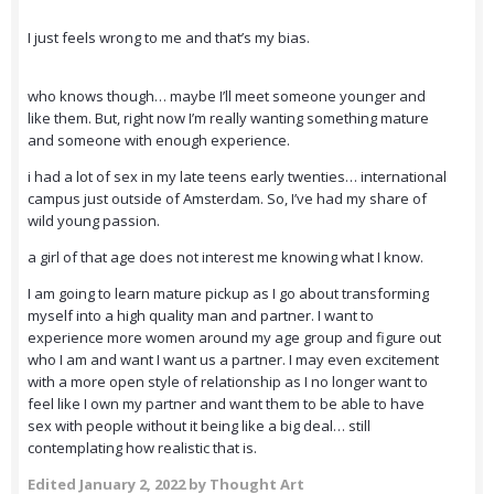
I just feels wrong to me and that’s my bias.
who knows though… maybe I’ll meet someone younger and
like them. But, right now I’m really wanting something mature
and someone with enough experience.
i had a lot of sex in my late teens early twenties… international
campus just outside of Amsterdam. So, I’ve had my share of
wild young passion.
a girl of that age does not interest me knowing what I know.
I am going to learn mature pickup as I go about transforming
myself into a high quality man and partner. I want to
experience more women around my age group and figure out
who I am and want I want us a partner. I may even excitement
with a more open style of relationship as I no longer want to
feel like I own my partner and want them to be able to have
sex with people without it being like a big deal… still
contemplating how realistic that is.
Edited
January 2, 2022
by Thought Art