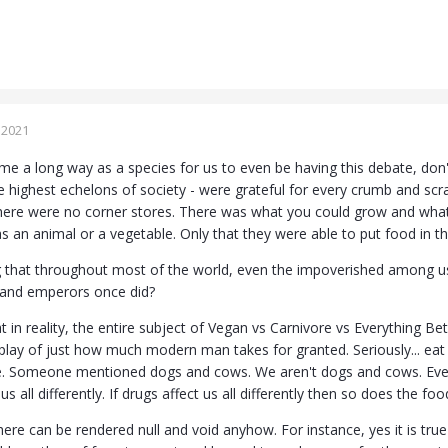
 2021
 a long way as a species for us to even be having this debate, don't y
he highest echelons of society - were grateful for every crumb and s
ere were no corner stores. There was what you could grow and what
as an animal or a vegetable. Only that they were able to put food in th
ting that throughout most of the world, even the impoverished among us
s and emperors once did?
in reality, the entire subject of Vegan vs Carnivore vs Everything Be
splay of just how much modern man takes for granted. Seriously... eat
ve. Someone mentioned dogs and cows. We aren't dogs and cows. Every 
us all differently. If drugs affect us all differently then so does the fo
re can be rendered null and void anyhow. For instance, yes it is true 