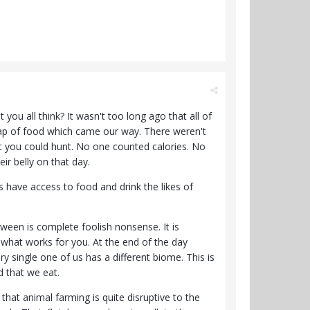
ou all think? It wasn't too long ago that all of
crap of food which came our way. There weren't
 you could hunt. No one counted calories. No
eir belly on that day.
 have access to food and drink the likes of
tween is complete foolish nonsense. It is
 what works for you. At the end of the day
single one of us has a different biome. This is
od that we eat.
that animal farming is quite disruptive to the