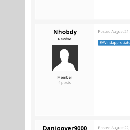
Nhobdy
Posted
August 21,
Newbie
@Windappreciato
Member
4 posts
Danioover9000
Posted
August 22,