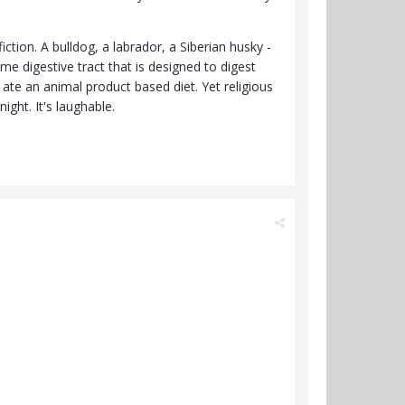
ction. A bulldog, a labrador, a Siberian husky -
me digestive tract that is designed to digest
 ate an animal product based diet. Yet religious
ght. It's laughable.