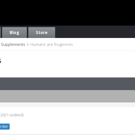
Blog
Store
on, Supplements
Humans are frugivores
s
 2021
(edited)
rder