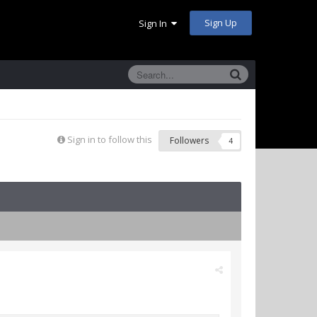
Sign Up
Sign In
Sign in to follow this
Followers
4