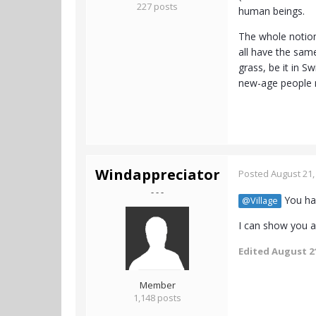
227 posts
human beings.
The whole notion 
all have the same
grass, be it in S
new-age people no
Windappreciator
Posted
August 21,
- - -
You hav
@Village
I can show you a 
Edited
August 21
Member
1,148 posts