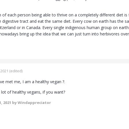
of each person being able to thrive on a completely different diet is fi
 digestive tract and eat the same diet. Every cow on earth has the sa
witzerland or in Canada. Every single indigenous human group on earth
wadays bring up the idea that we can just turn into herbivores overni
 2021
(edited)
e met me, I am a healthy vegan ?.
lot of healthy vegans, if you want?
, 2021
by Windappreciator