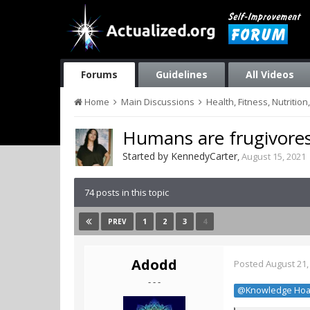
Forums
Guidelines
All Videos
Home
Main Discussions
Health, Fitness, Nutriti
Humans are frugivore
Started by
KennedyCarter
,
August 15, 2021
74 posts in this topic
1
2
3
4
PREV
Adodd
Posted
August 21,
- - -
@Knowledge Hoa