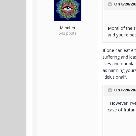
On 8/20/20
Member
Moral of the s
542 posts
and you're bec
If one can eat ei
suffering and lea
lives and our pl
as harming yourse
"delusional".
On 8/20/20
. However, I'v
case of frutar