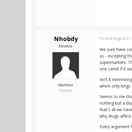
Nhobdy
Posted
August 21,
Newbie
We sure have come
us - excepting t
supermarkets. Th
one cared if it w
Isn't it interes
Member
which only king
4 posts
Seems to me that 
nothing but a di
that's all we ha
why drugs affect 
Every argument he