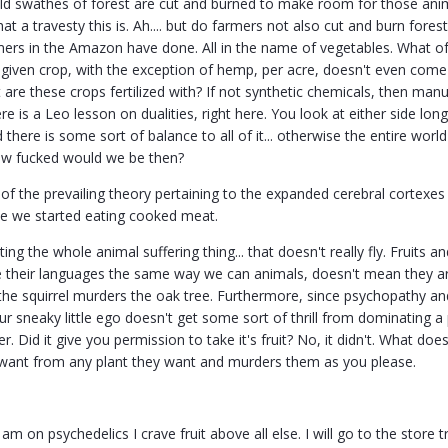
d swathes of forest are cut and burned to make room for those anima
at a travesty this is. Ah.... but do farmers not also cut and burn for
ers in the Amazon have done. All in the name of vegetables. What of
y given crop, with the exception of hemp, per acre, doesn't even come 
t are these crops fertilized with? If not synthetic chemicals, then ma
re is a Leo lesson on dualities, right here. You look at either side lo
there is some sort of balance to all of it... otherwise the entire wo
ow fucked would we be then?
 of the prevailing theory pertaining to the expanded cerebral cortexes
e we started eating cooked meat.
ing the whole animal suffering thing... that doesn't really fly. Fruits a
e their languages the same way we can animals, doesn't mean they ar
e the squirrel murders the oak tree. Furthermore, since psychopathy
ur sneaky little ego doesn't get some sort of thrill from dominating a 
r. Did it give you permission to take it's fruit? No, it didn't. What
 want from any plant they want and murders them as you please.
m on psychedelics I crave fruit above all else. I will go to the store t