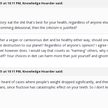
21 at 10:11 PM,
Knowledge Hoarder
said:
tory: eat the shit that's best for your health, regardless of anyone el
omming delusional, then the criticism is justified?
ther a vegan or carnivorous diet and be healthy either way, should on
st destruction to our planet? Regardless of anyone's opinion? I agree
anet however does. I would say that counts as "harming" others, why i
lf? Your choices in diet can harm more than just yourself and ignoring
21 at 10:11 PM,
Knowledge Hoarder
said:
e heard of cases where people's weight dropped significantly, and their 
ians, since fructose has catastrophic effect on your teeth. So I don't k