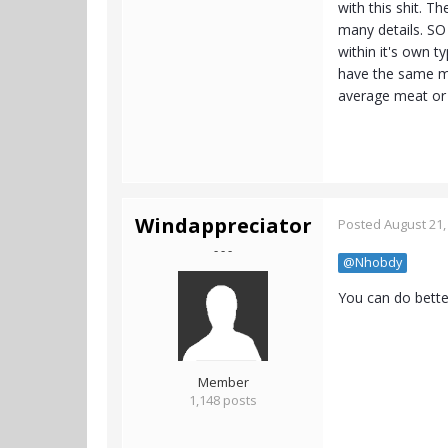
with this shit. The
many details. SO 
within it's own t
have the same m
average meat or v
Windappreciator
Posted
August 21,
- - -
@Nhobdy
You can do bette
Member
1,148 posts