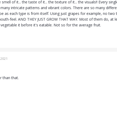
 smell of it... the taste of it... the texture of it... the visuals!! Every s
many intricate patterns and vibrant colors. There are so many different k
ype as each type is from itself. Using just grapes for example, no tw
outh-feel. AND THEY JUST GROW THAT WAY. Most of them do, at leas
egetable it before it's eatable. Not so for the average fruit.
 2021
r than that.