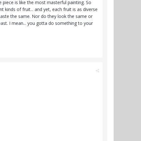
ingle piece is like the most masterful painting. So
inds of fruit... and yet, each fruit is as diverse
o taste the same. Nor do they look the same or
t. I mean... you gotta do something to your