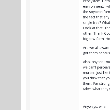
ecosystem. Untol
environment... wh
the soybean farm
the fact that an
single tree? Wha
Look at that! The
other. Thank God 
big cow farm. H
Are we all aware
got them becaus
Also, anyone tout
we can't perceiv
murder. Just lik
you think that yo
them. Far stronge
takes what they
Anyways, when I a