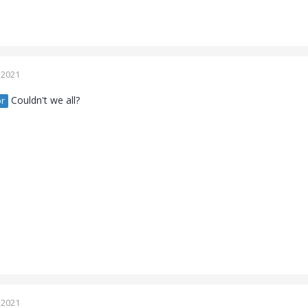
 2021
Couldn't we all?
r
 2021