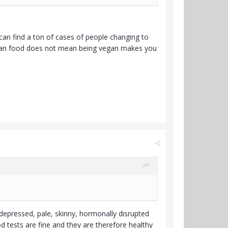
can find a ton of cases of people changing to
vegan food does not mean being vegan makes you
n depressed, pale, skinny, hormonally disrupted
 tests are fine and they are therefore healthy