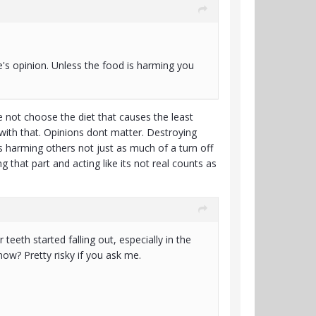
se's opinion. Unless the food is harming you
e not choose the diet that causes the least
 with that. Opinions dont matter. Destroying
s harming others not just as much of a turn off
 that part and acting like its not real counts as
teeth started falling out, especially in the
now? Pretty risky if you ask me.