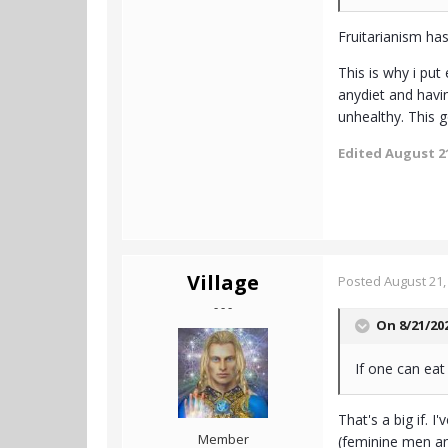
Fruitarianism has
This is why i pu
anydiet and havi
unhealthy. This g
Edited
August 21
Village
Posted
August 21,
- - -
On 8/21/20
If one can eat
That's a big if. 
Member
(feminine men an