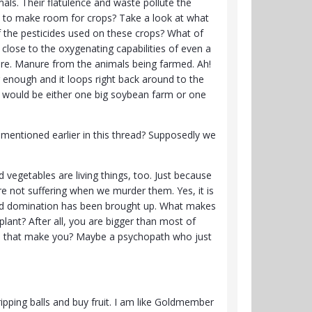
ls. Their flatulence and waste pollute the
est to make room for crops? Take a look at what
 the pesticides used on these crops? What of
close to the oxygenating capabilities of even a
nure. Manure from the animals being farmed. Ah!
ng enough and it loops right back around to the
rld would be either one big soybean farm or one
 mentioned earlier in this thread? Supposedly we
nd vegetables are living things, too. Just because
e not suffering when we murder them. Yes, it is
 and domination has been brought up. What makes
plant? After all, you are bigger than most of
 does that make you? Maybe a psychopath who just
ripping balls and buy fruit. I am like Goldmember