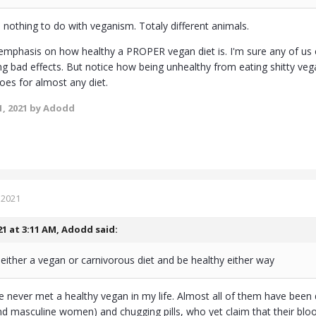
 nothing to do with veganism. Totaly different animals.
t emphasis on how healthy a PROPER vegan diet is. I'm sure any of us 
ng bad effects. But notice how being unhealthy from eating shitty 
oes for almost any diet.
, 2021
by Adodd
 2021
21 at 3:11 AM,
Adodd
said:
 either a vegan or carnivorous diet and be healthy either way
I've never met a healthy vegan in my life. Almost all of them have bee
d masculine women) and chugging pills, who yet claim that their blood