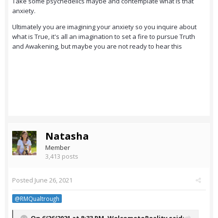
Take some psychedelics maybe and contemplate what is that
anxiety.
Ultimately you are imagining your anxiety so you inquire about
what is True, it's all an imagination to set a fire to pursue Truth
and Awakening, but maybe you are not ready to hear this
Natasha
Member
3,413 posts
Posted
June 26, 2021
@RMQualtrough