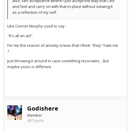
also, self acceptance where I just accept the way that I act
and feel and carry on with that in place without viewing it
as a reflection of my self.
Like Connor Murphy used to say :
"It's all an act"
For me the reason of anxiety is/was that I think "they" hate me
?
Just throwing it around in case something resonates... But
maybe yours is different.
Godishere
Member
497 posts