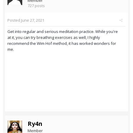
Member
727 posts
Posted
June 27, 2021
Get into regular and serious meditation practice. While you're
at it, you can try breathing exercises as well, I highly
recommend the Wim Hof method, it has worked wonders for
me.
Ry4n
Member