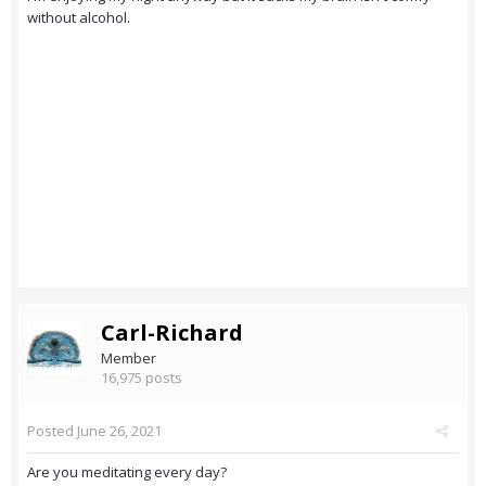
without alcohol.
Carl-Richard
Member
16,975 posts
Posted
June 26, 2021
Are you meditating every day?