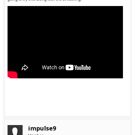
impulse9