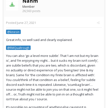
Nahm
Member
26,563 posts
Posted
June 27, 2021
@kinesin
Great info, so well said and clearly explained.
@RMQualtrough
You can also ‘go a level more subtle’. That ‘I am not but my brain
is’, and ‘I’m enjoying my night… but it sucks my brain isn’t comfy’,
are subtle beliefs that you are two, which is discordant, given
no actuality or direct experience of you ‘being two’ (me & my
brain). Same for ‘the condition my finite brain is afflicted with’.
You
could
think of that condition as a belief, feeling for subtle
discord each time it is repeated. Likewise, ‘scumbag brain’…
source might not be able to join you on that one, so it might feel
off… or, Truth might not be able to join in on a thought which
isn’t true about you / source.
It’s possible no accounting of anything else causing it is