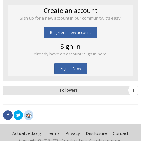
Create an account
Sign up for a new account in our community. It's easy!
Register a new account
Sign in
Already have an account? Sign in here.
Sign In Now
Followers
1
Actualized.org
Terms
Privacy
Disclosure
Contact
Copyright © 2013-
2026 Actualized.org, All rights reserved.