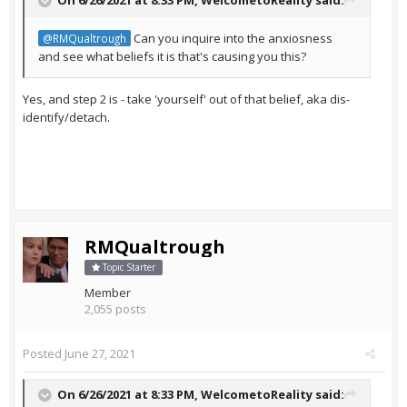
On 6/26/2021 at 8:33 PM,
WelcometoReality
said:
Can you inquire into the anxiosness
@RMQualtrough
and see what beliefs it is that's causing you this?
Yes, and step 2 is - take 'yourself' out of that belief, aka dis-
identify/detach.
RMQualtrough
Topic Starter
Member
2,055 posts
Posted
June 27, 2021
On 6/26/2021 at 8:33 PM,
WelcometoReality
said: