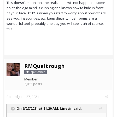
This doesn't mean that the realization will not happen at some
point. the ego mind is cunning and knows how to hide in front
of your face. At 12 is when you start to worry about how others
see you, insecurities, etc. keep digging, mushrooms are a
wonderful tool. probably one day you will see ... ah of course,
this
RMQualtrough
Topic Starter
Member
2,055 posts
Posted
June 27, 2021
On 6/27/2021 at 11:20 AM,
kinesin
said: