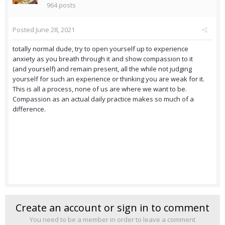
964 posts
Posted
June 28, 2021
totally normal dude, try to open yourself up to experience
anxiety as you breath through it and show compassion to it
(and yourself) and remain present, all the while not judging
yourself for such an experience or thinking you are weak for it.
This is all a process, none of us are where we want to be.
Compassion as an actual daily practice makes so much of a
difference.
Create an account or sign in to comment
You need to be a member in order to leave a comment