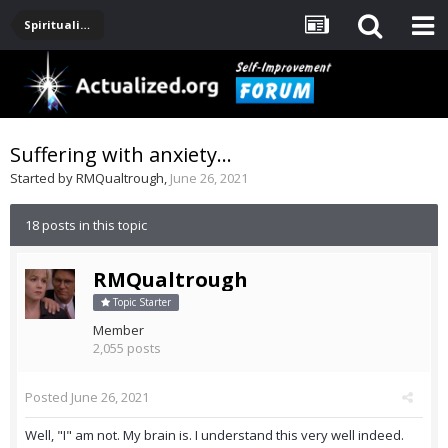
Spirituality, Consciousness, Awakening, Mysticism, Meditation, God
Suffering with anxiety...
Started by
RMQualtrough
,
June 26, 2021
18 posts in this topic
RMQualtrough
Topic Starter
Member
2,055 posts
Posted
June 26, 2021
Well, "I" am not. My brain is. I understand this very well indeed.