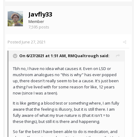
Javfly33
Member
7,595 posts
Posted
June 27, 2021
On 6/27/2021 at 1:51 AM,
RMQualtrough
said:
Tbh no, I have no idea what causes it. Even on LSD or
mushroom analogues no "this is why" has ever popped
up, there doesn't really seem to be a cause. It's just been
a thing I've lived with for some reason for like, 12 years
now (since I was a teen).
It is like getting a blood test or something where, I am fully
aware that the feeling is illusory, but it is still there. I am
fully aware of what my true nature is (that it isn't = to
these things), but still it is there and happening.
So far the best I have been able to do is medication, and