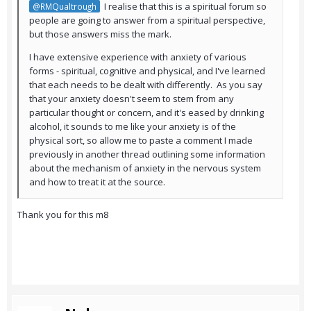
I realise that this is a spiritual forum so
@RMQualtrough
people are going to answer from a spiritual perspective,
but those answers miss the mark.
I have extensive experience with anxiety of various
forms - spiritual, cognitive and physical, and I've learned
that each needs to be dealt with differently. As you say
that your anxiety doesn't seem to stem from any
particular thought or concern, and it's eased by drinking
alcohol, it sounds to me like your anxiety is of the
physical sort, so allow me to paste a comment I made
previously in another thread outlining some information
about the mechanism of anxiety in the nervous system
and how to treat it at the source.
Thank you for this m8