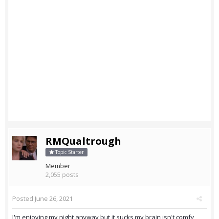
RMQualtrough
Topic Starter
Member
2,055 posts
Posted
June 26, 2021
I'm enjoying my night anyway but it sucks my brain isn't comfy