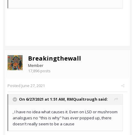
Breakingthewall
Member
17,896 posts
Posted
June 27, 2021
On 6/27/2021 at 1:51 AM,
RMQualtrough
said:
, I have no idea what causes it. Even on LSD or mushroom
analogues no "this is why" has ever popped up, there
doesn't really seem to be a cause