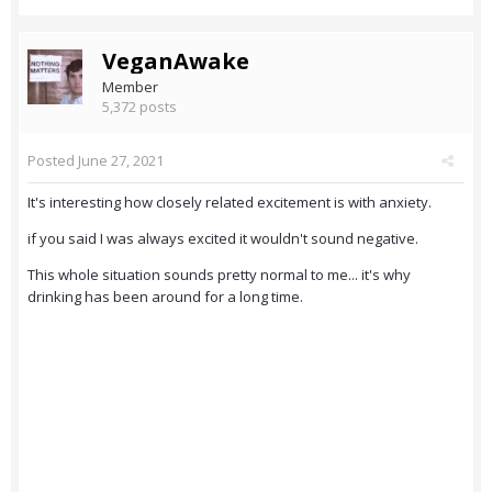
VeganAwake
Member
5,372 posts
Posted
June 27, 2021
It's interesting how closely related excitement is with anxiety.
if you said I was always excited it wouldn't sound negative.
This whole situation sounds pretty normal to me... it's why
drinking has been around for a long time.