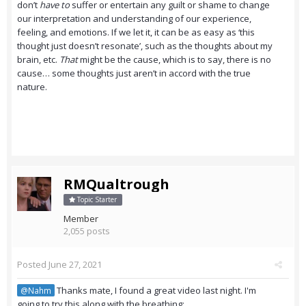
don’t
have to
suffer or entertain any guilt or shame to change
our interpretation and understanding of our experience,
feeling, and emotions. If we let it, it can be as easy as ‘this
thought just doesn’t resonate’, such as the thoughts about my
brain, etc.
That
might be the cause, which is to say, there is no
cause… some thoughts just aren’t in accord with the true
nature.
RMQualtrough
Topic Starter
Member
2,055 posts
Posted
June 27, 2021
Thanks mate, I found a great video last night. I'm
@Nahm
going to try this along with the breathing: