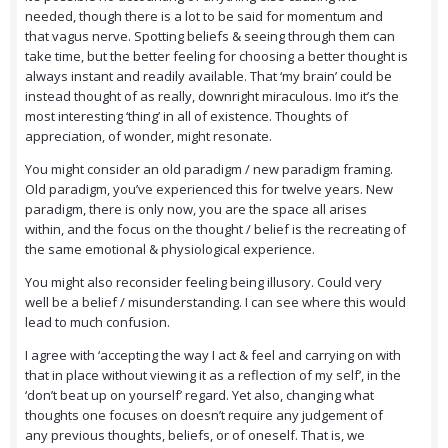
needed, though there is a lot to be said for momentum and
that vagus nerve. Spotting beliefs & seeing through them can
take time, but the better feeling for choosing a better thought is
always instant and readily available. That ‘my brain’ could be
instead thought of as really, downright miraculous. Imo it’s the
most interesting ‘thing’ in all of existence. Thoughts of
appreciation, of wonder, might resonate.
You might consider an old paradigm / new paradigm framing.
Old paradigm, you’ve experienced this for twelve years. New
paradigm, there is only now, you are the space all arises
within, and the focus on the thought / belief is the recreating of
the same emotional & physiological experience.
You might also reconsider feeling being illusory. Could very
well be a belief / misunderstanding. I can see where this would
lead to much confusion.
I agree with ‘accepting the way I act & feel and carrying on with
that in place without viewing it as a reflection of my self’, in the
‘don’t beat up on yourself’ regard. Yet also, changing what
thoughts one focuses on doesn’t require any judgement of
any previous thoughts, beliefs, or of oneself. That is, we