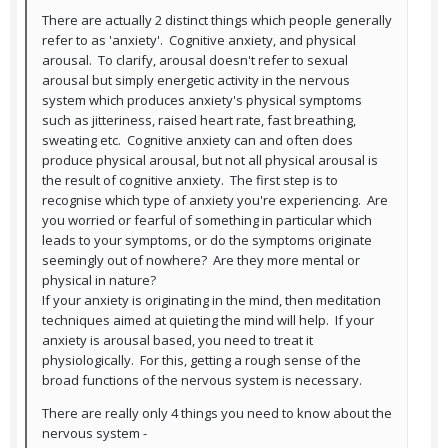
There are actually 2 distinct things which people generally
refer to as 'anxiety'. Cognitive anxiety, and physical
arousal. To clarify, arousal doesn't refer to sexual
arousal but simply energetic activity in the nervous
system which produces anxiety's physical symptoms
such as jitteriness, raised heart rate, fast breathing,
sweating etc. Cognitive anxiety can and often does
produce physical arousal, but not all physical arousal is
the result of cognitive anxiety. The first step is to
recognise which type of anxiety you're experiencing. Are
you worried or fearful of something in particular which
leads to your symptoms, or do the symptoms originate
seemingly out of nowhere? Are they more mental or
physical in nature?
If your anxiety is originating in the mind, then meditation
techniques aimed at quieting the mind will help. If your
anxiety is arousal based, you need to treat it
physiologically. For this, getting a rough sense of the
broad functions of the nervous system is necessary.
There are really only 4 things you need to know about the
nervous system -