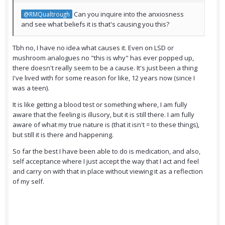
Can you inquire into the anxiosness
@RMQualtrough
and see what beliefs it is that's causing you this?
Tbh no, I have no idea what causes it. Even on LSD or
mushroom analogues no "this is why" has ever popped up,
there doesn't really seem to be a cause. It's just been a thing
I've lived with for some reason for like, 12 years now (since I
was a teen).
It is like getting a blood test or something where, I am fully
aware that the feeling is illusory, but it is still there. I am fully
aware of what my true nature is (that it isn't = to these things),
but still it is there and happening.
So far the best I have been able to do is medication, and also,
self acceptance where I just accept the way that I act and feel
and carry on with that in place without viewing it as a reflection
of my self.