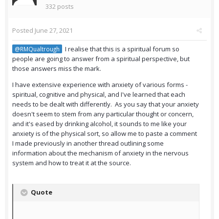
332 posts
Posted
June 27, 2021
I realise that this is a spiritual forum so
@RMQualtrough
people are going to answer from a spiritual perspective, but
those answers miss the mark.
I have extensive experience with anxiety of various forms -
spiritual, cognitive and physical, and I've learned that each
needs to be dealt with differently. As you say that your anxiety
doesn't seem to stem from any particular thought or concern,
and it's eased by drinking alcohol, it sounds to me like your
anxiety is of the physical sort, so allow me to paste a comment
I made previously in another thread outlining some
information about the mechanism of anxiety in the nervous
system and how to treat it at the source.
Quote