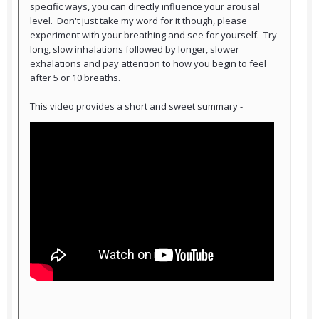
specific ways, you can directly influence your arousal
level. Don't just take my word for it though, please
experiment with your breathing and see for yourself. Try
long, slow inhalations followed by longer, slower
exhalations and pay attention to how you begin to feel
after 5 or 10 breaths.
This video provides a short and sweet summary -