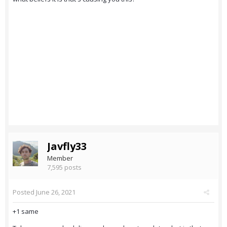
Javfly33
Member
7,595 posts
Posted
June 26, 2021
+1 same