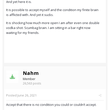
And yet here it is.
It is possible to accept myself and the condition my finite brain
is afflicted with. And yet it sucks.
It is shocking how much more open I am after even one double
vodka shot. Scumbag brain. I am sitting in a bar right now
waiting for my friends.
Nahm
Member
26,563 posts
Posted
June 26, 2021
Accept that there is no condition you could or couldn’t accept.