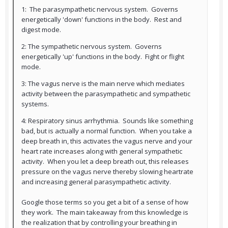
1: The parasympathetic nervous system. Governs
energetically 'down' functions in the body. Rest and
digest mode.
2: The sympathetic nervous system. Governs
energetically 'up' functions in the body. Fight or flight
mode.
3: The vagus nerve is the main nerve which mediates
activity between the parasympathetic and sympathetic
systems.
4: Respiratory sinus arrhythmia. Sounds like something
bad, but is actually a normal function. When you take a
deep breath in, this activates the vagus nerve and your
heart rate increases along with general sympathetic
activity. When you let a deep breath out, this releases
pressure on the vagus nerve thereby slowing heartrate
and increasing general parasympathetic activity.
Google those terms so you get a bit of a sense of how
they work. The main takeaway from this knowledge is
the realization that by controlling your breathing in