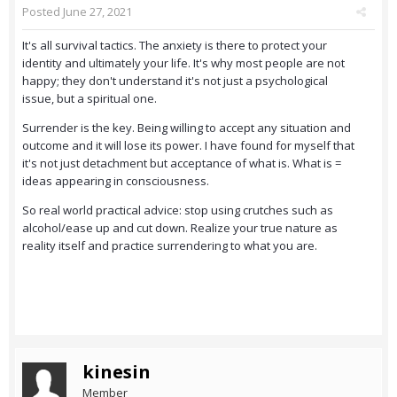
Posted
June 27, 2021
It's all survival tactics. The anxiety is there to protect your
identity and ultimately your life. It's why most people are not
happy; they don't understand it's not just a psychological
issue, but a spiritual one.
Surrender is the key. Being willing to accept any situation and
outcome and it will lose its power. I have found for myself that
it's not just detachment but acceptance of what is. What is =
ideas appearing in consciousness.
So real world practical advice: stop using crutches such as
alcohol/ease up and cut down. Realize your true nature as
reality itself and practice surrendering to what you are.
kinesin
Member