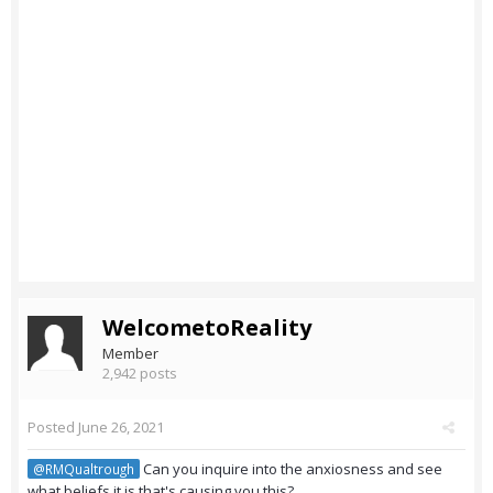
WelcometoReality
Member
2,942 posts
Posted
June 26, 2021
Can you inquire into the anxiosness and see
@RMQualtrough
what beliefs it is that's causing you this?