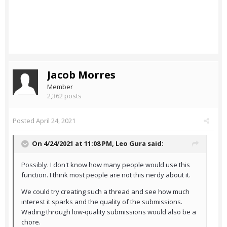
Jacob Morres
Member
2,362 posts
Posted
April 24, 2021
On 4/24/2021 at 11:08 PM,
Leo Gura
said:
Possibly. I don't know how many people would use this
function. I think most people are not this nerdy about it.
We could try creating such a thread and see how much
interest it sparks and the quality of the submissions.
Wading through low-quality submissions would also be a
chore.