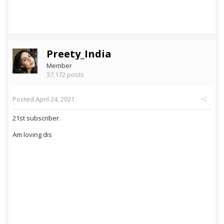
Preety_India
Member
37,172 posts
Posted
April 24, 2021
21st subscriber.
Am loving dis