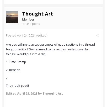
Thought Art
Member
13,342 posts
Posted
April 24, 2021
(edited)
Are you willing to accept prompts of good sections in a thread
for your editor? Sometimes I come across really powerful
things I would put into a clip.
1. Time Stamp
2. Reason
?
They look good!
Edited
April 24, 2021
by Thought Art