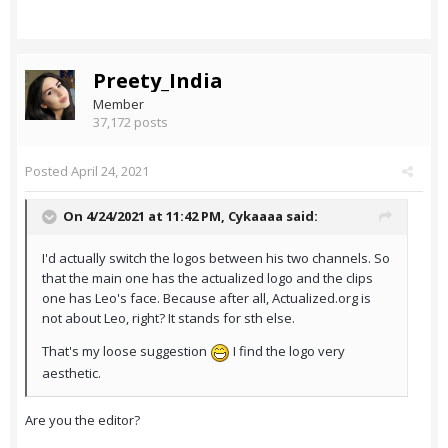
Preety_India
Member
37,172 posts
Posted
April 24, 2021
On 4/24/2021 at 11:42 PM,
Cykaaaa
said:
I'd actually switch the logos between his two channels. So
that the main one has the actualized logo and the clips
one has Leo's face. Because after all, Actualized.org is
not about Leo, right? It stands for sth else.
That's my loose suggestion
I find the logo very
aesthetic.
Are you the editor?