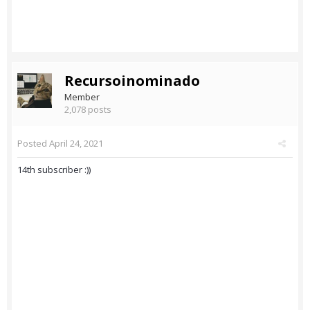
Recursoinominado
Member
2,078 posts
Posted
April 24, 2021
14th subscriber :))