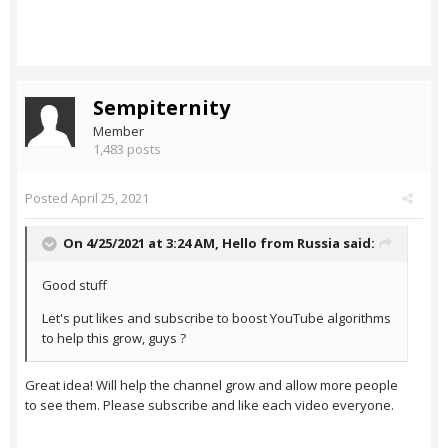
Sempiternity
Member
1,483 posts
Posted
April 25, 2021
On 4/25/2021 at 3:24 AM,
Hello from Russia
said:
Good stuff
Let's put likes and subscribe to boost YouTube algorithms
to help this grow, guys ?
Great idea! Will help the channel grow and allow more people
to see them. Please subscribe and like each video everyone.