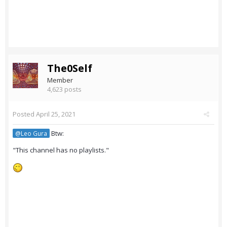
The0Self
Member
4,623 posts
Posted
April 25, 2021
Btw:
@Leo Gura
"This channel has no playlists."