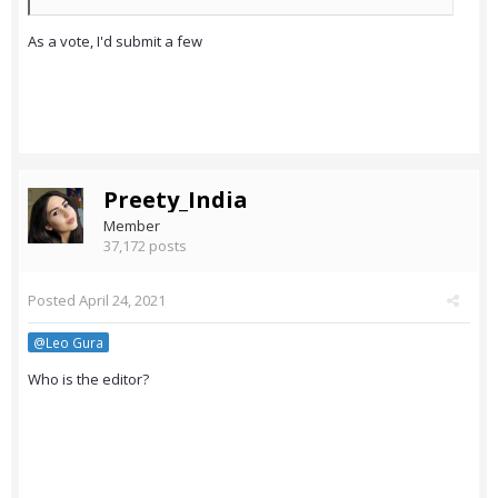
As a vote, I'd submit a few
Preety_India
Member
37,172 posts
Posted
April 24, 2021
@Leo Gura
Who is the editor?