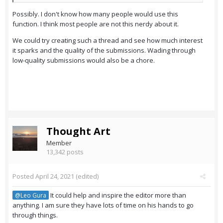
Possibly. I don't know how many people would use this
function. I think most people are not this nerdy about it.
We could try creating such a thread and see how much interest
it sparks and the quality of the submissions. Wading through
low-quality submissions would also be a chore.
Thought Art
Member
13,342 posts
Posted
April 24, 2021
(edited)
It could help and inspire the editor more than
@Leo Gura
anything. I am sure they have lots of time on his hands to go
through things.