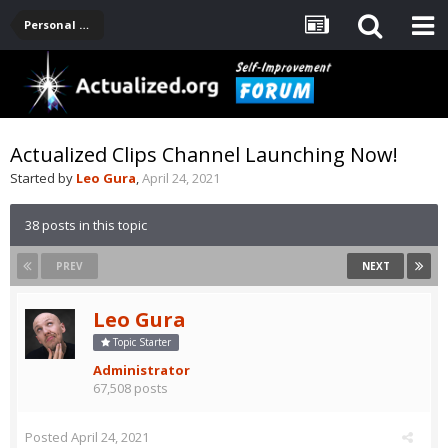
Personal Development -- [Main]
Actualized Clips Channel Launching Now!
Started by
Leo Gura
,
April 24, 2021
38 posts in this topic
PREV
NEXT
Leo Gura
Topic Starter
Administrator
67,508 posts
Posted
April 24, 2021