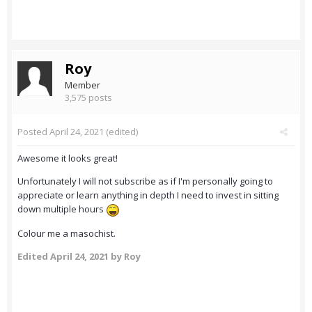
Roy
Member
3,575 posts
Posted
April 24, 2021
(edited)
Awesome it looks great!
Unfortunately I will not subscribe as if I'm personally going to
appreciate or learn anything in depth I need to invest in sitting
down multiple hours
Colour me a masochist.
Edited
April 24, 2021
by Roy