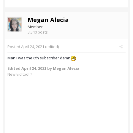
Megan Alecia
Member
3,340 posts
Posted
April 24, 2021
(edited)
Man I was the 6th subscriber damn
Edited
April 24, 2021
by Megan Alecia
New vid too! ?