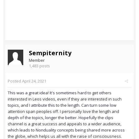
Sempiternity
Member
1,483 posts
Posted
April 24, 2021
This was a great idea! It's sometimes hard to get others
interested in Leos videos, even if they are interested in such
topics, and I attribute this to the length. Can turn some low
attention span peoples off. I personally love the length and
depth of the topics, longer the better. Hopefully the clips
channel is a great success and appeals to a wider audience,
which leads to Nonduality concepts being shared more across
the globe, which helps us all with the raise of consciousness.