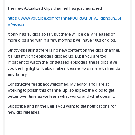
The new Actualized Clips channel has just launched.
https://www.youtube.com/channel/UCFc8wPBHyLl_cJphb6hDSI
w/videos
It only has 10 clips so far, but there will be daily releases of
more clips and within a few months it will have 100s of clips.
Strictly-speaking there is no new content on the clips channel.
It's just my long episodes clipped up. But if you are too
impatient to watch the long-assed episodes, these clips give
you the highlights. It also makes it easier to share with friends
and family.
Constructive feedback welcomed. My editor and I are still
working to polish this channel up, so expect the clips to get
better over time as we learn what works and what doesn't.
Subscribe and hit the Bell if you want to get notifications for
new clip releases.