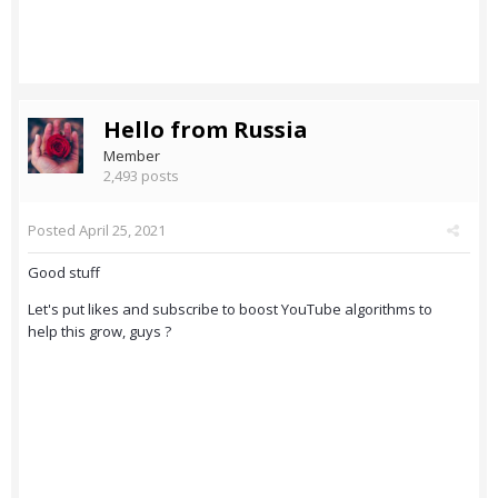
Hello from Russia
Member
2,493 posts
Posted
April 25, 2021
Good stuff
Let's put likes and subscribe to boost YouTube algorithms to
help this grow, guys ?