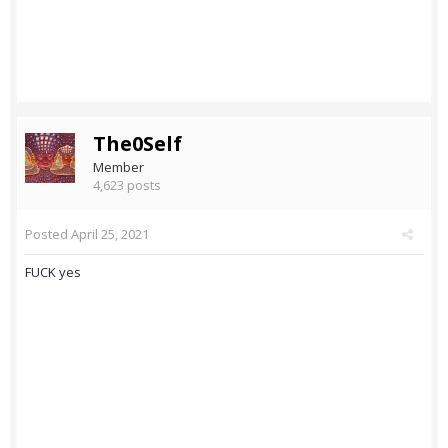
The0Self
Member
4,623 posts
Posted
April 25, 2021
FUCK yes