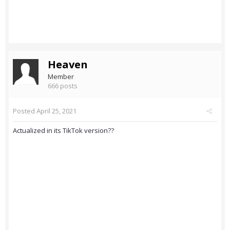
Heaven
Member
666 posts
Posted
April 25, 2021
Actualized in its TikTok version??