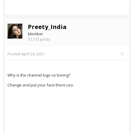
Preety_India
Member
37,172 posts
Posted
April 24, 2021
Why is the channel logo so boring?
Change and put your face there Leo.