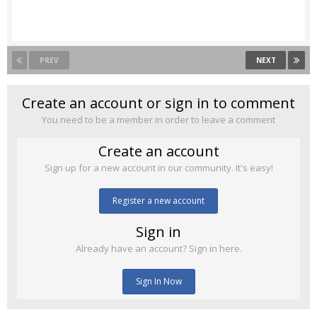
PREV
NEXT
Create an account or sign in to comment
You need to be a member in order to leave a comment
Create an account
Sign up for a new account in our community. It's easy!
Register a new account
Sign in
Already have an account? Sign in here.
Sign In Now