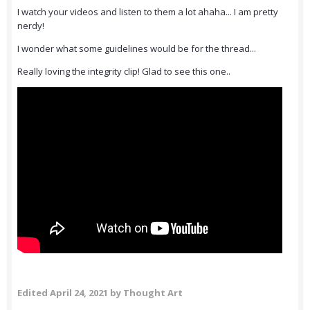
I watch your videos and listen to them a lot ahaha... I am pretty
nerdy!
I wonder what some guidelines would be for the thread...
Really loving the integrity clip! Glad to see this one..
Edited
April 24, 2021
by Thought Art