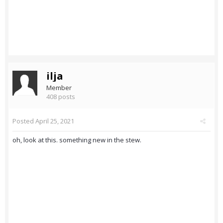
ilja
Member
408 posts
Posted
April 25, 2021
oh, look at this. something new in the stew.