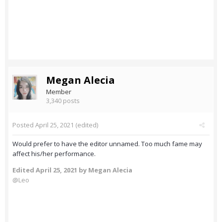
Megan Alecia
Member
3,340 posts
Posted
April 25, 2021
(edited)
Would prefer to have the editor unnamed. Too much fame may
affect his/her performance.
Edited
April 25, 2021
by Megan Alecia
@Leo