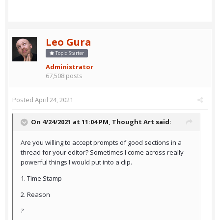
Leo Gura
Topic Starter
Administrator
67,508 posts
Posted
April 24, 2021
On 4/24/2021 at 11:04 PM,
Thought Art
said:
Are you willing to accept prompts of good sections in a
thread for your editor? Sometimes I come across really
powerful things I would put into a clip.
1. Time Stamp
2. Reason
?