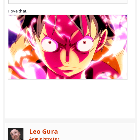
I love that.
Leo Gura
Administrator