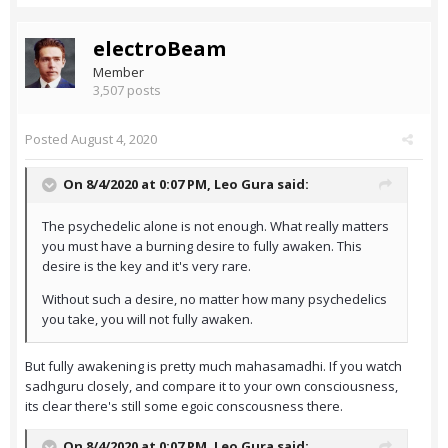
electroBeam
Member
3,507 posts
Posted
August 4, 2020
On 8/4/2020 at 0:07 PM,
Leo Gura
said:
The psychedelic alone is not enough. What really matters
you must have a burning desire to fully awaken. This
desire is the key and it's very rare.
Without such a desire, no matter how many psychedelics
you take, you will not fully awaken.
But fully awakening is pretty much mahasamadhi. If you watch
sadhguru closely, and compare it to your own consciousness,
its clear there's still some egoic conscousness there.
On 8/4/2020 at 0:07 PM,
Leo Gura
said: