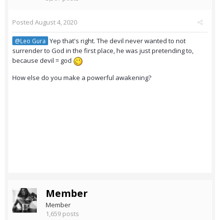
Posted
August 4, 2020
Yep that's right. The devil never wanted to not
@Leo Gura
surrender to God in the first place, he was just pretending to,
because devil = god
How else do you make a powerful awakening?
Member
Member
1,659 posts