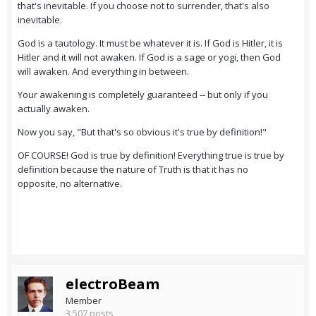
that's inevitable. If you choose not to surrender, that's also
inevitable.
God is a tautology. It must be whatever it is. If God is Hitler, it is
Hitler and it will not awaken. If God is a sage or yogi, then God
will awaken. And everything in between.
Your awakening is completely guaranteed -- but only if you
actually awaken.
Now you say, "But that's so obvious it's true by definition!"
OF COURSE! God is true by definition! Everything true is true by
definition because the nature of Truth is that it has no
opposite, no alternative.
electroBeam
Member
3,507 posts