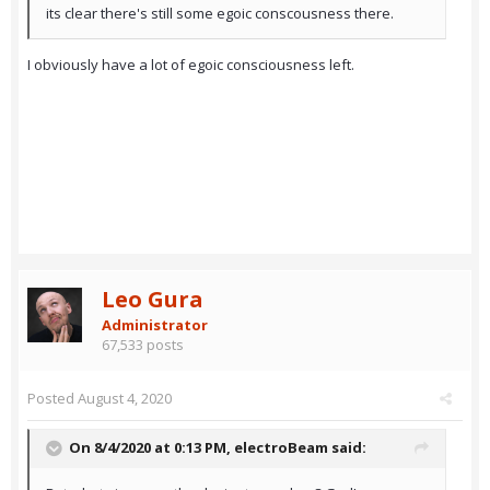
its clear there's still some egoic conscousness there.
I obviously have a lot of egoic consciousness left.
Leo Gura
Administrator
67,533 posts
Posted
August 4, 2020
On 8/4/2020 at 0:13 PM,
electroBeam
said: