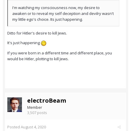
I'm watching my consciousness now, my desire to
awaken or to reveal my self deception and devilry wasn't
my little ego's choice. Its just happening.
Ditto for Hitler's desire to kill Jews.
It's just happening
If you were born in a different time and different place, you
would be Hitler, plotting to kill Jews.
electroBeam
Member
3,507 posts
Posted
August 4, 2020