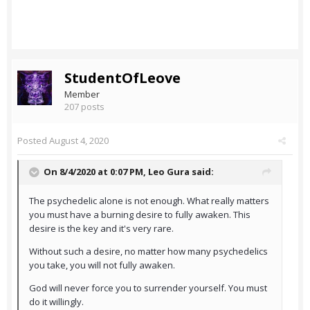
StudentOfLeove
Member
207 posts
Posted
August 4, 2020
On 8/4/2020 at 0:07 PM,
Leo Gura
said:
The psychedelic alone is not enough. What really matters
you must have a burning desire to fully awaken. This
desire is the key and it's very rare.
Without such a desire, no matter how many psychedelics
you take, you will not fully awaken.
God will never force you to surrender yourself. You must
do it willingly.