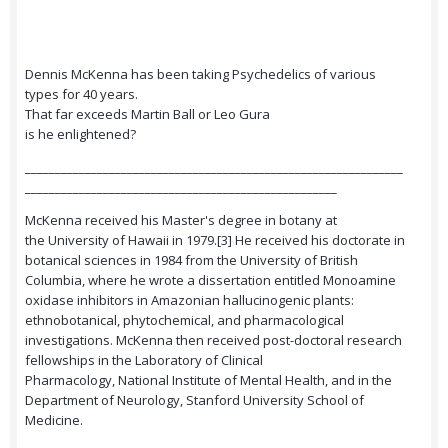
Dennis McKenna has been taking Psychedelics of various
types for 40 years.
That far exceeds Martin Ball or Leo Gura
is he enlightened?
_______________________________________________________________
____________________________________________________
McKenna received his Master's degree in botany at
the University of Hawaii in 1979.[3] He received his doctorate in
botanical sciences in 1984 from the University of British
Columbia, where he wrote a dissertation entitled Monoamine
oxidase inhibitors in Amazonian hallucinogenic plants:
ethnobotanical, phytochemical, and pharmacological
investigations. McKenna then received post-doctoral research
fellowships in the Laboratory of Clinical
Pharmacology, National Institute of Mental Health, and in the
Department of Neurology, Stanford University School of
Medicine.