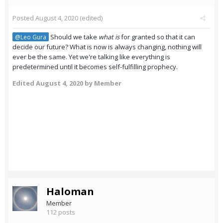
Posted
August 4, 2020
(edited)
Should we take
what is
for granted so that it can
@Leo Gura
decide our future? What is now is always changing, nothing will
ever be the same. Yet we're talking like everything is
predetermined until it becomes self-fulfilling prophecy.
Edited
August 4, 2020
by Member
Haloman
Member
112 posts