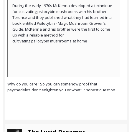
During the early 1970s McKenna developed a technique
for cultivating psilocybin mushrooms with his brother
Terence and they published what they had learned in a
book entitled Psilocybin - Magic Mushroom Grower's
Guide. McKenna and his brother were the first to come
up with a reliable method for
cultivating psilocybin mushrooms at home
Why do you care? So you can somehow proof that
psychedelics don't enlighten you or what? ? honest question.
The Lucid Dreamer