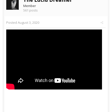
Member
561 posts
Posted
August 3, 2020