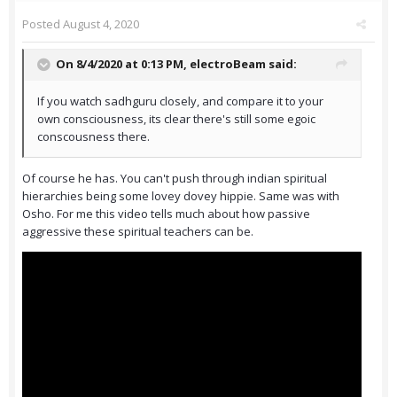
Posted
August 4, 2020
On 8/4/2020 at 0:13 PM,
electroBeam
said:
If you watch sadhguru closely, and compare it to your
own consciousness, its clear there's still some egoic
conscousness there.
Of course he has. You can't push through indian spiritual
hierarchies being some lovey dovey hippie. Same was with
Osho. For me this video tells much about how passive
aggressive these spiritual teachers can be.