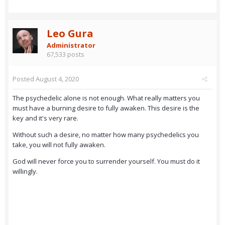
Leo Gura
Administrator
67,533 posts
Posted
August 4, 2020
The psychedelic alone is not enough. What really matters you
must have a burning desire to fully awaken. This desire is the
key and it's very rare.
Without such a desire, no matter how many psychedelics you
take, you will not fully awaken.
God will never force you to surrender yourself. You must do it
willingly.