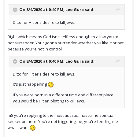
On 8/4/2020 at 0:40 PM,
Leo Gura
said:
Ditto for Hitler's desire to kill Jews.
Right which means God isn't selfless enough to allow you to
not surrender. Your gonna surrender whether you like it or not
because you're not in control.
On 8/4/2020 at 0:40 PM,
Leo Gura
said:
Ditto for Hitler's desire to kill Jews.
It's just happening
If you were born in a different time and different place,
you would be Hitler, plotting to kill Jews.
m8 you're replying to the most autistic, masculine spiritual
seeker on here. You're not triggering me, you're feeding me
what i want