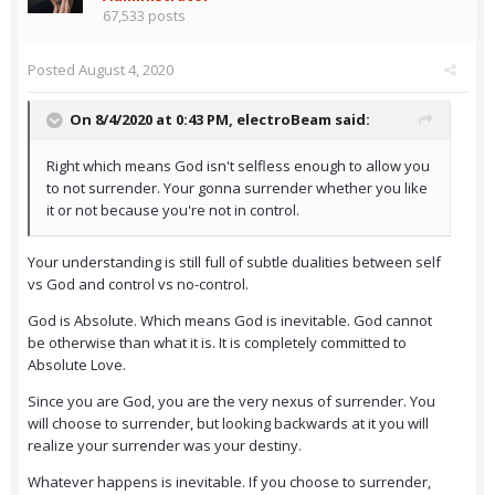
67,533 posts
Posted
August 4, 2020
On 8/4/2020 at 0:43 PM,
electroBeam
said:
Right which means God isn't selfless enough to allow you
to not surrender. Your gonna surrender whether you like
it or not because you're not in control.
Your understanding is still full of subtle dualities between self
vs God and control vs no-control.
God is Absolute. Which means God is inevitable. God cannot
be otherwise than what it is. It is completely committed to
Absolute Love.
Since you are God, you are the very nexus of surrender. You
will choose to surrender, but looking backwards at it you will
realize your surrender was your destiny.
Whatever happens is inevitable. If you choose to surrender,