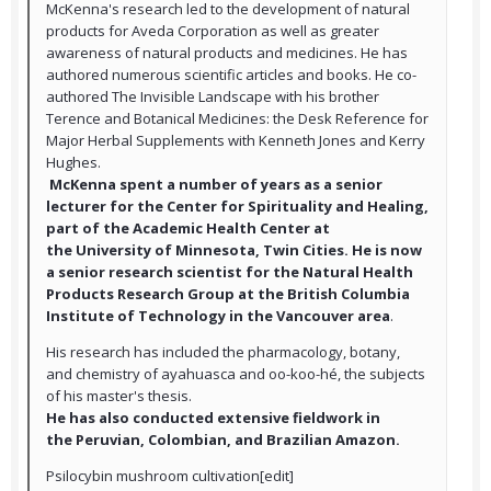
McKenna's research led to the development of natural
products for Aveda Corporation as well as greater
awareness of natural products and medicines. He has
authored numerous scientific articles and books. He co-
authored The Invisible Landscape with his brother
Terence and Botanical Medicines: the Desk Reference for
Major Herbal Supplements with Kenneth Jones and Kerry
Hughes.
McKenna spent a number of years as a senior
lecturer for the Center for Spirituality and Healing,
part of the Academic Health Center at
the University of Minnesota, Twin Cities. He is now
a senior research scientist for the Natural Health
Products Research Group at the British Columbia
Institute of Technology in the Vancouver area
.
His research has included the pharmacology, botany,
and chemistry of ayahuasca and oo-koo-hé, the subjects
of his master's thesis.
He has also conducted extensive fieldwork in
the Peruvian, Colombian, and Brazilian Amazon.
Psilocybin mushroom cultivation[edit]