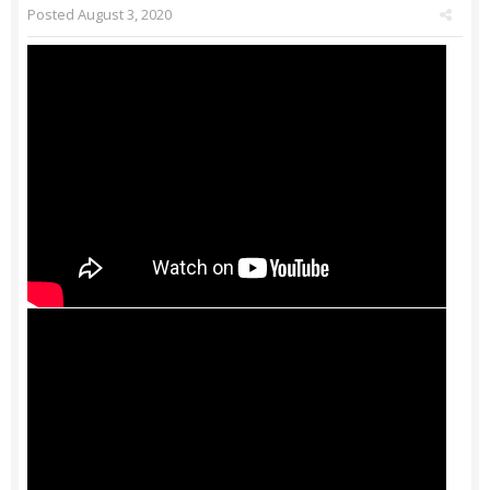
Posted
August 3, 2020