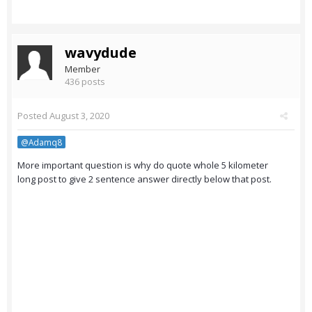
wavydude
Member
436 posts
Posted
August 3, 2020
@Adamq8
More important question is why do quote whole 5 kilometer
long post to give 2 sentence answer directly below that post.