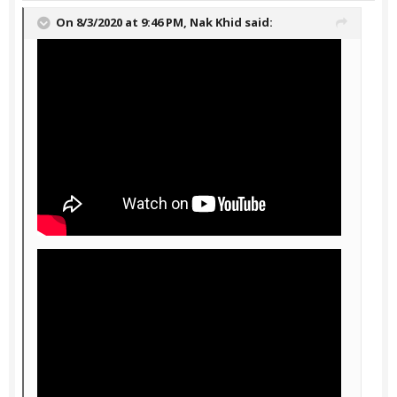
On 8/3/2020 at 9:46 PM,
Nak Khid
said: