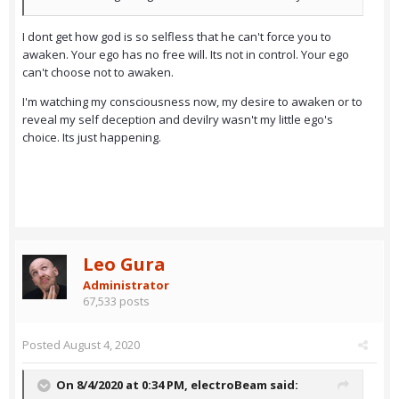
I dont get how god is so selfless that he can't force you to
awaken. Your ego has no free will. Its not in control. Your ego
can't choose not to awaken.
I'm watching my consciousness now, my desire to awaken or to
reveal my self deception and devilry wasn't my little ego's
choice. Its just happening.
Leo Gura
Administrator
67,533 posts
Posted
August 4, 2020
On 8/4/2020 at 0:34 PM,
electroBeam
said: