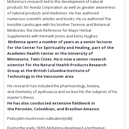
McKenna's research led to the development of natural
products for Aveda Corporation as well as greater awareness
of natural products and medicines. He has authored
numerous scientific articles and books. He co-authored The
Invisible Landscape with his brother Terence and Botanical
Medicines: the Desk Reference for Major Herbal
Supplements with Kenneth Jones and Kerry Hughes.
McKenna spent a number of years as a senior lecturer
for the Center for Spirituality and Healing, part of the
Academic Health Center at the University of
Minnesota, Twin Cities. He is now a senior research
scientist for the Natural Health Products Research
Group at the British Columbia Institute of
Technology in the Vancouver area
.
His research has included the pharmacology, botany,
and chemistry of ayahuasca and oo-koo-hé, the subjects of his
master's thesis.
He has also conducted extensive fieldwork in
the Peruvian, Colombian, and Brazilian Amazon.
Psilocybin mushroom cultivation[edit]
During the early 1970s McKenna developed a technique