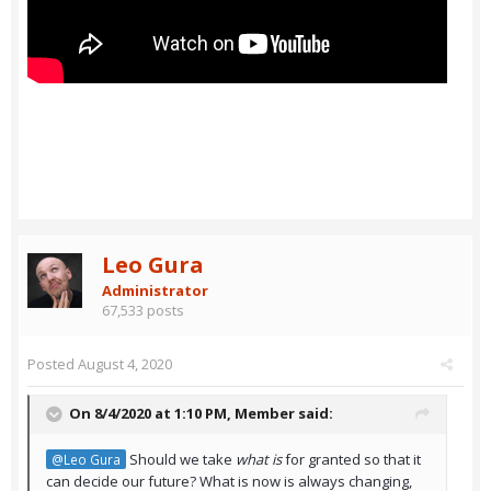
Leo Gura
Administrator
67,533 posts
Posted
August 4, 2020
On 8/4/2020 at 1:10 PM,
Member
said:
Should we take
what is
for granted so that it
@Leo Gura
can decide our future? What is now is always changing,