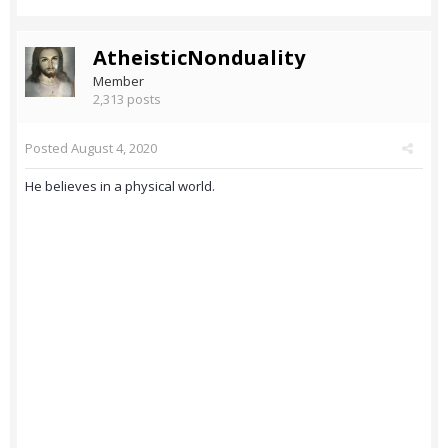
AtheisticNonduality
Member
2,313 posts
Posted
August 4, 2020
He believes in a physical world.