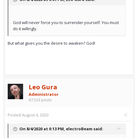
God will never force you to surrender yourself. You must
do it willingly.
But what gives you the desire to awaken? God!
Leo Gura
Administrator
67,533 posts
Posted
August 4, 2020
On 8/4/2020 at 0:13 PM,
electroBeam
said: