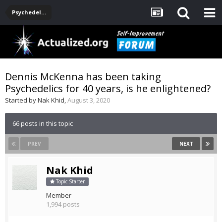
Psychedelics
Dennis McKenna has been taking
Psychedelics for 40 years, is he enlightened?
Started by
Nak Khid
,
August 3, 2020
66 posts in this topic
PREV
NEXT
Nak Khid
Topic Starter
Member
1,994 posts