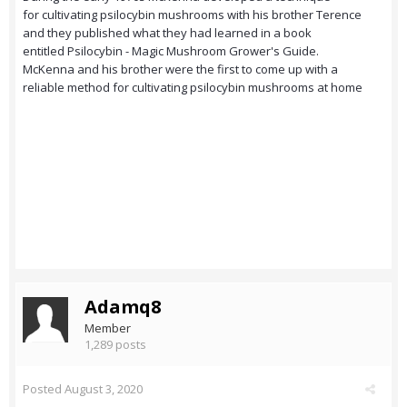
for cultivating psilocybin mushrooms with his brother Terence
and they published what they had learned in a book
entitled Psilocybin - Magic Mushroom Grower's Guide.
McKenna and his brother were the first to come up with a
reliable method for cultivating psilocybin mushrooms at home
Adamq8
Member
1,289 posts
Posted
August 3, 2020