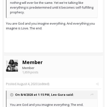
nothing will ever be the same. Yet we're talking like
everything is predetermined until it becomes self-fulfilling
prophecy.
You are God and you imagine everything. And everything you
imagine is Love. The end.
Member
Member
1,659 posts
Posted
August 4, 2020
(edited)
On 8/4/2020 at 1:15 PM,
Leo Gura
said:
You are God and you imagine everything. The end.