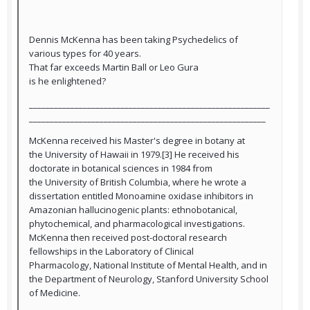
Dennis McKenna has been taking Psychedelics of
various types for 40 years.
That far exceeds Martin Ball or Leo Gura
is he enlightened?
__________________________________________________________
_________________________________________________________
McKenna received his Master's degree in botany at
the University of Hawaii in 1979.[3] He received his
doctorate in botanical sciences in 1984 from
the University of British Columbia, where he wrote a
dissertation entitled Monoamine oxidase inhibitors in
Amazonian hallucinogenic plants: ethnobotanical,
phytochemical, and pharmacological investigations.
McKenna then received post-doctoral research
fellowships in the Laboratory of Clinical
Pharmacology, National Institute of Mental Health, and in
the Department of Neurology, Stanford University School
of Medicine.