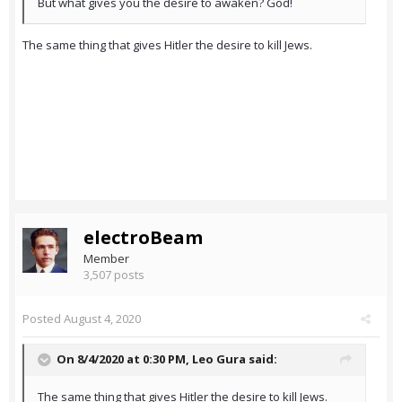
But what gives you the desire to awaken? God!
The same thing that gives Hitler the desire to kill Jews.
electroBeam
Member
3,507 posts
Posted
August 4, 2020
On 8/4/2020 at 0:30 PM,
Leo Gura
said:
The same thing that gives Hitler the desire to kill Jews.