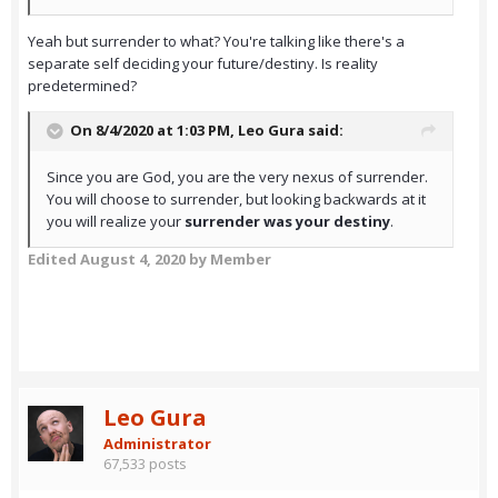
Yeah but surrender to what? You're talking like there's a
separate self deciding your future/destiny. Is reality
predetermined?
On 8/4/2020 at 1:03 PM,
Leo Gura
said:
Since you are God, you are the very nexus of surrender.
You will choose to surrender, but looking backwards at it
you will realize your
surrender was your destiny
.
Edited
August 4, 2020
by Member
Leo Gura
Administrator
67,533 posts