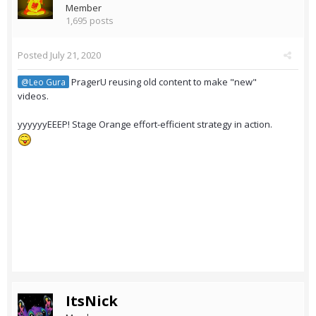
Member
1,695 posts
Posted
July 21, 2020
PragerU reusing old content to make "new"
@Leo Gura
videos.
yyyyyyEEEP! Stage Orange effort-efficient strategy in action.
ItsNick