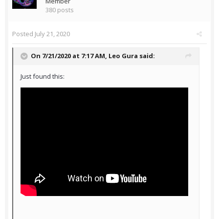
Member
380 posts
Posted
July 21, 2020
On 7/21/2020 at 7:17 AM,
Leo Gura
said:
Just found this: