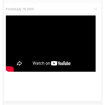
Posted
July 18, 2020