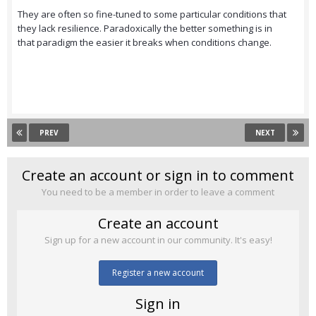
They are often so fine-tuned to some particular conditions that
they lack resilience. Paradoxically the better something is in
that paradigm the easier it breaks when conditions change.
PREV
NEXT
Create an account or sign in to comment
You need to be a member in order to leave a comment
Create an account
Sign up for a new account in our community. It's easy!
Register a new account
Sign in