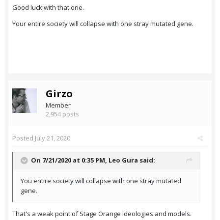
Good luck with that one.
Your entire society will collapse with one stray mutated gene.
Girzo
Member
2,954 posts
Posted
July 21, 2020
On 7/21/2020 at 0:35 PM,
Leo Gura
said:
You entire society will collapse with one stray mutated
gene.
That's a weak point of Stage Orange ideologies and models.