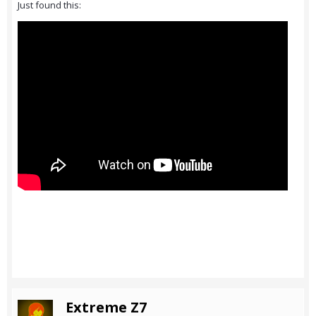
Just found this:
Extreme Z7