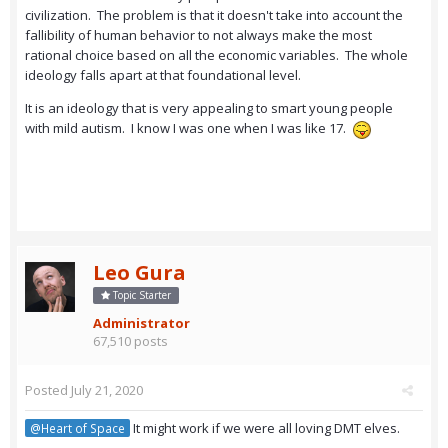
civilization. The problem is that it doesn't take into account the
fallibility of human behavior to not always make the most
rational choice based on all the economic variables. The whole
ideology falls apart at that foundational level.
It is an ideology that is very appealing to smart young people
with mild autism. I know I was one when I was like 17.
Leo Gura
Topic Starter
Administrator
67,510 posts
Posted
July 21, 2020
It might work if we were all loving DMT elves.
@Heart of Space