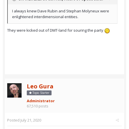
I always knew Dave Rubin and Stephan Molyneux were
enlightened interdimensional entities.
They were kicked out of DMT-land for souring the party
Leo Gura
Topic Starter
Administrator
67,510 posts
Posted
July 21, 2020