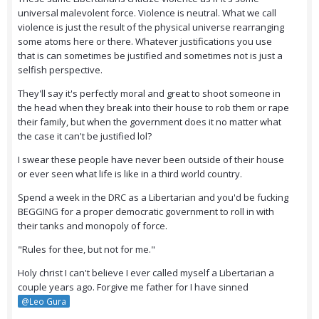
universal malevolent force. Violence is neutral. What we call
violence is just the result of the physical universe rearranging
some atoms here or there. Whatever justifications you use
that is can sometimes be justified and sometimes not is just a
selfish perspective.
They'll say it's perfectly moral and great to shoot someone in
the head when they break into their house to rob them or rape
their family, but when the government does it no matter what
the case it can't be justified lol?
I swear these people have never been outside of their house
or ever seen what life is like in a third world country.
Spend a week in the DRC as a Libertarian and you'd be fucking
BEGGING for a proper democratic government to roll in with
their tanks and monopoly of force.
"Rules for thee, but not for me."
Holy christ I can't believe I ever called myself a Libertarian a
couple years ago. Forgive me father for I have sinned
@Leo Gura