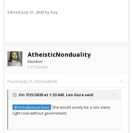
Edited
July 21, 2020
by Roy
AtheisticNonduality
Member
2,313 posts
Posted
July 21, 2020
(edited)
On 7/21/2020 at 1:53 AM,
Leo Gura
said:
She would surely be a sex slave
@VerballyHazardous
right now without government.