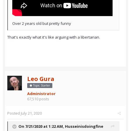
Over 2 years old but pretty funny
That's exactly what it's like arguing with a libertarian.
Leo Gura
Topic Starter
Administrator
67,510 posts
Posted
July 21, 2020
On 7/21/2020 at 1:22 AM,
Husseinisdoingfine