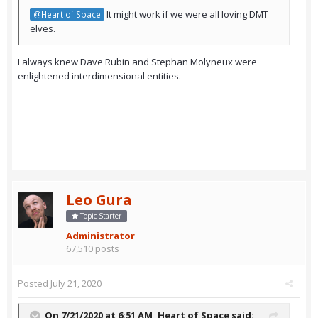
It might work if we were all loving DMT
@Heart of Space
elves.
I always knew Dave Rubin and Stephan Molyneux were
enlightened interdimensional entities.
Leo Gura
Topic Starter
Administrator
67,510 posts
Posted
July 21, 2020
On 7/21/2020 at 6:51 AM,
Heart of Space
said: