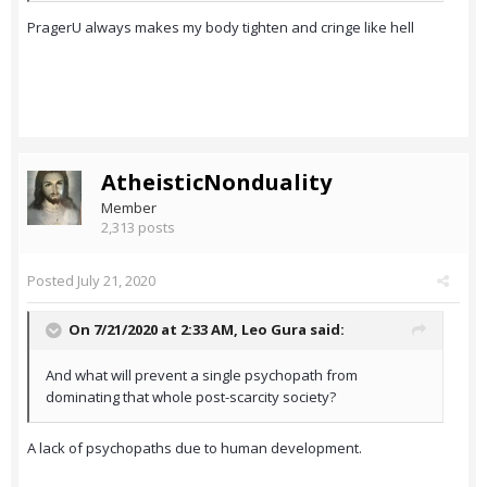
PragerU always makes my body tighten and cringe like hell
AtheisticNonduality
Member
2,313 posts
Posted
July 21, 2020
On 7/21/2020 at 2:33 AM,
Leo Gura
said:
And what will prevent a single psychopath from
dominating that whole post-scarcity society?
A lack of psychopaths due to human development.