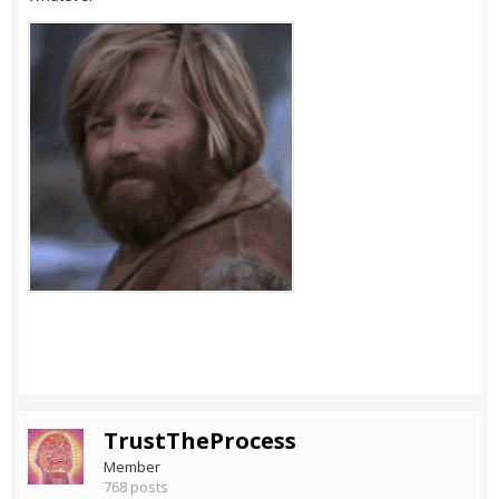
TrustTheProcess
Member
768 posts