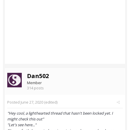
Dan502
Member
314 posts
Posted
June 27, 2020
(edited)
"Hey cool, a lighthearted thread that hasn't been locked yet. I
might check this out"
"Let's see here..."