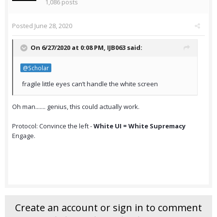
1,086 posts
Posted
June 28, 2020
On 6/27/2020 at 0:08 PM,
IJB063
said:
@Scholar
fragile little eyes can’t handle the white screen
Oh man....... genius, this could actually work.
Protocol: Convince the left -
White UI = White Supremacy
Engage.
Create an account or sign in to comment