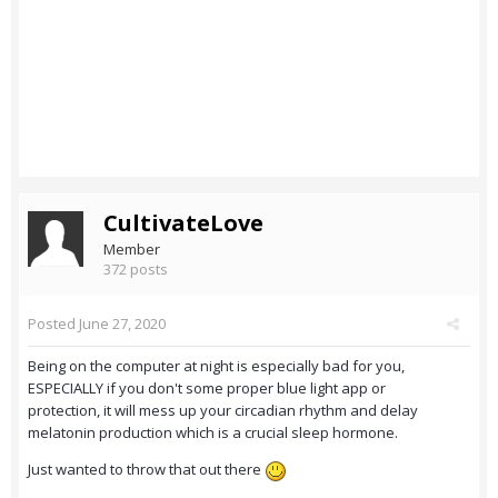
CultivateLove
Member
372 posts
Posted
June 27, 2020
Being on the computer at night is especially bad for you,
ESPECIALLY if you don't some proper blue light app or
protection, it will mess up your circadian rhythm and delay
melatonin production which is a crucial sleep hormone.
Just wanted to throw that out there