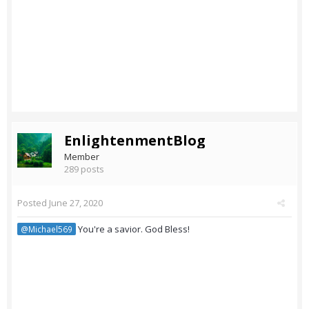
EnlightenmentBlog
Member
289 posts
Posted
June 27, 2020
You're a savior. God Bless!
@Michael569