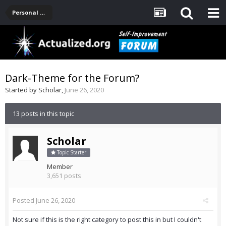
Personal Development -- [Main]
Dark-Theme for the Forum?
Started by
Scholar
,
June 26, 2020
13 posts in this topic
Scholar
Topic Starter
Member
3,651 posts
Posted
June 26, 2020
Not sure if this is the right category to post this in but I couldn't