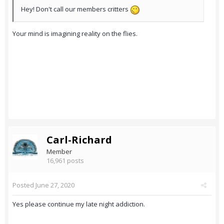
Hey! Don't call our members critters
Your mind is imagining reality on the flies.
Carl-Richard
Member
16,961 posts
Posted
June 27, 2020
Yes please continue my late night addiction.