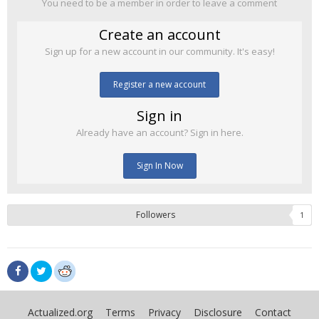
You need to be a member in order to leave a comment
Create an account
Sign up for a new account in our community. It's easy!
Register a new account
Sign in
Already have an account? Sign in here.
Sign In Now
Followers
1
Actualized.org
Terms
Privacy
Disclosure
Contact