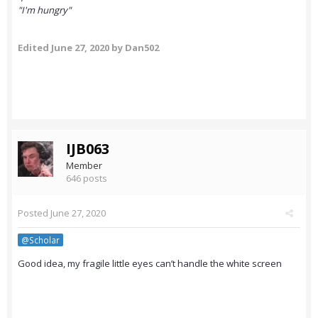
"I'm hungry"
Edited
June 27, 2020
by Dan502
IJB063
Member
646 posts
Posted
June 27, 2020
@Scholar
Good idea, my fragile little eyes can’t handle the white screen