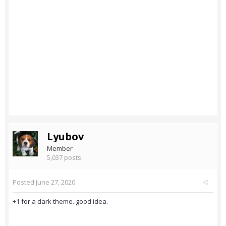
Lyubov
Member
5,037 posts
Posted
June 27, 2020
+1 for a dark theme. good idea.