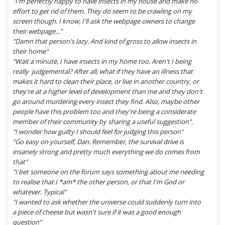
"I'm perfectly happy to have insects in my house and make no
effort to get rid of them. They do seem to be crawling on my
screen though. I know, I'll ask the webpage owners to change
their webpage..."
"Damn that person's lazy. And kind of gross to allow insects in
their home"
"Wait a minute, I have insects in my home too. Aren't I being
really judgemental? After all, what if they have an illness that
makes it hard to clean their place, or live in another country, or
they're at a higher level of development than me and they don't
go around murdering every insect they find. Also, maybe other
people have this problem too and they're being a considerate
member of their community by sharing a useful suggestion".
"I wonder how guilty I should feel for judging this person"
"Go easy on yourself, Dan. Remember, the survival drive is
insanely strong and pretty much everything we do comes from
that"
"I bet someone on the forum says something about me needing
to realise that I *am* the other person, or that I'm God or
whatever. Typical"
"I wanted to ask whether the universe could suddenly turn into
a piece of cheese but wasn't sure if it was a good enough
question"