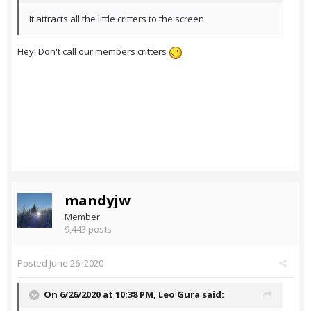
It attracts all the little critters to the screen.
Hey! Don't call our members critters
mandyjw
Member
9,443 posts
Posted
June 26, 2020
On 6/26/2020 at 10:38 PM,
Leo Gura
said: