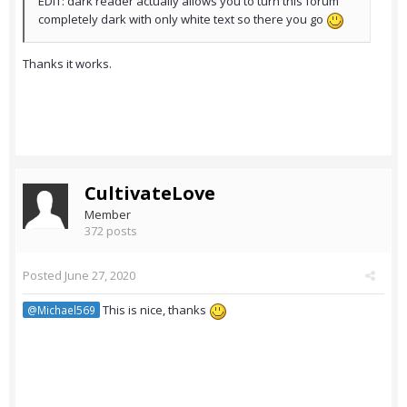
EDIT: dark reader actually allows you to turn this forum
completely dark with only white text so there you go
Thanks it works.
CultivateLove
Member
372 posts
Posted
June 27, 2020
This is nice, thanks
@Michael569