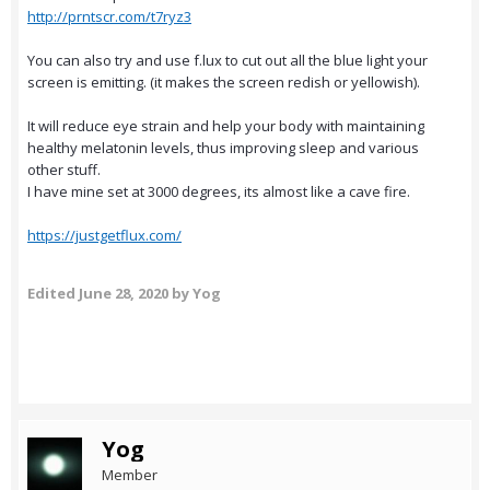
http://prntscr.com/t7ryz3
You can also try and use f.lux to cut out all the blue light your
screen is emitting. (it makes the screen redish or yellowish).
It will reduce eye strain and help your body with maintaining
healthy melatonin levels, thus improving sleep and various
other stuff.
I have mine set at 3000 degrees, its almost like a cave fire.
https://justgetflux.com/
Edited
June 28, 2020
by Yog
Yog
Member