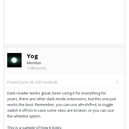
Yog
Member
1,086 posts
Posted
June 28, 2020
(edited)
Dark-reader works great, been using it for everything for
years, there are other dark-mode extensions, but this one just
works the best. Remember, you can use alt+shift+d, to toggle
switch it off/on in case some sites are broken, or you can use
the whitelist option.
This is a sample of how it looks: