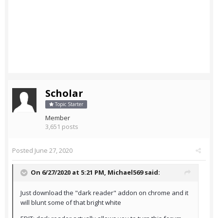
Scholar
Topic Starter
Member
3,651 posts
Posted
June 27, 2020
On 6/27/2020 at 5:21 PM,
Michael569
said:
Just download the "dark reader" addon on chrome and it
will blunt some of that bright white