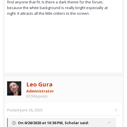
find anyone that fit. Is there a dark theme for the forum,
because the white background is really bright especially at
night. It attracts all the little critters to the screen.
Leo Gura
Administrator
67,504 posts
Posted
June 26, 2020
On 6/26/2020 at 10:36 PM,
Scholar
said: