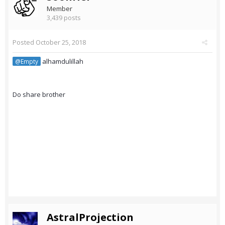
Member
3,439 posts
Posted
October 25, 2018
alhamdulillah
@Empty
Do share brother
AstralProjection