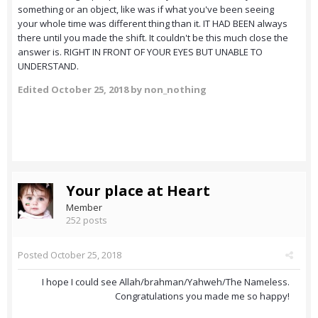
something or an object, like was if what you've been seeing
your whole time was different thing than it. IT HAD BEEN always
there until you made the shift. It couldn't be this much close the
answer is. RIGHT IN FRONT OF YOUR EYES BUT UNABLE TO
UNDERSTAND.
Edited
October 25, 2018
by non_nothing
Your place at Heart
Member
252 posts
Posted
October 25, 2018
I hope I could see Allah/brahman/Yahweh/The Nameless.
Congratulations you made me so happy!