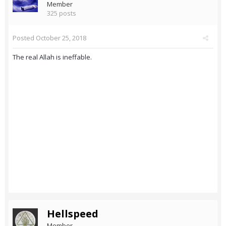
Member
325 posts
Posted
October 25, 2018
The real Allah is ineffable.
Hellspeed
Member