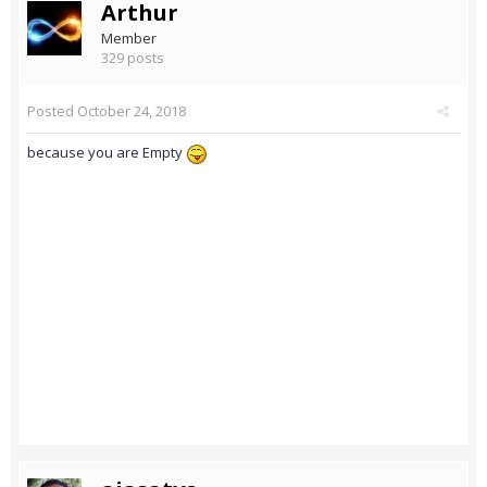
Arthur
Member
329 posts
Posted
October 24, 2018
because you are Empty