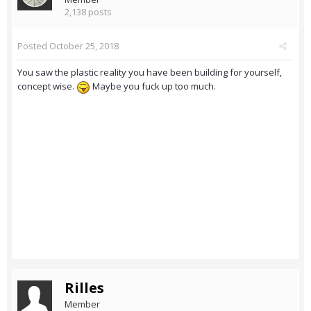
2,138 posts
Posted
October 25, 2018
You saw the plastic reality you have been building for yourself,
concept wise.
Maybe you fuck up too much.
Rilles
Member