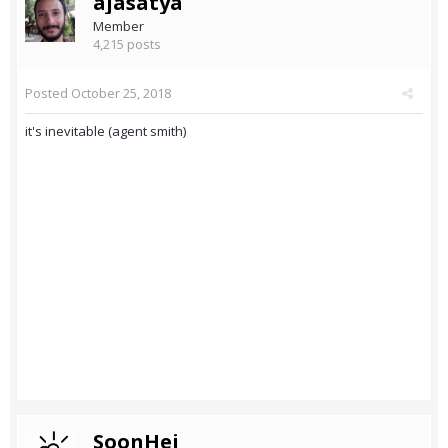
ajasatya
Member
4,215 posts
Posted
October 25, 2018
it's inevitable (agent smith)
SoonHei