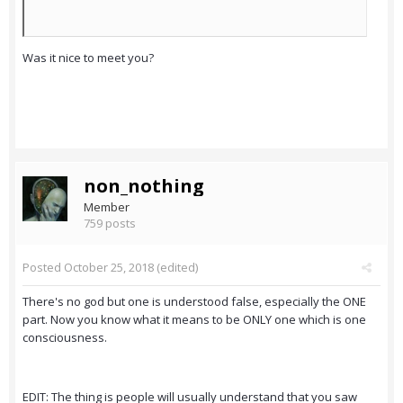
Was it nice to meet you?
non_nothing
Member
759 posts
Posted
October 25, 2018
(edited)
There's no god but one is understood false, especially the ONE
part. Now you know what it means to be ONLY one which is one
consciousness.
EDIT: The thing is people will usually understand that you saw