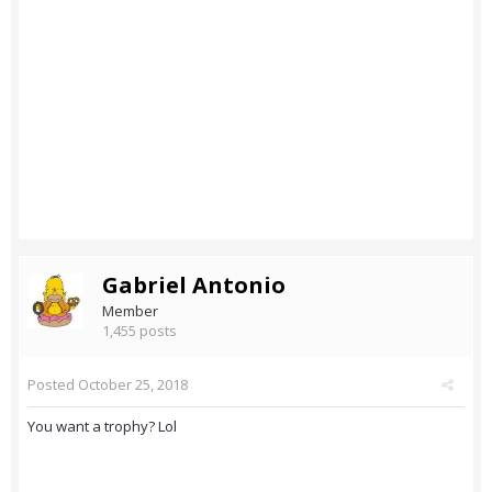
Gabriel Antonio
Member
1,455 posts
Posted
October 25, 2018
You want a trophy? Lol