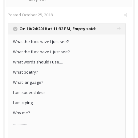
Posted
October 25, 2018
On 10/24/2018 at 11:32 PM,
Empty
said:
What the fuck have I just see?
What the fuck have I just see?
What words should I use....
What poetry?
What language?
I am speeechless
I am crying
Why me?
...............