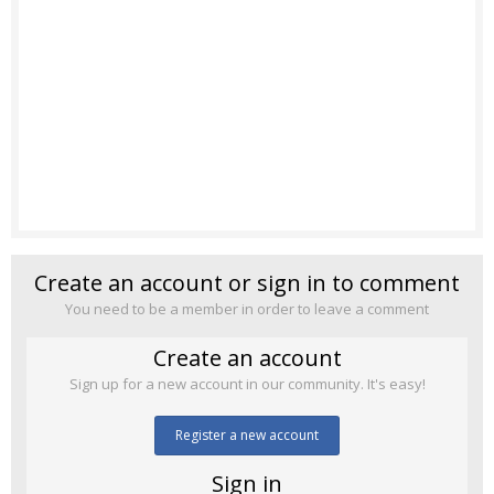
Create an account or sign in to comment
You need to be a member in order to leave a comment
Create an account
Sign up for a new account in our community. It's easy!
Register a new account
Sign in