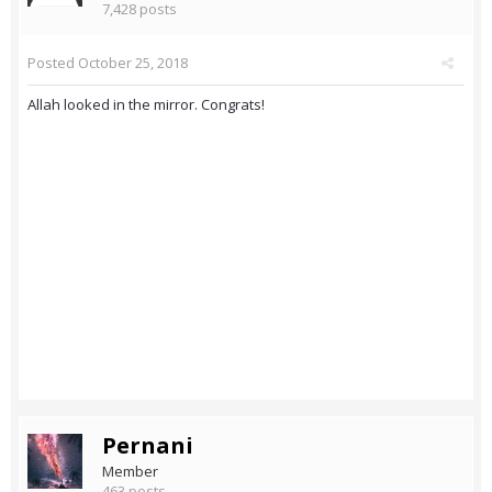
7,428 posts
Posted
October 25, 2018
Allah looked in the mirror. Congrats!
Pernani
Member
463 posts