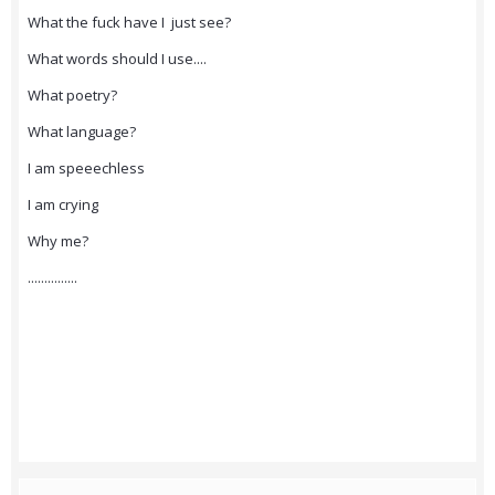
What the fuck have I just see?
What words should I use....
What poetry?
What language?
I am speeechless
I am crying
Why me?
...............