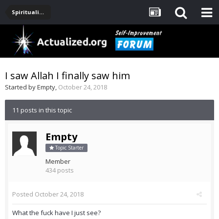
Spirituality, Consciousness, Awakening, Mysticism, Meditation, God
I saw Allah I finally saw him
Started by
Empty
,
October 24, 2018
11 posts in this topic
Empty
Topic Starter
Member
434 posts
Posted
October 24, 2018
What the fuck have I just see?