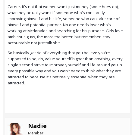
Career. It's not that women wan't just money (some hoes do),
what they actually wan't If someone who's constantly
improving himself and his life, someone who can take care of
himself and potential partner. No one needs loser who's
working at Mcdonalds and searching for his purpose. Girls love
ambitious guys, the more the better, but remember, stay
accountable not just talk shit.
So basically get rid of everything that you believe you're
supposed to be, do, value yourself higher than anything, every
single second strive to improve yourself and life around you in
every possible way and you won't need to think what they are
attracted to because It's not really essential when they are
attracted.
Nadie
Member