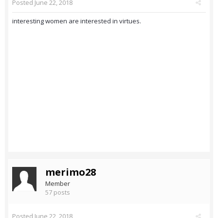
Posted
June 22, 2018
interesting women are interested in virtues.
merimo28
Member
57 posts
Posted
June 22, 2018