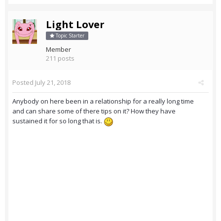
Light Lover
Topic Starter
Member
211 posts
Posted
July 21, 2018
Anybody on here been in a relationship for a really long time
and can share some of there tips on it? How they have
sustained it for so long that is.