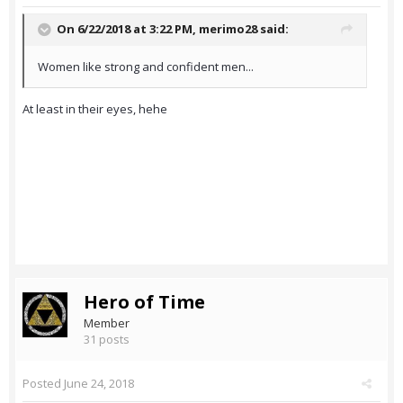
On 6/22/2018 at 3:22 PM,
merimo28
said:
Women like strong and confident men...
At least in their eyes, hehe
Hero of Time
Member
31 posts
Posted
June 24, 2018