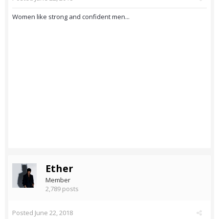
Women like strong and confident men...
Ether
Member
2,789 posts
Posted
June 22, 2018