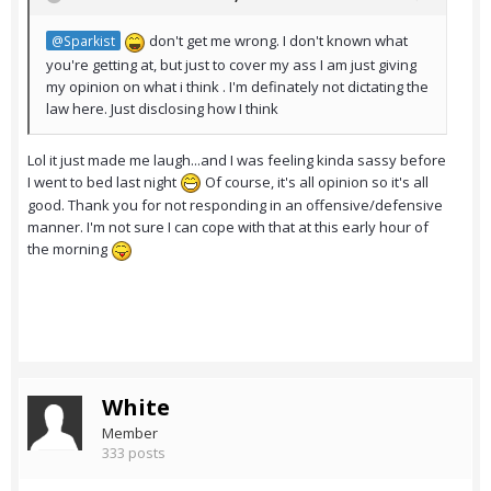
don't get me wrong. I don't known what
@Sparkist
you're getting at, but just to cover my ass I am just giving
my opinion on what i think . I'm definately not dictating the
law here. Just disclosing how I think
Lol it just made me laugh...and I was feeling kinda sassy before
I went to bed last night
Of course, it's all opinion so it's all
good. Thank you for not responding in an offensive/defensive
manner. I'm not sure I can cope with that at this early hour of
the morning
White
Member
333 posts