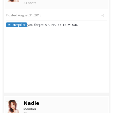
23 posts
Posted
August 31, 2018
you forgot: A SENSE OF HUMOUR.
@Caterpillar
Nadie
Member