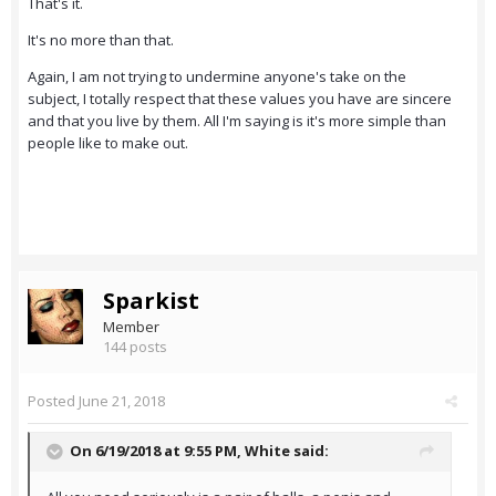
That's it.
It's no more than that.
Again, I am not trying to undermine anyone's take on the
subject, I totally respect that these values you have are sincere
and that you live by them. All I'm saying is it's more simple than
people like to make out.
Sparkist
Member
144 posts
Posted
June 21, 2018
On 6/19/2018 at 9:55 PM,
White
said: