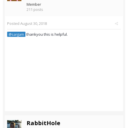
Member
211 posts
Posted
August 30, 2018
thankyou this is helpful.
@sargam
RabbitHole