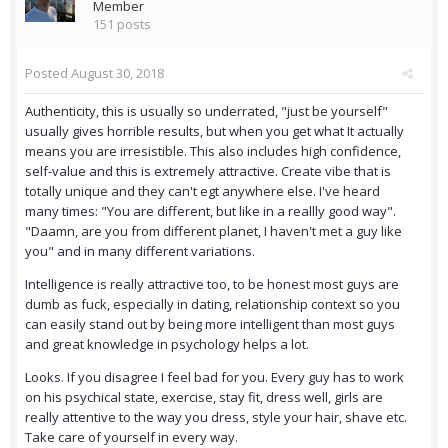
Member
151 posts
Posted
August 30, 2018
Authenticity, this is usually so underrated, "just be yourself"
usually gives horrible results, but when you get what It actually
means you are irresistible. This also includes high confidence,
self-value and this is extremely attractive. Create vibe that is
totally unique and they can't egt anywhere else. I've heard
many times: "You are different, but like in a reallly good way".
"Daamn, are you from different planet, I haven't met a guy like
you" and in many different variations.
Intelligence is really attractive too, to be honest most guys are
dumb as fuck, especially in dating, relationship context so you
can easily stand out by being more intelligent than most guys
and great knowledge in psychology helps a lot.
Looks. If you disagree I feel bad for you. Every guy has to work
on his psychical state, exercise, stay fit, dress well, girls are
really attentive to the way you dress, style your hair, shave etc.
Take care of yourself in every way.