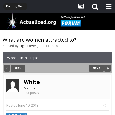
Dating, Sexuality, Relationships, Family
What are women attracted to?
Started by
Light Lover
,
June 11, 2018
65 posts in this topic
PREV
NEXT
White
Member
333 posts
Posted
June 19, 2018