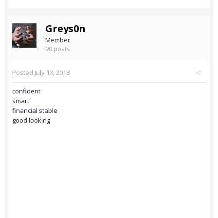
Greys0n
Member
90 posts
Posted
July 13, 2018
confident
smart
financial stable
good looking