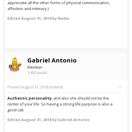
appreciate all the other forms of physical communication,
affection and intimacy.)
Edited
August 31, 2018
by Nadie
Gabriel Antonio
Member
1,455 posts
Posted
August 31, 2018
(edited)
Authentic personality
, and also she should not be the
center of your life. So having a strong life purpose is also a
good call.
Edited
August 31, 2018
by Gabriel Antonio