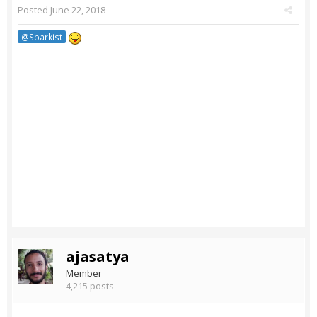
Posted
June 22, 2018
@Sparkist
ajasatya
Member
4,215 posts