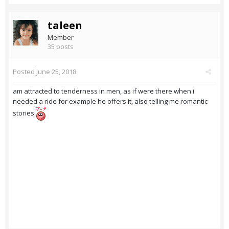
taleen
Member
35 posts
Posted
June 25, 2018
am attracted to tenderness in men, as if were there when i
needed a ride for example he offers it, also telling me romantic
stories