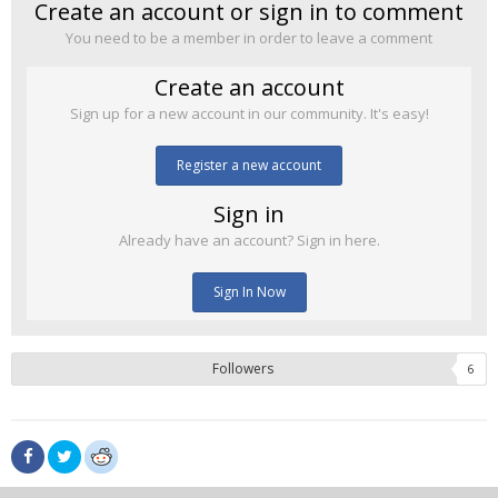
Create an account or sign in to comment
You need to be a member in order to leave a comment
Create an account
Sign up for a new account in our community. It's easy!
Register a new account
Sign in
Already have an account? Sign in here.
Sign In Now
Followers
6