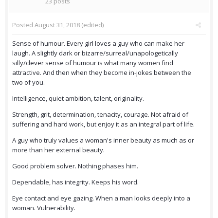
23 posts
Posted
August 31, 2018
(edited)
Sense of humour. Every girl loves a guy who can make her
laugh. A slightly dark or bizarre/surreal/unapologetically
silly/clever sense of humour is what many women find
attractive. And then when they become in-jokes between the
two of you.
Intelligence, quiet ambition, talent, originality.
Strength, grit, determination, tenacity, courage. Not afraid of
suffering and hard work, but enjoy it as an integral part of life.
A guy who truly values a woman's inner beauty as much as or
more than her external beauty.
Good problem solver. Nothing phases him.
Dependable, has integrity. Keeps his word.
Eye contact and eye gazing. When a man looks deeply into a
woman. Vulnerability.