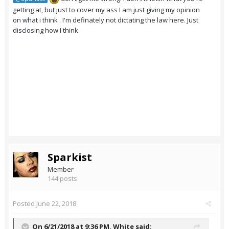
getting at, but just to cover my ass I am just giving my opinion
on what i think . I'm definately not dictating the law here. Just
disclosing how I think
Sparkist
Member
144 posts
Posted
June 22, 2018
On 6/21/2018 at 9:36 PM,
White
said: