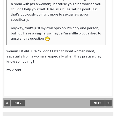
a room with (as a woman)...because you'd be worried you
couldn't help yourself. THAT, is a huge selling point. But
that's obviously pointing more to sexual attraction
specifically.
Anyway, that's just my own opinion. I'm only one person,
but I do have a vagina, so maybe I'm a little bit qualified to
answer this question
woman list ARE TRAPS ! don't listen to what woman want,
especially from a woman ! especially when they precise they
know something !
my 2 cent
PREV
NEXT