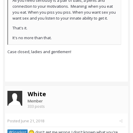
All you need seriously is a pair of balls, a penis and
connection to your motivations. Meaning: when you eat
you eat. When you piss you piss. When you want sex you
want sex and you listen to your innate ability to get it.
That's it.
It's no more than that.
Case closed, ladies and gentlemen!
White
Member
333 posts
Posted
June 21, 2018
don't get me wrong. I don't known what you're
@Sparkist