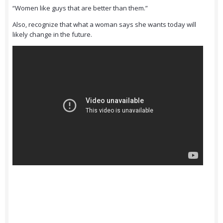
“Women like guys that are better than them.”
Also, recognize that what a woman says she wants today will
likely change in the future.