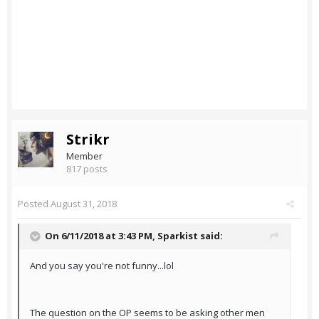
Strikr
Member
817 posts
Posted
August 31, 2018
On 6/11/2018 at 3:43 PM,
Sparkist
said:
And you say you're not funny...lol
The question on the OP seems to be asking other men