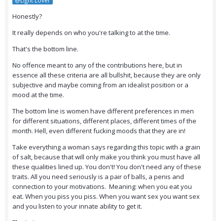
@Light Lover
Honestly?
It really depends on who you're talking to at the time.
That's the bottom line.
No offence meant to any of the contributions here, but in
essence all these criteria are all bullshit, because they are only
subjective and maybe coming from an idealist position or a
mood at the time.
The bottom line is women have different preferences in men
for different situations, different places, different times of the
month. Hell, even different fucking moods that they are in!
Take everything a woman says regarding this topic with a grain
of salt, because that will only make you think you must have all
these qualities lined up. You don't! You don't need any of these
traits. All you need seriously is a pair of balls, a penis and
connection to your motivations. Meaning: when you eat you
eat. When you piss you piss. When you want sex you want sex
and you listen to your innate ability to get it.