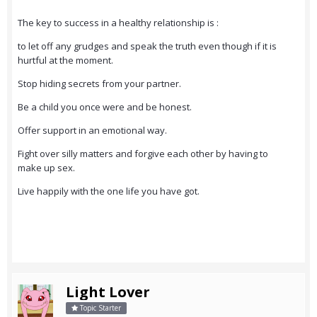
The key to success in a healthy relationship is :
to let off any grudges and speak the truth even though if it is
hurtful at the moment.
Stop hiding secrets from your partner.
Be a child you once were and be honest.
Offer support in an emotional way.
Fight over silly matters and forgive each other by having to
make up sex.
Live happily with the one life you have got.
Light Lover
Topic Starter