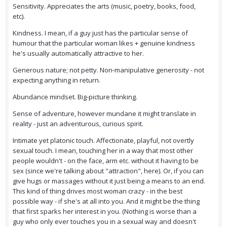
Sensitivity. Appreciates the arts (music, poetry, books, food,
etc).
Kindness. I mean, if a guy just has the particular sense of
humour that the particular woman likes + genuine kindness
he's usually automatically attractive to her.
Generous nature; not petty. Non-manipulative generosity - not
expecting anything in return.
Abundance mindset. Big-picture thinking.
Sense of adventure, however mundane it might translate in
reality - just an adventurous, curious spirit.
Intimate yet platonic touch. Affectionate, playful, not overtly
sexual touch. I mean, touching her in a way that most other
people wouldn't - on the face, arm etc. without it having to be
sex (since we're talking about "attraction", here). Or, if you can
give hugs or massages without it just being a means to an end.
This kind of thing drives most woman crazy - in the best
possible way - if she's at all into you. And it might be the thing
that first sparks her interest in you. (Nothing is worse than a
guy who only ever touches you in a sexual way and doesn't