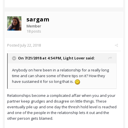
sargam
Member
18 posts
Posted
July 22, 2018
On 7/21/2018 at 4:54 PM,
Light Lover
said:
Anybody on here been in a relationship for a really long
time and can share some of there tips on it? How they
have sustained it for so long that is.
Relationships become a complicated affair when you and your
partner keep grudges and disagree on little things. These
eventually pile up and one day the thresh hold level is reached
and one of the people in the relationship lets it out and the
other person gets blamed.