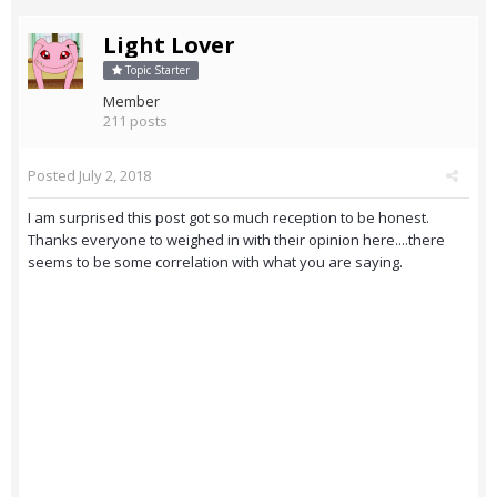
Light Lover
Topic Starter
Member
211 posts
Posted
July 2, 2018
I am surprised this post got so much reception to be honest.
Thanks everyone to weighed in with their opinion here....there
seems to be some correlation with what you are saying.