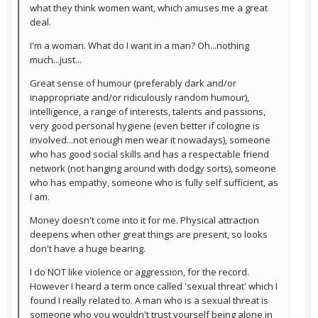
what they think women want, which amuses me a great
deal.
I'm a woman. What do I want in a man? Oh...nothing
much...just...
Great sense of humour (preferably dark and/or
inappropriate and/or ridiculously random humour),
intelligence, a range of interests, talents and passions,
very good personal hygiene (even better if cologne is
involved...not enough men wear it nowadays), someone
who has good social skills and has a respectable friend
network (not hanging around with dodgy sorts), someone
who has empathy, someone who is fully self sufficient, as
I am.
Money doesn't come into it for me. Physical attraction
deepens when other great things are present, so looks
don't have a huge bearing.
I do NOT like violence or aggression, for the record.
However I heard a term once called 'sexual threat' which I
found I really related to. A man who is a sexual threat is
someone who you wouldn't trust yourself being alone in