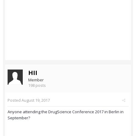
HII
Member
198 posts
Posted
August 19, 2017
Anyone attending the DrugScience Conference 2017 in Berlin in
September?