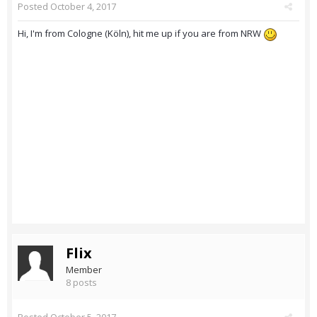
Posted
October 4, 2017
Hi, I'm from Cologne (Köln), hit me up if you are from NRW
Flix
Member
8 posts