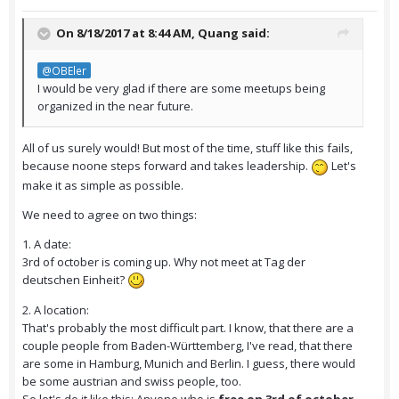
On 8/18/2017 at 8:44 AM,
Quang
said:
@OBEler
I would be very glad if there are some meetups being
organized in the near future.
All of us surely would! But most of the time, stuff like this fails,
because noone steps forward and takes leadership.
Let's
make it as simple as possible.
We need to agree on two things:
1. A date:
3rd of october is coming up. Why not meet at Tag der
deutschen Einheit?
2. A location:
That's probably the most difficult part. I know, that there are a
couple people from Baden-Württemberg, I've read, that there
are some in Hamburg, Munich and Berlin. I guess, there would
be some austrian and swiss people, too.