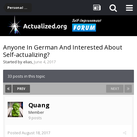
Personal Development -- [Main]
Anyone In German And Interested About
Self-actualizing?
Started by
elias
,
June 4, 2017
33 posts in this topic
PREV
NEXT
Quang
Member
9 posts
Posted
August 18, 2017