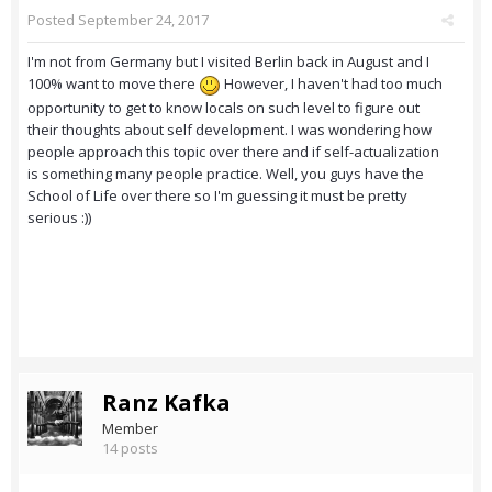
Posted
September 24, 2017
I'm not from Germany but I visited Berlin back in August and I
100% want to move there
However, I haven't had too much
opportunity to get to know locals on such level to figure out
their thoughts about self development. I was wondering how
people approach this topic over there and if self-actualization
is something many people practice. Well, you guys have the
School of Life over there so I'm guessing it must be pretty
serious :))
Ranz Kafka
Member
14 posts