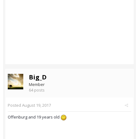
Big_D
Member
64 posts
Posted
August 19, 2017
Offenburg and 19 years old