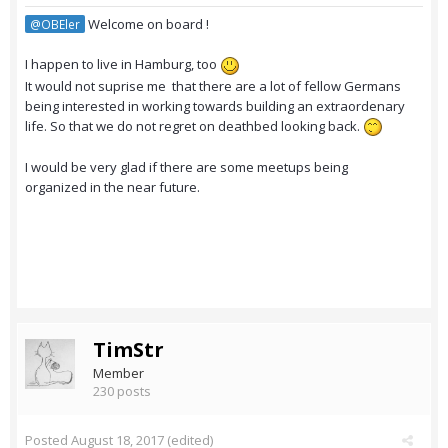
Welcome on board !
@OBEler
I happen to live in Hamburg, too
It would not suprise me that there are a lot of fellow Germans
being interested in working towards building an extraordenary
life. So that we do not regret on deathbed looking back.
I would be very glad if there are some meetups being
organized in the near future.
TimStr
Member
230 posts
Posted
August 18, 2017
(edited)