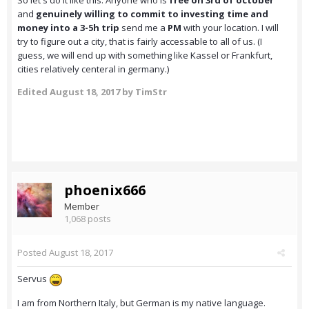
So let's do it like this: Anyone who is
free on 3rd of october
and
genuinely willing to commit to investing time and
money into a 3-5h trip
send me a
PM
with your location. I will
try to figure out a city, that is fairly accessable to all of us. (I
guess, we will end up with something like Kassel or Frankfurt,
cities relatively centeral in germany.)
Edited
August 18, 2017
by TimStr
phoenix666
Member
1,068 posts
Posted
August 18, 2017
Servus
I am from Northern Italy, but German is my native language.