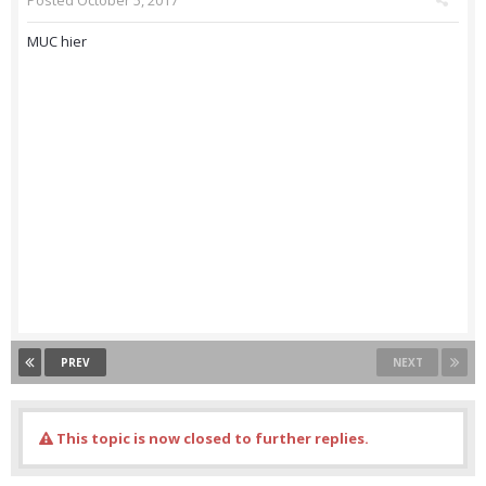
Posted
October 5, 2017
MUC hier
PREV
NEXT
This topic is now closed to further replies.