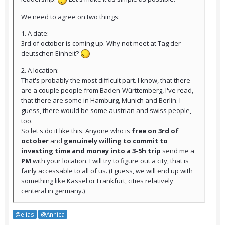
We need to agree on two things:
1. A date:
3rd of october is coming up. Why not meet at Tag der
deutschen Einheit?
2. A location:
That's probably the most difficult part. I know, that there
are a couple people from Baden-Württemberg, I've read,
that there are some in Hamburg, Munich and Berlin. I
guess, there would be some austrian and swiss people,
too.
So let's do it like this: Anyone who is
free on 3rd of
october
and
genuinely willing to commit to
investing time and money into a 3-5h trip
send me a
PM
with your location. I will try to figure out a city, that is
fairly accessable to all of us. (I guess, we will end up with
something like Kassel or Frankfurt, cities relatively
centeral in germany.)
@elias
@Annica