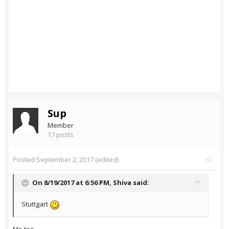
Sup
Member
17 posts
Posted
September 2, 2017
(edited)
On 8/19/2017 at 6:56 PM,
Shiva
said:
Stuttgart
Me too.