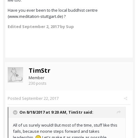
Have you ever been to the local buddhist centre
(www.meditation-stuttgart.de) ?
Edited
September 2, 2017
by Sup
TimStr
Member
230 posts
Posted
September 22, 2017
On 8/18/2017 at 9:20 AM,
TimStr
said:
All of us surely would! But most of the time, stuff like this
fails, because noone steps forward and takes
leadership.
Let's make it as simple as possible.