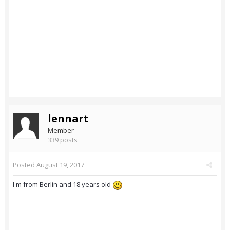
lennart
Member
339 posts
Posted
August 19, 2017
I'm from Berlin and 18 years old