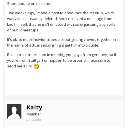
Short update on this one:
Two weeks ago, I made a post to announce the meetup, which
was almost instantly deleted. And I received a message from
Leo himself, that he isn't on board with us organizing any sorts
of public meetups.
It's ok, to meet individual people, but getting crowds together in
the name of actualized.org might get him into trouble.
But I am still interested in meeting you guys from germany, so if
you're from Stuttgart or happen to be around, make sure to
send me a PM.
Kaity
Member
51 posts