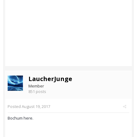
LaucherJunge
Member
851 posts
Posted
August 19, 2017
Bochum here.