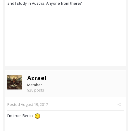
and I study in Austria. Anyone from there?
Azrael
Member
928 posts
Posted
August 19, 2017
I'm from Berlin.