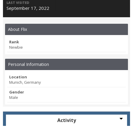
LAST VISITED
September 17, 2022
About Flix
Rank
Newbie
Personal Information
Location
Munich, Germany
Gender
Male
Activity