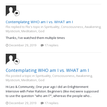
Contemplating WHO am I vs. WHAT am I
Flix replied to Flix's topic in
Spirituality, Consciousness, Awakening,
Mysticism, Meditation, God
Thanks, I've watched them multiple times
December 29, 2019
17 replies
Contemplating WHO am I vs. WHAT am I
Flix posted a topic in
Spirituality, Consciousness, Awakening,
Mysticism, Meditation, God
Hi Leo & Community, One year ago I did an Enlightenment
Intensive with Peter Ralston. Beginners (like me) were supposed
to use the question "who am I?", whereas the people who...
December 29, 2019
17 replies