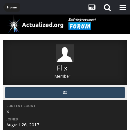
Home
Flix
Member
CONTENT COUNT
8
JOINED
August 26, 2017