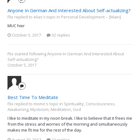
Anyone In German And Interested About Self-actualizing?
Flix replied to elias's topic in
Personal Development -- [Main]
MUC hier
October 5, 2017
32 replies
Flix
started following
Anyone In German And Interested About
Self-actualizing?
October 5, 2017
Best Time To Meditate
Flix replied to momo's topic in
Spirituality, Consciousness,
Awakening, Mysticism, Meditation, God
I like to meditate in my noon break. I like to believe that it frees me
from the stress and worries of the morning and simultaneously
makes me fit me for the rest of the day.
August 29, 2017
11 replies