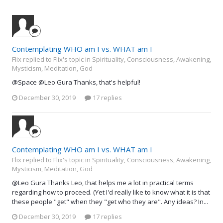
Contemplating WHO am I vs. WHAT am I
Flix replied to Flix's topic in
Spirituality, Consciousness, Awakening,
Mysticism, Meditation, God
@Space @Leo Gura Thanks, that's helpful!
December 30, 2019
17 replies
Contemplating WHO am I vs. WHAT am I
Flix replied to Flix's topic in
Spirituality, Consciousness, Awakening,
Mysticism, Meditation, God
@Leo Gura Thanks Leo, that helps me a lot in practical terms
regarding how to proceed. (Yet I'd really like to know what it is that
these people "get" when they "get who they are". Any ideas? In...
December 30, 2019
17 replies