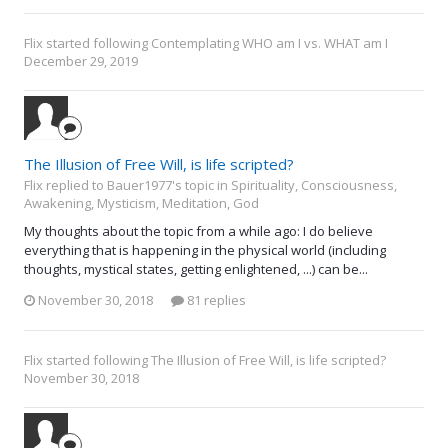
Flix
started following
Contemplating WHO am I vs. WHAT am I
December 29, 2019
The Illusion of Free Will, is life scripted?
Flix replied to Bauer1977's topic in
Spirituality, Consciousness,
Awakening, Mysticism, Meditation, God
My thoughts about the topic from a while ago: I do believe
everything that is happening in the physical world (including
thoughts, mystical states, getting enlightened, ...) can be...
November 30, 2018
81 replies
Flix
started following
The Illusion of Free Will, is life scripted?
November 30, 2018