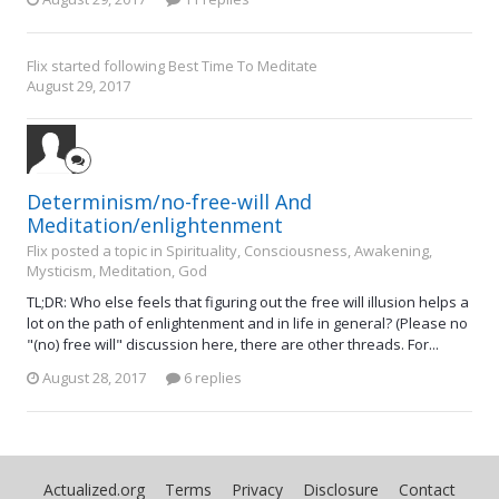
Flix
started following
Best Time To Meditate
August 29, 2017
Determinism/no-free-will And
Meditation/enlightenment
Flix posted a topic in
Spirituality, Consciousness, Awakening,
Mysticism, Meditation, God
TL;DR: Who else feels that figuring out the free will illusion helps a
lot on the path of enlightenment and in life in general? (Please no
"(no) free will" discussion here, there are other threads. For...
August 28, 2017
6 replies
Actualized.org
Terms
Privacy
Disclosure
Contact