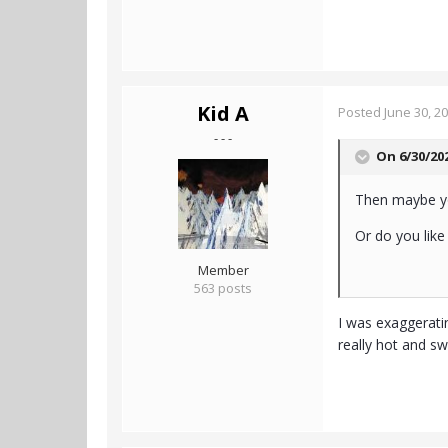
Kid A
Posted
June 30, 2
- - -
On 6/30/20
Then maybe you
Or do you like
Member
563 posts
I was exaggeratin
really hot and sw