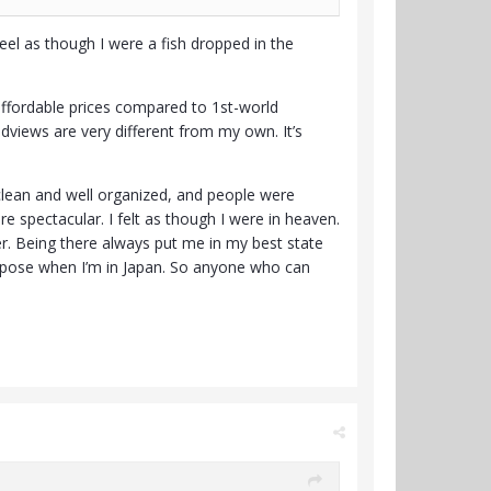
feel as though I were a fish dropped in the
 affordable prices compared to 1st-world
ldviews are very different from my own. It’s
 clean and well organized, and people were
re spectacular. I felt as though I were in heaven.
r. Being there always put me in my best state
purpose when I’m in Japan. So anyone who can