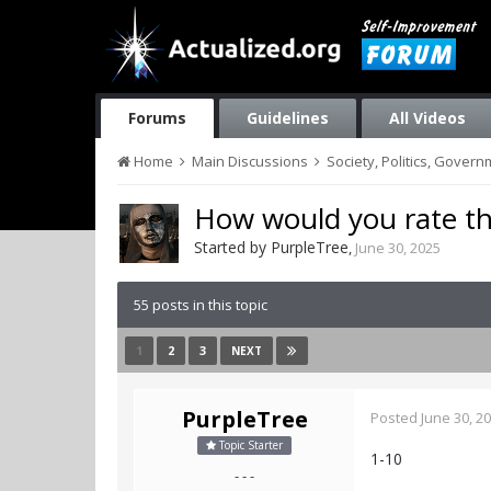
Forums
Guidelines
All Videos
Home
Main Discussions
Society, Politics, Gover
How would you rate the
Started by
PurpleTree
,
June 30, 2025
55 posts in this topic
1
2
3
NEXT
PurpleTree
Posted
June 30, 2
Topic Starter
1-10
- - -