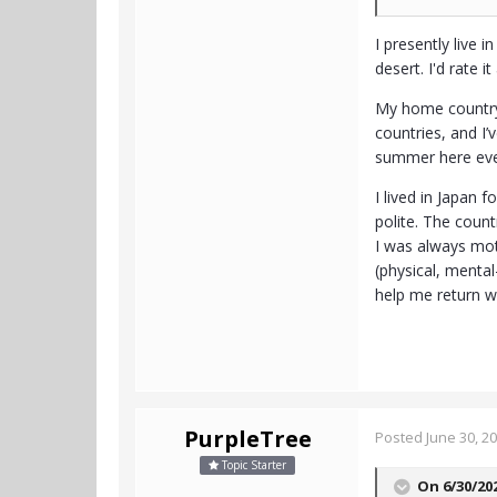
I presently live 
desert. I'd rate i
My home country 
countries, and I’
summer here ever
I lived in Japan 
polite. The count
I was always mot
(physical, menta
help me return wi
PurpleTree
Posted
June 30, 2
Topic Starter
On 6/30/20
- - -