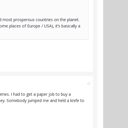
and most prosperous countries on the planet.
me places of Europe / USA), it’s basically a
imes. I had to get a paper job to buy a
oney. Somebody jumped me and held a knife to