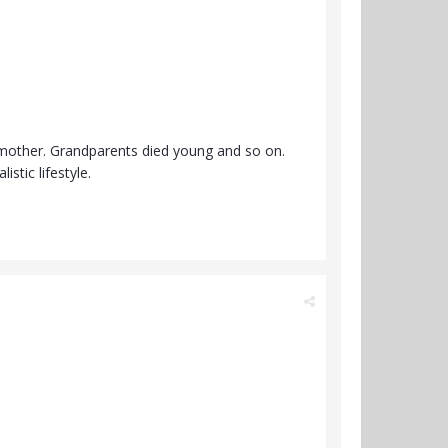
e mother. Grandparents died young and so on.
istic lifestyle.