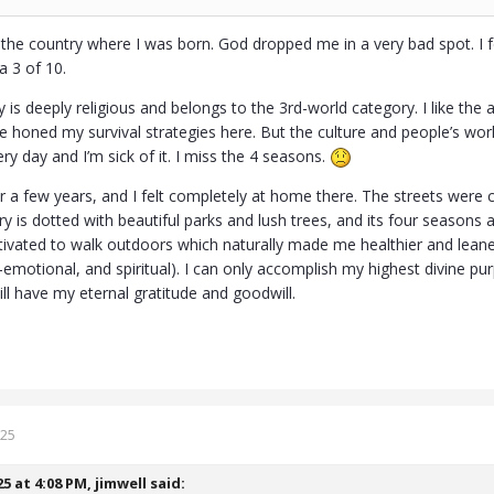
in the country where I was born. God dropped me in a very bad spot. I 
t a 3 of 10.
is deeply religious and belongs to the 3rd-world category. I like the
ve honed my survival strategies here. But the culture and people’s wor
y day and I’m sick of it. I miss the 4 seasons.
for a few years, and I felt completely at home there. The streets were
ry is dotted with beautiful parks and lush trees, and its four seasons a
ivated to walk outdoors which naturally made me healthier and leane
l-emotional, and spiritual). I can only accomplish my highest divine 
ll have my eternal gratitude and goodwill.
025
25 at 4:08 PM,
jimwell
said: