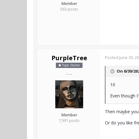
Member
563 posts
PurpleTree
Posted
June 30, 2
Topic Starter
On 6/30/20
- - -
10
Even though I'
Then maybe you s
Member
7,991 posts
Or do you like fr