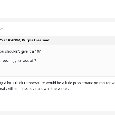
025
25 at 0:47 PM,
PurpleTree
said:
 shouldn’t give it a 10?
 freezing your ass off?
g a bit. I think temperature would be a little problematic no matter wh
eaty either. I also love snow in the winter.