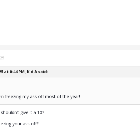
025
25 at 0:44 PM,
Kid A
said:
m freezing my ass off most of the year!
houldn’t give it a 10?
eezing your ass off?