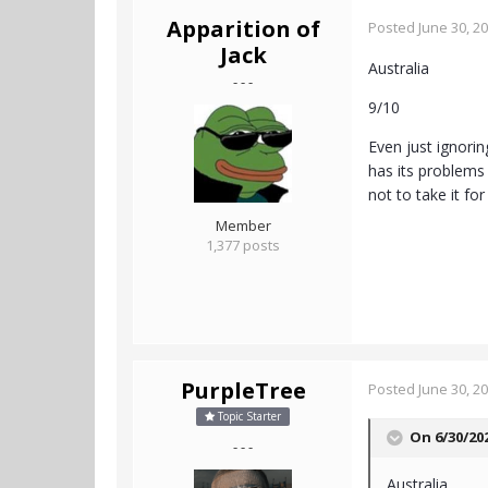
Apparition of
Posted
June 30, 2
Jack
Australia
- - -
9/10
Even just ignorin
has its problems 
not to take it fo
Member
1,377 posts
PurpleTree
Posted
June 30, 2
Topic Starter
On 6/30/20
- - -
Australia