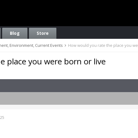
Blog
Store
nment, Environment, Current Events
How would you rate the place you wer
 place you were born or live
025