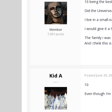
10 being the bes
Did the Universe
I live in a small
I would give it a
Member
7,991 posts
The family i was
And i think this i
Kid A
Posted
June 30, 2
- - -
10
Even though I'm 