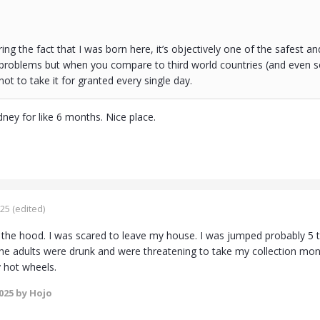
ring the fact that I was born here, it’s objectively one of the safest 
s problems but when you compare to third world countries (and even so
 not to take it for granted every single day.
ydney for like 6 months. Nice place.
025
(edited)
n the hood. I was scared to leave my house. I was jumped probably 5 t
the adults were drunk and were threatening to take my collection m
 hot wheels.
2025
by Hojo