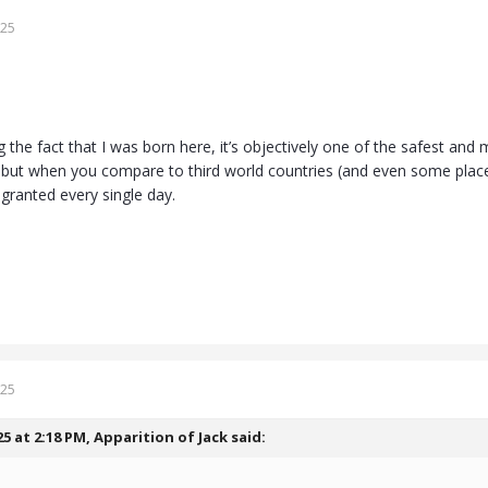
025
g the fact that I was born here, it’s objectively one of the safest and
but when you compare to third world countries (and even some places o
r granted every single day.
025
25 at 2:18 PM,
Apparition of Jack
said: