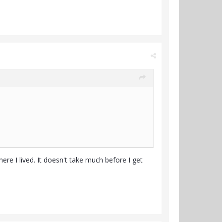
ere I lived. It doesn't take much before I get