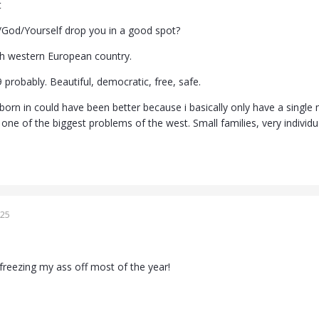
t
/God/Yourself drop you in a good spot?
-ish western European country.
 9 probably. Beautiful, democratic, free, safe.
 born in could have been better because i basically only have a singl
s one of the biggest problems of the west. Small families, very individual
025
freezing my ass off most of the year!