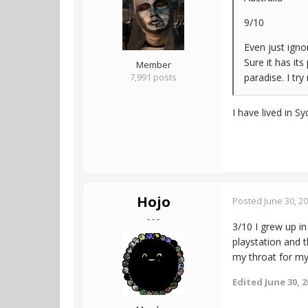
9/10
Even just igno
Sure it has it
Member
7,991 posts
paradise. I try
I have lived in S
Hojo
Posted
June 30, 2
- - -
3/10 I grew up i
playstation and 
my throat for my
Edited
June 30, 