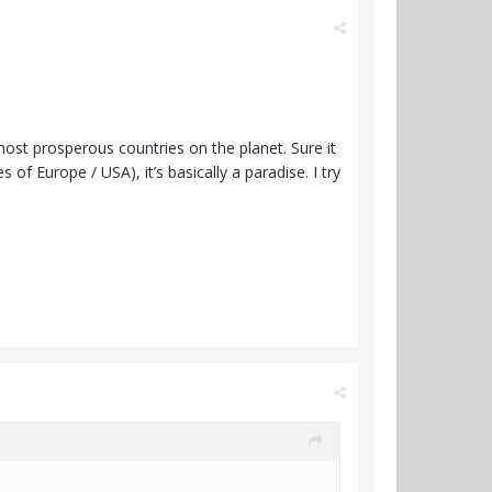
 most prosperous countries on the planet. Sure it
f Europe / USA), it’s basically a paradise. I try