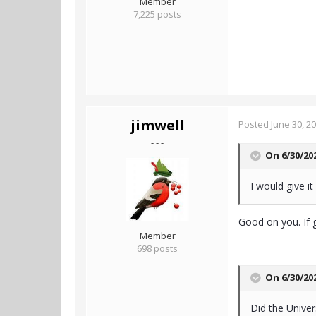
Member
7,225 posts
jimwell
Posted
June 30, 2
- - -
On 6/30/20
I would give it
Good on you. If g
Member
698 posts
On 6/30/20
Did the Unive