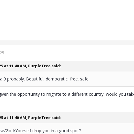
025
25 at 11:40 AM,
PurpleTree
said:
 a 9 probably. Beautiful, democratic, free, safe.
iven the opportunity to migrate to a different country, would you take
25 at 11:40 AM,
PurpleTree
said:
rse/God/Yourself drop you in a good spot?