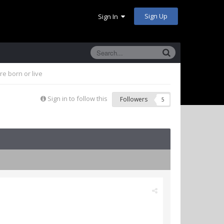
Sign Up
Sign In
e born or live
Sign in to follow this
Followers
5