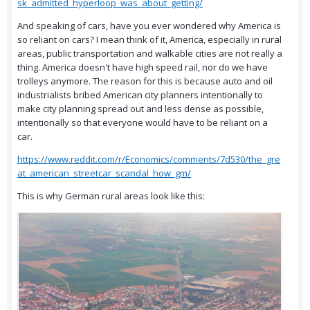
sk_admitted_hyperloop_was_about_getting/
And speaking of cars, have you ever wondered why America is
so reliant on cars? I mean think of it, America, especially in rural
areas, public transportation and walkable cities are not really a
thing. America doesn't have high speed rail, nor do we have
trolleys anymore. The reason for this is because auto and oil
industrialists bribed American city planners intentionally to
make city planning spread out and less dense as possible,
intentionally so that everyone would have to be reliant on a
car.
https://www.reddit.com/r/Economics/comments/7d530/the_gre
at_american_streetcar_scandal_how_gm/
This is why German rural areas look like this: