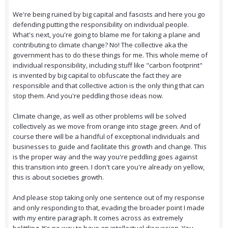
We're being ruined by big capital and fascists and here you go
defending putting the responsibility on individual people.
What's next, you're going to blame me for taking a plane and
contributing to climate change? No! The collective aka the
government has to do these things for me. This whole meme of
individual responsibility, including stuff like "carbon footprint"
is invented by big capital to obfuscate the fact they are
responsible and that collective action is the only thing that can
stop them. And you're peddling those ideas now.
Climate change, as well as other problems will be solved
collectively as we move from orange into stage green. And of
course there will be a handful of exceptional individuals and
businesses to guide and facilitate this growth and change. This
is the proper way and the way you're peddling goes against
this transition into green. I don't care you're already on yellow,
this is about societies growth.
And please stop taking only one sentence out of my response
and only responding to that, evading the broader point I made
with my entire paragraph. It comes across as extremely