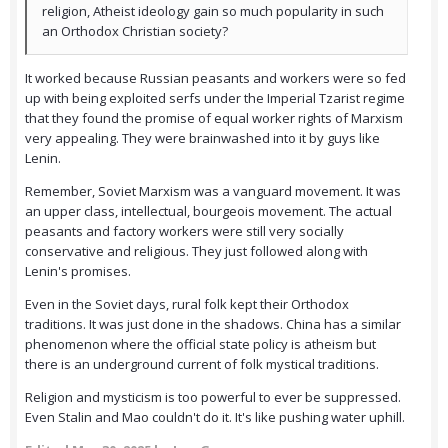
religion, Atheist ideology gain so much popularity in such
an Orthodox Christian society?
It worked because Russian peasants and workers were so fed
up with being exploited serfs under the Imperial Tzarist regime
that they found the promise of equal worker rights of Marxism
very appealing. They were brainwashed into it by guys like
Lenin.
Remember, Soviet Marxism was a vanguard movement. It was
an upper class, intellectual, bourgeois movement. The actual
peasants and factory workers were still very socially
conservative and religious. They just followed along with
Lenin's promises.
Even in the Soviet days, rural folk kept their Orthodox
traditions. It was just done in the shadows. China has a similar
phenomenon where the official state policy is atheism but
there is an underground current of folk mystical traditions.
Religion and mysticism is too powerful to ever be suppressed.
Even Stalin and Mao couldn't do it. It's like pushing water uphill.