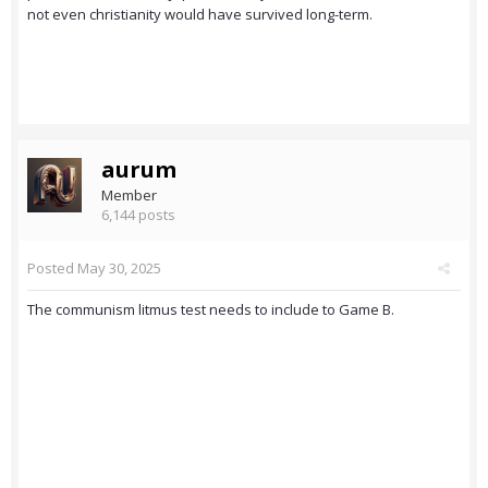
not even christianity would have survived long-term.
aurum
Member
6,144 posts
Posted
May 30, 2025
The communism litmus test needs to include to Game B.