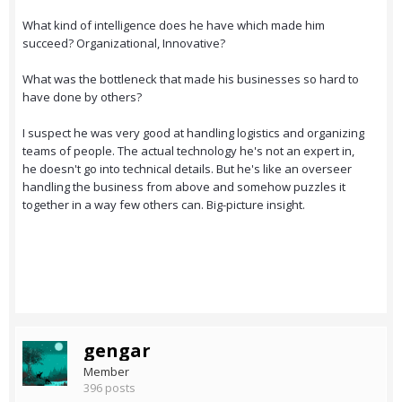
What kind of intelligence does he have which made him
succeed? Organizational, Innovative?
What was the bottleneck that made his businesses so hard to
have done by others?
I suspect he was very good at handling logistics and organizing
teams of people. The actual technology he's not an expert in,
he doesn't go into technical details. But he's like an overseer
handling the business from above and somehow puzzles it
together in a way few others can. Big-picture insight.
gengar
Member
396 posts