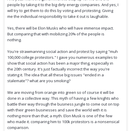
people by taking it to the big dirty energy companies. And yes, I
will try to get them to do this by voting and protesting. Giving
me the individual responsibility to take it out is laughable.
Yes, there will be Elon Musks who will have immense impact.
But comparing that with mobilizing 20% of the people is
nothing.
You're strawmanning social action and protest by saying "muh
100,000 college protestors." I gave you numerous examples to
show that social action has been a major thing, especially in
the 20th century. It's just factually incorrect the way you're
stating it. The idea that all these big issues "ended in a
stalemate"? what are you smoking?
We are moving from orange into green so of course it will be
done in a collective way. This myth of having a few knights who
battle their way through the business jungle to come out on top
with their green businesses and save the world with it is
nothing more than that; a myth. Elon Musk is one of the few
who made it. comparing him to 100k protestors is a nonsensical
comparison.