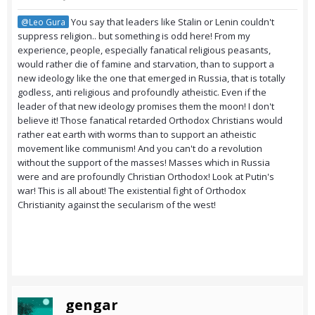
You say that leaders like Stalin or Lenin couldn't
@Leo Gura
suppress religion.. but something is odd here! From my
experience, people, especially fanatical religious peasants,
would rather die of famine and starvation, than to support a
new ideology like the one that emerged in Russia, that is totally
godless, anti religious and profoundly atheistic. Even if the
leader of that new ideology promises them the moon! I don't
believe it! Those fanatical retarded Orthodox Christians would
rather eat earth with worms than to support an atheistic
movement like communism! And you can't do a revolution
without the support of the masses! Masses which in Russia
were and are profoundly Christian Orthodox! Look at Putin's
war! This is all about! The existential fight of Orthodox
Christianity against the secularism of the west!
gengar