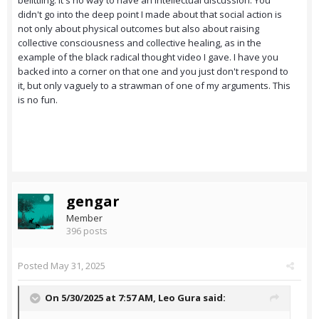
belittling. It's no way to have an intellectual discussion. You
didn't go into the deep point I made about that social action is
not only about physical outcomes but also about raising
collective consciousness and collective healing, as in the
example of the black radical thought video I gave. I have you
backed into a corner on that one and you just don't respond to
it, but only vaguely to a strawman of one of my arguments. This
is no fun.
gengar
Member
396 posts
Posted
May 31, 2025
On 5/30/2025 at 7:57 AM,
Leo Gura
said: