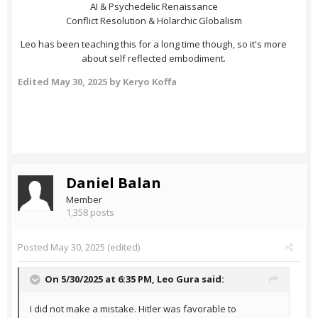
AI & Psychedelic Renaissance
Conflict Resolution & Holarchic Globalism
Leo has been teaching this for a long time though, so it's more
about self reflected embodiment.
Edited
May 30, 2025
by Keryo Koffa
Daniel Balan
Member
1,358 posts
Posted
May 30, 2025
(edited)
On 5/30/2025 at 6:35 PM,
Leo Gura
said:
I did not make a mistake. Hitler was favorable to