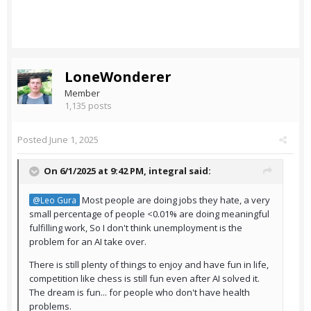
LoneWonderer
Member
1,135 posts
Posted
June 1, 2025
On 6/1/2025 at 9:42 PM,
integral
said:
Most people are doing jobs they hate, a very
@Leo Gura
small percentage of people <0.01% are doing meaningful
fulfilling work, So I don't think unemployment is the
problem for an AI take over.
There is still plenty of things to enjoy and have fun in life,
competition like chess is still fun even after AI solved it.
The dream is fun... for people who don't have health
problems.