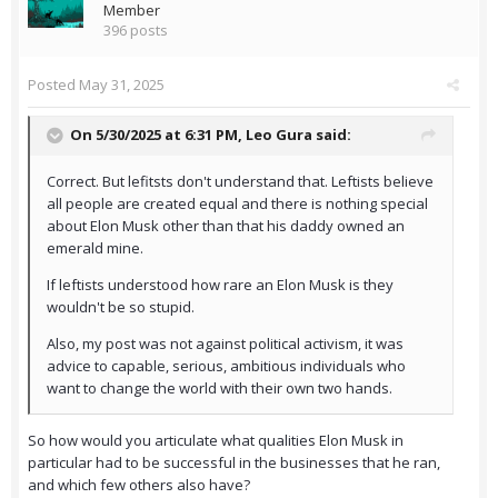
Member
396 posts
Posted
May 31, 2025
On 5/30/2025 at 6:31 PM,
Leo Gura
said:
Correct. But lefitsts don't understand that. Leftists believe
all people are created equal and there is nothing special
about Elon Musk other than that his daddy owned an
emerald mine.
If leftists understood how rare an Elon Musk is they
wouldn't be so stupid.
Also, my post was not against political activism, it was
advice to capable, serious, ambitious individuals who
want to change the world with their own two hands.
So how would you articulate what qualities Elon Musk in
particular had to be successful in the businesses that he ran,
and which few others also have?