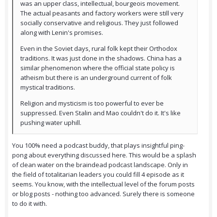
was an upper class, intellectual, bourgeois movement.
The actual peasants and factory workers were still very
socially conservative and religious. They just followed
along with Lenin's promises.
Even in the Soviet days, rural folk kept their Orthodox
traditions. It was just done in the shadows. China has a
similar phenomenon where the official state policy is
atheism but there is an underground current of folk
mystical traditions.
Religion and mysticism is too powerful to ever be
suppressed. Even Stalin and Mao couldn't do it. It's like
pushing water uphill.
You 100% need a podcast buddy, that plays insightful ping-
pong about everything discussed here. This would be a splash
of clean water on the braindead podcast landscape. Only in
the field of totalitarian leaders you could fill 4 episode as it
seems. You know, with the intellectual level of the forum posts
or blog posts - nothing too advanced. Surely there is someone
to do it with.