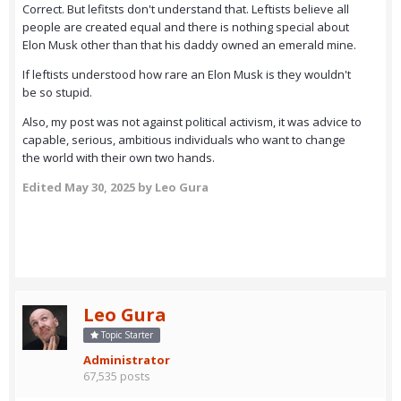
Correct. But lefitsts don't understand that. Leftists believe all
people are created equal and there is nothing special about
Elon Musk other than that his daddy owned an emerald mine.
If leftists understood how rare an Elon Musk is they wouldn't
be so stupid.
Also, my post was not against political activism, it was advice to
capable, serious, ambitious individuals who want to change
the world with their own two hands.
Edited
May 30, 2025
by Leo Gura
Leo Gura
Topic Starter
Administrator
67,535 posts