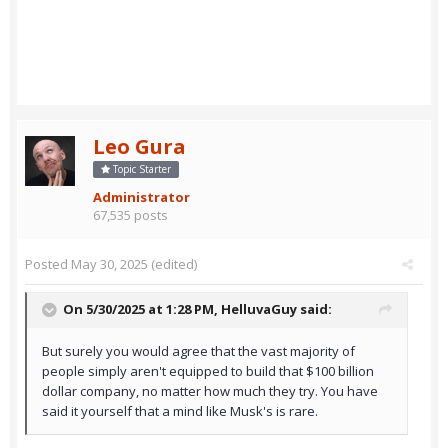
Leo Gura
Topic Starter
Administrator
67,535 posts
Posted
May 30, 2025
(edited)
On 5/30/2025 at 1:28 PM,
HelluvaGuy
said:
But surely you would agree that the vast majority of
people simply aren't equipped to build that $100 billion
dollar company, no matter how much they try. You have
said it yourself that a mind like Musk's is rare.