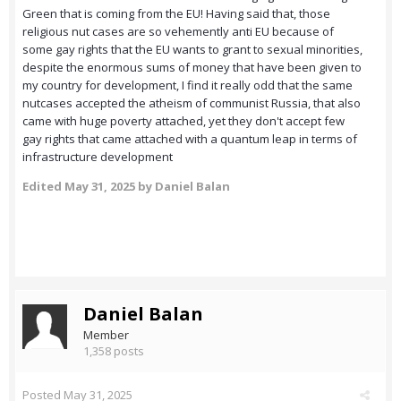
Green that is coming from the EU! Having said that, those
religious nut cases are so vehemently anti EU because of
some gay rights that the EU wants to grant to sexual minorities,
despite the enormous sums of money that have been given to
my country for development, I find it really odd that the same
nutcases accepted the atheism of communist Russia, that also
came with huge poverty attached, yet they don't accept few
gay rights that came attached with a quantum leap in terms of
infrastructure development
Edited
May 31, 2025
by Daniel Balan
Daniel Balan
Member
1,358 posts
Posted
May 31, 2025