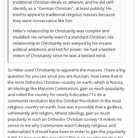
traditional Christian ideals vs atheism, and he did self-
identify as a "German Christian", at least publicly. He
tried to appeal to traditional religious masses because
they were conservative like him.
Hitler's relationship to Christianity was complex and
muddled. He certainly wasn't a standard Christian. His
relationship to Christianity was warped by his insane
political ambitions and lust for power. He had a twisted
notion of Christianity since he was a twisted mind.
So Hitler used Christianity to appeal to the masses. I have a big
question for you Leo since you are Russian. How came that in
the most Orthodox Christian country on earth, which is Russia,
an ideology like Marxism Communism, gain so much popularity
and rulled the country for nearly 8 decades? To do a
communist revolution like the October Revolution in the most
religious country on earth, how was it possible that a godless,
vehemently anti religion, Atheist ideology gain so much
popularity in such an Orthodox Christian society? It makes no
sense to me why Communism wasn't deeply religious and
nationalistic! It should have been in order to gain the popularity
it did. So how was this possible? This is so counter Intuitive for