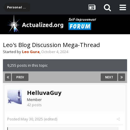
Personal Development -- [Main]
Leo's Blog Discussion Mega-Thread
Started by
Leo Gura
,
October 4, 2024
9,255 posts in this topic
PREV
NEXT
HelluvaGuy
Member
42 posts
Posted
May 30, 2025
(edited)