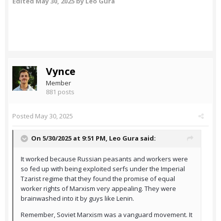
Edited
May 30, 2025
by Leo Gura
Vynce
Member
881 posts
Posted
May 30, 2025
On 5/30/2025 at 9:51 PM,
Leo Gura
said:
It worked because Russian peasants and workers were
so fed up with being exploited serfs under the Imperial
Tzarist regime that they found the promise of equal
worker rights of Marxism very appealing. They were
brainwashed into it by guys like Lenin.
Remember, Soviet Marxism was a vanguard movement. It