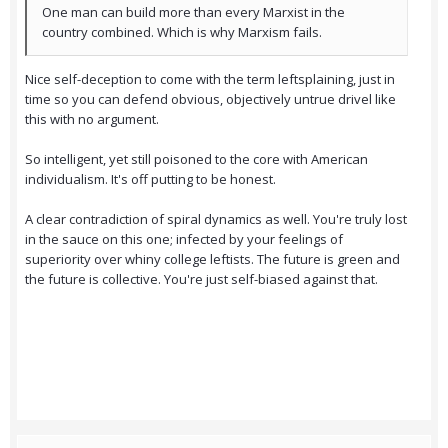
One man can build more than every Marxist in the
country combined. Which is why Marxism fails.
Nice self-deception to come with the term leftsplaining, just in
time so you can defend obvious, objectively untrue drivel like
this with no argument.
So intelligent, yet still poisoned to the core with American
individualism. It's off putting to be honest.
A clear contradiction of spiral dynamics as well. You're truly lost
in the sauce on this one; infected by your feelings of
superiority over whiny college leftists. The future is green and
the future is collective. You're just self-biased against that.