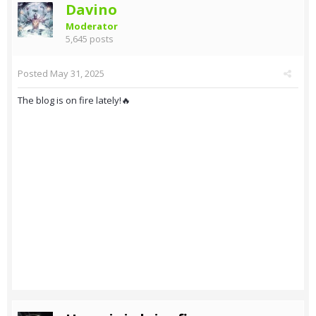
Davino
Moderator
5,645 posts
Posted
May 31, 2025
The blog is on fire lately!🔥