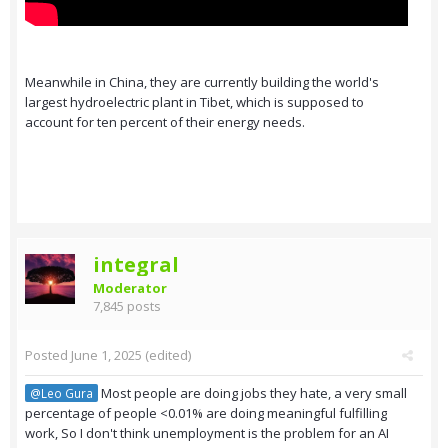
Meanwhile in China, they are currently building the world's
largest hydroelectric plant in Tibet, which is supposed to
account for ten percent of their energy needs.
integral
Moderator
7,845 posts
Posted
June 1, 2025
(edited)
Most people are doing jobs they hate, a very small
@Leo Gura
percentage of people <0.01% are doing meaningful fulfilling
work, So I don't think unemployment is the problem for an AI