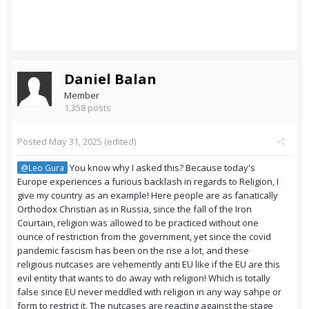
Daniel Balan
Member
1,358 posts
Posted
May 31, 2025
(edited)
You know why I asked this? Because today's
@Leo Gura
Europe experiences a furious backlash in regards to Religion, I
give my country as an example! Here people are as fanatically
Orthodox Christian as in Russia, since the fall of the Iron
Courtain, religion was allowed to be practiced without one
ounce of restriction from the government, yet since the covid
pandemic fascism has been on the rise a lot, and these
religious nutcases are vehemently anti EU like if the EU are this
evil entity that wants to do away with religion! Which is totally
false since EU never meddled with religion in any way sahpe or
form to restrict it. The nutcases are reacting against the stage