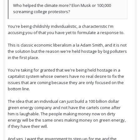
Who helped the climate more? Elon Musk or 100,000
screaming college protestors?
You're being childishly individualistic, a characteristic I'm
accusing you of that you have yet to formulate a response to.
This is classic economic liberalism a la Adam Smith, and it is not
the solution but the reason we're held hostage by big polluters
in the first place.
You're taking for granted that we're being held hostage in a
capitalist system whose owners have no real desire to fix the
issues that are coming because they are only focused on the
bottom line.
The idea that an individual can just build a 100 billion dollar
green energy company and not have the cartels come after
him is laughable. The people making money now on dirty
energy will be the same ones making money on green energy,
if they have their will.
And yes, I want the government to step up for me and the