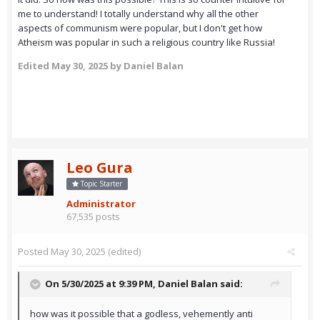
me to understand! I totally understand why all the other
aspects of communism were popular, but I don't get how
Atheism was popular in such a religious country like Russia!
Edited
May 30, 2025
by Daniel Balan
Leo Gura
Topic Starter
Administrator
67,535 posts
Posted
May 30, 2025
(edited)
On 5/30/2025 at 9:39 PM,
Daniel Balan
said:
how was it possible that a godless, vehemently anti