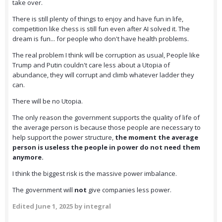
take over.
There is still plenty of things to enjoy and have fun in life,
competition like chess is still fun even after AI solved it. The
dream is fun... for people who don't have health problems.
The real problem I think will be corruption as usual, People like
Trump and Putin couldn't care less about a Utopia of
abundance, they will corrupt and climb whatever ladder they
can.
There will be no Utopia.
The only reason the government supports the quality of life of
the average person is because those people are necessary to
help support the power structure,
the moment the average
person is useless the people in power do not need them
anymore.
I think the biggest risk is the massive power imbalance.
The government will
not
give companies less power.
Edited
June 1, 2025
by integral