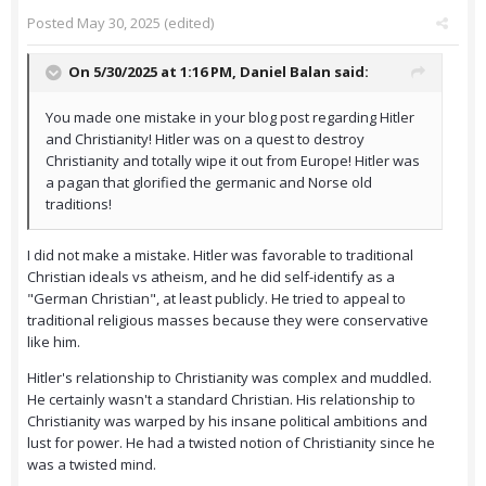
Posted
May 30, 2025
(edited)
On 5/30/2025 at 1:16 PM,
Daniel Balan
said:
You made one mistake in your blog post regarding Hitler
and Christianity! Hitler was on a quest to destroy
Christianity and totally wipe it out from Europe! Hitler was
a pagan that glorified the germanic and Norse old
traditions!
I did not make a mistake. Hitler was favorable to traditional
Christian ideals vs atheism, and he did self-identify as a
"German Christian", at least publicly. He tried to appeal to
traditional religious masses because they were conservative
like him.
Hitler's relationship to Christianity was complex and muddled.
He certainly wasn't a standard Christian. His relationship to
Christianity was warped by his insane political ambitions and
lust for power. He had a twisted notion of Christianity since he
was a twisted mind.