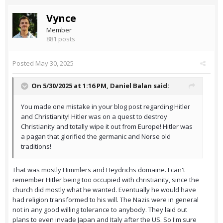
Vynce
Member
881 posts
Posted
May 30, 2025
On 5/30/2025 at 1:16 PM,
Daniel Balan
said:
You made one mistake in your blog post regarding Hitler
and Christianity! Hitler was on a quest to destroy
Christianity and totally wipe it out from Europe! Hitler was
a pagan that glorified the germanic and Norse old
traditions!
That was mostly Himmlers and Heydrichs domaine. I can't
remember Hitler being too occupied with christianity, since the
church did mostly what he wanted. Eventually he would have
had religion transformed to his will. The Nazis were in general
not in any good willing tolerance to anybody. They laid out
plans to even invade Japan and Italy after the US. So I'm sure