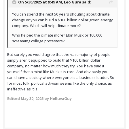
On 5/30/2025 at 9:49 AM,
Leo Gura
said:
You can spend the next 50 years shouting about climate
change or you can build a $100 billion dollar green energy
company. Which will help climate more?
Who helped the climate more? Elon Musk or 100,000
screaming college protestors?
But surely you would agree that the vast majority of people
simply aren't equipped to build that $100 billion dollar
company, no matter how much they try. You have said it
yourself that a mind like Musk's is rare. And obviously you
can't have a society where everyone is a business leader. So
for most folk, political activism seems like the only choice, as
ineffective as it is.
Edited
May 30, 2025
by HelluvaGuy