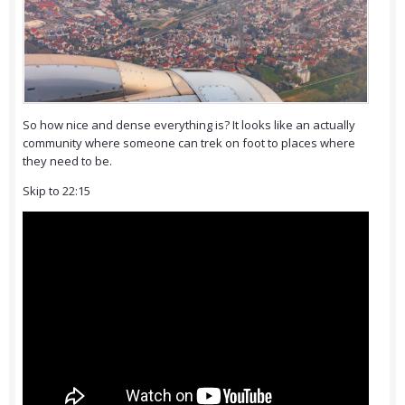
So how nice and dense everything is? It looks like an actually
community where someone can trek on foot to places where
they need to be.
Skip to 22:15