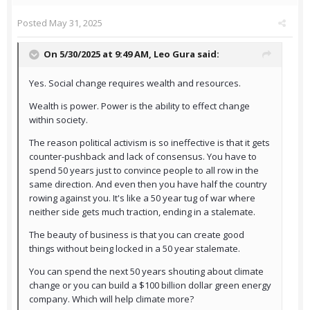
Posted
May 31, 2025
On 5/30/2025 at 9:49 AM,
Leo Gura
said:
Yes. Social change requires wealth and resources.
Wealth is power. Power is the ability to effect change
within society.
The reason political activism is so ineffective is that it gets
counter-pushback and lack of consensus. You have to
spend 50 years just to convince people to all row in the
same direction. And even then you have half the country
rowing against you. It's like a 50 year tug of war where
neither side gets much traction, ending in a stalemate.
The beauty of business is that you can create good
things without being locked in a 50 year stalemate.
You can spend the next 50 years shouting about climate
change or you can build a $100 billion dollar green energy
company. Which will help climate more?