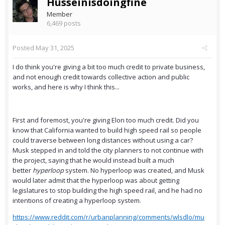
Husseinisdoingfine
Member
6,469 posts
Posted
May 31, 2025
I do think you're giving a bit too much credit to private business,
and not enough credit towards collective action and public
works, and here is why I think this...
First and foremost, you're giving Elon too much credit. Did you
know that California wanted to build high speed rail so people
could traverse between long distances without using a car?
Musk stepped in and told the city planners to not continue with
the project, saying that he would instead built a much
better
hyperloop
system. No hyperloop was created, and Musk
would later admit that the hyperloop was about getting
legislatures to stop building the high speed rail, and he had no
intentions of creating a hyperloop system.
https://www.reddit.com/r/urbanplanning/comments/wlsdlo/mu