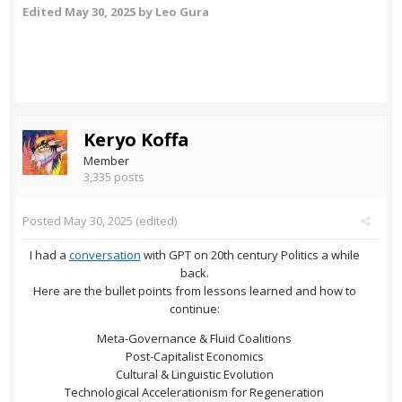
Edited
May 30, 2025
by Leo Gura
Keryo Koffa
Member
3,335 posts
Posted
May 30, 2025
(edited)
I had a
conversation
with GPT on 20th century Politics a while
back.
Here are the bullet points from lessons learned and how to
continue:
Meta-Governance & Fluid Coalitions
Post-Capitalist Economics
Cultural & Linguistic Evolution
Technological Accelerationism for Regeneration