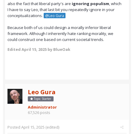
also the fact that liberal party's are
ignoring populism
, which
I have to say Leo, that last bit you repeatedly ignore in your
conceptualizations.
@Leo Gura
Because both of us could design a morally inferior liberal
framework. Although I inherently hate ranking morality, we
could construct one based on current societal trends.
Edited
April 15, 2025
by BlueOak
Leo Gura
Topic Starter
Administrator
67,526 posts
Posted
April 15, 2025
(edited)