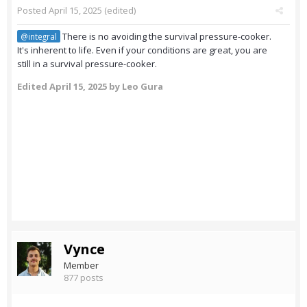
Posted
April 15, 2025
(edited)
There is no avoiding the survival pressure-cooker.
@integral
It's inherent to life. Even if your conditions are great, you are
still in a survival pressure-cooker.
Edited
April 15, 2025
by Leo Gura
Vynce
Member
877 posts