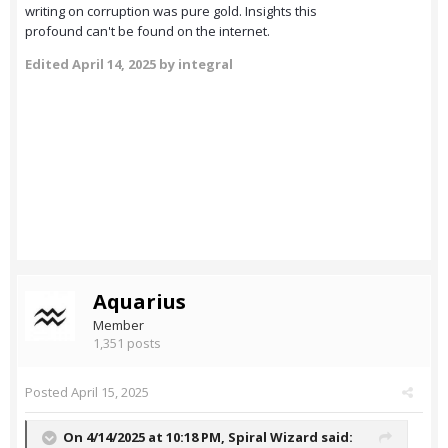
writing on corruption was pure gold. Insights this
profound can't be found on the internet.
Edited
April 14, 2025
by integral
Aquarius
Member
1,351 posts
Posted
April 15, 2025
On 4/14/2025 at 10:18 PM,
Spiral Wizard
said: