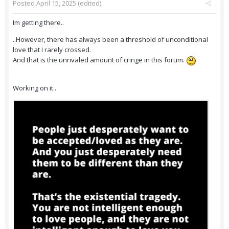
Posted
April 15, 2025
(edited)
Im getting there..
..However, there has always been a threshold of unconditional
love that I rarely crossed.
And that is the unrivaled amount of cringe in this forum.
Working on it..