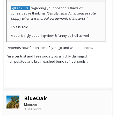
regarding your post on 3 flaws of
@Leo Gura
conservative thinking:
"Leftists regard mankind as cute
puppy when it is more like a demonic rhinoceros."
This is gold.
A suprisingly sobering view & funny as hell as well!
Depends how far on the left you go and what nuances.
I'm a centrist and I see society as a highly damaged,
manipulated and brainwashed bunch of lost souls...
BlueOak
Member
3,041 posts