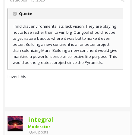
Posted
April 15, 2025
Quote
I find that environmentalists lack vision. They are playing
not to lose rather than to win big. Our goal should not be
to get nature back to where it was but to make it even
better. Building a new continent is a far better project
than colonizing Mars. Building a new continent would give
mankind a powerful sense of collective life purpose. This
would be the greatest project since the Pyramids.
Loved this
integral
Moderator
7,840 posts