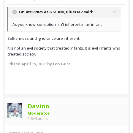
On 4/15/2025 at 6:51 AM,
BlueOak
said:
As you know, corruption isn't inherent in an infant
Selfishness and ignorance are inherent.
It is not an evil society that created infants. It is evil infants who
created society.
Edited
April 15, 2025
by Leo Gura
Davino
Moderator
5,644 posts