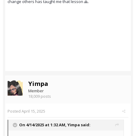
change others has taught me that lesson 🙏.
Yimpa
Member
18,009 posts
Posted
April 15, 2025
On 4/14/2025 at 1:32 AM,
Yimpa
said: