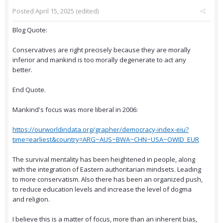
Posted
April 15, 2025
(edited)
Blog Quote:
Conservatives are right precisely because they are morally
inferior and mankind is too morally degenerate to act any
better.
End Quote.
Mankind's focus was more liberal in 2006:
https://ourworldindata.org/grapher/democracy-index-eiu?
time=earliest&country=ARG~AUS~BWA~CHN~USA~OWID_EUR
The survival mentality has been heightened in people, along
with the integration of Eastern authoritarian mindsets. Leading
to more conservatism. Also there has been an organized push,
to reduce education levels and increase the level of dogma
and religion.
I believe this is a matter of focus, more than an inherent bias,