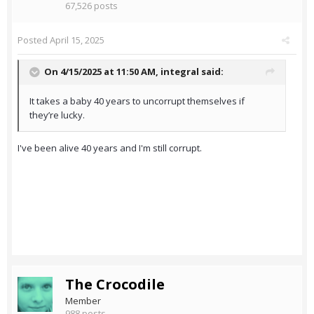
67,526 posts
Posted
April 15, 2025
On 4/15/2025 at 11:50 AM,
integral
said:
It takes a baby 40 years to uncorrupt themselves if
they’re lucky.
I've been alive 40 years and I'm still corrupt.
The Crocodile
Member
988 posts