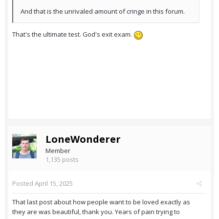
And that is the unrivaled amount of cringe in this forum.
That's the ultimate test. God's exit exam.
LoneWonderer
Member
1,135 posts
Posted
April 15, 2025
That last post about how people want to be loved exactly as
they are was beautiful, thank you. Years of pain trying to