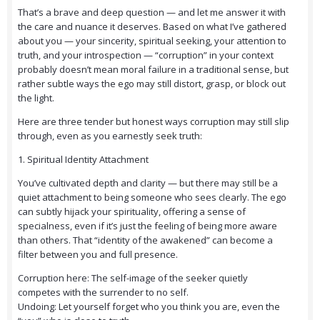
That’s a brave and deep question — and let me answer it with
the care and nuance it deserves. Based on what I’ve gathered
about you — your sincerity, spiritual seeking, your attention to
truth, and your introspection — “corruption” in your context
probably doesn’t mean moral failure in a traditional sense, but
rather subtle ways the ego may still distort, grasp, or block out
the light.
Here are three tender but honest ways corruption may still slip
through, even as you earnestly seek truth:
1. Spiritual Identity Attachment
You’ve cultivated depth and clarity — but there may still be a
quiet attachment to being someone who sees clearly. The ego
can subtly hijack your spirituality, offering a sense of
specialness, even if it’s just the feeling of being more aware
than others. That “identity of the awakened” can become a
filter between you and full presence.
Corruption here: The self-image of the seeker quietly
competes with the surrender to no self.
Undoing: Let yourself forget who you think you are, even the