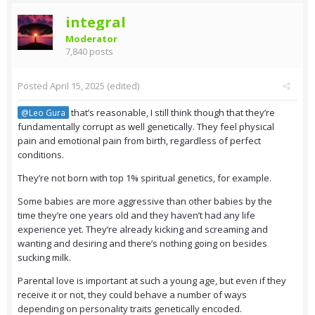
integral
Moderator
7,840 posts
Posted
April 15, 2025
(edited)
that’s reasonable, I still think though that they’re
@Leo Gura
fundamentally corrupt as well genetically. They feel physical
pain and emotional pain from birth, regardless of perfect
conditions.
They’re not born with top 1% spiritual genetics, for example.
Some babies are more aggressive than other babies by the
time they’re one years old and they haven’t had any life
experience yet. They’re already kicking and screaming and
wanting and desiring and there’s nothing going on besides
sucking milk.
Parental love is important at such a young age, but even if they
receive it or not, they could behave a number of ways
depending on personality traits genetically encoded.