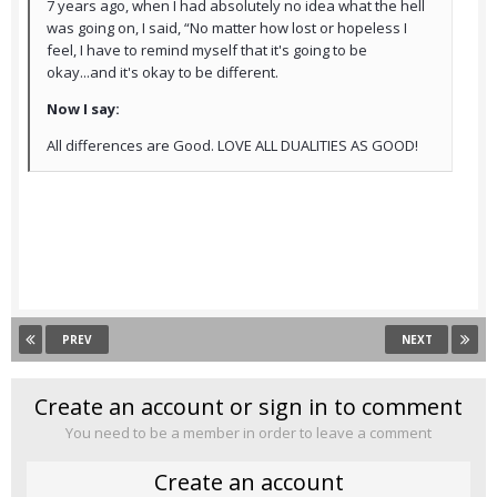
7 years ago, when I had absolutely no idea what the hell
was going on, I said, “No matter how lost or hopeless I
feel, I have to remind myself that it's going to be
okay...and it's okay to be different.
Now I say:
All differences are Good. LOVE ALL DUALITIES AS GOOD!
PREV
NEXT
Create an account or sign in to comment
You need to be a member in order to leave a comment
Create an account