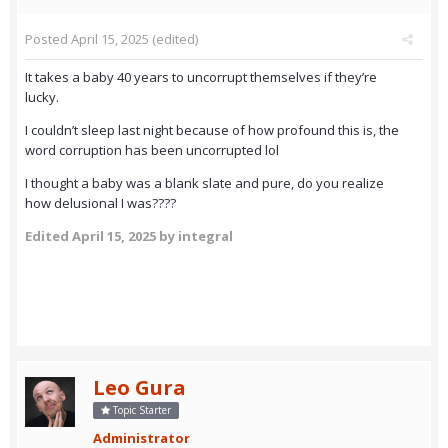
Posted
April 15, 2025
(edited)
It takes a baby 40 years to uncorrupt themselves if they’re
lucky.
I couldn’t sleep last night because of how profound this is, the
word corruption has been uncorrupted lol
I thought a baby was a blank slate and pure, do you realize
how delusional I was????
Edited
April 15, 2025
by integral
Leo Gura
Topic Starter
Administrator