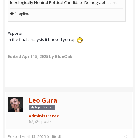
*spoiler:
In the final analysis it backed you up
Edited
April 15, 2025
by BlueOak
Leo Gura
Topic Starter
Administrator
67,526 posts
Posted
April 15, 2025
(edited)