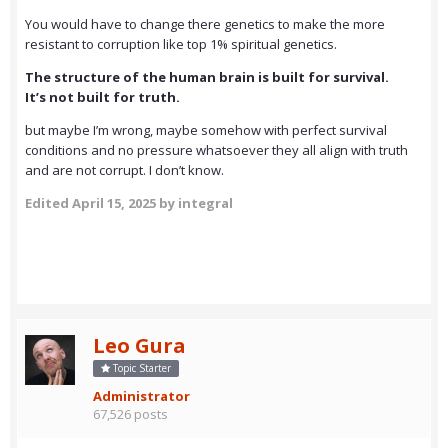
You would have to change there genetics to make the more
resistant to corruption like top 1% spiritual genetics.
The structure of the human brain is built for survival.
It’s not built for truth.
but maybe I’m wrong, maybe somehow with perfect survival
conditions and no pressure whatsoever they all align with truth
and are not corrupt. I don’t know.
Edited
April 15, 2025
by integral
Leo Gura
Topic Starter
Administrator
67,526 posts