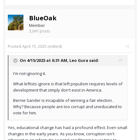
BlueOak
Member
3,041 posts
Posted
April 15, 2025
(edited)
On 4/15/2025 at 6:31 AM,
Leo Gura
said:
I'm not ignoring it.
What leftists ignore is that left populism requires levels of
development that simply don't exist in America.
Bernie Sander is incapable of winning a fair election.
Why? Because people are too corrupt and uneducated to
vote for him.
Yes, educational change has had a profound effect. Even small
changes in the early years. As you know, corruption isn't