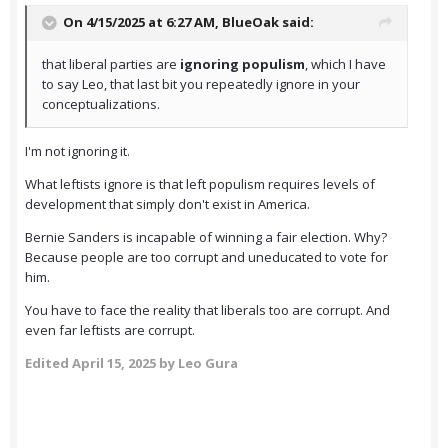
On 4/15/2025 at 6:27 AM,
BlueOak
said:
that liberal parties are
ignoring populism
, which I have
to say Leo, that last bit you repeatedly ignore in your
conceptualizations.
I'm not ignoring it.
What leftists ignore is that left populism requires levels of
development that simply don't exist in America.
Bernie Sanders is incapable of winning a fair election. Why?
Because people are too corrupt and uneducated to vote for
him.
You have to face the reality that liberals too are corrupt. And
even far leftists are corrupt.
Edited
April 15, 2025
by Leo Gura