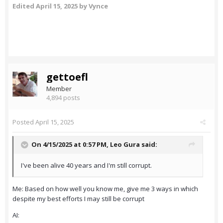
Edited
April 15, 2025
by Vynce
gettoefl
Member
4,894 posts
Posted
April 15, 2025
On 4/15/2025 at 0:57 PM,
Leo Gura
said:
I've been alive 40 years and I'm still corrupt.
Me: Based on how well you know me, give me 3 ways in which
despite my best efforts I may still be corrupt
AI: