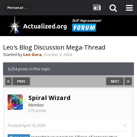
Personal Development -- [Main]
Leo's Blog Discussion Mega-Thread
Started by
Leo Gura
,
October 4, 2024
9,254 posts in this topic
PREV
NEXT
Spiral Wizard
Member
515 posts
Posted
April 14, 2025