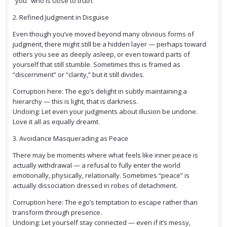
“you” who is close to truth.
2. Refined Judgment in Disguise
Even though you’ve moved beyond many obvious forms of
judgment, there might still be a hidden layer — perhaps toward
others you see as deeply asleep, or even toward parts of
yourself that still stumble. Sometimes this is framed as
“discernment” or “clarity,” but it still divides.
Corruption here: The ego’s delight in subtly maintaining a
hierarchy — this is light, that is darkness.
Undoing: Let even your judgments about illusion be undone.
Love it all as equally dreamt.
3. Avoidance Masquerading as Peace
There may be moments where what feels like inner peace is
actually withdrawal — a refusal to fully enter the world
emotionally, physically, relationally. Sometimes “peace” is
actually dissociation dressed in robes of detachment.
Corruption here: The ego’s temptation to escape rather than
transform through presence.
Undoing: Let yourself stay connected — even if it’s messy,