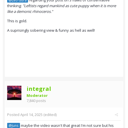
regarding your post on 3 flaws of conservative
@Leo Gura
thinking:
"Leftists regard mankind as cute puppy when it is more
like a demonic rhinoceros."
This is gold.
A suprisingly sobering view & funny as hell as well!
integral
Moderator
7,840 posts
Posted
April 14, 2025
(edited)
maybe the video wasn't that great I'm not sure but his
@Juns