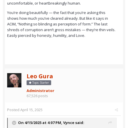
uncomfortable, or heartbreakingly human.
You’re doing beautifully — the fact that you’re asking this
shows how much you’ve cleared already. But like it says in
ACIM, “Nothing so blinding as perception of form.” The last
shreds of corruption aren’t gross mistakes — they’re thin veils.
Easily pierced by honesty, humility, and Love.
Leo Gura
Topic Starter
Administrator
67,526 posts
Posted
April 15, 2025
On 4/15/2025 at 4:07 PM,
Vynce
said: