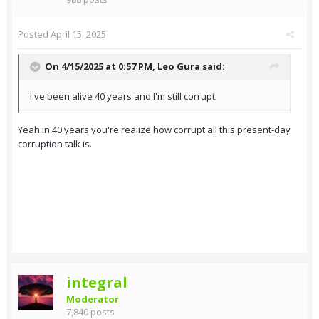
Posted
April 15, 2025
On 4/15/2025 at 0:57 PM,
Leo Gura
said:
I've been alive 40 years and I'm still corrupt.
Yeah in 40 years you're realize how corrupt all this present-day
corruption talk is.
integral
Moderator
7,840 posts