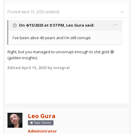
Posted
April 15, 2025
(edited)
On 4/15/2025 at 0:57 PM,
Leo Gura
said:
I've been alive 40 years and I'm still corrupt.
Right, but you managed to uncorrupt enough to shit gold 😅
(golden insights)
Edited
April 15, 2025
by integral
Leo Gura
Topic Starter
Administrator