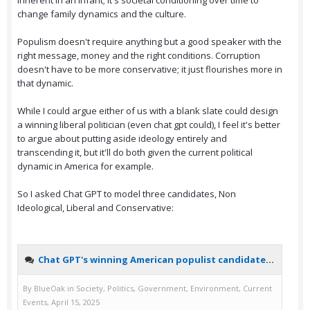
inherent in an infant; it's societal conditioning over time to
change family dynamics and the culture.
Populism doesn't require anything but a good speaker with the
right message, money and the right conditions. Corruption
doesn't have to be more conservative; it just flourishes more in
that dynamic.
While I could argue either of us with a blank slate could design
a winning liberal politician (even chat gpt could), I feel it's better
to argue about putting aside ideology entirely and
transcending it, but it'll do both given the current political
dynamic in America for example.
So I asked Chat GPT to model three candidates, Non
Ideological, Liberal and Conservative: