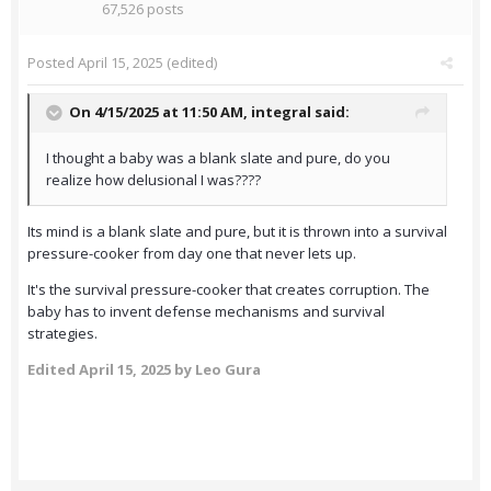
67,526 posts
Posted
April 15, 2025
(edited)
On 4/15/2025 at 11:50 AM,
integral
said:
I thought a baby was a blank slate and pure, do you
realize how delusional I was????
Its mind is a blank slate and pure, but it is thrown into a survival
pressure-cooker from day one that never lets up.
It's the survival pressure-cooker that creates corruption. The
baby has to invent defense mechanisms and survival
strategies.
Edited
April 15, 2025
by Leo Gura