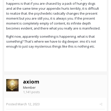
happens is that if you are chased by a pack of hungry dogs
and at the same time your appendix hurts terribly, it is difficult
to realize that. the psychedelic radically changes the present
moment but you are still you, it is always you. If the present
moment is completely empty of content, its infinite depth
becomes evident, and there what you really are is manifested.
Right now, apparently something is happening. what is that
something? That's where we have to dig deeper. imo it's not
enough to just say mysterious things like this is nothing etc.
axiom
Member
1,141 posts
Posted
March 12, 2023