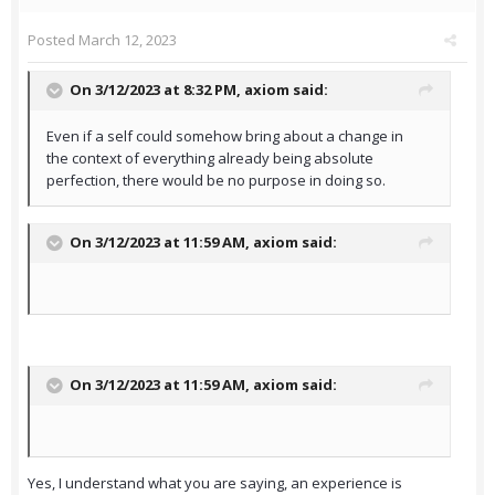
Posted
March 12, 2023
On 3/12/2023 at 8:32 PM,
axiom
said:
Even if a self could somehow bring about a change in
the context of everything already being absolute
perfection, there would be no purpose in doing so.
On 3/12/2023 at 11:59 AM,
axiom
said:
On 3/12/2023 at 11:59 AM,
axiom
said:
Yes, I understand what you are saying, an experience is