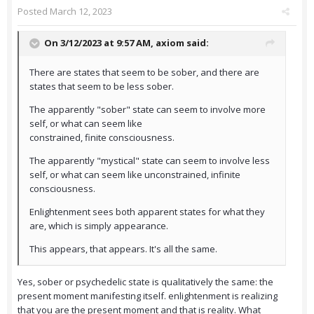
Posted
March 12, 2023
On 3/12/2023 at 9:57 AM,
axiom
said:
There are states that seem to be sober, and there are
states that seem to be less sober.
The apparently "sober" state can seem to involve more
self, or what can seem like
constrained, finite consciousness.
The apparently "mystical" state can seem to involve less
self, or what can seem like unconstrained, infinite
consciousness.
Enlightenment sees both apparent states for what they
are, which is simply appearance.
This appears, that appears. It's all the same.
Yes, sober or psychedelic state is qualitatively the same: the
present moment manifesting itself. enlightenment is realizing
that you are the present moment and that is reality. What