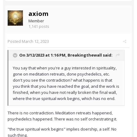
axiom
Member
1,141 posts
Posted
March 12, 2023
On 3/12/2023 at 1:16 PM,
Breakingthewall
said:
You say that when you're a guy interested in spirituality,
gone on meditation retreats, done psychedelics, etc.
don't you see the contradiction? what happens is that
you think that you have reached the goal, and the work is
finished, when you have not really broken the final wall,
where the true spiritual work begins, which has no end.
There is no contradiction. Meditation retreats happened,
psychedelics happened. There was no self orchestrating it.
"the true spiritual work begins" implies doership, a self. No
such thing.