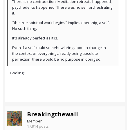
There is no contradiction. Meditation retreats happened,
psychedelics happened. There was no self orchestrating
it.
"the true spiritual work begins" implies doership, a self.
No such thing.
It's already perfect as it is.
Even if a self could somehow bring about a change in
the context of everything already being absolute
perfection, there would be no purpose in doing so.
Godling?
Breakingthewall
Member
17,914 posts