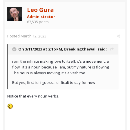
Leo Gura
Administrator
67,535 posts
Posted
March 12, 2023
On 3/11/2023 at 2:16 PM,
Breakingthewall
said:
i am the infinite making love to itself, it's a movement, a
flow. it's a noun because i am, but my nature is flowing .
The noun is always moving, it's a verb too
But yes, first is i i guess... difficult to say for now
Notice that every noun verbs.