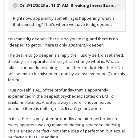
On 3/12/2023 at 11:21 AM,
Breakingthewall
said:
Right now, apparently something is happening. what is
that something? That's where we have to dig deeper.
You can't dig deeper. There is no you to dig, and there is no
"deeper" to get to. There is only
apparently
deeper.
The desire to go deeper is simply the illusory self, dissatisfied,
thinking it is separate, thinking it can change what is. What a
joke! It cannot do anything. It is not there to do it. Not there. No-
self seems to be misunderstood by almost everyone (?) on this
forum.
True no-self is ALL of the profundity that is apparently
experienced in the deepest psychedelic states on DMT or
similar molecules. And it is always there. It never leaves
because there is nothing else. It can't go anywhere.
In this, there is only utter profundity and utter perfection in
every apparent waking moment. Nothing is needed. Nothing.
This is already perfect - not some idea of perfection, but actual
perfection, bliss. Unending.