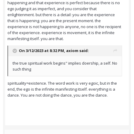
happening and that experience is perfect because there is no
ego judging it as imperfect, and you consider that
enlightenment. but there is a detail: you are the experience
that is happening. you are the present moment. the
experience is not happening to anyone, no one is the recipient
of the experience. experience is movement, it is the infinite
manifesting itself. you are that.
On 3/12/2023 at 8:32 PM,
axiom
said:
the true spiritual work begins" implies doership, a self. No
such thing
spirituality=existence. The word work is very egoic, but in the
end, the ego is the infinite manifesting itself. everything is a
dance. You are not doing the dance, you are the dance.