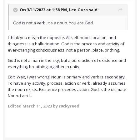
On 3/11/2023 at 1:58 PM,
Leo Gura
said:
God is not a verb, it's a noun. You are God.
I think you mean the opposite. All self-hood, location, and
thingness is a hallucination. God is the process and activity of
ever-changing consciousness, not a person, place, or thing.
God is not a man in the sky, but a pure action of existence and
everything breathing together in unity.
Edit: Wait, I was wrong. Noun is primary and verb is secondary.
To have any activity, process, action or verb, already assumes
the noun exists. Existence precedes action. God is the ultimate
Noun. I am it.
Edited
March 11, 2023
by r0ckyreed