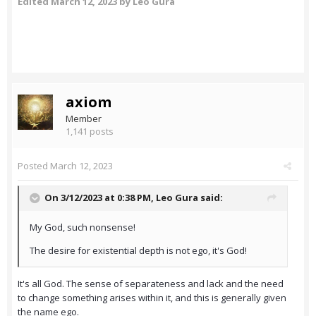
Edited
March 12, 2023
by Leo Gura
axiom
Member
1,141 posts
Posted
March 12, 2023
On 3/12/2023 at 0:38 PM,
Leo Gura
said:
My God, such nonsense!
The desire for existential depth is not ego, it's God!
It's all God. The sense of separateness and lack and the need
to change something arises within it, and this is generally given
the name ego.