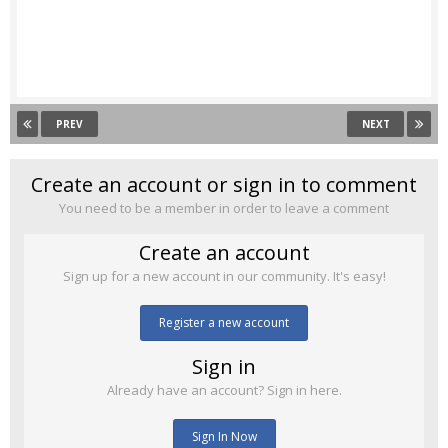
PREV
NEXT
Create an account or sign in to comment
You need to be a member in order to leave a comment
Create an account
Sign up for a new account in our community. It's easy!
Register a new account
Sign in
Already have an account? Sign in here.
Sign In Now