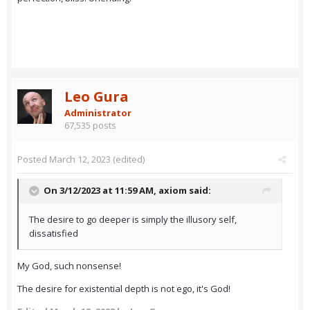
Leo Gura
Administrator
67,535 posts
Posted
March 12, 2023
(edited)
On 3/12/2023 at 11:59 AM,
axiom
said:
The desire to go deeper is simply the illusory self,
dissatisfied
My God, such nonsense!
The desire for existential depth is not ego, it's God!