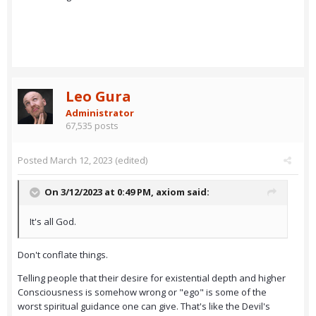
Leo Gura
Administrator
67,535 posts
Posted
March 12, 2023
(edited)
On 3/12/2023 at 0:49 PM,
axiom
said:
It's all God.
Don't conflate things.
Telling people that their desire for existential depth and higher
Consciousness is somehow wrong or "ego" is some of the
worst spiritual guidance one can give. That's like the Devil's