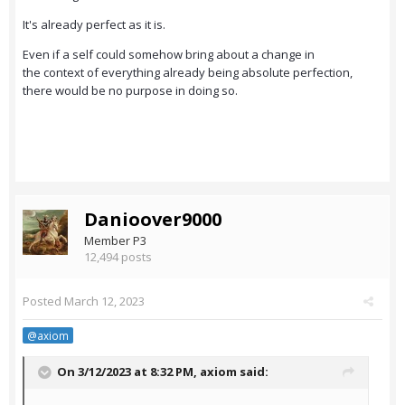
It's already perfect as it is.
Even if a self could somehow bring about a change in
the context of everything already being absolute perfection,
there would be no purpose in doing so.
Danioover9000
Member P3
12,494 posts
Posted
March 12, 2023
@axiom
On 3/12/2023 at 8:32 PM,
axiom
said: