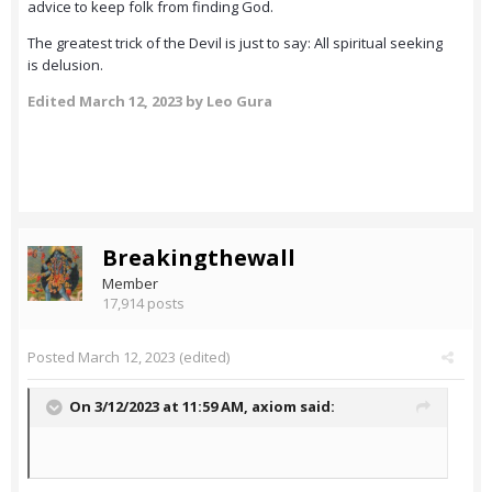
advice to keep folk from finding God.
The greatest trick of the Devil is just to say: All spiritual seeking
is delusion.
Edited
March 12, 2023
by Leo Gura
Breakingthewall
Member
17,914 posts
Posted
March 12, 2023
(edited)
On 3/12/2023 at 11:59 AM,
axiom
said: