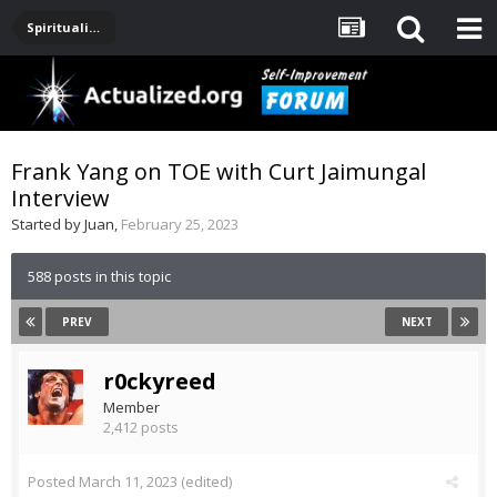
Spirituality, Consciousness, Awakening, Mysticism, Meditation, God
Frank Yang on TOE with Curt Jaimungal
Interview
Started by
Juan
,
February 25, 2023
588 posts in this topic
PREV
NEXT
r0ckyreed
Member
2,412 posts
Posted
March 11, 2023
(edited)