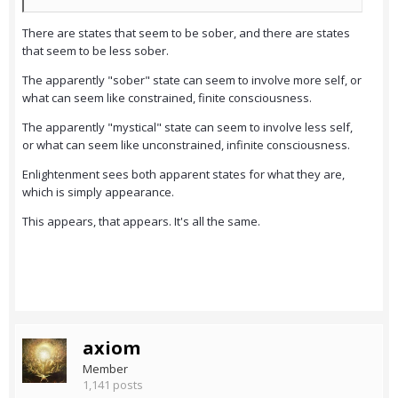
There are states that seem to be sober, and there are states
that seem to be less sober.
The apparently "sober" state can seem to involve more self, or
what can seem like constrained, finite consciousness.
The apparently "mystical" state can seem to involve less self,
or what can seem like unconstrained, infinite consciousness.
Enlightenment sees both apparent states for what they are,
which is simply appearance.
This appears, that appears. It's all the same.
axiom
Member
1,141 posts