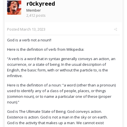
r0ckyreed
Member
2,412 posts
Posted
March 13, 2023
God is a verb not a noun!!
Here is the definition of verb from Wikipedia:
“A verb is a word that in syntax generally conveys an action, an
occurrence, or a state of being. In the usual description of
English, the basic form, with or without the particle to, is the
infinitive.
Here is the definition of a noun: “a word (other than a pronoun)
used to identify any of a class of people, places, or things
(common noun), or to name a particular one of these (proper
noun).”
God is The Ultimate State of Being. God conveys action.
Existence is action. God is not a man in the sky or on earth.
God is the activity that makes up a man. We cannot exist