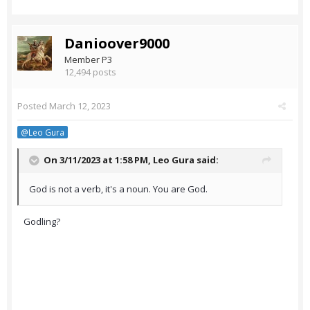
Danioover9000
Member P3
12,494 posts
Posted
March 12, 2023
@Leo Gura
On 3/11/2023 at 1:58 PM,
Leo Gura
said:
God is not a verb, it's a noun. You are God.
Godling?