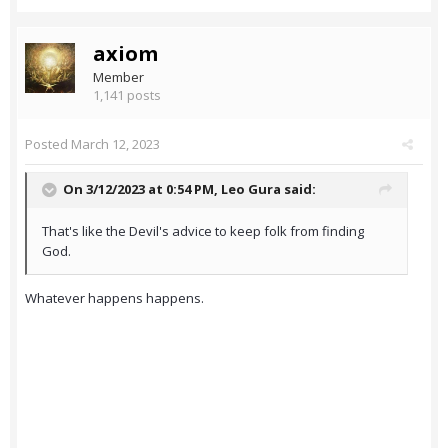
axiom
Member
1,141 posts
Posted
March 12, 2023
On 3/12/2023 at 0:54 PM,
Leo Gura
said:
That's like the Devil's advice to keep folk from finding
God.
Whatever happens happens.