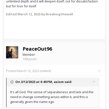
unlimited depth and it will deepen itself, not for dissatisfaction
but for love for itself
Edited
March 12, 2023
by Breakingthewall
PeaceOut96
Member
194 posts
Posted
March 12, 2023
(edited)
On 3/12/2023 at 0:49 PM,
axiom
said:
It's all God. The sense of separateness and lack and the
need to change something arises within it, and this is
generally given the name ego.