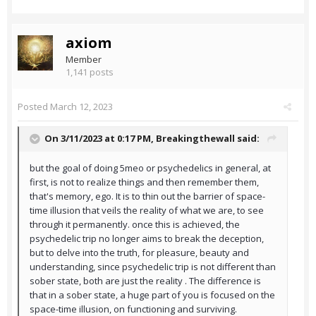
axiom
Member
1,141 posts
Posted
March 12, 2023
On 3/11/2023 at 0:17 PM,
Breakingthewall
said:
but the goal of doing 5meo or psychedelics in general, at
first, is not to realize things and then remember them,
that's memory, ego. It is to thin out the barrier of space-
time illusion that veils the reality of what we are, to see
through it permanently. once this is achieved, the
psychedelic trip no longer aims to break the deception,
but to delve into the truth, for pleasure, beauty and
understanding, since psychedelic trip is not different than
sober state, both are just the reality . The difference is
that in a sober state, a huge part of you is focused on the
space-time illusion, on functioning and surviving.