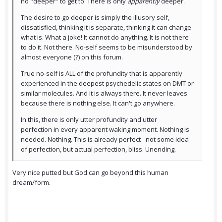
no "deeper" to get to. There is only
apparently
deeper.
The desire to go deeper is simply the illusory self,
dissatisfied, thinking it is separate, thinking it can change
what is. What a joke! It cannot do anything. It is not there
to do it. Not there. No-self seems to be misunderstood by
almost everyone (?) on this forum.
True no-self is ALL of the profundity that is apparently
experienced in the deepest psychedelic states on DMT or
similar molecules. And it is always there. It never leaves
because there is nothing else. It can't go anywhere.
In this, there is only utter profundity and utter
perfection in every apparent waking moment. Nothing is
needed. Nothing. This is already perfect - not some idea
of perfection, but actual perfection, bliss. Unending.
Very nice putted but God can go beyond this human
dream/form.