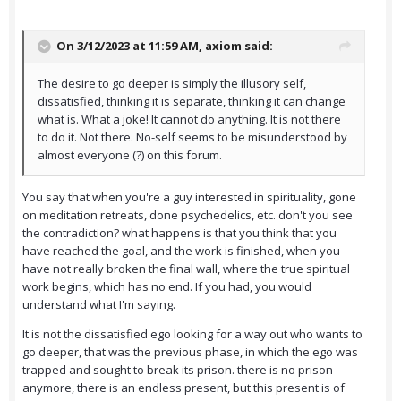
On 3/12/2023 at 11:59 AM,
axiom
said:
The desire to go deeper is simply the illusory self,
dissatisfied, thinking it is separate, thinking it can change
what is. What a joke! It cannot do anything. It is not there
to do it. Not there. No-self seems to be misunderstood by
almost everyone (?) on this forum.
You say that when you're a guy interested in spirituality, gone
on meditation retreats, done psychedelics, etc. don't you see
the contradiction? what happens is that you think that you
have reached the goal, and the work is finished, when you
have not really broken the final wall, where the true spiritual
work begins, which has no end. If you had, you would
understand what I'm saying.
It is not the dissatisfied ego looking for a way out who wants to
go deeper, that was the previous phase, in which the ego was
trapped and sought to break its prison. there is no prison
anymore, there is an endless present, but this present is of