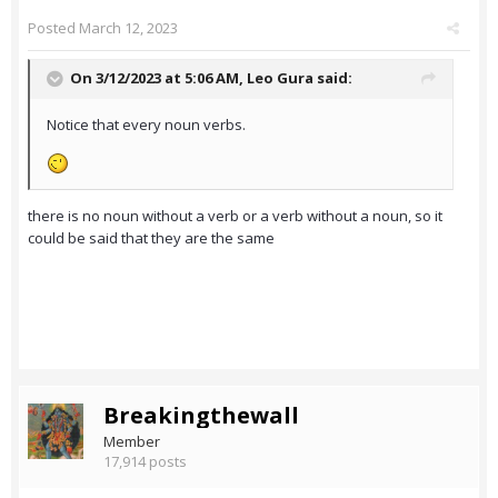
Posted
March 12, 2023
On 3/12/2023 at 5:06 AM,
Leo Gura
said:
Notice that every noun verbs.
there is no noun without a verb or a verb without a noun, so it
could be said that they are the same
Breakingthewall
Member
17,914 posts