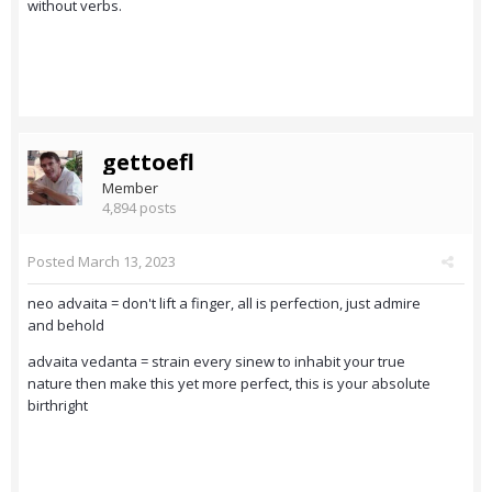
without verbs.
gettoefl
Member
4,894 posts
Posted
March 13, 2023
neo advaita = don't lift a finger, all is perfection, just admire
and behold
advaita vedanta = strain every sinew to inhabit your true
nature then make this yet more perfect, this is your absolute
birthright