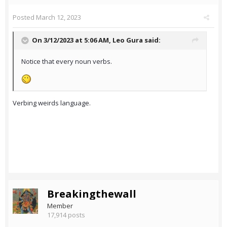
Posted
March 12, 2023
On 3/12/2023 at 5:06 AM,
Leo Gura
said:
Notice that every noun verbs.
Verbing weirds language.
Breakingthewall
Member
17,914 posts