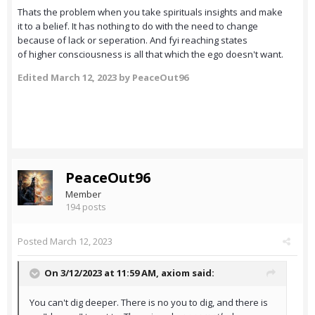
Thats the problem when you take spirituals insights and make
it to a belief. It has nothing to do with the need to change
because of lack or seperation. And fyi reaching states
of higher consciousness is all that which the ego doesn't want.
Edited
March 12, 2023
by PeaceOut96
PeaceOut96
Member
194 posts
Posted
March 12, 2023
On 3/12/2023 at 11:59 AM,
axiom
said:
You can't dig deeper. There is no you to dig, and there is