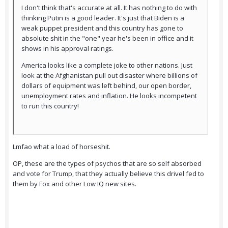
I don't think that's accurate at all. It has nothing to do with
thinking Putin is a good leader. It's just that Biden is a
weak puppet president and this country has gone to
absolute shit in the "one" year he's been in office and it
shows in his approval ratings.
America looks like a complete joke to other nations. Just
look at the Afghanistan pull out disaster where billions of
dollars of equipment was left behind, our open border,
unemployment rates and inflation. He looks incompetent
to run this country!
Lmfao what a load of horseshit.
OP, these are the types of psychos that are so self absorbed
and vote for Trump, that they actually believe this drivel fed to
them by Fox and other Low IQ new sites.