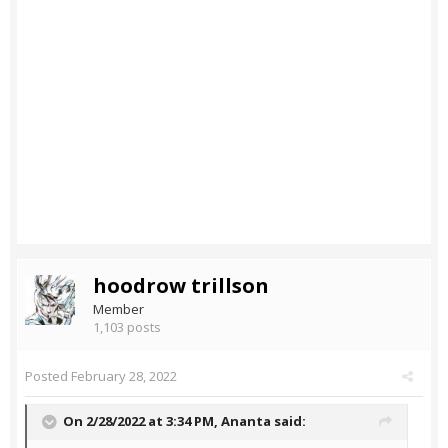
hoodrow trillson
Member
1,103 posts
Posted
February 28, 2022
On 2/28/2022 at 3:34 PM,
Ananta
said: