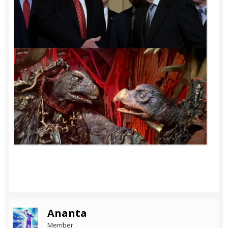
Ananta
Member