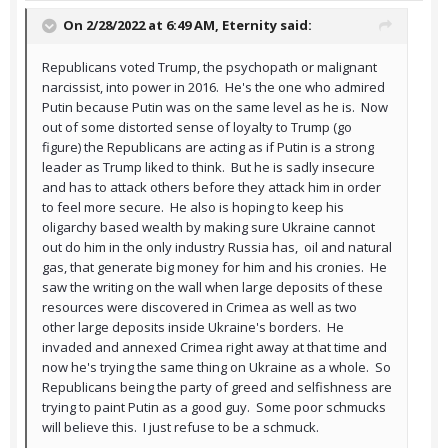
On 2/28/2022 at 6:49 AM,
Eternity
said:
Republicans voted Trump, the psychopath or malignant
narcissist, into power in 2016. He's the one who admired
Putin because Putin was on the same level as he is. Now
out of some distorted sense of loyalty to Trump (go
figure) the Republicans are acting as if Putin is a strong
leader as Trump liked to think. But he is sadly insecure
and has to attack others before they attack him in order
to feel more secure. He also is hoping to keep his
oligarchy based wealth by making sure Ukraine cannot
out do him in the only industry Russia has, oil and natural
gas, that generate big money for him and his cronies. He
saw the writing on the wall when large deposits of these
resources were discovered in Crimea as well as two
other large deposits inside Ukraine's borders. He
invaded and annexed Crimea right away at that time and
now he's trying the same thing on Ukraine as a whole. So
Republicans being the party of greed and selfishness are
trying to paint Putin as a good guy. Some poor schmucks
will believe this. I just refuse to be a schmuck.