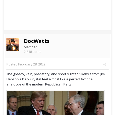
DocWatts
Member
2,848 posts
Posted
February 28, 2022
The greedy, vain, predatory, and short sighted Skeksis from Jim
Henson's Dark Crystal feel almost like a perfect fictional
analogue of the modern Republican Party.