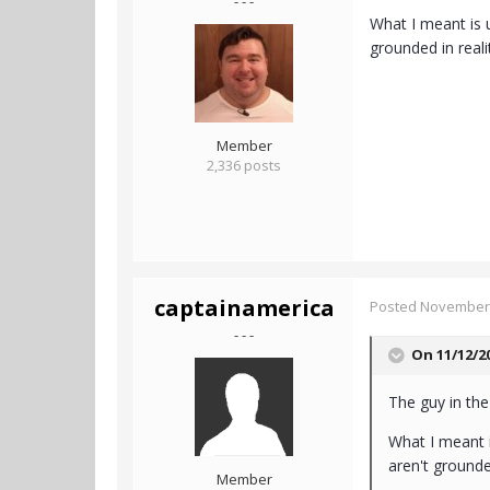
- - -
What I meant is u
grounded in reali
Member
2,336 posts
captainamerica
Posted
November 
- - -
On 11/12/2
The guy in the
What I meant i
aren't grounde
Member