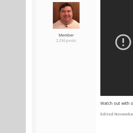
Member
2,336 posts
Watch out with o
Edited
November