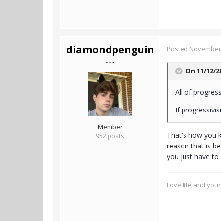
diamondpenguin
Posted
November 
- - -
On 11/12/2
All of progres
If progressivi
Member
That's how you k
952 posts
reason that is be
you just have to 
Love life and your