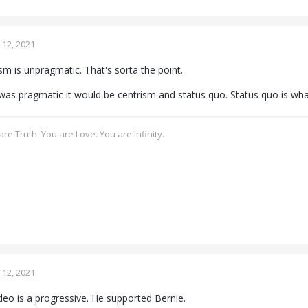
12, 2021
ism is unpragmatic. That's sorta the point.
 was pragmatic it would be centrism and status quo. Status quo is wha
re Truth. You are Love. You are Infinity.
12, 2021
ideo is a progressive. He supported Bernie.