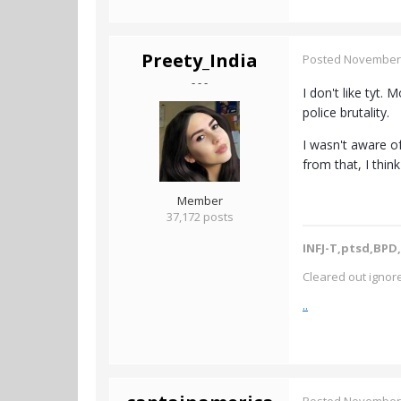
Preety_India
Posted
November 
- - -
I don't like tyt.
police brutality.
I wasn't aware of
from that, I thin
Member
37,172 posts
INFJ-T,ptsd,BPD,
Cleared out ignore
..