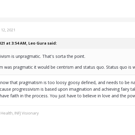
12, 2021
021 at 3:54 AM,
Leo Gura
said:
sivism is unpragmatic. That's sorta the point.
sm was pragmatic it would be centrism and status quo. Status quo is w
now that pragmatism is too loosy goosy defined, and needs to be na
cause progressivism is based upon imagination and achieving fairy tale
have faith in the process. You just have to believe in love and the po
 Health, INFJ Visionary