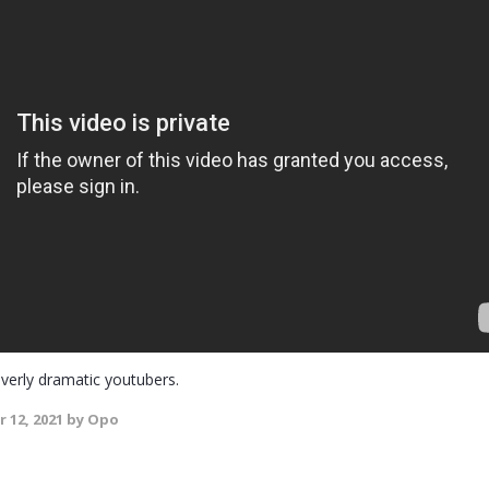
verly dramatic youtubers.
 12, 2021
by Opo