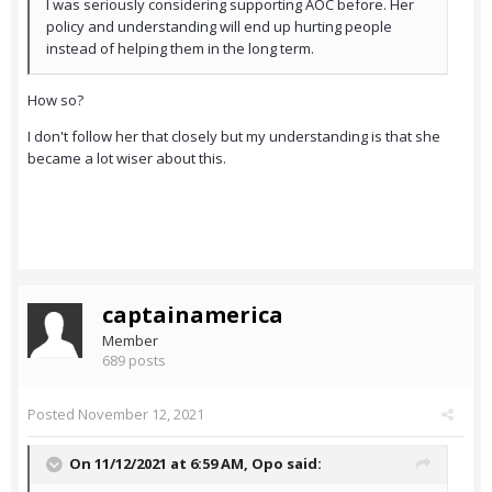
I was seriously considering supporting AOC before. Her
policy and understanding will end up hurting people
instead of helping them in the long term.
How so?
I don't follow her that closely but my understanding is that she
became a lot wiser about this.
captainamerica
Member
689 posts
Posted
November 12, 2021
On 11/12/2021 at 6:59 AM,
Opo
said: