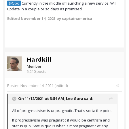
Currently in the middle of launching a new service. Will
@Opo
update in a couple or so days as promised.
Edited
November 14, 2021
by captainamerica
Hardkill
Member
5,210 posts
Posted
November 14, 2021
(edited)
On 11/12/2021 at 3:54 AM,
Leo Gura
said:
All of progressivism is unpragmatic. That's sorta the point.
If progressivism was pragmatic it would be centrism and
status quo. Status quo is what is most pragmatic at any