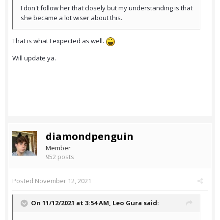
I don't follow her that closely but my understanding is that
she became a lot wiser about this.
That is what I expected as well.
Will update ya.
diamondpenguin
Member
952 posts
Posted
November 12, 2021
On 11/12/2021 at 3:54 AM,
Leo Gura
said: