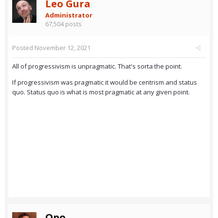
Leo Gura
Administrator
67,504 posts
Posted
November 12, 2021
All of progressivism is unpragmatic. That's sorta the point.
If progressivism was pragmatic it would be centrism and status
quo. Status quo is what is most pragmatic at any given point.
Opo