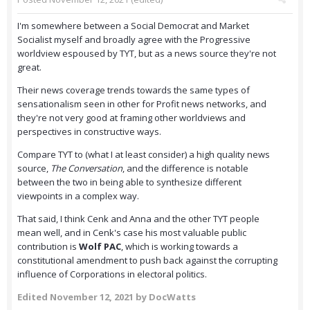
I'm somewhere between a Social Democrat and Market
Socialist myself and broadly agree with the Progressive
worldview espoused by TYT, but as a news source they're not
great.
Their news coverage trends towards the same types of
sensationalism seen in other for Profit news networks, and
they're not very good at framing other worldviews and
perspectives in constructive ways.
Compare TYT to (what I at least consider) a high quality news
source,
The Conversation
, and the difference is notable
between the two in being able to synthesize different
viewpoints in a complex way.
That said, I think Cenk and Anna and the other TYT people
mean well, and in Cenk's case his most valuable public
contribution is
Wolf PAC
, which is working towards a
constitutional amendment to push back against the corrupting
influence of Corporations in electoral politics.
Edited
November 12, 2021
by DocWatts