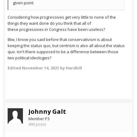
given point.
Considering how progressives get very little to none of the
things they want done do you think that all of
these progressives in Congress have been useless?
Btw, I know you said before that conservativism is about
keeping the status quo, but centrism is also all about the status
quo. Isn't there supposed to be a difference between those
two political ideologies?
Edited
November 14, 2021
by Hardkill
Johnny Galt
Member P3
490 posts