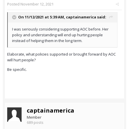
Posted
November 12, 2021
On 11/12/2021 at 5:39 AM,
captainamerica
said:
I was seriously considering supporting AOC before. Her
policy and understanding will end up hurting people
instead of helping them in the long term.
Elaborate, what policies supported or brought forward by AOC
will hurt people?
Be specific.
captainamerica
Member
689 posts