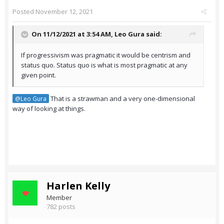
Posted
November 12, 2021
On 11/12/2021 at 3:54 AM,
Leo Gura
said:
If progressivism was pragmatic it would be centrism and
status quo. Status quo is what is most pragmatic at any
given point.
That is a strawman and a very one-dimensional
@Leo Gura
way of looking at things.
Harlen Kelly
Member
782 posts