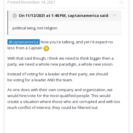
Posted
November 14, 2021
On 11/12/2021 at 1:48 PM,
captainamerica
said:
political wing, not religion
Now you're talking, and yet I'd expect no
@captainamerica
less from a Captain
With that said though, I think we need to think bigger then a
party, we need a whole new paradigm, a whole new vision.
Instead of voting for a leader and their party, we should
be voting for a leader AND the team.
As one does with their own company and organization, we
would hire/vote for the most qualified people. This would
create a situation where those who are corrupted and with too
much conflict of interest, they could be filtered out.