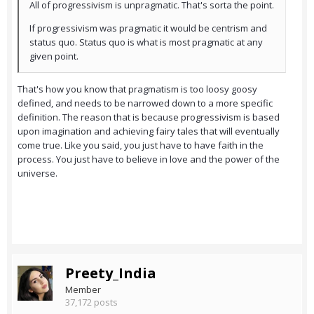
All of progressivism is unpragmatic. That's sorta the point.
If progressivism was pragmatic it would be centrism and
status quo. Status quo is what is most pragmatic at any
given point.
That's how you know that pragmatism is too loosy goosy
defined, and needs to be narrowed down to a more specific
definition. The reason that is because progressivism is based
upon imagination and achieving fairy tales that will eventually
come true. Like you said, you just have to have faith in the
process. You just have to believe in love and the power of the
universe.
Preety_India
Member
37,172 posts