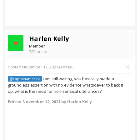
Harlen Kelly
Member
782 posts
Posted
November 12, 2021
(edited)
I am still waiting, you basically made a
@captainamerica
groundless assertion with no evidence whatsoever to back it
up, what is the need for non-sensical utterances?
Edited
November 12, 2021
by Harlen Kelly