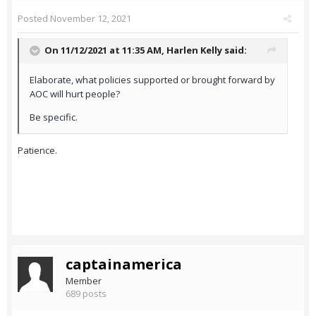
Posted
November 12, 2021
On 11/12/2021 at 11:35 AM,
Harlen Kelly
said:
Elaborate, what policies supported or brought forward by
AOC will hurt people?
Be specific.
Patience.
captainamerica
Member
689 posts