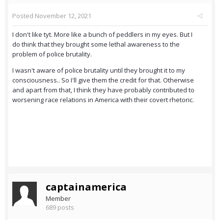
Posted
November 12, 2021
I don't like tyt. More like a bunch of peddlers in my eyes. But I
do think that they brought some lethal awareness to the
problem of police brutality.
I wasn't aware of police brutality until they brought it to my
consciousness.. So I'll give them the credit for that. Otherwise
and apart from that, I think they have probably contributed to
worsening race relations in America with their covert rhetoric.
captainamerica
Member
689 posts