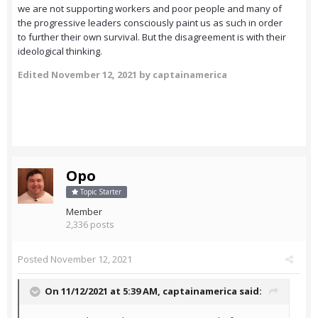
we are not supporting workers and poor people and many of
the progressive leaders consciously paint us as such in order
to further their own survival. But the disagreement is with their
ideological thinking.
Edited
November 12, 2021
by captainamerica
Opo
Topic Starter
Member
2,336 posts
Posted
November 12, 2021
On 11/12/2021 at 5:39 AM,
captainamerica
said: