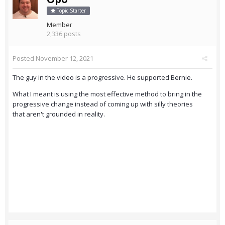
Topic Starter
Member
2,336 posts
Posted
November 12, 2021
The guy in the video is a progressive. He supported Bernie.
What I meant is using the most effective method to bring in the
progressive change instead of coming up with silly theories
that aren't grounded in reality.