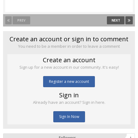
PREV
NEXT
Create an account or sign in to comment
You need to be a member in order to leave a comment
Create an account
Sign up for a new account in our community. It's easy!
Register a new account
Sign in
Already have an account? Sign in here.
Sign In Now
Followers