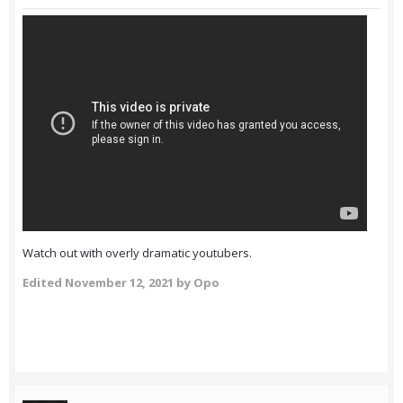
Watch out with overly dramatic youtubers.
Edited
November 12, 2021
by Opo