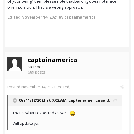
of your being" then please note that barking does not make
one into a Lion. That is a wrong approach.
Edited
November 14, 2021
by captainamerica
captainamerica
Member
689 posts
Posted
November 14, 2021
(edited)
On 11/12/2021 at 7:02 AM,
captainamerica
said:
That is what I expected as well.
Will update ya.