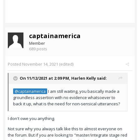
captainamerica
Member
689 posts
Posted
November 14, 2021
(edited)
On 11/12/2021 at 2:09 PM,
Harlen Kelly
said:
I am still waiting, you basically made a
@captainamerica
groundless assertion with no evidence whatsoever to
back it up, what is the need for non-sensical utterances?
I don't owe you anything.
Not sure why you always talk like this to almost everyone on
the forum. But if you are looking to "master/integrate stage red