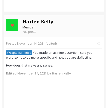
Harlen Kelly
Member
782 posts
Posted
November 14, 2021
(edited)
You made an asinine assertion, said you
@captainamerica
were going to be more specific and now you are deflecting.
How does that make any sense.
Edited
November 14, 2021
by Harlen Kelly