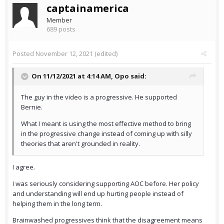
captainamerica
Member
689 posts
Posted
November 12, 2021
(edited)
On 11/12/2021 at 4:14 AM,
Opo
said:
The guy in the video is a progressive. He supported
Bernie.
What I meant is using the most effective method to bring
in the progressive change instead of coming up with silly
theories that aren't grounded in reality.
I agree.
I was seriously considering supporting AOC before. Her policy
and understanding will end up hurting people instead of
helping them in the long term.
Brainwashed progressives think that the disagreement means