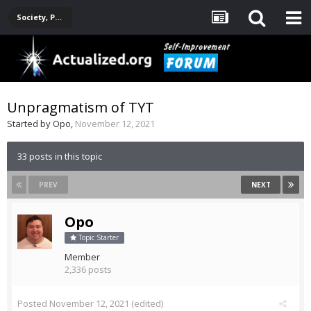
Society, Politics, Government, Environment, Current Events
Unpragmatism of TYT
Started by
Opo
,
November 12, 2021
33 posts in this topic
PREV
NEXT
Opo
Topic Starter
Member
2,336 posts
Posted
November 12, 2021
(edited)