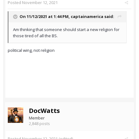
Posted
November 12, 2021
On 11/12/2021 at 1:44 PM,
captainamerica
said:
Am thinking that someone should start a new religion for
those tired of all the BS.
political wing, not religion
DocWatts
Member
2,848 posts
Posted
November 12, 2021
(edited)