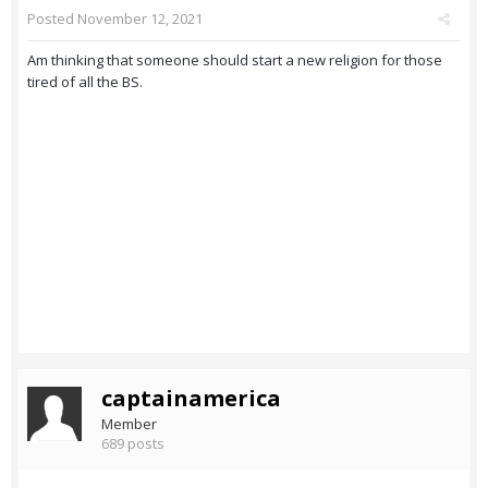
Posted
November 12, 2021
Am thinking that someone should start a new religion for those
tired of all the BS.
captainamerica
Member
689 posts