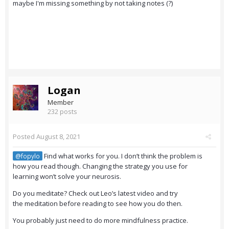
maybe I'm missing something by not taking notes (?)
Logan
Member
232 posts
Posted
August 8, 2021
Find what works for you. I don’t think the problem is
@fopylo
how you read though. Changing the strategy you use for
learning won’t solve your neurosis.
Do you meditate? Check out Leo’s latest video and try
the meditation before reading to see how you do then.
You probably just need to do more mindfulness practice.