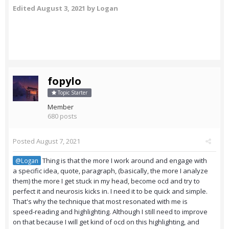
Edited
August 3, 2021
by Logan
fopylo
Topic Starter
Member
680 posts
Posted
August 7, 2021
Thing is that the more I work around and engage with
@Logan
a specific idea, quote, paragraph, (basically, the more I analyze
them) the more I get stuck in my head, become ocd and try to
perfect it and neurosis kicks in. I need it to be quick and simple.
That's why the technique that most resonated with me is
speed-reading and highlighting. Although I still need to improve
on that because I will get kind of ocd on this highlighting, and