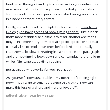
book, scan through it and try to condense it in your notes to its
most essential points. Once you've done that you can also
further condenses those points into a short paragraph so it's
in a more sentence-story format.
Finally, consider reading multiple books at a time.
Sometimes
I've enjoyed having types of books going at once
. Like a book
that's more technical and difficult to read, another one that's
maybe in a more story-form or that's philosophical or spiritual
(I usually like to read these ones before bed, and I usually
read them a lot slower; reading like a sentence or a paragraph
and then putting the book down and contemplating it for a long
while).
Nighttime vs. daytime reading.
But again, do what works for you. Feel it out.
Ask yourself "How sustainable is my method of reading right
now?", "Do I want to continue doing it this way?", "How can I
make this less of a chore and more enjoyable?".
Edited
July 31, 2021
by Matt23