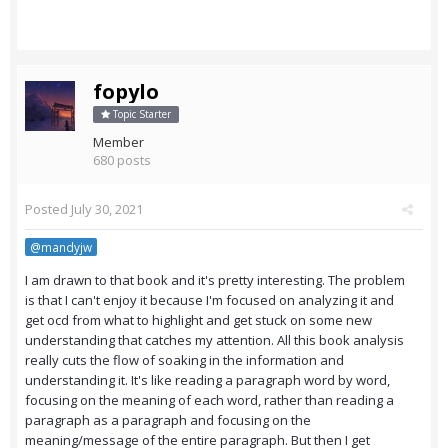
fopylo
Topic Starter
Member
680 posts
Posted
July 30, 2021
@mandyjw
I am drawn to that book and it's pretty interesting. The problem
is that I can't enjoy it because I'm focused on analyzing it and
get ocd from what to highlight and get stuck on some new
understanding that catches my attention. All this book analysis
really cuts the flow of soaking in the information and
understanding it. It's like reading a paragraph word by word,
focusing on the meaning of each word, rather than reading a
paragraph as a paragraph and focusing on the
meaning/message of the entire paragraph. But then I get