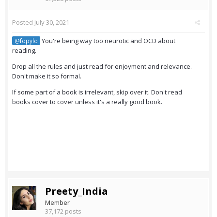
Posted
July 30, 2021
You're being way too neurotic and OCD about
@fopylo
reading.
Drop all the rules and just read for enjoyment and relevance.
Don't make it so formal.
If some part of a book is irrelevant, skip over it. Don't read
books cover to cover unless it's a really good book.
Preety_India
Member
37,172 posts