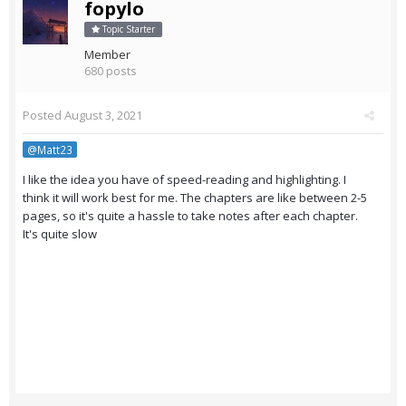
fopylo
Topic Starter
Member
680 posts
Posted
August 3, 2021
@Matt23
I like the idea you have of speed-reading and highlighting. I
think it will work best for me. The chapters are like between 2-5
pages, so it's quite a hassle to take notes after each chapter.
It's quite slow