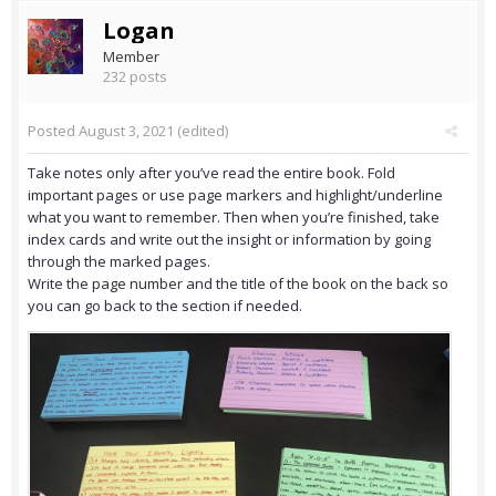
Logan
Member
232 posts
Posted
August 3, 2021
(edited)
Take notes only after you’ve read the entire book. Fold
important pages or use page markers and highlight/underline
what you want to remember. Then when you’re finished, take
index cards and write out the insight or information by going
through the marked pages.
Write the page number and the title of the book on the back so
you can go back to the section if needed.