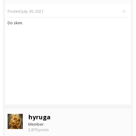
Posted
July 30, 2021
Do skim.
hyruga
Member
2,879 posts