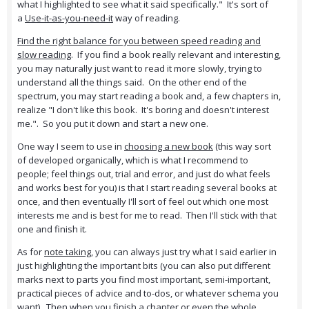
what I highlighted to see what it said specifically." It's sort of
a
Use-it-as-you-need-it
way of reading.
Find the right balance for you between speed reading and
slow reading
. If you find a book really relevant and interesting,
you may naturally just want to read it more slowly, trying to
understand all the things said. On the other end of the
spectrum, you may start reading a book and, a few chapters in,
realize "I don't like this book. It's boring and doesn't interest
me.". So you put it down and start a new one.
One way I seem to use in
choosing a new book
(this way sort
of developed organically, which is what I recommend to
people; feel things out, trial and error, and just do what feels
and works best for you) is that I start reading several books at
once, and then eventually I'll sort of feel out which one most
interests me and is best for me to read. Then I'll stick with that
one and finish it.
As for
note taking
, you can always just try what I said earlier in
just highlighting the important bits (you can also put different
marks next to parts you find most important, semi-important,
practical pieces of advice and to-dos, or whatever schema you
want). Then when you finish a chapter or even the whole