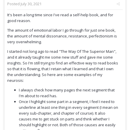
Posted
July 30, 2021
It's been a long time since I've read a self-help book, and for
good reason.
The amount of emotional labor I go through for just one book,
the amount of mental dissonance, resistance, perfectionism is
very overwhelming.
I started not long ago to read "The Way Of The Superior Man",
and it already taught me some new stuff and gave me some
insights. So I'm still trying to find an effective way to read books
so that it is flowing, that I retain what I learned and that I own
the understanding. So here are some examples of my
neurosis:
I always check how many pages the next segment that
I'm about to read has.
Once I highlight some part in a segment, I feel I need to
underline at least one thing in every segment (I mean on
every sub-chapter, and chapter of course). It also
causes me to get stuck on parts and think whether I
should highlight or not. Both of those causes are easily