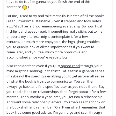
have to do is... (I'm gunna let you finish the end of this
sentence
).
For me, I used to try and take meticulous notes of all the books
I read. It wasn't sustainable. Even if I reread and took notes
etc., I'd still be left not remembering everything. So now,
I just
highlight and speed-read
. If something really sticks out to me
or peaks my interest I might contemplate it for a few
minutes. So much more enjoyable, the highlighting enables
you to quickly look at all the important bits if you want to
come later, and you feel much more productive and
accomplished since you're reading lots.
Also consider that, even if you just
speed-read
through, your
mind might be soaking up that info. At least in a general sense
(maybe not the specifics),
enabling you to get
an overall sense
of what the book is trying to communicate.
You can then
always go back and
find specifics later as you need them
. Say
you read a book on relationships, then forget about it for a few
months. Then, maybe a year later, you get into a relationship
and want some relationship advice. You then see that book on
the bookshelf and remember "Oh! From what I remember, that
book had some good advice. I'm gunna go and scan through