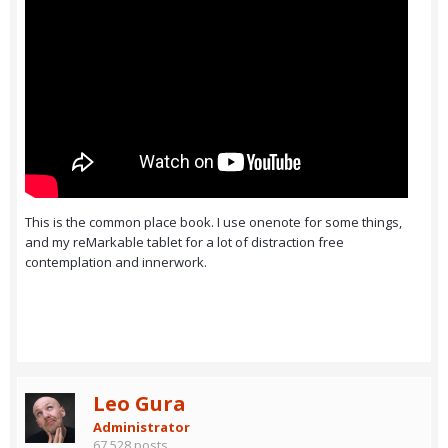
This is the common place book. I use onenote for some things,
and my reMarkable tablet for a lot of distraction free
contemplation and innerwork.
Leo Gura
Administrator
67,528 posts