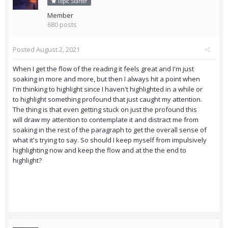
Topic Starter
Member
680 posts
Posted
August 2, 2021
When I get the flow of the reading it feels great and I'm just
soaking in more and more, but then I always hit a point when
I'm thinking to highlight since I haven't highlighted in a while or
to highlight something profound that just caught my attention.
The thing is that even getting stuck on just the profound this
will draw my attention to contemplate it and distract me from
soaking in the rest of the paragraph to get the overall sense of
what it's trying to say. So should I keep myself from impulsively
highlighting now and keep the flow and at the the end to
highlight?