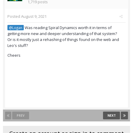
1,719 posts
Posted
August 9, 2021
Was reading Spiral Dynamics worth it in terms of
@Logan
getting more new and deeper understanding of that system?
Or is it mostly just a rehashing of things found on the web and
Leo's stuff?
Cheers
PREV
NEXT