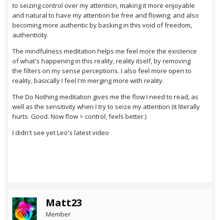
to seizing control over my attention, making it more enjoyable
and natural to have my attention be free and flowing; and also
becoming more authentic by basking in this void of freedom,
authenticity.
The mindfulness meditation helps me feel more the existence
of what's happening in this reality, reality itself, by removing
the filters on my sense perceptions. I also feel more open to
reality, basically I feel I'm merging more with reality.
The Do Nothing meditation gives me the flow I need to read, as
well as the sensitivity when I try to seize my attention (it literally
hurts. Good. Now flow > control, feels better.)
I didn't see yet Leo's latest video
Matt23
Member