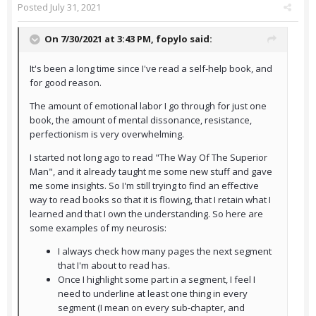
Posted
July 31, 2021
On 7/30/2021 at 3:43 PM,
fopylo
said:
It's been a long time since I've read a self-help book, and
for good reason.
The amount of emotional labor I go through for just one
book, the amount of mental dissonance, resistance,
perfectionism is very overwhelming.
I started not long ago to read "The Way Of The Superior
Man", and it already taught me some new stuff and gave
me some insights. So I'm still trying to find an effective
way to read books so that it is flowing, that I retain what I
learned and that I own the understanding. So here are
some examples of my neurosis:
I always check how many pages the next segment
that I'm about to read has.
Once I highlight some part in a segment, I feel I
need to underline at least one thing in every
segment (I mean on every sub-chapter, and