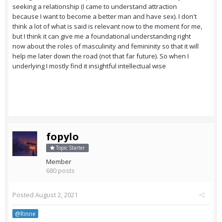
seeking a relationship (I came to understand attraction
because I want to become a better man and have sex). I don't
think a lot of what is said is relevant now to the moment for me,
but I think it can give me a foundational understanding right
now about the roles of masculinity and femininity so that it will
help me later down the road (not that far future). So when I
underlying I mostly find it insightful intellectual wise
fopylo
Topic Starter
Member
680 posts
Posted
August 2, 2021
@Rinne