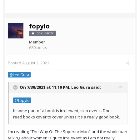
fopylo
Topic Starter
Member
680 posts
Posted
August 2, 2021
@Leo Gura
On 7/30/2021 at 11:10 PM,
Leo Gura
said:
@fopylo
If some part of a book is irrelevant, skip over it. Don't
read books cover to cover unless it's a really good book.
I'm reading "The Way Of The Superior Man" and the whole part
talking about women is quite irrelevant as I am not really