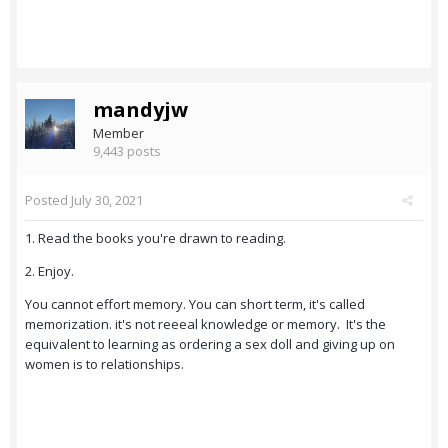
mandyjw
Member
9,443 posts
Posted
July 30, 2021
1. Read the books you're drawn to reading.
2. Enjoy.
You cannot effort memory. You can short term, it's called
memorization. it's not reeeal knowledge or memory. It's the
equivalent to learning as ordering a sex doll and giving up on
women is to relationships.