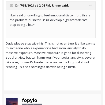
On 7/31/2021 at 2:04 PM,
Rinne
said:
like i said ur unwilling to feel emotional discomfort. this is
the problem. push thru it. ull develop a greater tolerate.
stop being a bitc*
Dude please stop with this. This is not even true. It's like saying
to someone who's experiencing bad social anxiety to do
massive exposure. Massive exposure is good for dissolving
social anxiety but can harm you if your social anxiety is severe.
Likewise, for me it's harder because I'm frocking ocd about
reading. This has nothing to do with being a bitch.
fopylo