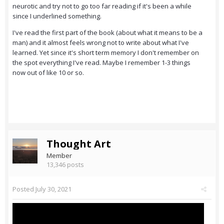
neurotic and try not to go too far reading if it's been a while
since I underlined something.
I've read the first part of the book (about what it means to be a
man) and it almost feels wrong not to write about what I've
learned. Yet since it's short term memory I don't remember on
the spot everything I've read. Maybe I remember 1-3 things
now out of like 10 or so.
Thought Art
Member
13,346 posts
Posted
July 30, 2021