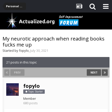
Personal Development -- [Main]
My neurotic approach when reading books
fucks me up
Started by
fopylo
,
July 30, 2021
21 posts in this topic
PREV
NEXT
fopylo
Topic Starter
Member
680 posts