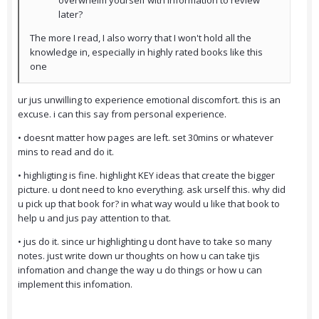
overwhelm yourself with information to review
later?
The more I read, I also worry that I won't hold all the
knowledge in, especially in highly rated books like this
one
ur jus unwilling to experience emotional discomfort. this is an
excuse. i can this say from personal experience.
• doesnt matter how pages are left. set 30mins or whatever
mins to read and do it.
• highligting is fine. highlight KEY ideas that create the bigger
picture. u dont need to kno everything. ask urself this. why did
u pick up that book for? in what way would u like that book to
help u and jus pay attention to that.
• jus do it. since ur highlighting u dont have to take so many
notes. just write down ur thoughts on how u can take tjis
infomation and change the way u do things or how u can
implement this infomation.