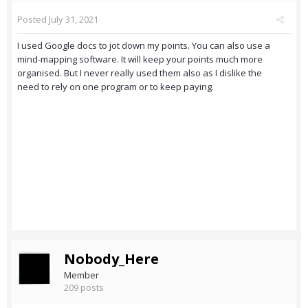
Posted
July 31, 2021
I used Google docs to jot down my points. You can also use a
mind-mapping software. It will keep your points much more
organised. But I never really used them also as I dislike the
need to rely on one program or to keep paying.
Nobody_Here
Member
209 posts