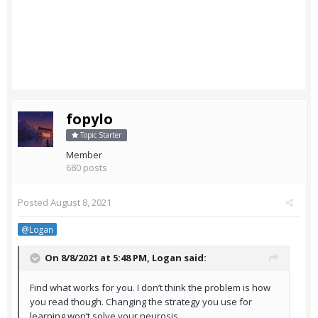
fopylo
Topic Starter
Member
680 posts
Posted
August 8, 2021
@Logan
On 8/8/2021 at 5:48 PM,
Logan
said:
Find what works for you. I don’t think the problem is how
you read though. Changing the strategy you use for
learning won’t solve your neurosis.