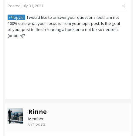
Posted
July 31, 2021
I would like to answer your questions, but I am not
@fopylo
100% sure what your focus is from your topic post. Is the goal
of your post to finish reading a book or to not be so neurotic
(or both)?
Rinne
Member
671 posts