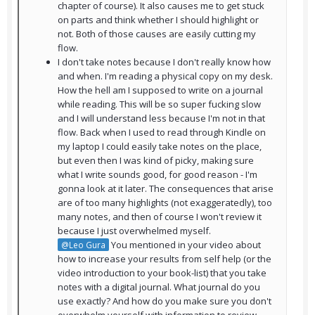
chapter of course). It also causes me to get stuck
on parts and think whether I should highlight or
not. Both of those causes are easily cutting my
flow.
I don't take notes because I don't really know how
and when. I'm reading a physical copy on my desk.
How the hell am I supposed to write on a journal
while reading. This will be so super fucking slow
and I will understand less because I'm not in that
flow. Back when I used to read through Kindle on
my laptop I could easily take notes on the place,
but even then I was kind of picky, making sure
what I write sounds good, for good reason - I'm
gonna look at it later. The consequences that arise
are of too many highlights (not exaggeratedly), too
many notes, and then of course I won't review it
because I just overwhelmed myself.
You mentioned in your video about
@Leo Gura
how to increase your results from self help (or the
video introduction to your book-list) that you take
notes with a digital journal. What journal do you
use exactly? And how do you make sure you don't