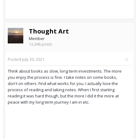
Thought Art
Member
13,346 posts
Posted
July 30, 2021
Think about books as slow, long term investments. The more
you enjoy the process is fine. I take notes on some books,
don't on others. Find what works for you. I actually love the
process of reading and taking notes. When I first starting
reading it was hard though, but the more I did it the more at
peace with my long term journey I am in etc.