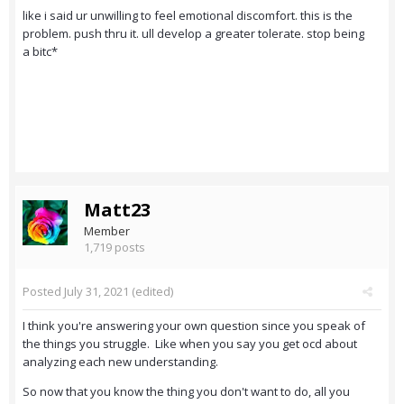
like i said ur unwilling to feel emotional discomfort. this is the
problem. push thru it. ull develop a greater tolerate. stop being
a bitc*
Matt23
Member
1,719 posts
Posted
July 31, 2021
(edited)
I think you're answering your own question since you speak of
the things you struggle. Like when you say you get ocd about
analyzing each new understanding.
So now that you know the thing you don't want to do, all you