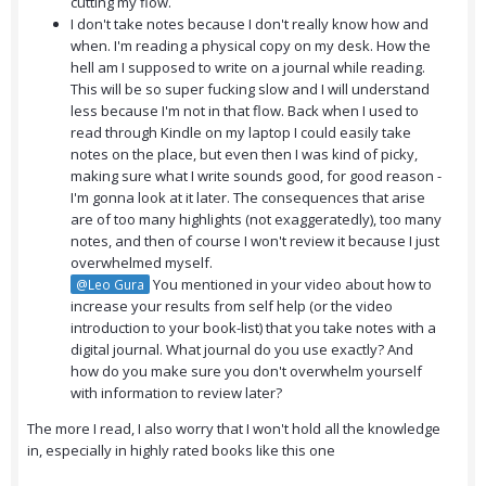
cutting my flow.
I don't take notes because I don't really know how and
when. I'm reading a physical copy on my desk. How the
hell am I supposed to write on a journal while reading.
This will be so super fucking slow and I will understand
less because I'm not in that flow. Back when I used to
read through Kindle on my laptop I could easily take
notes on the place, but even then I was kind of picky,
making sure what I write sounds good, for good reason -
I'm gonna look at it later. The consequences that arise
are of too many highlights (not exaggeratedly), too many
notes, and then of course I won't review it because I just
overwhelmed myself.
You mentioned in your video about how to
@Leo Gura
increase your results from self help (or the video
introduction to your book-list) that you take notes with a
digital journal. What journal do you use exactly? And
how do you make sure you don't overwhelm yourself
with information to review later?
The more I read, I also worry that I won't hold all the knowledge
in, especially in highly rated books like this one