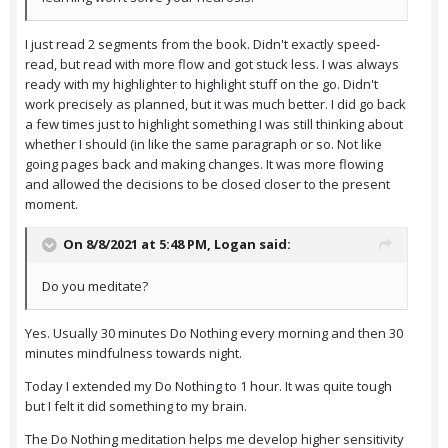
I just read 2 segments from the book. Didn't exactly speed-
read, but read with more flow and got stuck less. I was always
ready with my highlighter to highlight stuff on the go. Didn't
work precisely as planned, but it was much better. I did go back
a few times just to highlight something I was still thinking about
whether I should (in like the same paragraph or so. Not like
going pages back and making changes. It was more flowing
and allowed the decisions to be closed closer to the present
moment.
On 8/8/2021 at 5:48 PM,
Logan
said:
Do you meditate?
Yes. Usually 30 minutes Do Nothing every morning and then 30
minutes mindfulness towards night.
Today I extended my Do Nothing to 1 hour. It was quite tough
but I felt it did something to my brain.
The Do Nothing meditation helps me develop higher sensitivity