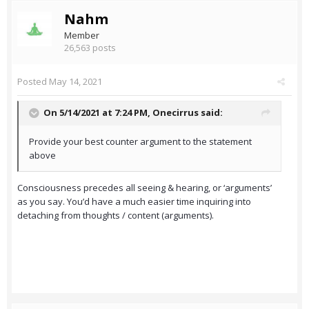
Nahm
Member
26,563 posts
Posted
May 14, 2021
On 5/14/2021 at 7:24 PM,
Onecirrus
said:
Provide your best counter argument to the statement
above
Consciousness precedes all seeing & hearing, or ‘arguments’
as you say. You’d have a much easier time inquiring into
detaching from thoughts / content (arguments).