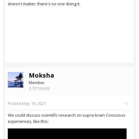
doesn't matter; there's no one doing it.
Moksha
Member
3,727 posts
Posted
May 14, 2021
We could discuss scientific research on supra-brain Conscious
experiences, like this: