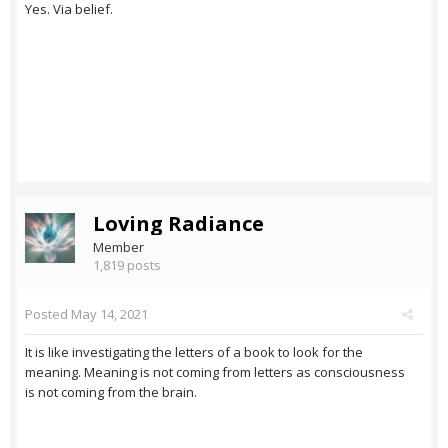
Yes. Via belief.
Loving Radiance
Member
1,819 posts
Posted
May 14, 2021
It is like investigating the letters of a book to look for the
meaning. Meaning is not coming from letters as consciousness
is not coming from the brain.