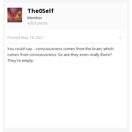
The0Self
Member
4,623 posts
Posted
May 14, 2021
You could say... consciousness comes from the brain, which
comes from consciousness. So are they even really there?
They're empty.