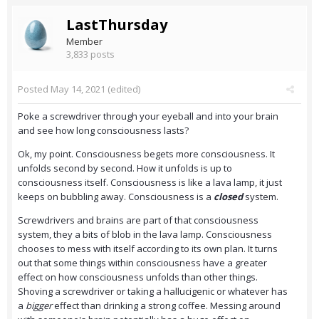
LastThursday
Member
3,833 posts
Posted
May 14, 2021
(edited)
Poke a screwdriver through your eyeball and into your brain
and see how long consciousness lasts?
Ok, my point. Consciousness begets more consciousness. It
unfolds second by second. How it unfolds is up to
consciousness itself. Consciousness is like a lava lamp, it just
keeps on bubbling away. Consciousness is a
closed
system.
Screwdrivers and brains are part of that consciousness
system, they a bits of blob in the lava lamp. Consciousness
chooses to mess with itself according to its own plan. It turns
out that some things within consciousness have a greater
effect on how consciousness unfolds than other things.
Shoving a screwdriver or taking a hallucigenic or whatever has
a
bigger
effect than drinking a strong coffee. Messing around