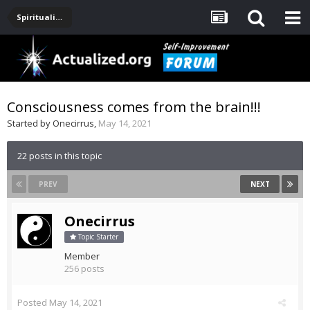
Spirituality, Consciousness, Awakening, Mysticism, Meditation, God
Consciousness comes from the brain!!!
Started by
Onecirrus
,
May 14, 2021
22 posts in this topic
PREV
NEXT
Onecirrus
Topic Starter
Member
256 posts
Posted
May 14, 2021