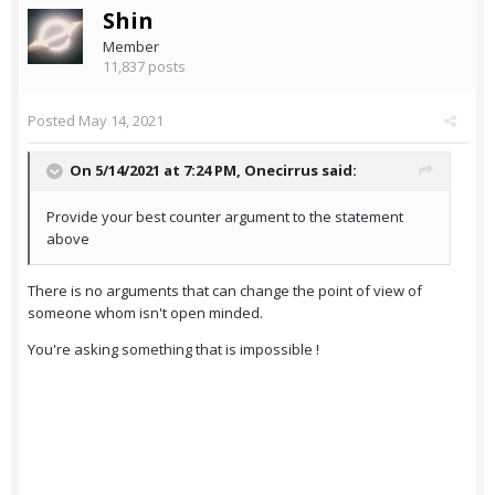
Shin
Member
11,837 posts
Posted
May 14, 2021
On 5/14/2021 at 7:24 PM,
Onecirrus
said:
Provide your best counter argument to the statement
above
There is no arguments that can change the point of view of
someone whom isn't open minded.
You're asking something that is impossible !