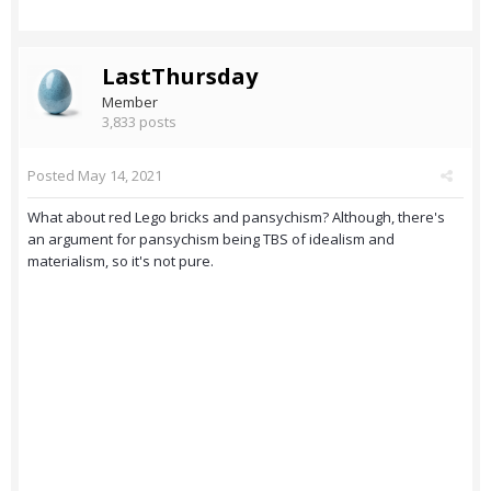
LastThursday
Member
3,833 posts
Posted
May 14, 2021
What about red Lego bricks and pansychism? Although, there's
an argument for pansychism being TBS of idealism and
materialism, so it's not pure.