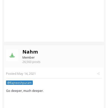
Nahm
Member
26,563 posts
Posted
May 14, 2021
@Rajneeshpuram
Go deeper, much deeper.