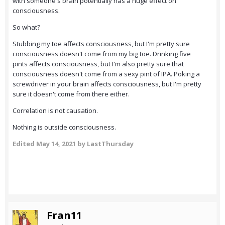
with someone's brain potentially has a huge effect on
consciousness.
So what?
Stubbing my toe affects consciousness, but I'm pretty sure
consciousness doesn't come from my big toe. Drinking five
pints affects consciousness, but I'm also pretty sure that
consciousness doesn't come from a sexy pint of IPA. Poking a
screwdriver in your brain affects consciousness, but I'm pretty
sure it doesn't come from there either.
Correlation is not causation.
Nothing is outside consciousness.
Edited
May 14, 2021
by LastThursday
Fran11