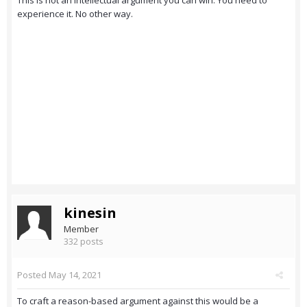
This is not an intellectual argument you can win. You need to
experience it. No other way.
kinesin
Member
332 posts
Posted
May 14, 2021
To craft a reason-based argument against this would be a