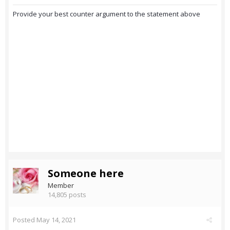
Provide your best counter argument to the statement above
Someone here
Member
14,805 posts
Posted
May 14, 2021