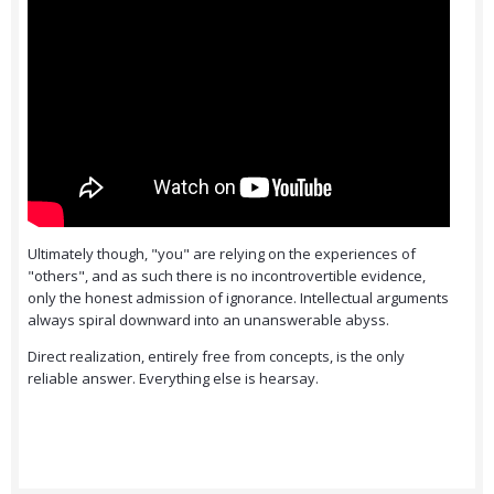
Ultimately though, "you" are relying on the experiences of
"others", and as such there is no incontrovertible evidence,
only the honest admission of ignorance. Intellectual arguments
always spiral downward into an unanswerable abyss.
Direct realization, entirely free from concepts, is the only
reliable answer. Everything else is hearsay.