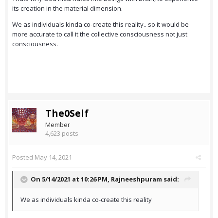
its creation in the material dimension.
We as individuals kinda co-create this reality.. so it would be
more accurate to call it the collective consciousness not just
consciousness.
The0Self
Member
4,623 posts
Posted
May 14, 2021
On 5/14/2021 at 10:26 PM,
Rajneeshpuram
said:
We as individuals kinda co-create this reality