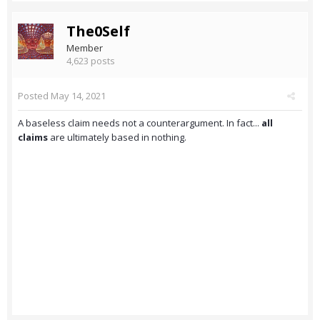
The0Self
Member
4,623 posts
Posted
May 14, 2021
A baseless claim needs not a counterargument. In fact...
all
claims
are ultimately based in nothing.