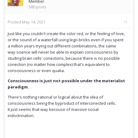
Member
580 posts
Posted
May 14, 2021
Just like you couldn't create the color red, or the feeling of love,
or the sound of a waterfall using lego-bricks even if you spent
a million years trying out different combinations, the same
way science will never be able to explain consciousness by
studing brain cells' conections, because there is no possible
conection (no matter how complex) that's equivalent to
consciousness or even qualia.
Consciousness is just not possible under the materialist
paradigm.
There's nothing rational or logical about the idea of
consciousness being the byproduct of interconected cells.
It just seems that way becouse of massive social
indoctrination.