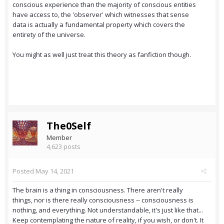
conscious experience than the majority of conscious entities
have access to, the 'observer' which witnesses that sense
data is actually a fundamental property which covers the
entirety of the universe.
You might as well just treat this theory as fanfiction though.
The0Self
Member
4,623 posts
Posted
May 14, 2021
The brain is a thing in consciousness. There aren't really
things, nor is there really consciousness -- consciousness is
nothing, and everything. Not understandable, it's just like that...
Keep contemplating the nature of reality, if you wish, or don't. It