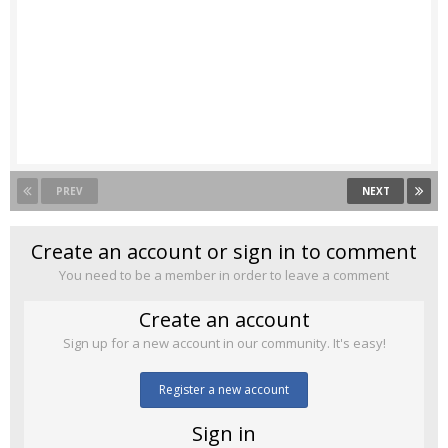
PREV
NEXT
Create an account or sign in to comment
You need to be a member in order to leave a comment
Create an account
Sign up for a new account in our community. It's easy!
Register a new account
Sign in