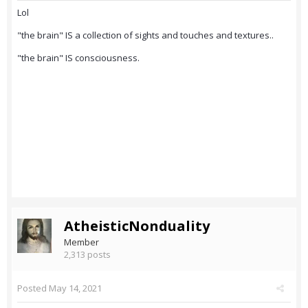
Lol
"the brain" IS a collection of sights and touches and textures..
"the brain" IS consciousness.
AtheisticNonduality
Member
2,313 posts
Posted
May 14, 2021