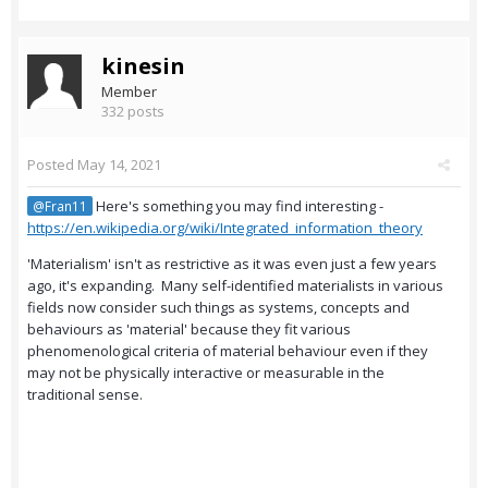
kinesin
Member
332 posts
Posted
May 14, 2021
Here's something you may find interesting -
@Fran11
https://en.wikipedia.org/wiki/Integrated_information_theory
'Materialism' isn't as restrictive as it was even just a few years
ago, it's expanding. Many self-identified materialists in various
fields now consider such things as systems, concepts and
behaviours as 'material' because they fit various
phenomenological criteria of material behaviour even if they
may not be physically interactive or measurable in the
traditional sense.