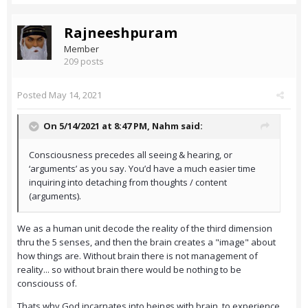
Rajneeshpuram
Member
209 posts
Posted
May 14, 2021
On 5/14/2021 at 8:47 PM,
Nahm
said:
Consciousness precedes all seeing & hearing, or
‘arguments’ as you say. You’d have a much easier time
inquiring into detaching from thoughts / content
(arguments).
We as a human unit decode the reality of the third dimension
thru the 5 senses, and then the brain creates a "image" about
how things are. Without brain there is not management of
reality... so without brain there would be nothing to be
consciouss of.
Thats why God incarnates into beings with brain, to experience