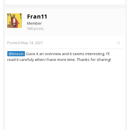
Fran11
Member
580 posts
Posted
May 14, 2021
Gave it an overview and it seems interesting. I'll
@kinesin
read it carefuly when I have more time. Thanks for sharing!