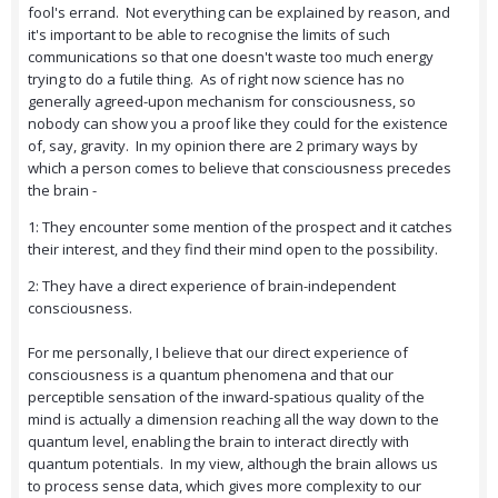
fool's errand. Not everything can be explained by reason, and
it's important to be able to recognise the limits of such
communications so that one doesn't waste too much energy
trying to do a futile thing. As of right now science has no
generally agreed-upon mechanism for consciousness, so
nobody can show you a proof like they could for the existence
of, say, gravity. In my opinion there are 2 primary ways by
which a person comes to believe that consciousness precedes
the brain -
1: They encounter some mention of the prospect and it catches
their interest, and they find their mind open to the possibility.
2: They have a direct experience of brain-independent
consciousness.
For me personally, I believe that our direct experience of
consciousness is a quantum phenomena and that our
perceptible sensation of the inward-spatious quality of the
mind is actually a dimension reaching all the way down to the
quantum level, enabling the brain to interact directly with
quantum potentials. In my view, although the brain allows us
to process sense data, which gives more complexity to our