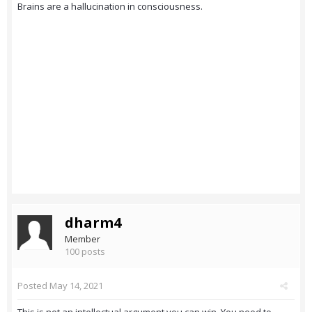
Brains are a hallucination in consciousness.
dharm4
Member
100 posts
Posted
May 14, 2021