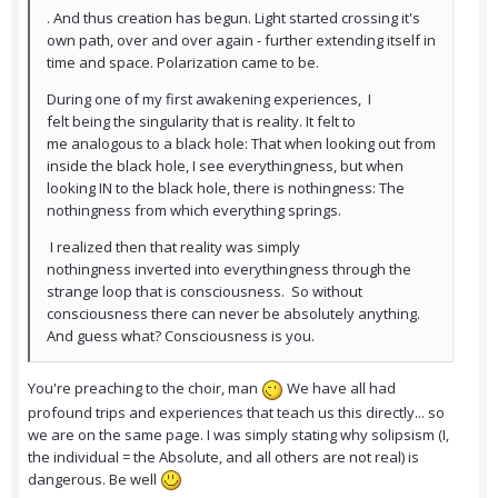
. And thus creation has begun. Light started crossing it's
own path, over and over again - further extending itself in
time and space. Polarization came to be.
During one of my first awakening experiences, I
felt being the singularity that is reality. It felt to
me analogous to a black hole: That when looking out from
inside the black hole, I see everythingness, but when
looking IN to the black hole, there is nothingness: The
nothingness from which everything springs.
I realized then that reality was simply
nothingness inverted into everythingness through the
strange loop that is consciousness. So without
consciousness there can never be absolutely anything.
And guess what? Consciousness is you.
You're preaching to the choir, man
We have all had
profound trips and experiences that teach us this directly... so
we are on the same page. I was simply stating why solipsism (I,
the individual = the Absolute, and all others are not real) is
dangerous. Be well