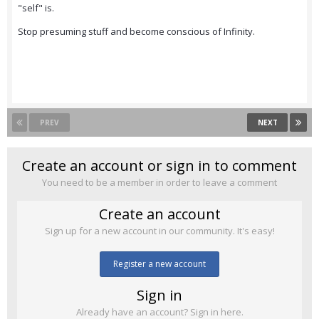
"self" is.
Stop presuming stuff and become conscious of Infinity.
PREV
NEXT
Create an account or sign in to comment
You need to be a member in order to leave a comment
Create an account
Sign up for a new account in our community. It's easy!
Register a new account
Sign in
Already have an account? Sign in here.