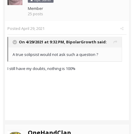
Topic Starter
Member
25 posts
Posted
April 29, 2021
On 4/29/2021 at 9:32 PM,
BipolarGrowth
said:
A true solipsist would not ask such a question ?
I still have my doubts, nothing is 100%
OneHandClap