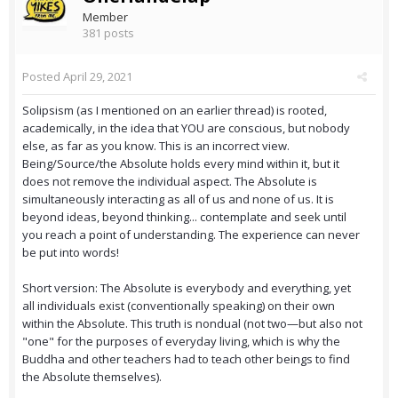
Member
381 posts
Posted
April 29, 2021
Solipsism (as I mentioned on an earlier thread) is rooted,
academically, in the idea that YOU are conscious, but nobody
else, as far as you know. This is an incorrect view.
Being/Source/the Absolute holds every mind within it, but it
does not remove the individual aspect. The Absolute is
simultaneously interacting as all of us and none of us. It is
beyond ideas, beyond thinking... contemplate and seek until
you reach a point of understanding. The experience can never
be put into words!
Short version: The Absolute is everybody and everything, yet
all individuals exist (conventionally speaking) on their own
within the Absolute. This truth is nondual (not two—but also not
"one" for the purposes of everyday living, which is why the
Buddha and other teachers had to teach other beings to find
the Absolute themselves).