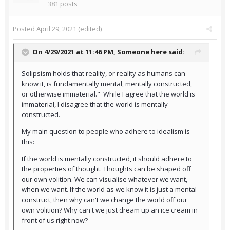
381 posts
Posted
April 29, 2021
(edited)
On 4/29/2021 at 11:46 PM,
Someone here
said:
Solipsism holds that reality, or reality as humans can
know it, is fundamentally mental, mentally constructed,
or otherwise immaterial." While I agree that the world is
immaterial, I disagree that the world is mentally
constructed.
My main question to people who adhere to idealism is
this:
If the world is mentally constructed, it should adhere to
the properties of thought. Thoughts can be shaped off
our own volition. We can visualise whatever we want,
when we want. If the world as we know it is just a mental
construct, then why can't we change the world off our
own volition? Why can't we just dream up an ice cream in
front of us right now?