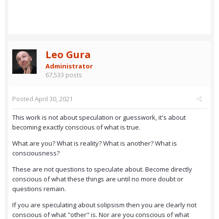
Leo Gura
Administrator
67,533 posts
Posted
April 30, 2021
This work is not about speculation or guesswork, it's about
becoming exactly conscious of what is true.
What are you? What is reality? What is another? What is
consciousness?
These are not questions to speculate about. Become directly
conscious of what these things are until no more doubt or
questions remain.
If you are speculating about solipsism then you are clearly not
conscious of what "other" is. Nor are you conscious of what