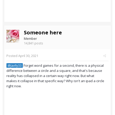
Someone here
Member
14,841 posts
Posted
April 30, 2021
Forget word games for a second, there is a physical
@Javfly33
difference between a circle and a square, and that's because
reality has collapsed in a certain way right now. But what
makes it collapse in that specific way? Why isn't an ipad a circle
right now.