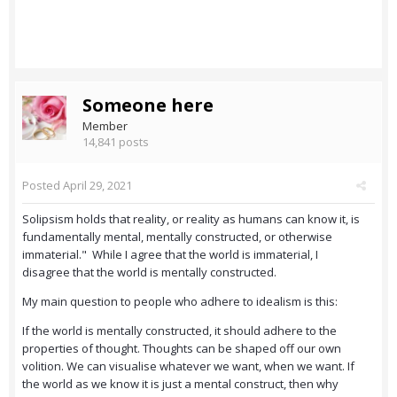
Someone here
Member
14,841 posts
Posted
April 29, 2021
Solipsism holds that reality, or reality as humans can know it, is
fundamentally mental, mentally constructed, or otherwise
immaterial." While I agree that the world is immaterial, I
disagree that the world is mentally constructed.
My main question to people who adhere to idealism is this:
If the world is mentally constructed, it should adhere to the
properties of thought. Thoughts can be shaped off our own
volition. We can visualise whatever we want, when we want. If
the world as we know it is just a mental construct, then why