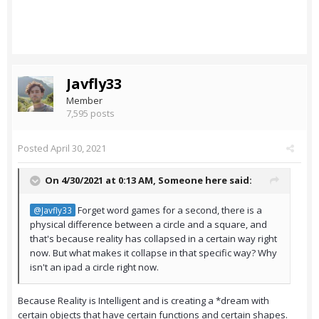
Javfly33
Member
7,595 posts
Posted
April 30, 2021
On 4/30/2021 at 0:13 AM,
Someone here
said:
Forget word games for a second, there is a
@Javfly33
physical difference between a circle and a square, and
that's because reality has collapsed in a certain way right
now. But what makes it collapse in that specific way? Why
isn't an ipad a circle right now.
Because Reality is Intelligent and is creating a *dream with
certain objects that have certain functions and certain shapes.