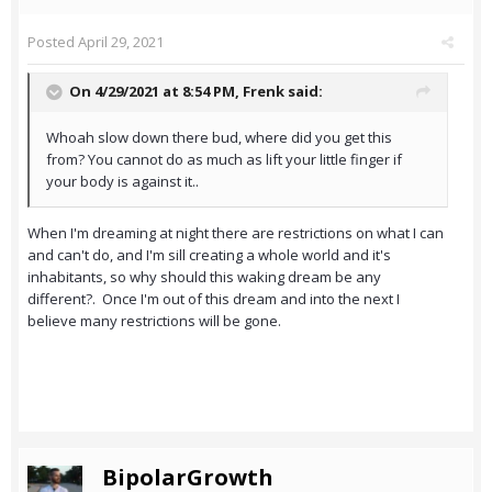
Posted
April 29, 2021
On 4/29/2021 at 8:54 PM,
Frenk
said:
Whoah slow down there bud, where did you get this
from? You cannot do as much as lift your little finger if
your body is against it..
When I'm dreaming at night there are restrictions on what I can
and can't do, and I'm sill creating a whole world and it's
inhabitants, so why should this waking dream be any
different?. Once I'm out of this dream and into the next I
believe many restrictions will be gone.
BipolarGrowth