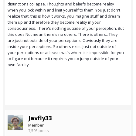
distinctions collapse. Thoughts and beliefs become reality
when you lock within and limit yourself to them. You just don't
realize that, this is how it works, you imagine stuff and dream
them up and therefore they become reality in your
consciousness. There's nothing outside of your perception. But
this does Not mean there's no others. There is others.. They
are just not outside of your perceptions. Obviously they are
inside your perceptions. So others exist. Just not outside of
your perceptions or at least that's where it's impossible for you
to figure out because it requires you to jump outside of your
own faculty
Javfly33
Member
7,595 posts