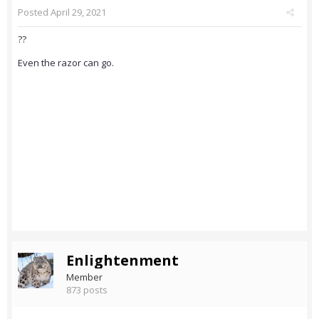
Posted
April 29, 2021
??
Even the razor can go.
Enlightenment
Member
873 posts