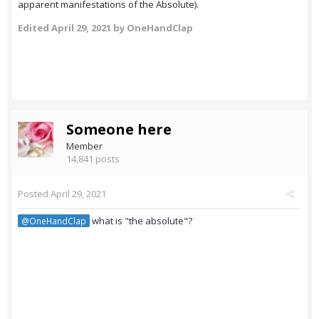
apparent manifestations of the Absolute).
Edited
April 29, 2021
by OneHandClap
Someone here
Member
14,841 posts
Posted
April 29, 2021
what is "the absolute"?
@OneHandClap