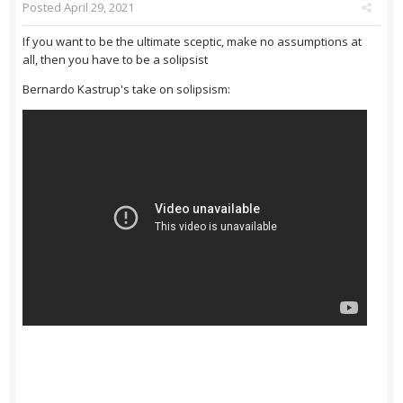
Posted
April 29, 2021
If you want to be the ultimate sceptic, make no assumptions at
all, then you have to be a solipsist
Bernardo Kastrup's take on solipsism: