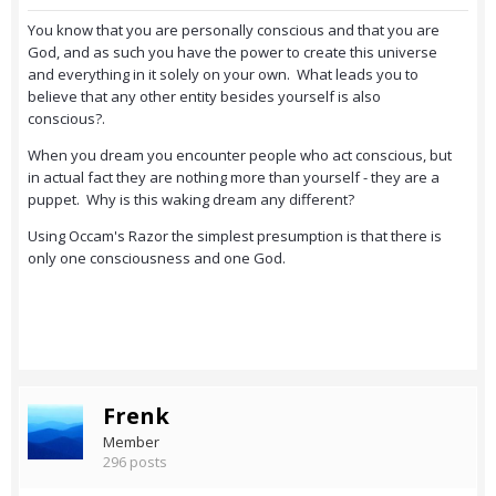
You know that you are personally conscious and that you are
God, and as such you have the power to create this universe
and everything in it solely on your own. What leads you to
believe that any other entity besides yourself is also
conscious?.
When you dream you encounter people who act conscious, but
in actual fact they are nothing more than yourself - they are a
puppet. Why is this waking dream any different?
Using Occam's Razor the simplest presumption is that there is
only one consciousness and one God.
Frenk
Member
296 posts