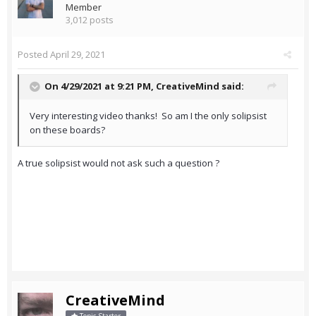
Member
3,012 posts
Posted
April 29, 2021
On 4/29/2021 at 9:21 PM,
CreativeMind
said:
Very interesting video thanks! So am I the only solipsist
on these boards?
A true solipsist would not ask such a question ?
CreativeMind