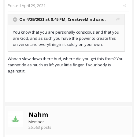
Posted
April 29, 2021
On 4/29/2021 at 8:45 PM,
CreativeMind
said:
You know that you are personally conscious and that you
are God, and as such you have the power to create this
universe and everything in it solely on your own.
Whoah slow down there bud, where did you get this from? You
cannot do as much as lift your little finger if your body is
against it..
Nahm
Member
26,563 posts