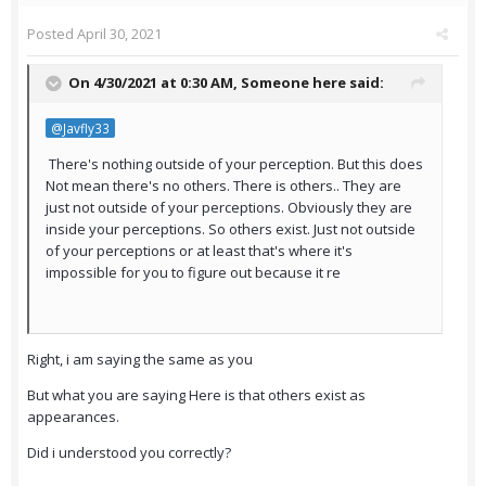
Posted
April 30, 2021
On 4/30/2021 at 0:30 AM,
Someone here
said:
@Javfly33
There's nothing outside of your perception. But this does
Not mean there's no others. There is others.. They are
just not outside of your perceptions. Obviously they are
inside your perceptions. So others exist. Just not outside
of your perceptions or at least that's where it's
impossible for you to figure out because it re
Right, i am saying the same as you
But what you are saying Here is that others exist as
appearances.
Did i understood you correctly?