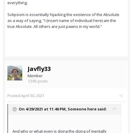
everything.
Solipsism is essentially hijacking the existence of the Absolute
as a way of saying, "I (insert name of individual here) am the
true Absolute. All others are just pawns in my world."
Javfly33
Member
7,595 posts
Posted
April 30, 2021
On 4/29/2021 at 11:46 PM,
Someone here
said:
And who or what even is doing the doing of mentally