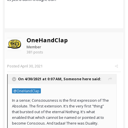
OneHandClap
Member
381 posts
Posted
April 30, 2021
On 4/30/2021 at 0:07 AM,
Someone here
said:
@OneHandClap
In a sense; Consciousness is the first expression of The
Absolute. The first extension. It's the very first "thing"
that bursted out of the eternal Nothing. It's what
enabled that which cannot be named or pointed at to
become Conscious. And tadaa! There was Duality.