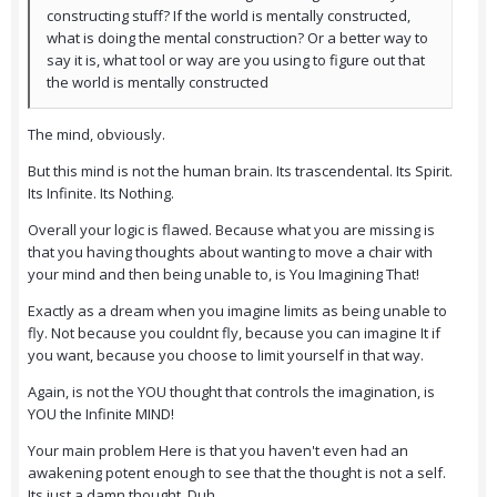
constructing stuff? If the world is mentally constructed,
what is doing the mental construction? Or a better way to
say it is, what tool or way are you using to figure out that
the world is mentally constructed
The mind, obviously.
But this mind is not the human brain. Its trascendental. Its Spirit.
Its Infinite. Its Nothing.
Overall your logic is flawed. Because what you are missing is
that you having thoughts about wanting to move a chair with
your mind and then being unable to, is You Imagining That!
Exactly as a dream when you imagine limits as being unable to
fly. Not because you couldnt fly, because you can imagine It if
you want, because you choose to limit yourself in that way.
Again, is not the YOU thought that controls the imagination, is
YOU the Infinite MIND!
Your main problem Here is that you haven't even had an
awakening potent enough to see that the thought is not a self.
Its just a damn thought. Duh.