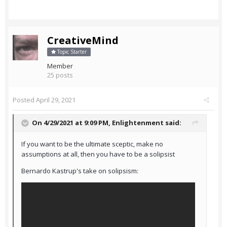
CreativeMind
Topic Starter
Member
25 posts
Posted
April 29, 2021
On 4/29/2021 at 9:09 PM,
Enlightenment
said:
If you want to be the ultimate sceptic, make no
assumptions at all, then you have to be a solipsist
Bernardo Kastrup's take on solipsism: