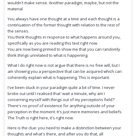
wouldn't make sense. Another paradigm, maybe, but not the
material
You always have one thought at a time and each thought is a
continuation of the former thought with relation to the rest of
the senses.
You think thoughts in response to what happens around you,
specifically as you are reading this text right now.
You are now being primed to show me that you can randomly
think things unrelated to what is happening.
What I do right now is not argue that there is no free will, but I
am showing you a perspective that can be acquired which can
coherently explain what is happening. This is important.
I've been stuck in your paradigm quite a bit of time. I never
broke out until I realised that 'wait a minute, why am I
concerning myself with things out of my perceptions field?'
There's no proof of existence for anything outside of your
perception in the moment. It's just mere memories and beliefs.
The Truth is right here, it's right now.
Here is the clue: you need to make a distinction between your
thoughts and what's there, and after you do that, all