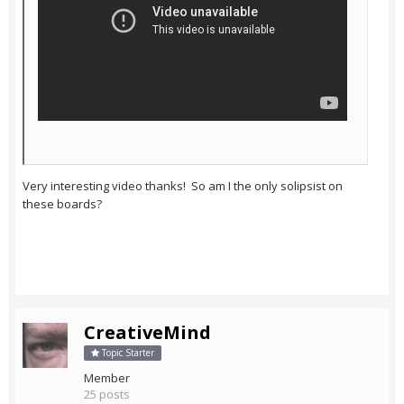
Very interesting video thanks! So am I the only solipsist on
these boards?
CreativeMind
Topic Starter
Member
25 posts