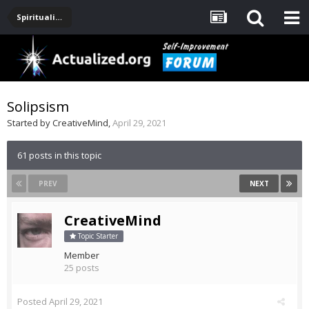
Spirituality, Consciousness, Awakening, Mysticism, Meditation, God
Solipsism
Started by
CreativeMind
,
April 29, 2021
61 posts in this topic
PREV
NEXT
CreativeMind
Topic Starter
Member
25 posts
Posted
April 29, 2021