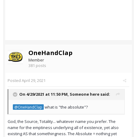
OneHandClap
Member
381 posts
Posted
April 29, 2021
On 4/29/2021 at 11:50 PM,
Someone here
said:
what is "the absolute"?
@OneHandClap
God, the Source, Totality... whatever name you prefer. The
name for the emptiness underlying all of existence, yet also
existing AS that somethingness. The Absolute = nothing yet