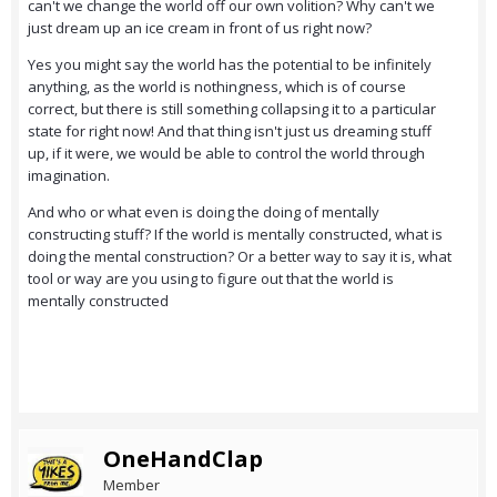
can't we change the world off our own volition? Why can't we
just dream up an ice cream in front of us right now?
Yes you might say the world has the potential to be infinitely
anything, as the world is nothingness, which is of course
correct, but there is still something collapsing it to a particular
state for right now! And that thing isn't just us dreaming stuff
up, if it were, we would be able to control the world through
imagination.
And who or what even is doing the doing of mentally
constructing stuff? If the world is mentally constructed, what is
doing the mental construction? Or a better way to say it is, what
tool or way are you using to figure out that the world is
mentally constructed
OneHandClap
Member