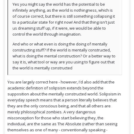
Yes you might say the world has the potential to be
infinitely anything, as the world is nothingness, which is
of course correct, but there is still something collapsing it
to a particular state for right now! And that thing isn't just
us dreaming stuff up, if it were, we would be able to
control the world through imagination.
And who or what even is doing the doing of mentally
constructing stuff? If the world is mentally constructed,
what is doing the mental construction? Or a better way to
say it is, what tool or way are you using to figure out that
the world is mentally constructed
You are largely correct here - however, I'd also add that the
academic definition of solipsism extends beyond the
supposition about the mentally constructed world. Solipsism in
everyday speech means that a person literally believes that
they are the only conscious being, and that all others are
merely philosophical zombies. A very dangerous
misconception for those who start believing they, the
individual, are the same as The Absolute (rather than seeing
themselves as one of many - conventionally speaking -