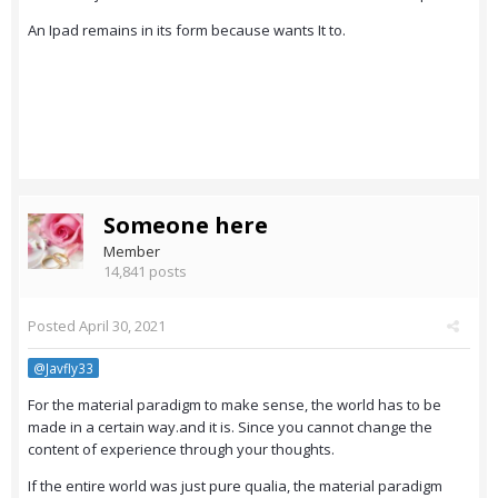
An Ipad remains in its form because wants It to.
Someone here
Member
14,841 posts
Posted
April 30, 2021
@Javfly33
For the material paradigm to make sense, the world has to be
made in a certain way.and it is. Since you cannot change the
content of experience through your thoughts.
If the entire world was just pure qualia, the material paradigm