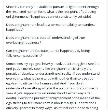
Since it's currently inevitable to pursue enlightenment through
the restricted human form, what is the real point of pursuing
enlightenment if happiness cannot consistently coincide?
Does enlightenment lead to a permanent ability to manifest
happiness?
Does enlightenment create an understanding of true
everlasting happiness?
Can enlightenment facilitate eternal happiness by being
fully encompassed in it?
Sometimes my ego gets heavily involved & I struggle to see the
end goal. It merely seems like enlightenment is simply the
pursuit of absolute understanding of reality. If you understand
everything, what is there to do with it other than to use your
ego/self to utilize it for human gain? And if you don't
understand everything, what is the point of using your time to
seek it (We supposedly will understand it either way after
death)? How is the pursuit of enlightenment not a means of the
ego striving to feel more certain about reality? I understand I
am very ignorant in many ways, as I'm not even close to being