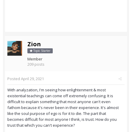
Zion
Topic Starter
Member
209 posts
Posted
April 29, 2021
With analyzation, I'm seeing how enlightenment & most
existential teachings can come off extremely confusing. It is
difficult to explain something that most anyone can't even
fathom because it's never been in their experience. It's almost
like the soul purpose of ego is for it to die. The part that
becomes difficult for most anyone I think, is trust. How do you
trust that which you can't experience?