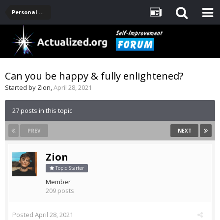
Personal Development -- [Main]
Can you be happy & fully enlightened?
Started by
Zion
,
April 28, 2021
27 posts in this topic
PREV
NEXT
Zion
Topic Starter
Member
209 posts
Posted
April 28, 2021