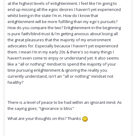
at the highest levels of enlightenment. I feel like I'm going to
end up missing all the egoic desires I haven't yet experienced
whilst being in the state I'm in. How do I know that
enlightenment will be more fulfilling than my ego's pursuits?
How do you compare the two? Enlightenment in the beginning
is pure faith/blind-trust & I'm getting anxious about losing all
the great pleasures that the majority of my environment
advocates for. Especially because I haven't yet experienced
them. I mean I'm in my early 20s & there's so many things I
haven't even come to enjoy or understand yet. It also seems
like a "all or nothing" mindset to spend the majority of your
time pursuing enlightenment & ignoring the reality you
currently understand, isn't an "all or nothing" mindset not
healthy?
There is a level of peace to be had within an ignorant mind. As
the saying goes; "Ignorance is bliss"
What are your thoughts on this? Thanks