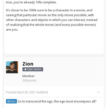
true, you're already 10% complete.
It's closer to be 100% sure to be a character in a movie, and
seeing that particular movie as the only movie possible, with
other characters and objects in which you can interact, instead
of realizing that the whole movie (and every possible movies)
are you.
Zion
Topic Starter
Member
209 posts
Posted
April 29, 2021
(edited)
So to transcend the ego, the ego must encompass all?
@Shin