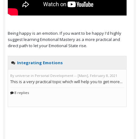
Being happy is an emotion. If you want to be happy I'd highly
suggest learning Emotional Mastery as a more practical and
direct path to let your Emotional State rise.