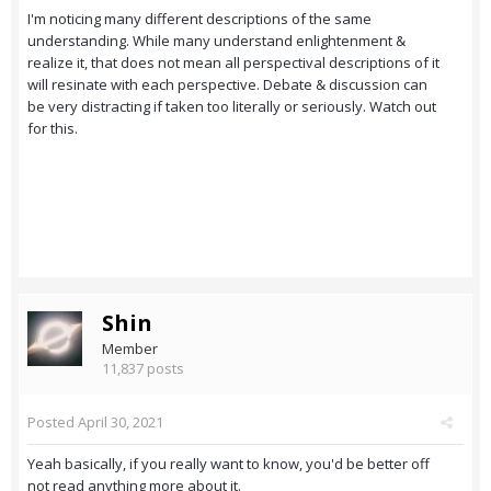
I'm noticing many different descriptions of the same
understanding. While many understand enlightenment &
realize it, that does not mean all perspectival descriptions of it
will resinate with each perspective. Debate & discussion can
be very distracting if taken too literally or seriously. Watch out
for this.
Shin
Member
11,837 posts
Posted
April 30, 2021
Yeah basically, if you really want to know, you'd be better off
not read anything more about it.