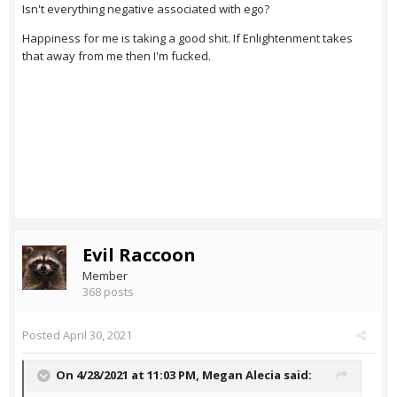
Isn't everything negative associated with ego?
Happiness for me is taking a good shit. If Enlightenment takes
that away from me then I'm fucked.
Evil Raccoon
Member
368 posts
Posted
April 30, 2021
On 4/28/2021 at 11:03 PM,
Megan Alecia
said: