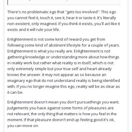
There's no problematic ego that "gets too involved". This ego
you cannot feel it, touch it, see it, hear it or taste it. It's literally
non existent, only imagined. If you think it exists, you'll act like it
exists and it will rule your life.
Enlightenment is not some kind of reward you get from
following some kind of abstinent lifestyle for a couple of years.
Enlightenment is what you really are. Enlightenment is not
gathering knowledge or understanding more about how things
in reality work but rather what reality is in itself, which is not
only extremely simple but your true self and heart already
knows the answer. It may not appear as so because an
imaginary ego that do not understand reality is being identified
with. If you no longer imagine this ego, reality will be as clear as
it can be.
Enlightenment doesn't mean you don't pursuethings you want.
Judgements you have against some forms of pleasures are
not relevant, the only thing that matters is how you feel in the
moment. If that pleasure doesn't end up feeling good it's ok,
you can move on.