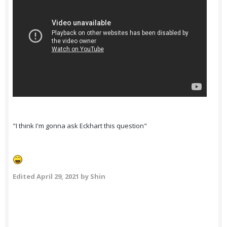
"I think I'm gonna ask Eckhart this question"
Edited
April 29, 2021
by Shin