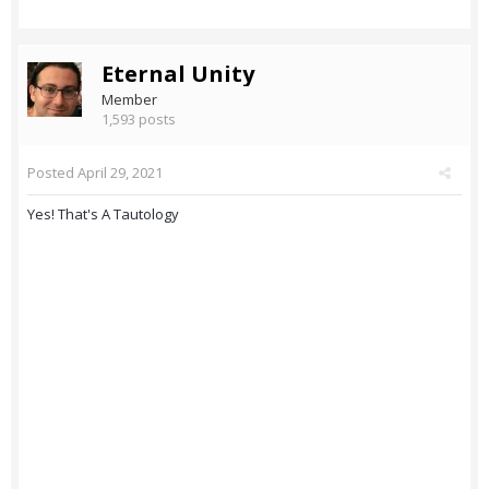
Eternal Unity
Member
1,593 posts
Posted
April 29, 2021
Yes! That's A Tautology