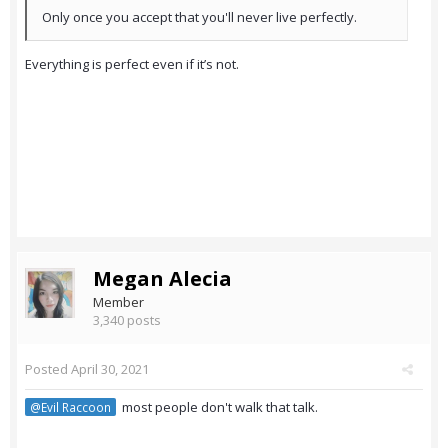
Only once you accept that you'll never live perfectly.
Everything is perfect even if it’s not.
Megan Alecia
Member
3,340 posts
Posted
April 30, 2021
most people don't walk that talk.
@Evil Raccoon