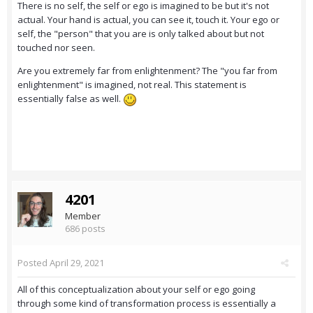
There is no self, the self or ego is imagined to be but it's not
actual. Your hand is actual, you can see it, touch it. Your ego or
self, the "person" that you are is only talked about but not
touched nor seen.
Are you extremely far from enlightenment? The "you far from
enlightenment" is imagined, not real. This statement is
essentially false as well.
4201
Member
686 posts
Posted
April 29, 2021
All of this conceptualization about your self or ego going
through some kind of transformation process is essentially a