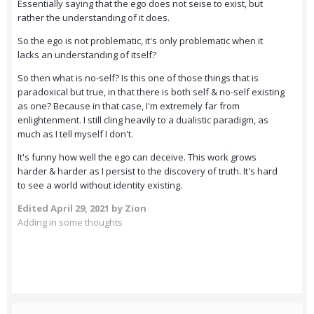
Essentially saying that the ego does not seise to exist, but
rather the understanding of it does.
So the ego is not problematic, it's only problematic when it
lacks an understanding of itself?
So then what is no-self? Is this one of those things that is
paradoxical but true, in that there is both self & no-self existing
as one? Because in that case, I'm extremely far from
enlightenment. I still cling heavily to a dualistic paradigm, as
much as I tell myself I don't.
It's funny how well the ego can deceive. This work grows
harder & harder as I persist to the discovery of truth. It's hard
to see a world without identity existing.
Edited
April 29, 2021
by Zion
Adding in some thoughts