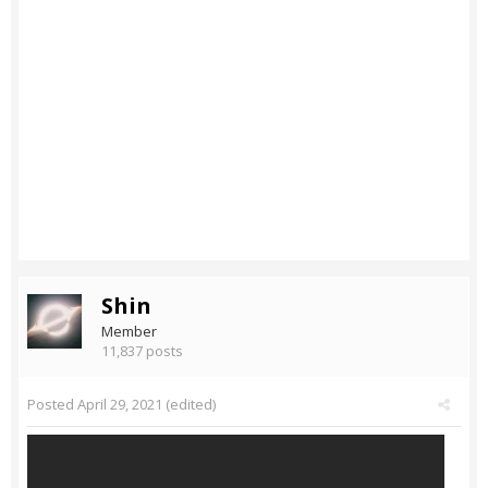
Shin
Member
11,837 posts
Posted
April 29, 2021
(edited)