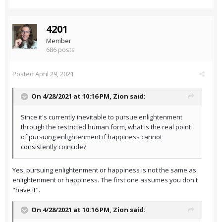
4201
Member
686 posts
Posted
April 29, 2021
On 4/28/2021 at 10:16 PM,
Zion
said:
Since it's currently inevitable to pursue enlightenment
through the restricted human form, what is the real point
of pursuing enlightenment if happiness cannot
consistently coincide?
Yes, pursuing enlightenment or happiness is not the same as
enlightenment or happiness. The first one assumes you don't
"have it".
On 4/28/2021 at 10:16 PM,
Zion
said: