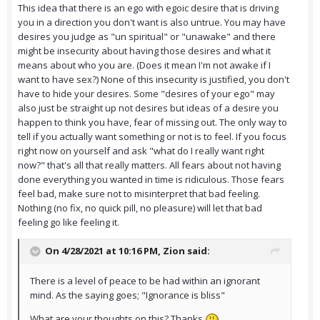
This idea that there is an ego with egoic desire that is driving
you in a direction you don't want is also untrue. You may have
desires you judge as "un spiritual" or "unawake" and there
might be insecurity about having those desires and what it
means about who you are. (Does it mean I'm not awake if I
want to have sex?) None of this insecurity is justified, you don't
have to hide your desires. Some "desires of your ego" may
also just be straight up not desires but ideas of a desire you
happen to think you have, fear of missing out. The only way to
tell if you actually want something or not is to feel. If you focus
right now on yourself and ask "what do I really want right
now?" that's all that really matters. All fears about not having
done everything you wanted in time is ridiculous. Those fears
feel bad, make sure not to misinterpret that bad feeling.
Nothing (no fix, no quick pill, no pleasure) will let that bad
feeling go like feeling it.
On 4/28/2021 at 10:16 PM,
Zion
said:
There is a level of peace to be had within an ignorant
mind. As the saying goes; "Ignorance is bliss"
What are your thoughts on this? Thanks