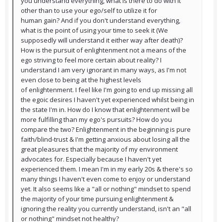
you understand everything, what is there to do with it
other than to use your ego/self to utilize it for
human gain? And if you don't understand everything,
what is the point of using your time to seek it (We
supposedly will understand it either way after death)?
How is the pursuit of enlightenment not a means of the
ego striving to feel more certain about reality? I
understand I am very ignorant in many ways, as I'm not
even close to being at the highest levels
of enlightenment. I feel like I'm going to end up missing all
the egoic desires I haven't yet experienced whilst being in
the state I'm in. How do I know that enlightenment will be
more fulfilling than my ego's pursuits? How do you
compare the two? Enlightenment in the beginning is pure
faith/blind-trust & I'm getting anxious about losing all the
great pleasures that the majority of my environment
advocates for. Especially because I haven't yet
experienced them. I mean I'm in my early 20s & there's so
many things I haven't even come to enjoy or understand
yet. It also seems like a "all or nothing" mindset to spend
the majority of your time pursuing enlightenment &
ignoring the reality you currently understand, isn't an "all
or nothing" mindset not healthy?