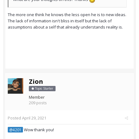
The more one think he knows the less open he is to new ideas.
The lack of information isn't bliss in itself but the lack of
assumptions about a self that already understands reality is.
Zion
Topic Starter
Member
209 posts
Posted
April 29, 2021
Wow thank you!
@4201