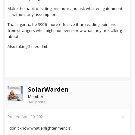
Make the habit of sitting one hour and ask what enlightenment
is, without any assumptions.
That's gonna be 390% more effective than reading opinions
from strangers who might not even know what they are talking
about.
Also taking 5 meo dmt.
SolarWarden
Member
146 posts
Posted
April 30, 2021
I don't know what enlightenment is.