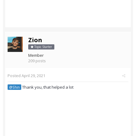
Zion
Topic Starter
Member
209 posts
Posted
April 29, 2021
Thank you, that helped a lot
@Shin