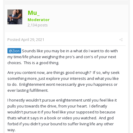
Mu_
Moderator
2,134 posts
Posted
April 29, 2021
Sounds like you may be in a what do I want to do with
@Zion
my time/life phase weighing the pro's and con's of your next
choices. This is a good thing.
Are you content now, are things good enough? If so, why seek
something more, just explore your interests and what you like
to do. Enlightenment wont necessarily give you happiness or
ever lasting fulfillment.
I honestly wouldn't pursue enlightenment until you feel like it
pulls you towards the drive, from your heart. I definatly
wouldn't pursue it if you feel like your supposed to because
thats what it says in a book or video you watched. And god
forbid if you didn't your bound to suffer living life any other
way.