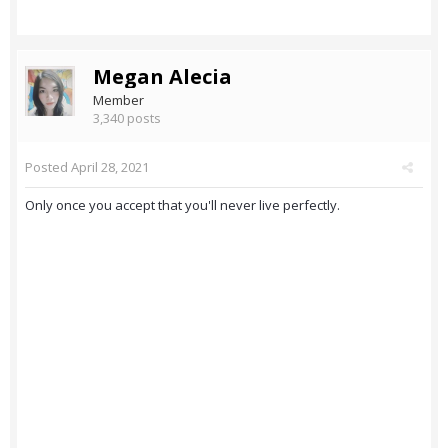
Megan Alecia
Member
3,340 posts
Posted
April 28, 2021
Only once you accept that you'll never live perfectly.