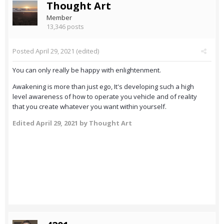
Thought Art
Member
13,346 posts
Posted
April 29, 2021
(edited)
You can only really be happy with enlightenment.
Awakening is more than just ego, It's developing such a high
level awareness of how to operate you vehicle and of reality
that you create whatever you want within yourself.
Edited
April 29, 2021
by Thought Art