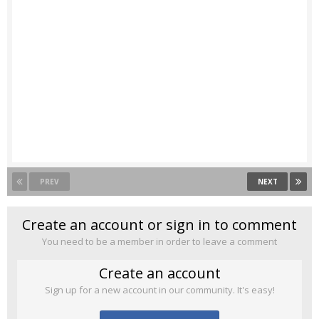
PREV
NEXT
Create an account or sign in to comment
You need to be a member in order to leave a comment
Create an account
Sign up for a new account in our community. It's easy!