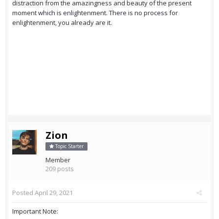
distraction from the amazingness and beauty of the present
moment which is enlightenment. There is no process for
enlightenment, you already are it.
Zion
Topic Starter
Member
209 posts
Posted
April 29, 2021
Important Note: