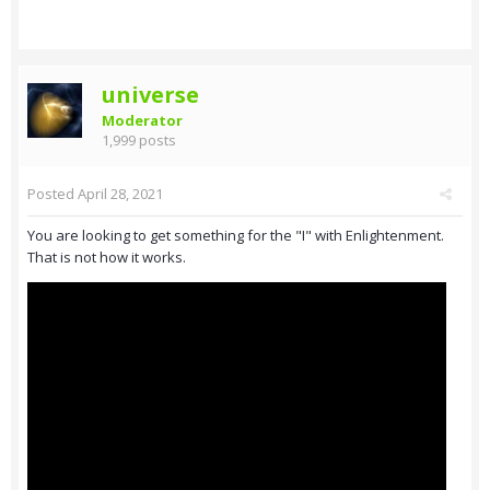
universe
Moderator
1,999 posts
Posted
April 28, 2021
You are looking to get something for the "I" with Enlightenment.
That is not how it works.