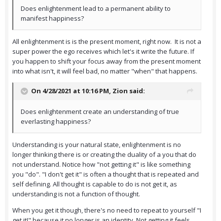
Does enlightenment lead to a permanent ability to
manifest happiness?
All enlightenment is is the present moment, right now. It is not a
super power the ego receives which let's it write the future. If
you happen to shift your focus away from the present moment
into what isn't, it will feel bad, no matter "when" that happens.
On 4/28/2021 at 10:16 PM,
Zion
said:
Does enlightenment create an understanding of true
everlasting happiness?
Understanding is your natural state, enlightenment is no
longer thinking there is or creating the duality of a you that do
not understand. Notice how "not getting it" is like something
you "do". "I don't get it" is often a thought that is repeated and
self defining. All thought is capable to do is not get it, as
understanding is not a function of thought.
When you get it though, there's no need to repeat to yourself "I
get it!" because it no longer is an identity. Not getting it feels