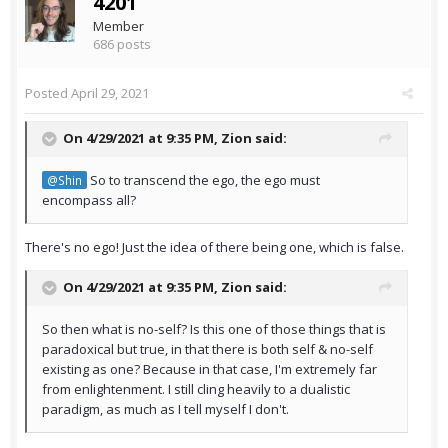
4201
Member
686 posts
Posted
April 29, 2021
On 4/29/2021 at 9:35 PM,
Zion
said:
So to transcend the ego, the ego must
@Shin
encompass all?
There's no ego! Just the idea of there being one, which is false.
On 4/29/2021 at 9:35 PM,
Zion
said:
So then what is no-self? Is this one of those things that is
paradoxical but true, in that there is both self & no-self
existing as one? Because in that case, I'm extremely far
from enlightenment. I still cling heavily to a dualistic
paradigm, as much as I tell myself I don't.