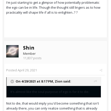
I'm just starting to get a glimpse of how potentially problematic
the ego can be in life. Though the thought still lingers as to how
practicality will shape life if all is to enlighten..? ?
Shin
Member
11,837 posts
Posted
April 29, 2021
On 4/29/2021 at 8:17 PM,
Zion
said:
It's almost like the soul purpose of ego is for it to die.
Not to die, that would imply you'd become something that isn't
already there, you can only realize something that is already