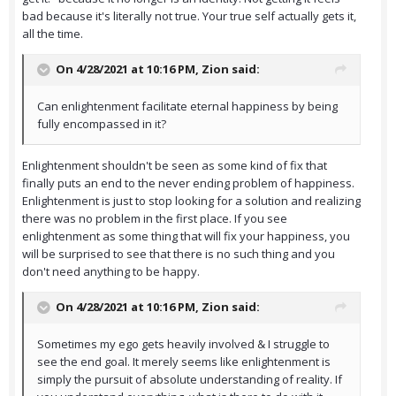
bad because it's literally not true. Your true self actually gets it,
all the time.
On 4/28/2021 at 10:16 PM,
Zion
said:
Can enlightenment facilitate eternal happiness by being
fully encompassed in it?
Enlightenment shouldn't be seen as some kind of fix that
finally puts an end to the never ending problem of happiness.
Enlightenment is just to stop looking for a solution and realizing
there was no problem in the first place. If you see
enlightenment as some thing that will fix your happiness, you
will be surprised to see that there is no such thing and you
don't need anything to be happy.
On 4/28/2021 at 10:16 PM,
Zion
said:
Sometimes my ego gets heavily involved & I struggle to
see the end goal. It merely seems like enlightenment is
simply the pursuit of absolute understanding of reality. If