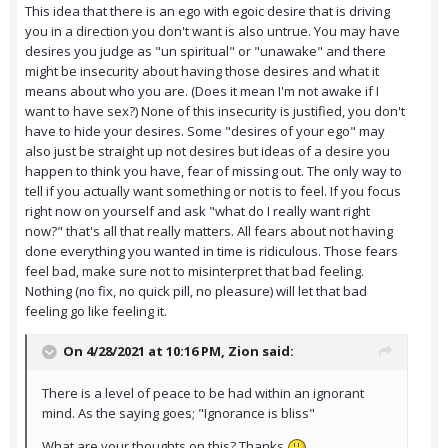
This idea that there is an ego with egoic desire that is driving
you in a direction you don't want is also untrue. You may have
desires you judge as "un spiritual" or "unawake" and there
might be insecurity about having those desires and what it
means about who you are. (Does it mean I'm not awake if I
want to have sex?) None of this insecurity is justified, you don't
have to hide your desires. Some "desires of your ego" may
also just be straight up not desires but ideas of a desire you
happen to think you have, fear of missing out. The only way to
tell if you actually want something or not is to feel. If you focus
right now on yourself and ask "what do I really want right
now?" that's all that really matters. All fears about not having
done everything you wanted in time is ridiculous. Those fears
feel bad, make sure not to misinterpret that bad feeling.
Nothing (no fix, no quick pill, no pleasure) will let that bad
feeling go like feeling it.
On 4/28/2021 at 10:16 PM,
Zion
said:
There is a level of peace to be had within an ignorant
mind. As the saying goes; "Ignorance is bliss"
What are your thoughts on this? Thanks