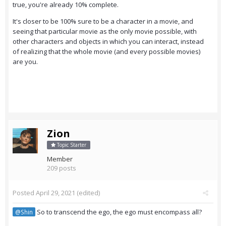
true, you're already 10% complete.
It's closer to be 100% sure to be a character in a movie, and
seeing that particular movie as the only movie possible, with
other characters and objects in which you can interact, instead
of realizing that the whole movie (and every possible movies)
are you.
Zion
Topic Starter
Member
209 posts
Posted
April 29, 2021
(edited)
So to transcend the ego, the ego must encompass all?
@Shin