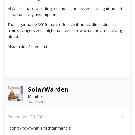
Make the habit of sitting one hour and ask what enlightenment
is, without any assumptions.
That's gonna be 390% more effective than reading opinions
from strangers who might not even know what they are talking
about.
Also taking 5 meo dmt.
SolarWarden
Member
146 posts
Posted
April 30, 2021
I don't know what enlightenment is.