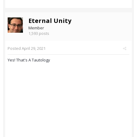
Eternal Unity
Member
1,593 posts
Posted
April 29, 2021
Yes! That's A Tautology