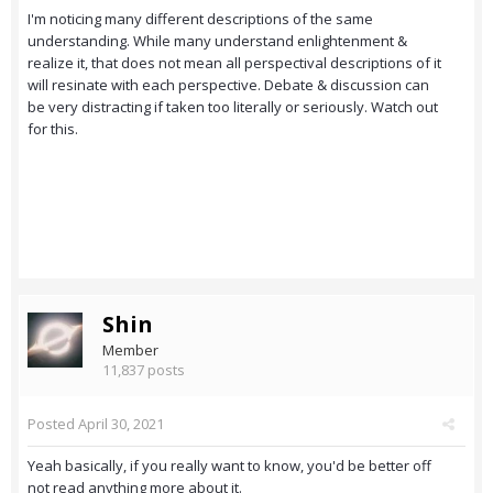
I'm noticing many different descriptions of the same
understanding. While many understand enlightenment &
realize it, that does not mean all perspectival descriptions of it
will resinate with each perspective. Debate & discussion can
be very distracting if taken too literally or seriously. Watch out
for this.
Shin
Member
11,837 posts
Posted
April 30, 2021
Yeah basically, if you really want to know, you'd be better off
not read anything more about it.