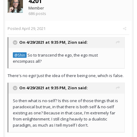
4201
Member
686 posts
Posted
April 29, 2021
On 4/29/2021 at 9:35 PM,
Zion
said:
So to transcend the ego, the ego must
@Shin
encompass all?
There's no ego! Just the idea of there being one, which is false.
On 4/29/2021 at 9:35 PM,
Zion
said:
So then what is no-self? Is this one of those things that is
paradoxical but true, in that there is both self & no-self
existing as one? Because in that case, I'm extremely far
from enlightenment. I still cling heavily to a dualistic
paradigm, as much as I tell myself I don't.