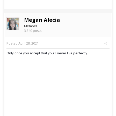
Megan Alecia
Member
3,340 posts
Posted
April 28, 2021
Only once you accept that you'll never live perfectly.