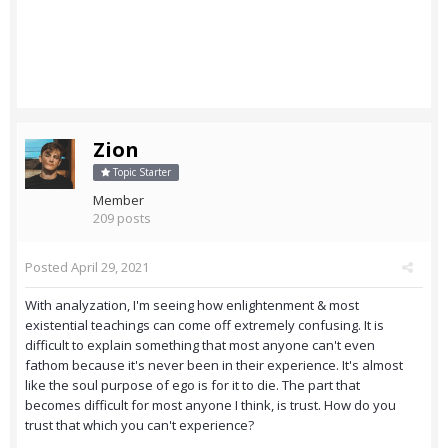
Zion
Topic Starter
Member
209 posts
Posted
April 29, 2021
With analyzation, I'm seeing how enlightenment & most
existential teachings can come off extremely confusing. It is
difficult to explain something that most anyone can't even
fathom because it's never been in their experience. It's almost
like the soul purpose of ego is for it to die. The part that
becomes difficult for most anyone I think, is trust. How do you
trust that which you can't experience?