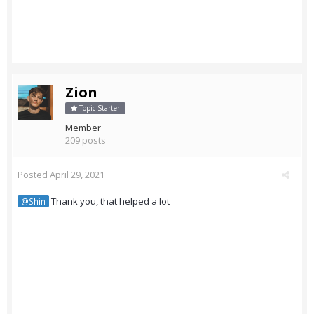
Zion
Topic Starter
Member
209 posts
Posted
April 29, 2021
Thank you, that helped a lot
@Shin