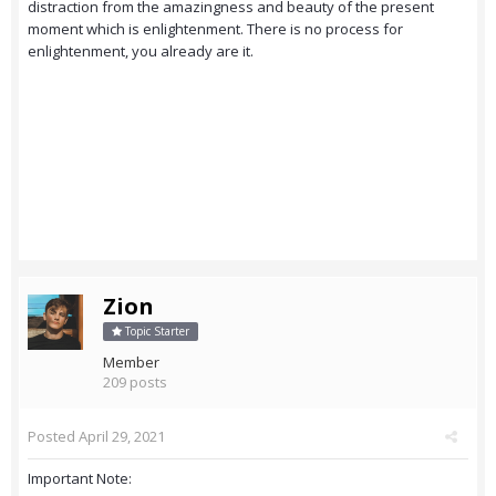
distraction from the amazingness and beauty of the present
moment which is enlightenment. There is no process for
enlightenment, you already are it.
Zion
Topic Starter
Member
209 posts
Posted
April 29, 2021
Important Note: