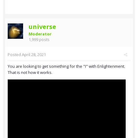
universe
Moderator
1,999 posts
Posted
April 28, 2021
You are looking to get something for the "I" with Enlightenment.
That is not how it works.