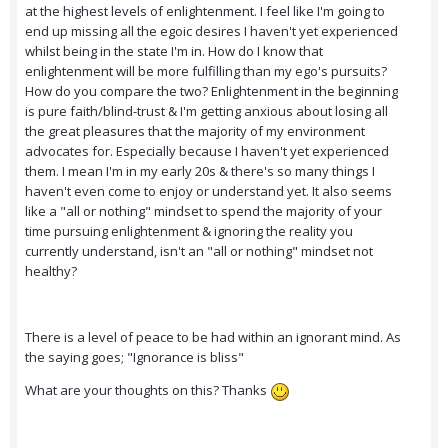
at the highest levels of enlightenment. I feel like I'm going to
end up missing all the egoic desires I haven't yet experienced
whilst being in the state I'm in. How do I know that
enlightenment will be more fulfilling than my ego's pursuits?
How do you compare the two? Enlightenment in the beginning
is pure faith/blind-trust & I'm getting anxious about losing all
the great pleasures that the majority of my environment
advocates for. Especially because I haven't yet experienced
them. I mean I'm in my early 20s & there's so many things I
haven't even come to enjoy or understand yet. It also seems
like a "all or nothing" mindset to spend the majority of your
time pursuing enlightenment & ignoring the reality you
currently understand, isn't an "all or nothing" mindset not
healthy?
There is a level of peace to be had within an ignorant mind. As
the saying goes; "Ignorance is bliss"
What are your thoughts on this? Thanks