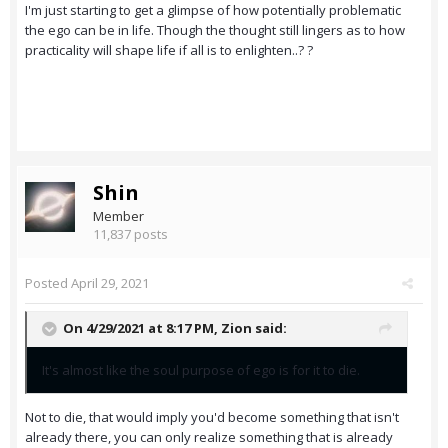
I'm just starting to get a glimpse of how potentially problematic
the ego can be in life. Though the thought still lingers as to how
practicality will shape life if all is to enlighten..? ?
Shin
Member
11,837 posts
Posted
April 29, 2021
On 4/29/2021 at 8:17 PM,
Zion
said:
It's almost like the soul purpose of ego is for it to die.
Not to die, that would imply you'd become something that isn't
already there, you can only realize something that is already