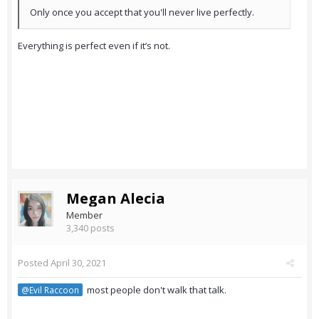
Only once you accept that you'll never live perfectly.
Everything is perfect even if it’s not.
Megan Alecia
Member
3,340 posts
Posted
April 30, 2021
most people don't walk that talk.
@Evil Raccoon