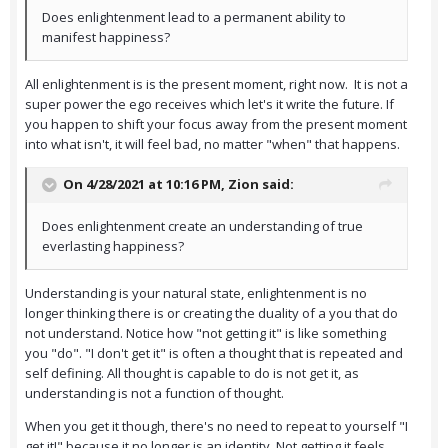
Does enlightenment lead to a permanent ability to
manifest happiness?
All enlightenment is is the present moment, right now. It is not a
super power the ego receives which let's it write the future. If
you happen to shift your focus away from the present moment
into what isn't, it will feel bad, no matter "when" that happens.
On 4/28/2021 at 10:16 PM,
Zion
said:
Does enlightenment create an understanding of true
everlasting happiness?
Understanding is your natural state, enlightenment is no
longer thinking there is or creating the duality of a you that do
not understand. Notice how "not getting it" is like something
you "do". "I don't get it" is often a thought that is repeated and
self defining. All thought is capable to do is not get it, as
understanding is not a function of thought.
When you get it though, there's no need to repeat to yourself "I
get it!" because it no longer is an identity. Not getting it feels