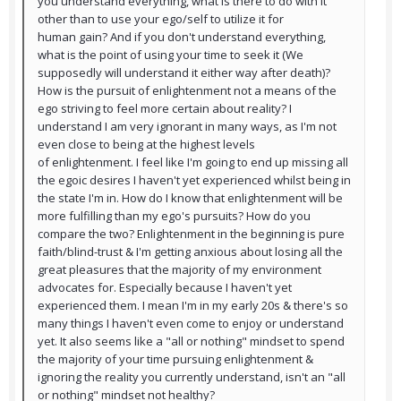
you understand everything, what is there to do with it
other than to use your ego/self to utilize it for
human gain? And if you don't understand everything,
what is the point of using your time to seek it (We
supposedly will understand it either way after death)?
How is the pursuit of enlightenment not a means of the
ego striving to feel more certain about reality? I
understand I am very ignorant in many ways, as I'm not
even close to being at the highest levels
of enlightenment. I feel like I'm going to end up missing all
the egoic desires I haven't yet experienced whilst being in
the state I'm in. How do I know that enlightenment will be
more fulfilling than my ego's pursuits? How do you
compare the two? Enlightenment in the beginning is pure
faith/blind-trust & I'm getting anxious about losing all the
great pleasures that the majority of my environment
advocates for. Especially because I haven't yet
experienced them. I mean I'm in my early 20s & there's so
many things I haven't even come to enjoy or understand
yet. It also seems like a "all or nothing" mindset to spend
the majority of your time pursuing enlightenment &
ignoring the reality you currently understand, isn't an "all
or nothing" mindset not healthy?