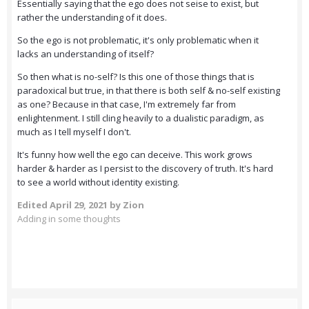
Essentially saying that the ego does not seise to exist, but
rather the understanding of it does.
So the ego is not problematic, it's only problematic when it
lacks an understanding of itself?
So then what is no-self? Is this one of those things that is
paradoxical but true, in that there is both self & no-self existing
as one? Because in that case, I'm extremely far from
enlightenment. I still cling heavily to a dualistic paradigm, as
much as I tell myself I don't.
It's funny how well the ego can deceive. This work grows
harder & harder as I persist to the discovery of truth. It's hard
to see a world without identity existing.
Edited
April 29, 2021
by Zion
Adding in some thoughts