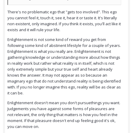
There's no problematic ego that "gets too involved". This ego
you cannot feel it, touch it, see it, hear it or taste it. It's literally
non existent, only imagined. If you think it exists, you'll act like it
exists and it will rule your life.
Enlightenment is not some kind of reward you get from
following some kind of abstinent lifestyle for a couple of years.
Enlightenment is what you really are. Enlightenment is not
gathering knowledge or understanding more about how things
in reality work but rather what reality is in itself, which is not
only extremely simple but your true self and heart already
knows the answer. It may not appear as so because an
imaginary ego that do not understand reality is being identified
with. If you no longer imagine this ego, reality will be as clear as
it can be.
Enlightenment doesn't mean you don't pursuethings you want.
Judgements you have against some forms of pleasures are
not relevant, the only thing that matters is how you feel in the
moment. If that pleasure doesn't end up feeling good it's ok,
you can move on.