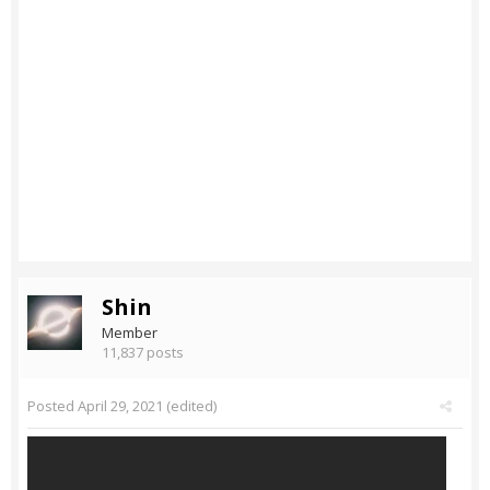
Shin
Member
11,837 posts
Posted
April 29, 2021
(edited)