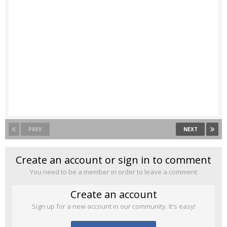
PREV
NEXT
Create an account or sign in to comment
You need to be a member in order to leave a comment
Create an account
Sign up for a new account in our community. It's easy!