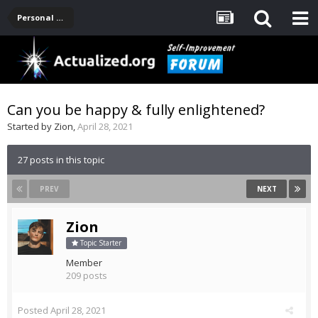
Personal Development -- [Main]
Can you be happy & fully enlightened?
Started by
Zion
,
April 28, 2021
27 posts in this topic
PREV
NEXT
Zion
Topic Starter
Member
209 posts
Posted
April 28, 2021