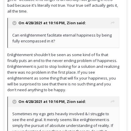
bad because it's literally not true. Your true self actually gets it,
all the time.
On 4/28/2021 at 10:16 PM,
Zion
said:
Can enlightenment facilitate eternal happiness by being
fully encompassed in it?
Enlightenment shouldn't be seen as some kind of fix that
finally puts an end to the never ending problem of happiness.
Enlightenment is just to stop looking for a solution and realizing
there was no problem in the first place. If you see
enlightenment as some thing that will fix your happiness, you
will be surprised to see that there is no such thing and you
don't need anything to be happy.
On 4/28/2021 at 10:16 PM,
Zion
said:
Sometimes my ego gets heavily involved & I struggle to
see the end goal. It merely seems like enlightenment is
simply the pursuit of absolute understanding of reality. If