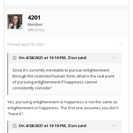
4201
Member
686 posts
Posted
April 29, 2021
On 4/28/2021 at 10:16 PM,
Zion
said:
Since it's currently inevitable to pursue enlightenment
through the restricted human form, what is the real point
of pursuing enlightenment if happiness cannot
consistently coincide?
Yes, pursuing enlightenment or happiness is not the same as
enlightenment or happiness. The first one assumes you don't
"have it".
On 4/28/2021 at 10:16 PM,
Zion
said: