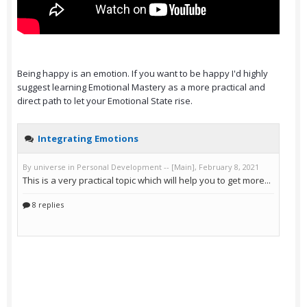
Being happy is an emotion. If you want to be happy I'd highly
suggest learning Emotional Mastery as a more practical and
direct path to let your Emotional State rise.