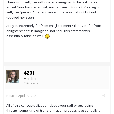
There is no self, the self or ego is imagined to be but it's not
actual. Your hand is actual, you can see it, touch it. Your ego or
self, the "person" that you are is only talked about but not
touched nor seen.
Are you extremely far from enlightenment? The "you far from
enlightenment" is imagined, not real. This statement is
essentially false as well.
4201
Member
686 posts
Posted
April 29, 2021
All of this conceptualization about your self or ego going
through some kind of transformation process is essentially a