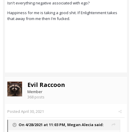
Isn't everything negative associated with ego?
Happiness for me is taking a good shit. If Enlightenment takes
that away from me then I'm fucked.
Evil Raccoon
Member
368 posts
Posted
April 30, 2021
On 4/28/2021 at 11:03 PM,
Megan Alecia
said: