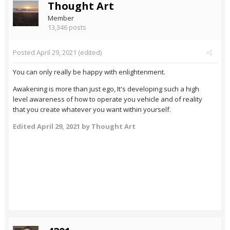
Thought Art
Member
13,346 posts
Posted
April 29, 2021
(edited)
You can only really be happy with enlightenment.
Awakening is more than just ego, It's developing such a high
level awareness of how to operate you vehicle and of reality
that you create whatever you want within yourself.
Edited
April 29, 2021
by Thought Art