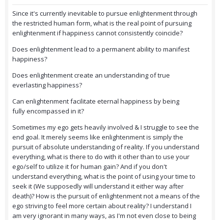
Since it's currently inevitable to pursue enlightenment through
the restricted human form, what is the real point of pursuing
enlightenment if happiness cannot consistently coincide?
Does enlightenment lead to a permanent ability to manifest
happiness?
Does enlightenment create an understanding of true
everlasting happiness?
Can enlightenment facilitate eternal happiness by being
fully encompassed in it?
Sometimes my ego gets heavily involved & I struggle to see the
end goal. It merely seems like enlightenment is simply the
pursuit of absolute understanding of reality. If you understand
everything, what is there to do with it other than to use your
ego/self to utilize it for human gain? And if you don't
understand everything, what is the point of using your time to
seek it (We supposedly will understand it either way after
death)? How is the pursuit of enlightenment not a means of the
ego striving to feel more certain about reality? I understand I
am very ignorant in many ways, as I'm not even close to being