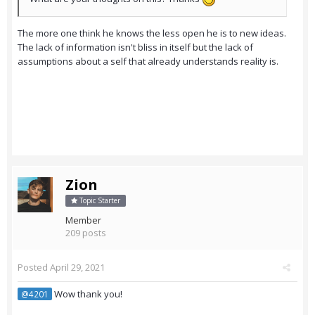
The more one think he knows the less open he is to new ideas.
The lack of information isn't bliss in itself but the lack of
assumptions about a self that already understands reality is.
Zion
Topic Starter
Member
209 posts
Posted
April 29, 2021
Wow thank you!
@4201