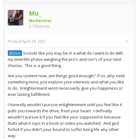
Mu_
Moderator
2,134 posts
Posted
April 29, 2021
Sounds like you may be in a what do I want to do with
@Zion
my time/life phase weighing the pro's and con's of your next
choices. This is a good thing.
Are you content now, are things good enough? If so, why seek
something more, just explore your interests and what you like
to do. Enlightenment wont necessarily give you happiness or
ever lasting fulfillment.
I honestly wouldn't pursue enlightenment until you feel like it
pulls you towards the drive, from your heart. I definatly
wouldn't pursue it if you feel like your supposed to because
thats what it says in a book or video you watched. And god
forbid if you didn't your bound to suffer living life any other
way.