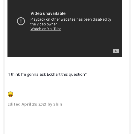
"I think I'm gonna ask Eckhart this question"
Edited
April 29, 2021
by Shin