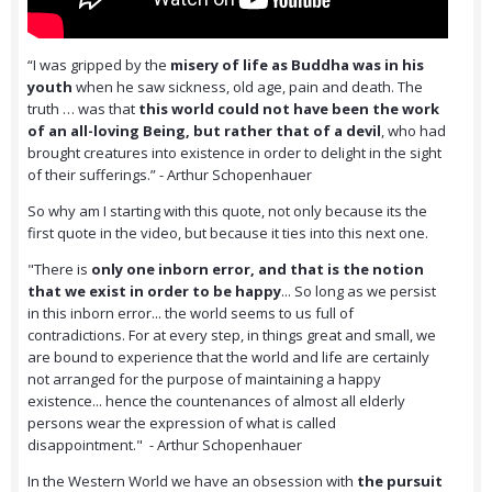
“I was gripped by the
misery of life as Buddha was in his
youth
when he saw sickness, old age, pain and death. The
truth … was that
this world could not have been the work
of an all-loving Being, but rather that of a devil
, who had
brought creatures into existence in order to delight in the sight
of their sufferings.” - Arthur Schopenhauer
So why am I starting with this quote, not only because its the
first quote in the video, but because it ties into this next one.
"There is
only one inborn error, and that is the notion
that we exist in order to be happy
... So long as we persist
in this inborn error... the world seems to us full of
contradictions. For at every step, in things great and small, we
are bound to experience that the world and life are certainly
not arranged for the purpose of maintaining a happy
existence... hence the countenances of almost all elderly
persons wear the expression of what is called
disappointment." - Arthur Schopenhauer
In the Western World we have an obsession with
the pursuit