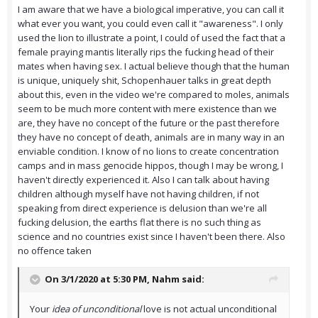
I am aware that we have a biological imperative, you can call it
what ever you want, you could even call it "awareness". I only
used the lion to illustrate a point, I could of used the fact that a
female praying mantis literally rips the fucking head of their
mates when having sex. I actual believe though that the human
is unique, uniquely shit, Schopenhauer talks in great depth
about this, even in the video we're compared to moles, animals
seem to be much more content with mere existence than we
are, they have no concept of the future or the past therefore
they have no concept of death, animals are in many way in an
enviable condition. I know of no lions to create concentration
camps and in mass genocide hippos, though I may be wrong, I
haven't directly experienced it. Also I can talk about having
children although myself have not having children, if not
speaking from direct experience is delusion than we're all
fucking delusion, the earths flat there is no such thing as
science and no countries exist since I haven't been there. Also
no offence taken
On 3/1/2020 at 5:30 PM,
Nahm
said:
Your
idea of unconditional
love is not actual unconditional