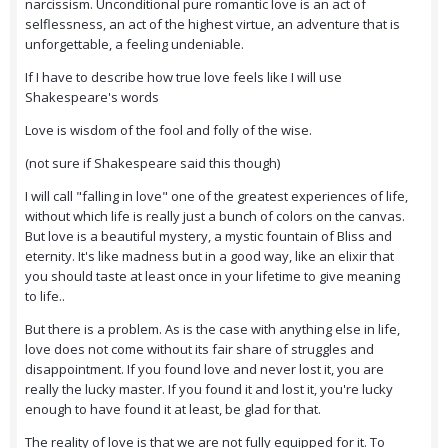
narcissism. Unconditional pure romantic love is an act of
selflessness, an act of the highest virtue, an adventure that is
unforgettable, a feeling undeniable.
If I have to describe how true love feels like I will use
Shakespeare's words
Love is wisdom of the fool and folly of the wise.
(not sure if Shakespeare said this though)
I will call "falling in love" one of the greatest experiences of life,
without which life is really just a bunch of colors on the canvas.
But love is a beautiful mystery, a mystic fountain of Bliss and
eternity. It's like madness but in a good way, like an elixir that
you should taste at least once in your lifetime to give meaning
to life..
But there is a problem. As is the case with anything else in life,
love does not come without its fair share of struggles and
disappointment. If you found love and never lost it, you are
really the lucky master. If you found it and lost it, you're lucky
enough to have found it at least, be glad for that.
The reality of love is that we are not fully equipped for it. To