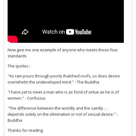
Now give me one example of anyone who meets those four
standards
The quotes :
"As rain pours through poorly thatched roofs, so does desire
overwhelm the undeveloped mind." - The Buddha
"I have yet to meet a man who is as fond of virtue as he is of
women." - Confucius
"The difference between the worldly and the saintly …
depends solely on the elimination or not of sexual desire." -
Buddha
Thanks for reading