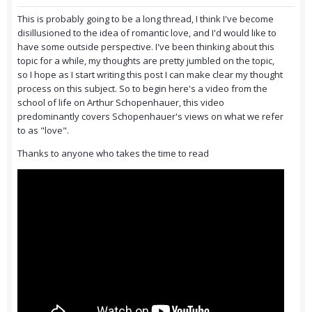
This is probably going to be a long thread, I think I've become
disillusioned to the idea of romantic love, and I'd would like to
have some outside perspective. I've been thinking about this
topic for a while, my thoughts are pretty jumbled on the topic,
so I hope as I start writing this post I can make clear my thought
process on this subject. So to begin here's a video from the
school of life on Arthur Schopenhauer, this video
predominantly covers Schopenhauer's views on what we refer
to as "love".
Thanks to anyone who takes the time to read