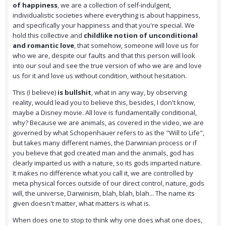
of happiness
, we are a collection of self-indulgent,
individualistic societies where everything is about happiness,
and specifically your happiness and that you're special. We
hold this collective and
childlike notion of unconditional
and romantic love
, that somehow, someone will love us for
who we are, despite our faults and that this person will look
into our soul and see the true version of who we are and love
us for it and love us without condition, without hesitation.
This (I believe)
is bullshit
, what in any way, by observing
reality, would lead you to believe this, besides, I don't know,
maybe a Disney movie. All love is fundamentally conditional,
why? Because we are animals, as covered in the video, we are
governed by what Schopenhauer refers to as the "Will to Life",
but takes many different names, the Darwinian process or if
you believe that god created man and the animals, god has
clearly imparted us with a nature, so its gods imparted nature.
It makes no difference what you call it, we are controlled by
meta physical forces outside of our direct control, nature, gods
will, the universe, Darwinism, blah, blah, blah... The name its
given doesn't matter, what matters is what is.
When does one to stop to think why one does what one does,