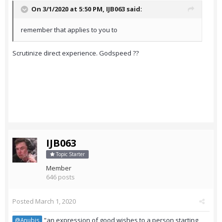
On 3/1/2020 at 5:50 PM,
IJB063
said:
remember that applies to you to
Scrutinize direct experience. Godspeed ??
IJB063
Topic Starter
Member
646 posts
Posted
March 1, 2020
"an expression of good wishes to a person starting
@Anubis