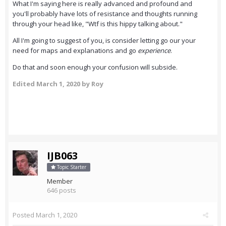
What I'm saying here is really advanced and profound and
you'll probably have lots of resistance and thoughts running
through your head like, "Wtf is this hippy talking about."
All I'm going to suggest of you, is consider letting go our your
need for maps and explanations and go
experience
.
Do that and soon enough your confusion will subside.
Edited
March 1, 2020
by Roy
IJB063
Topic Starter
Member
646 posts
Posted
March 1, 2020