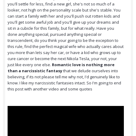
you'll settle for less, find a new girl, she's not so much of a
looker, not high on the personality scale but she's stable. You
can start a family with her and you'll push out rotten kids and
you'll get some awful job and you'll give up your dreams and
sit in a cubicle for this family, but for what really. Have you
done anything special, pursued anything special or
transcendent, do you think your going to be the exception to
this rule, find the perfect magical wife who actually cares about
you more than lets say her car, or have a kid who grows up to
cure cancer or become the next Nikola Tesla, your not, your
just like every one else.
Romantic love is nothing more
than a narcissistic fantasy
that we delude ourselves into
believing, if its not please tell me why not, I'd genuinely like to
know. I like my narcissistic fantasies intact. So I'm going to end
this post with another video and some quotes