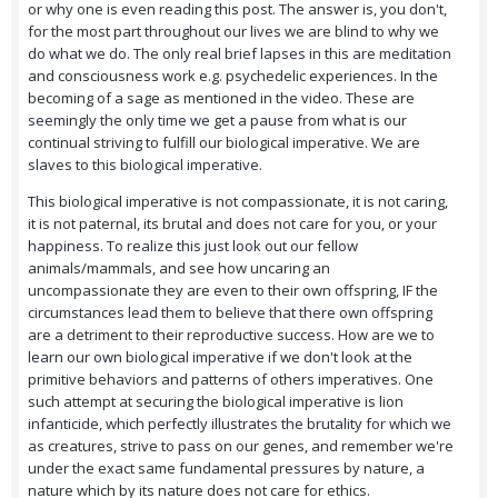
or why one is even reading this post. The answer is, you don't,
for the most part throughout our lives we are blind to why we
do what we do. The only real brief lapses in this are meditation
and consciousness work e.g. psychedelic experiences. In the
becoming of a sage as mentioned in the video. These are
seemingly the only time we get a pause from what is our
continual striving to fulfill our biological imperative. We are
slaves to this biological imperative.
This biological imperative is not compassionate, it is not caring,
it is not paternal, its brutal and does not care for you, or your
happiness. To realize this just look out our fellow
animals/mammals, and see how uncaring an
uncompassionate they are even to their own offspring, IF the
circumstances lead them to believe that there own offspring
are a detriment to their reproductive success. How are we to
learn our own biological imperative if we don't look at the
primitive behaviors and patterns of others imperatives. One
such attempt at securing the biological imperative is lion
infanticide, which perfectly illustrates the brutality for which we
as creatures, strive to pass on our genes, and remember we're
under the exact same fundamental pressures by nature, a
nature which by its nature does not care for ethics.