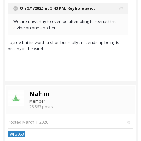
On 3/1/2020 at 5:43 PM,
Keyhole
said:
We are unworthy to even be attempting to reenact the
divine on one another
I agree but its worth a shot, but really all it ends up being is
pissing in the wind
Nahm
Member
26,563 posts
Posted
March 1, 2020
@IJB063