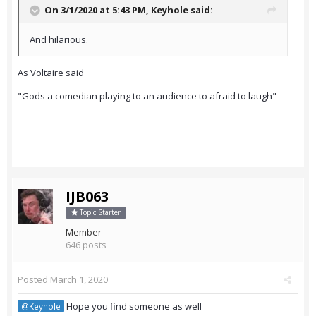
On 3/1/2020 at 5:43 PM,
Keyhole
said:
And hilarious.
As Voltaire said
"Gods a comedian playing to an audience to afraid to laugh"
IJB063
Topic Starter
Member
646 posts
Posted
March 1, 2020
Hope you find someone as well
@Keyhole