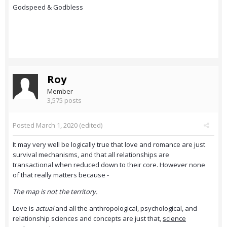
Godspeed & Godbless
Roy
Member
3,575 posts
Posted
March 1, 2020
(edited)
It may very well be logically true that love and romance are just
survival mechanisms, and that all relationships are
transactional when reduced down to their core. However none
of that really matters because -
The map is not the territory.
Love is
actual
and all the anthropological, psychological, and
relationship sciences and concepts are just that,
science