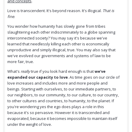
and concepts
.
Love is transcendent. It's beyond reason. It's illogical.
That is
fine
.
You wonder how humanity has slowly gone from tribes
slaughtering each other indiscriminately to a globe spanning
interconnected society? You may say it's because we've
learned that needlessly killing each other is economically
unproductive and simply illogical, true. You may also say that
we've evolved our governments and systems of law to be
more fair, true.
What's
really
true if you look hard enough is that
we've
expanded our capacity to love
. As time goes on our circle of
love increases and includes more and more people and
beings. Starting with ourselves, to our immediate partners, to
our neighbors, to our community, to our culture, to our country,
to other cultures and countries, to humanity, to the planet. If
you're wondering yes the ego does plays a role in this
because it's so pervasive. However it is transcended and
evaporated, because it becomes impossible to maintain itself
under the weight of love.