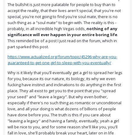
The bullshit is just more palatable for people to buy than to
accept the reality, that their lives aren't special, that you're not
special, you're not going to find you're soul mate, there is no
such thing as a "soul mate" to begin with. The reality is this -
probably, in all incredible high Vegas odds,
nothing of any
significance will ever happen in your entire boring life
.
This reminded be of a post I just read on the forum, which in
part sparked this post.
https://www.actualized.org/forum/topic/45296-why-are-you-
guaranteed-to-get-one-girl-to-sleep-with-you-eventually/
Why is it likely that you'll eventually get a girl to spread her legs
for you, because its our nature, its biology, its why we even
fucking have instinct and inclinations to do anything in the first
place. They all exist to get you to the point that you "spread
your seed" and "leave a legacy". But why even bother,
especially if there's no such thing as romantic or unconditional
love, and all your doing is what dozens of billions of people
have done before you. The truth is this if you care about
"leaving a legacy" and having a family, eventually, yeah a girl
will be nice to you, and for some reason she'll like you, you'll
fall in love, she'll probably break your heart, later on in life