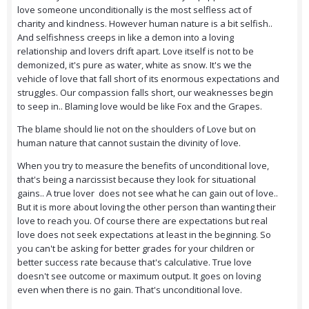
love someone unconditionally is the most selfless act of
charity and kindness. However human nature is a bit selfish..
And selfishness creeps in like a demon into a loving
relationship and lovers drift apart. Love itself is not to be
demonized, it's pure as water, white as snow. It's we the
vehicle of love that fall short of its enormous expectations and
struggles. Our compassion falls short, our weaknesses begin
to seep in.. Blaming love would be like Fox and the Grapes.
The blame should lie not on the shoulders of Love but on
human nature that cannot sustain the divinity of love.
When you try to measure the benefits of unconditional love,
that's being a narcissist because they look for situational
gains.. A true lover does not see what he can gain out of love..
But it is more about loving the other person than wanting their
love to reach you. Of course there are expectations but real
love does not seek expectations at least in the beginning. So
you can't be asking for better grades for your children or
better success rate because that's calculative. True love
doesn't see outcome or maximum output. It goes on loving
even when there is no gain. That's unconditional love.