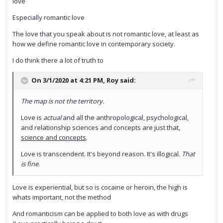
love
Especially romantic love
The love that you speak about is not romantic love, at least as
how we define romantic love in contemporary society.
I do think there a lot of truth to
On 3/1/2020 at 4:21 PM,
Roy
said:
The map is not the territory.
Love is
actual
and all the anthropological, psychological,
and relationship sciences and concepts are just that,
science and concepts
.
Love is transcendent. It's beyond reason. It's illogical.
That
is fine
.
Love is experiential, but so is cocaine or heroin, the high is
whats important, not the method
And romanticism can be applied to both love as with drugs