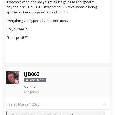
it doesn’t, consider...do you think it’s going to feel good to
anyone else? No. But.....
why’s that ? ?
Notice, what is being
spoken of here....is
your
Unconditioning.
Everything you typed
IS
your
conditions.
Do you see it?
Great post! ??
IJB063
Topic Starter
Member
646 posts
Posted
March 1, 2020