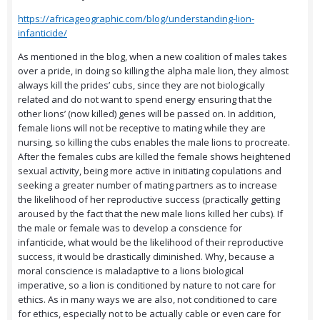
https://africageographic.com/blog/understanding-lion-
infanticide/
As mentioned in the blog, when a new coalition of males takes
over a pride, in doing so killing the alpha male lion, they almost
always kill the prides’ cubs, since they are not biologically
related and do not want to spend energy ensuring that the
other lions’ (now killed) genes will be passed on. In addition,
female lions will not be receptive to mating while they are
nursing, so killing the cubs enables the male lions to procreate.
After the females cubs are killed the female shows heightened
sexual activity, being more active in initiating copulations and
seeking a greater number of mating partners as to increase
the likelihood of her reproductive success (practically getting
aroused by the fact that the new male lions killed her cubs). If
the male or female was to develop a conscience for
infanticide, what would be the likelihood of their reproductive
success, it would be drastically diminished. Why, because a
moral conscience is maladaptive to a lions biological
imperative, so a lion is conditioned by nature to not care for
ethics. As in many ways we are also, not conditioned to care
for ethics, especially not to be actually cable or even care for