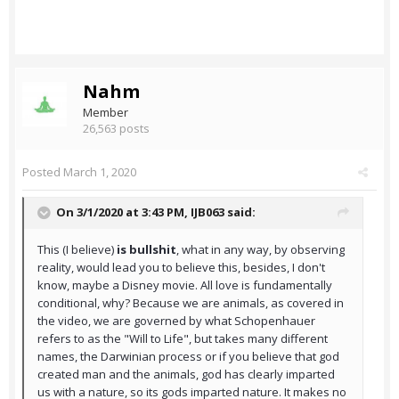
Nahm
Member
26,563 posts
Posted
March 1, 2020
On 3/1/2020 at 3:43 PM,
IJB063
said:
This (I believe)
is bullshit
, what in any way, by observing
reality, would lead you to believe this, besides, I don't
know, maybe a Disney movie. All love is fundamentally
conditional, why? Because we are animals, as covered in
the video, we are governed by what Schopenhauer
refers to as the "Will to Life", but takes many different
names, the Darwinian process or if you believe that god
created man and the animals, god has clearly imparted
us with a nature, so its gods imparted nature. It makes no