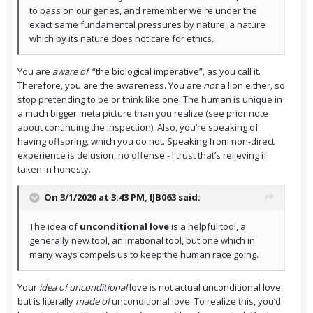
to pass on our genes, and remember we're under the
exact same fundamental pressures by nature, a nature
which by its nature does not care for ethics.
You are
aware of
“the biological imperative”, as you call it.
Therefore, you are the awareness. You are
not
a lion either, so
stop pretending to be or think like one. The human is unique in
a much bigger meta picture than you realize (see prior note
about continuing the inspection). Also, you’re speaking of
having offspring, which you do not. Speaking from non-direct
experience is delusion, no offense - I trust that’s relieving if
taken in honesty.
On 3/1/2020 at 3:43 PM,
IJB063
said:
The idea of
unconditional love
is a helpful tool, a
generally new tool, an irrational tool, but one which in
many ways compels us to keep the human race going.
Your
idea of unconditional
love is not actual unconditional love,
but is literally
made of
unconditional love. To realize this, you’d