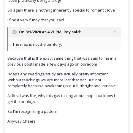
(Love practically being a drug)
So again there is nothing inherently special to romantic love
I find it very funny that you said
On 3/1/2020 at 4:21 PM,
Roy
said:
The map is not the territory.
Because that is the exact same thing that was said to me in a
previous post I made a few days ago on boredom
"Maps and readings/study are actually pretty important.
Without teachings we are more lost that not. But, not
completely because awakening is our birthright and intrinsic."
At first I was like, why this guy talking about maps but know I
get the analogy
So I'm recognizing a pattern
Anyway Cheers