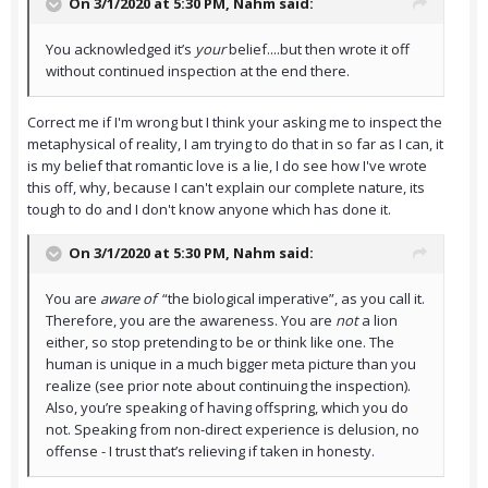
On 3/1/2020 at 5:30 PM,
Nahm
said:
You acknowledged it’s
your
belief....but then wrote it off
without continued inspection at the end there.
Correct me if I'm wrong but I think your asking me to inspect the
metaphysical of reality, I am trying to do that in so far as I can, it
is my belief that romantic love is a lie, I do see how I've wrote
this off, why, because I can't explain our complete nature, its
tough to do and I don't know anyone which has done it.
On 3/1/2020 at 5:30 PM,
Nahm
said:
You are
aware of
“the biological imperative”, as you call it.
Therefore, you are the awareness. You are
not
a lion
either, so stop pretending to be or think like one. The
human is unique in a much bigger meta picture than you
realize (see prior note about continuing the inspection).
Also, you’re speaking of having offspring, which you do
not. Speaking from non-direct experience is delusion, no
offense - I trust that’s relieving if taken in honesty.