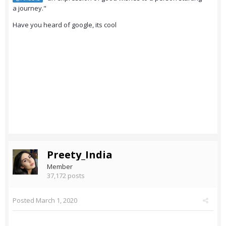
a journey."
Have you heard of google, its cool
Preety_India
Member
37,172 posts
Posted
March 1, 2020