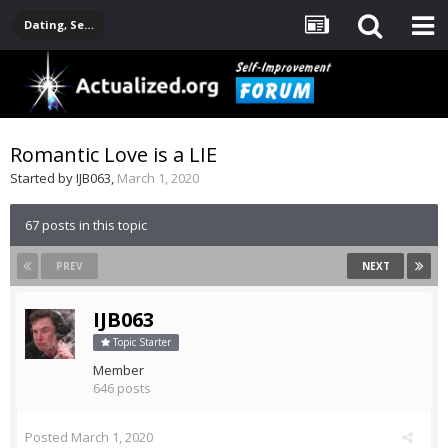
Dating, Sexuality, Relationships, Family
Romantic Love is a LIE
Started by
IJB063
,
March 1, 2020
67 posts in this topic
PREV
NEXT
IJB063
Topic Starter
Member
646 posts
Posted
March 1, 2020