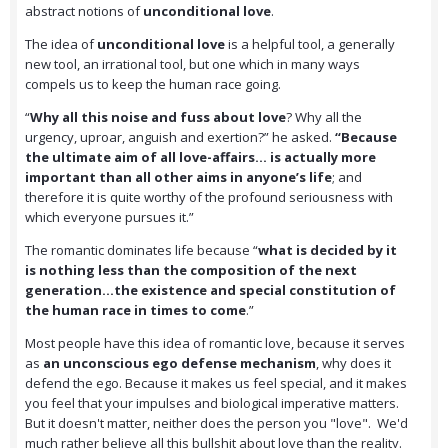
abstract notions of
unconditional love
.
The idea of
unconditional love
is a helpful tool, a generally
new tool, an irrational tool, but one which in many ways
compels us to keep the human race going.
“
Why all this noise and fuss about love
? Why all the
urgency, uproar, anguish and exertion?” he asked.
“Because
the ultimate aim of all love-affairs… is actually more
important than all other aims in anyone’s life
; and
therefore it is quite worthy of the profound seriousness with
which everyone pursues it.”
The romantic dominates life because “
what is decided by it
is nothing less than the composition of the next
generation…the existence and special constitution of
the human race in times to come
.”
Most people have this idea of romantic love, because it serves
as
an unconscious ego defense mechanism
, why does it
defend the ego. Because it makes us feel special, and it makes
you feel that your impulses and biological imperative matters.
But it doesn't matter, neither does the person you "love". We'd
much rather believe all this bullshit about love than the reality.