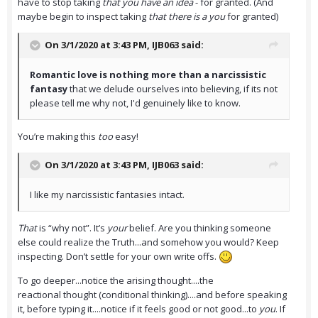
have to stop taking
that you have an idea
- for granted. (And
maybe begin to inspect taking
that there is a you
for granted)
On 3/1/2020 at 3:43 PM,
IJB063
said:
Romantic love is nothing more than a narcissistic
fantasy
that we delude ourselves into believing, if its not
please tell me why not, I'd genuinely like to know.
You’re making this
too
easy!
On 3/1/2020 at 3:43 PM,
IJB063
said:
I like my narcissistic fantasies intact.
That
is “why not”. It’s
your
belief. Are you thinking someone
else could realize the Truth...and somehow you would? Keep
inspecting. Don’t settle for your own write offs.
To go deeper...notice the arising thought....the
reactional thought (conditional thinking)....and before speaking
it, before typing it....notice if it feels good or not good...to
you
. If