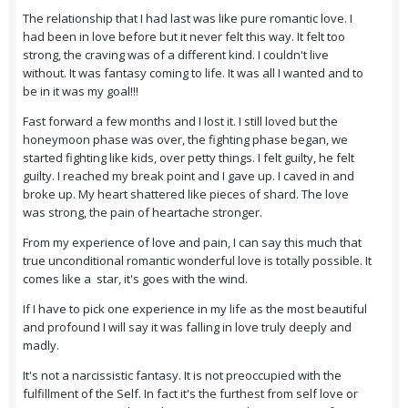
The relationship that I had last was like pure romantic love. I
had been in love before but it never felt this way. It felt too
strong, the craving was of a different kind. I couldn't live
without. It was fantasy coming to life. It was all I wanted and to
be in it was my goal!!!
Fast forward a few months and I lost it. I still loved but the
honeymoon phase was over, the fighting phase began, we
started fighting like kids, over petty things. I felt guilty, he felt
guilty. I reached my break point and I gave up. I caved in and
broke up. My heart shattered like pieces of shard. The love
was strong, the pain of heartache stronger.
From my experience of love and pain, I can say this much that
true unconditional romantic wonderful love is totally possible. It
comes like a star, it's goes with the wind.
If I have to pick one experience in my life as the most beautiful
and profound I will say it was falling in love truly deeply and
madly.
It's not a narcissistic fantasy. It is not preoccupied with the
fulfillment of the Self. In fact it's the furthest from self love or