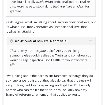
love, but it literally
made of
unconditional love. To realize
this, you’d have to stop taking
that you have an idea
- for
granted.
Yeah I agree, what I'm talking about isn't unconditional love, but
its what our culture venerates as unconditional love, that
is what I'm attacking
On 3/1/2020 at 5:30 PM,
Nahm
said:
That
is “why not”. It’s
your
belief. Are you thinking
someone else could realize the Truth...and somehow you
would? Keep inspecting. Don’t settle for your own write
offs
I was joking about the narcissistic fantasies, although they do
say ignorance is bliss, but they also do say that the truth will
set you free, I will keep inspecting, and I get that I'm the only
person who can realize the truth, because I only have my
frame of reference, remember that applies to you to