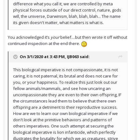
difference what you call it, we are controlled by meta
physical forces outside of our direct control, nature, gods
will, the universe, Darwinism, blah, blah, blah... The name
its given doesn't matter, what matters is what is.
You acknowledged it’s
your
belief....but then wrote it off without
continued inspection at the end there.
On 3/1/2020 at 3:43 PM,
IJB063
said:
This biological imperative is not compassionate, it is not
caring, it is not paternal, its brutal and does not care for
you, or your happiness. To realize this just look out our
fellow animals/mammals, and see how uncaring an
uncompassionate they are even to their own offspring, IF
the circumstances lead them to believe that there own
offspring are a detriment to their reproductive success.
How are we to learn our own biological imperative if we
don't look at the primitive behaviors and patterns of
others imperatives. One such attempt at securing the
biological imperative is lion infanticide, which perfectly
illustrates the brutality for which we as creatures, strive