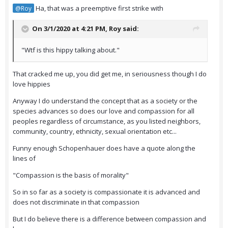
Ha, that was a preemptive first strike with
@Roy
On 3/1/2020 at 4:21 PM,
Roy
said:
"Wtf is this hippy talking about."
That cracked me up, you did get me, in seriousness though I do
love hippies
Anyway I do understand the concept that as a society or the
species advances so does our love and compassion for all
peoples regardless of circumstance, as you listed neighbors,
community, country, ethnicity, sexual orientation etc...
Funny enough Schopenhauer does have a quote along the
lines of
"Compassion is the basis of morality"
So in so far as a society is compassionate it is advanced and
does not discriminate in that compassion
But I do believe there is a difference between compassion and