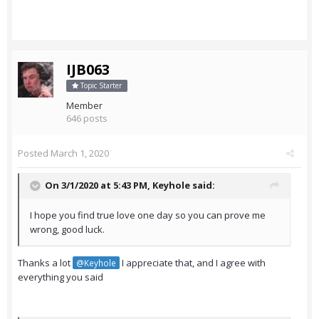
IJB063
Topic Starter
Member
646 posts
Posted
March 1, 2020
On 3/1/2020 at 5:43 PM,
Keyhole
said:
I hope you find true love one day so you can prove me
wrong, good luck.
Thanks a lot
I appreciate that, and I agree with
@Keyhole
everything you said