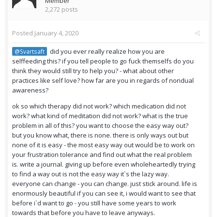
Member
2,272 posts
Posted
January 4, 2020
did you ever really realize how you are
@Svartsaft
selffeeding this? if you tell people to go fuck themselfs do you
think they would still try to help you? - what about other
practices like self love? how far are you in regards of nondual
awareness?
ok so which therapy did not work? which medication did not
work? what kind of meditation did not work? what is the true
problem in all of this? you want to choose the easy way out?
but you know what, there is none. there is only ways out but
none of it is easy - the most easy way out would be to work on
your frustration tolerance and find out what the real problem
is. write a journal. giving up before even wholeheartedly trying
to find a way out is not the easy way it`s the lazy way.
everyone can change - you can change. just stick around. life is
enormously beautiful if you can see it, i would want to see that
before i`d want to go - you still have some years to work
towards that before you have to leave anyways.