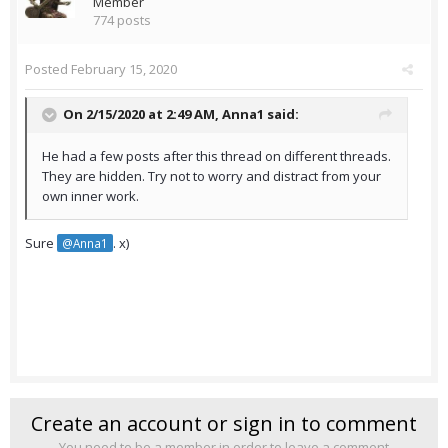
Member
774 posts
Posted
February 15, 2020
On 2/15/2020 at 2:49 AM,
Anna1
said:
He had a few posts after this thread on different threads.
They are hidden. Try not to worry and distract from your
own inner work.
Sure
. x)
@Anna1
Create an account or sign in to comment
You need to be a member in order to leave a comment