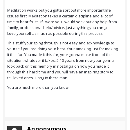
Meditation works but you gotta sort out more important life
issues first. Meditation takes a certain discipline and a lot of
time to bear fruits. If I were you I would seek out any help from
family, professional help/advice. Just anything you can get.
Love yourself as much as possible during this process.
This stuff your going through is not easy and acknowledge to
yourself you are doing your best. Your amazing just for making
it this far. You made it this far, your gonna make it out of this
situation, whatever it takes. 5-10 years from now your gonna
look back on this memory in nostalgia on how you made it
through this hard time and you will have an inspiring story to
tell loved ones. Hang in there man.
You are much more than you know.
Annonymous