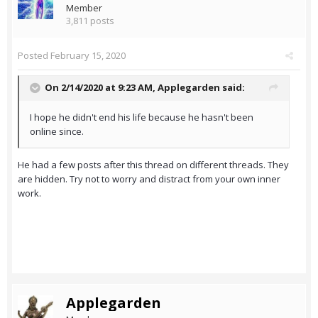
Member
3,811 posts
Posted
February 15, 2020
On 2/14/2020 at 9:23 AM,
Applegarden
said:
I hope he didn't end his life because he hasn't been
online since.
He had a few posts after this thread on different threads. They
are hidden. Try not to worry and distract from your own inner
work.
Applegarden