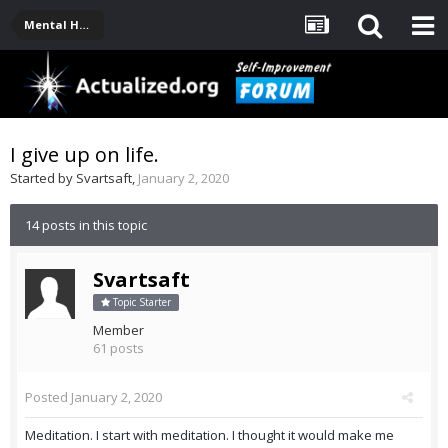
Mental Health, Serious Emotional Issues
I give up on life.
Started by
Svartsaft
,
January 2, 2020
14 posts in this topic
Svartsaft
Topic Starter
Member
61 posts
Posted
January 2, 2020
Meditation. I start with meditation. I thought it would make me