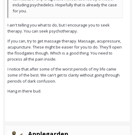
including psychedelics. Hopefully that is already the case
for you.
I ain't telling you what to do, but I encourage you to seek
therapy. You can seek psychotherapy.
If you can, try to get massage therapy. Massage, acupressure,
acupuncture. These might be easier for you to do. They'll open
the floodgates though. Which is a good thing. You need to
process all the pain inside.
I notice that after some of the worst periods of my life came
some of the best. We can't get to clarity without going through
periods of dark confusion.
Hang in there bud.
Applegarden