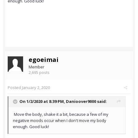
enough. Good luck!
egoeimai
Member
2,695 posts
Posted
January 2, 2020
On 1/2/2020 at 8:39 PM,
Danioover9000
said:
Move the body, shake it a bit, because a few of my
negative moods occur when I don't move my body
enough. Good luck!