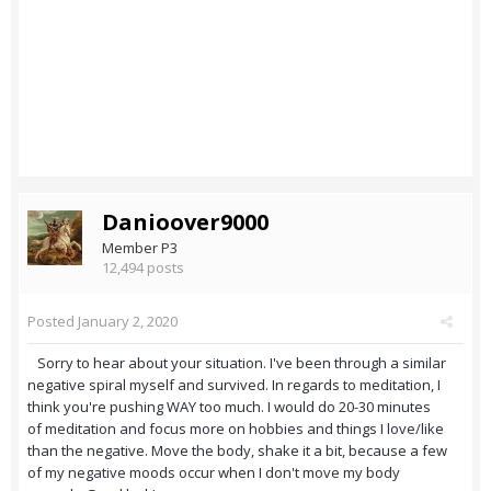
Danioover9000
Member P3
12,494 posts
Posted
January 2, 2020
Sorry to hear about your situation. I've been through a similar
negative spiral myself and survived. In regards to meditation, I
think you're pushing WAY too much. I would do 20-30 minutes
of meditation and focus more on hobbies and things I love/like
than the negative. Move the body, shake it a bit, because a few
of my negative moods occur when I don't move my body