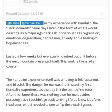
322 posts
Posted
October 21, 2019
in my experience with Kundalini the
@Nahm
@Michael Paul
“Dark Moments” came days later in the form of what I would
describe as a major ego backlash. Consciousness regression,
emotional degradation, depression, anxiety and a feeling of
hopelessness.
Lasted a few weeks but eventually I climbed out of it before
the next mountain presented itself. This work is like a roller
coaster.
The kundalini experience itself was amazing, it felt rapturous
and blissful. The danger for me was that I noted my first
Kundalini experience as the day I hit the point of no return.
After this I knew there was nothing else for me besides
pursuing truth. I couldn’t go back to living life as knew it before,
I had seen what I needed to see to flip the switch I guess.