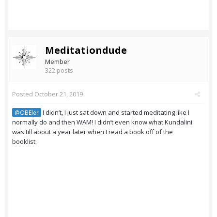
Meditationdude
Member
322 posts
Posted
October 21, 2019
I didn’t, I just sat down and started meditating like I
@OBEler
normally do and then WAM! I didn’t even know what Kundalini
was till about a year later when I read a book off of the
booklist.