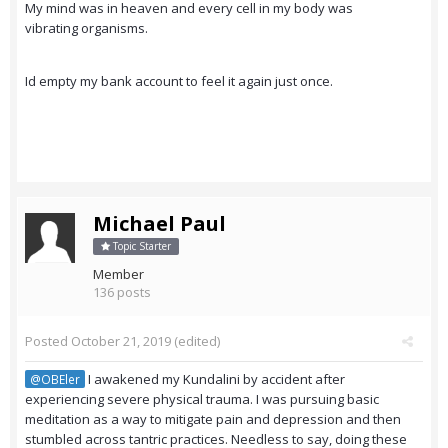
My mind was in heaven and every cell in my body was
vibrating organisms.
Id empty my bank account to feel it again just once.
Michael Paul
Topic Starter
Member
136 posts
Posted
October 21, 2019
(edited)
I awakened my Kundalini by accident after
@OBEler
experiencing severe physical trauma. I was pursuing basic
meditation as a way to mitigate pain and depression and then
stumbled across tantric practices. Needless to say, doing these