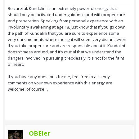
Be careful. Kundalini is an extremely powerful energy that
should only be activated under guidance and with proper care
and preparation. Speaking from personal experience with an
involuntary awakening at age 18, just know that if you go down
the path of Kundalini that you are sure to experience some
very dark moments where the light will seem very distant, even
if you take proper care and are responsible about it. Kundalini
doesn’t mess around, and it’s crucial that we understand the
dangers involved in pursuing it recklessly. It is not for the faint
of heart.
If you have any questions for me, feel free to ask. Any
comments on your own experience with this energy are
welcome, of course ?.
OBEler