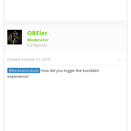
OBEler
Moderator
5,218 posts
Posted
October 21, 2019
How did you trigger the kundalini
@Meditationdude
experience?