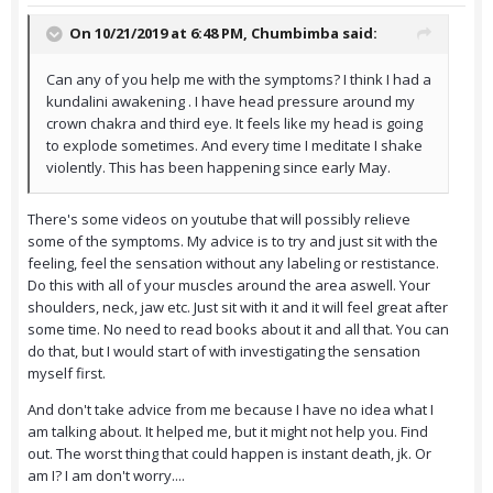
On 10/21/2019 at 6:48 PM,
Chumbimba
said:
Can any of you help me with the symptoms? I think I had a
kundalini awakening . I have head pressure around my
crown chakra and third eye. It feels like my head is going
to explode sometimes. And every time I meditate I shake
violently. This has been happening since early May.
There's some videos on youtube that will possibly relieve
some of the symptoms. My advice is to try and just sit with the
feeling, feel the sensation without any labeling or restistance.
Do this with all of your muscles around the area aswell. Your
shoulders, neck, jaw etc. Just sit with it and it will feel great after
some time. No need to read books about it and all that. You can
do that, but I would start of with investigating the sensation
myself first.
And don't take advice from me because I have no idea what I
am talking about. It helped me, but it might not help you. Find
out. The worst thing that could happen is instant death, jk. Or
am I? I am don't worry....