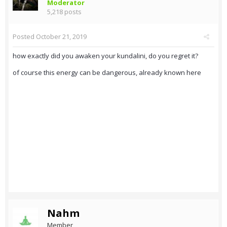
Moderator
5,218 posts
Posted
October 21, 2019
how exactly did you awaken your kundalini, do you regret it?
of course this energy can be dangerous, already known here
Nahm
Member