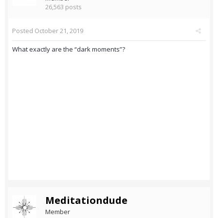
26,563 posts
Posted
October 21, 2019
What exactly are the “dark moments”?
Meditationdude
Member