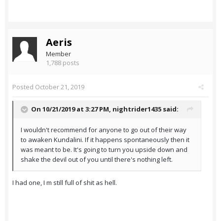
Aeris
Member
1,788 posts
Posted
October 21, 2019
On 10/21/2019 at 3:27 PM,
nightrider1435
said:
I wouldn't recommend for anyone to go out of their way
to awaken Kundalini. If it happens spontaneously then it
was meant to be. It's going to turn you upside down and
shake the devil out of you until there's nothing left.
I had one, I m still full of shit as hell.