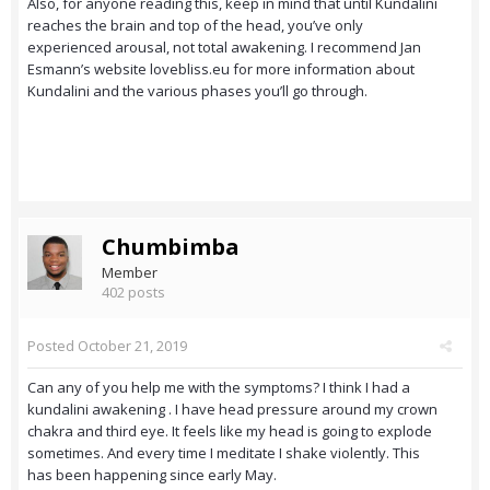
Also, for anyone reading this, keep in mind that until Kundalini
reaches the brain and top of the head, you’ve only
experienced arousal, not total awakening. I recommend Jan
Esmann’s website lovebliss.eu for more information about
Kundalini and the various phases you’ll go through.
Chumbimba
Member
402 posts
Posted
October 21, 2019
Can any of you help me with the symptoms? I think I had a
kundalini awakening . I have head pressure around my crown
chakra and third eye. It feels like my head is going to explode
sometimes. And every time I meditate I shake violently. This
has been happening since early May.