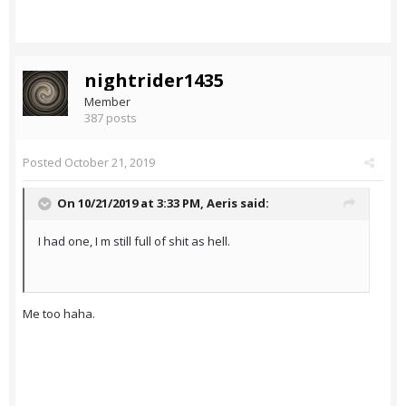
nightrider1435
Member
387 posts
Posted
October 21, 2019
On 10/21/2019 at 3:33 PM,
Aeris
said:
I had one, I m still full of shit as hell.
Me too haha.