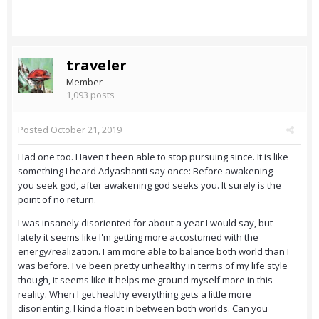
traveler
Member
1,093 posts
Posted
October 21, 2019
Had one too. Haven't been able to stop pursuing since. It is like
something I heard Adyashanti say once: Before awakening
you seek god, after awakening god seeks you. It surely is the
point of no return.
I was insanely disoriented for about a year I would say, but
lately it seems like I'm getting more accostumed with the
energy/realization. I am more able to balance both world than I
was before. I've been pretty unhealthy in terms of my life style
though, it seems like it helps me ground myself more in this
reality. When I get healthy everything gets a little more
disorienting, I kinda float in between both worlds. Can you