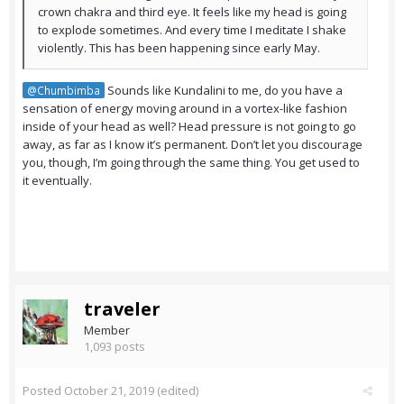
crown chakra and third eye. It feels like my head is going
to explode sometimes. And every time I meditate I shake
violently. This has been happening since early May.
Sounds like Kundalini to me, do you have a
@Chumbimba
sensation of energy moving around in a vortex-like fashion
inside of your head as well? Head pressure is not going to go
away, as far as I know it’s permanent. Don’t let you discourage
you, though, I’m going through the same thing. You get used to
it eventually.
traveler
Member
1,093 posts
Posted
October 21, 2019
(edited)