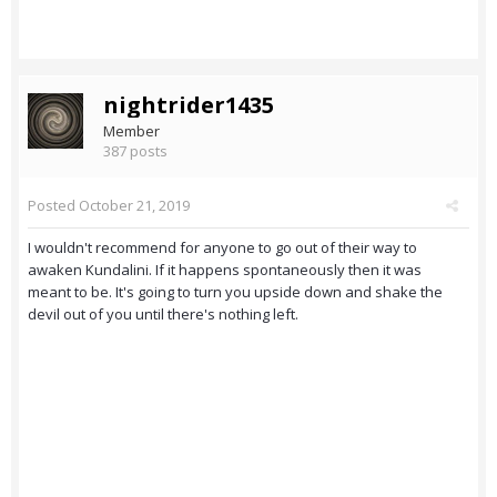
nightrider1435
Member
387 posts
Posted
October 21, 2019
I wouldn't recommend for anyone to go out of their way to
awaken Kundalini. If it happens spontaneously then it was
meant to be. It's going to turn you upside down and shake the
devil out of you until there's nothing left.