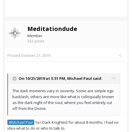
Meditationdude
Member
322 posts
Posted
October 21, 2019
On 10/21/2019 at 5:51 PM,
Michael Paul
said:
The dark moments vary in severity. Some are simple ego
backlash, others are more like what is colloquially known
as the dark night of the soul, where you feel entirely cut
off from the Divine.
Ya I Dark Knighted for about 8 months. I had no
@Michael Paul
idea what to do or who to talk to.