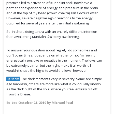
practices led to activation of Kundalini and I now have a
permanent experience of energy and pressure in the brain
and at the top of my head (crown chakra). Bliss occurs often.
However, severe negative egoic reactions to the energy
occurred for several years after the initial awakening.
So, in short, doing tantra with an entirely different intention
than awakening Kundalini
led
to my awakening.
To answer your question about regret, I do sometimes and
don’t other times. It depends on whether or not I’m feeling
energetically positive or negative in the moment. The lows can
be extremely painful, but the highs make it all worth it. I
wouldn’t chase the highs to avoid the lows, however.
The dark moments vary in severity. Some are simple
@Nahm
ego backlash, others are more like what is colloquially known
as the dark night of the soul, where you feel entirely cut off
from the Divine.
Edited
October 21, 2019
by Michael Paul