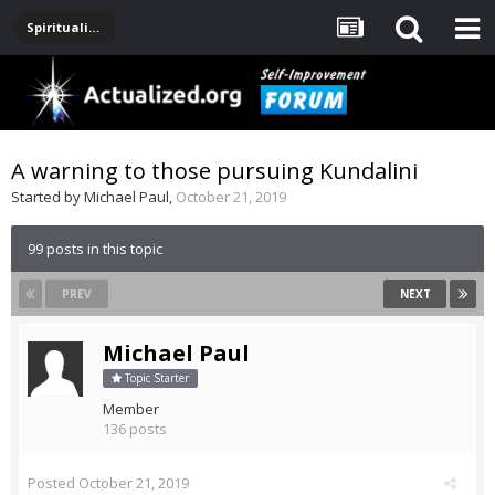
Spirituality, Consciousness, Awakening, Mysticism, Meditation, God
A warning to those pursuing Kundalini
Started by
Michael Paul
,
October 21, 2019
99 posts in this topic
PREV
NEXT
Michael Paul
Topic Starter
Member
136 posts
Posted
October 21, 2019