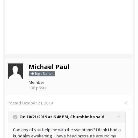
Michael Paul
Topic Starter
Member
136 posts
Posted
October 21, 2019
On 10/21/2019 at 6:48 PM,
Chumbimba
said:
Can any of you help me with the symptoms? I think I had a
kundalini awakening . I have head pressure around my