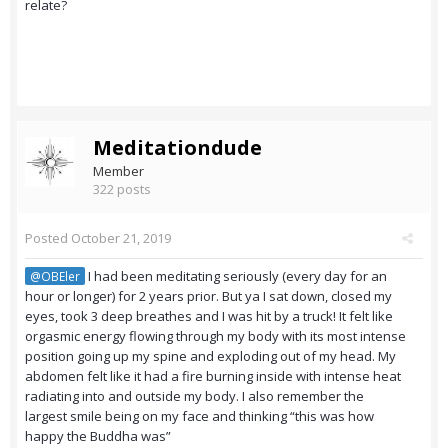
relate?
Meditationdude
Member
322 posts
Posted
October 21, 2019
I had been meditating seriously (every day for an
@OBEler
hour or longer) for 2 years prior. But ya I sat down, closed my
eyes, took 3 deep breathes and I was hit by a truck! It felt like
orgasmic energy flowing through my body with its most intense
position going up my spine and exploding out of my head. My
abdomen felt like it had a fire burning inside with intense heat
radiating into and outside my body. I also remember the
largest smile being on my face and thinking “this was how
happy the Buddha was”