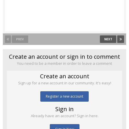
PREV
NEXT
Create an account or sign in to comment
You need to be a member in order to leave a comment
Create an account
Sign up for a new account in our community. It's easy!
Register a new account
Sign in
Already have an account? Sign in here.