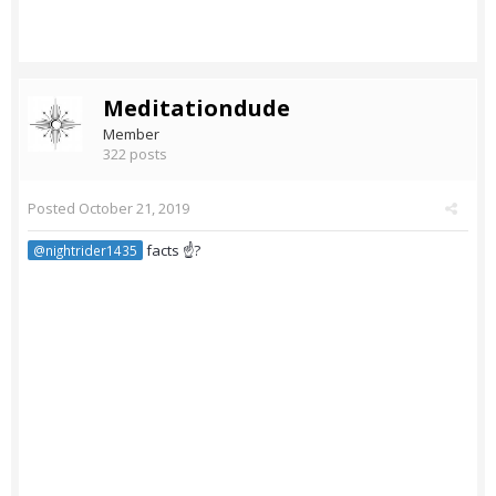
Meditationdude
Member
322 posts
Posted
October 21, 2019
facts ☝?
@nightrider1435