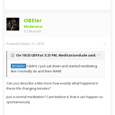
OBEler
Moderator
5,218 posts
Posted
October 21, 2019
On 10/21/2019 at 3:21 PM,
Meditationdude
said:
I didn’t, I just sat down and started meditating
@OBEler
like I normally do and then WAM!
Can you describe a litte more how exactly what happend in
these life changing minutes?
Just a normal meditation? Cant believe it, that it can happen so
spontaneously