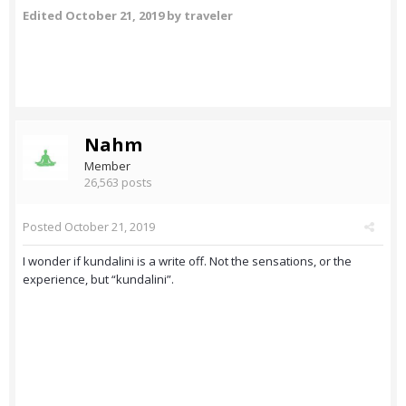
Edited
October 21, 2019
by traveler
Nahm
Member
26,563 posts
Posted
October 21, 2019
I wonder if kundalini is a write off. Not the sensations, or the
experience, but “kundalini”.