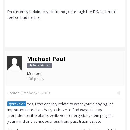
I’m currently helping my girlfriend go through her DK. It’s brutal, I
feel so bad for her.
Michael Paul
Topic Starter
Member
136 posts
Posted
October 21, 2019
Yes, I can entirely relate to what you’re saying. It’s
@traveler
important to realize that you have to find ways to stay
grounded on the planet while your energetic system purges
your mind and consciousness from past traumas, etc.