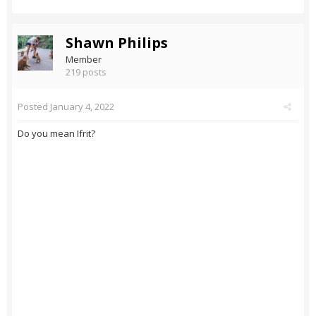
Shawn Philips
Member
219 posts
Posted
January 4, 2022
Do you mean Ifrit?