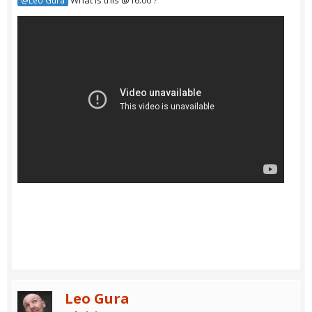
What is this @16:00 ?
@Leo Gura
Leo Gura