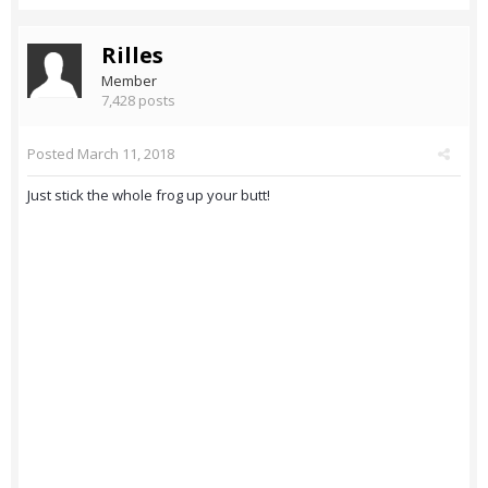
Rilles
Member
7,428 posts
Posted
March 11, 2018
Just stick the whole frog up your butt!