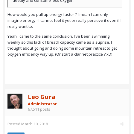
deeply and consume less oxygen.
How would you pull up energy faster ? I mean I can only
imagine energy - I cannot feel it yet or really percieve it even if I
really want to.
Yeah I came to the same conclusion. I've been swimming
weekly so this lack of breath capacity came as a suprise. I
thought about going and doing some mountain retreat to get
oxygen efficiency way up. (Or start a clarinet practice ? xD)
Leo Gura
Administrator
67,511 posts
Posted
March 10, 2018