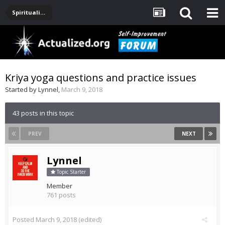
Spirituality, Consciousness, Awakening, Mysticism, Meditation, God
Kriya yoga questions and practice issues
Started by
Lynnel
,
March 9, 2018
43 posts in this topic
PREV
NEXT
Lynnel
Topic Starter
Member
761 posts
Posted
March 9, 2018
(edited)