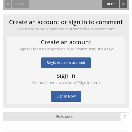
PREV
NEXT
Create an account or sign in to comment
You need to be a member in order to leave a comment
Create an account
Sign up for a new account in our community. It's easy!
Register a new account
Sign in
Already have an account? Sign in here.
Sign In Now
Followers
7