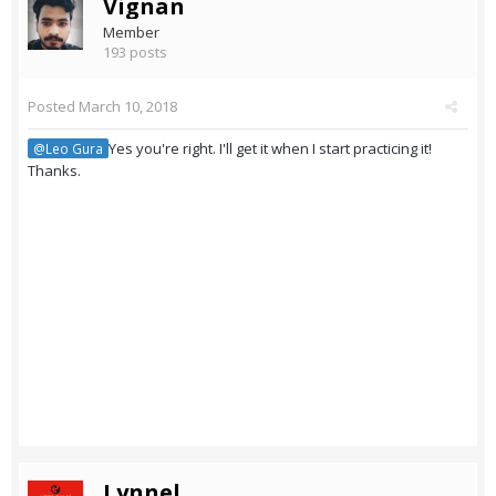
Vignan
Member
193 posts
Posted
March 10, 2018
Yes you're right. I'll get it when I start practicing it!
@Leo Gura
Thanks.
Lynnel