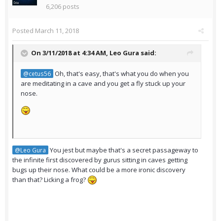
6,206 posts
Posted
March 11, 2018
On 3/11/2018 at 4:34 AM,
Leo Gura
said:
Oh, that's easy, that's what you do when you
@cetus56
are meditating in a cave and you get a fly stuck up your
nose.
You jest but maybe that's a secret passageway to
@Leo Gura
the infinite first discovered by gurus sitting in caves getting
bugs up their nose. What could be a more ironic discovery
than that? Licking a frog?