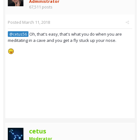
Administrator
67,511 posts
Posted
March 11, 2018
Oh, that's easy, that's what you do when you are
@cetus56
meditating in a cave and you get a fly stuck up your nose.
cetus
Moderator