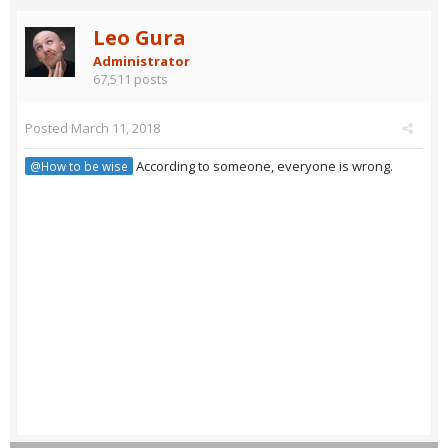
Leo Gura
Administrator
67,511 posts
Posted
March 11, 2018
According to someone, everyone is wrong.
@How to be wise