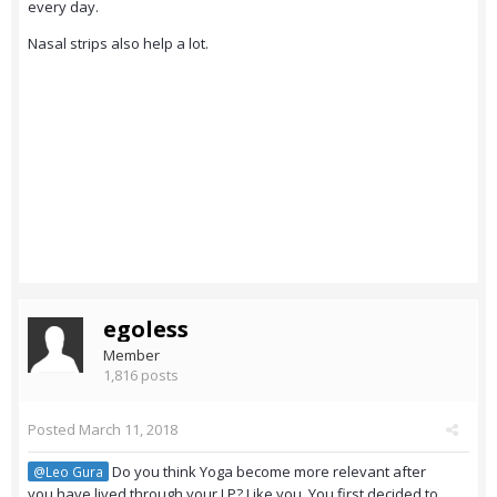
every day.
Nasal strips also help a lot.
egoless
Member
1,816 posts
Posted
March 11, 2018
Do you think Yoga become more relevant after
@Leo Gura
you have lived through your LP? Like you. You first decided to