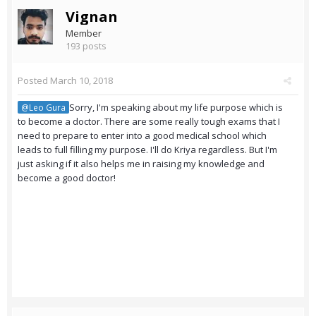
Vignan
Member
193 posts
Posted
March 10, 2018
Sorry, I'm speaking about my life purpose which is
@Leo Gura
to become a doctor. There are some really tough exams that I
need to prepare to enter into a good medical school which
leads to full filling my purpose. I'll do Kriya regardless. But I'm
just asking if it also helps me in raising my knowledge and
become a good doctor!