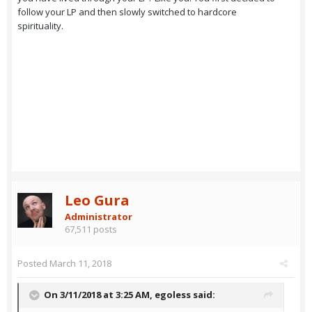
follow your LP and then slowly switched to hardcore
spirituality.
Leo Gura
Administrator
67,511 posts
Posted
March 11, 2018
On 3/11/2018 at 3:25 AM,
egoless
said: