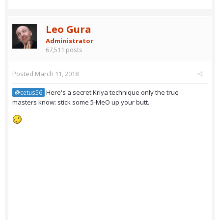
Leo Gura
Administrator
67,511 posts
Posted
March 11, 2018
Here's a secret Kriya technique only the true
@cetus56
masters know: stick some 5-MeO up your butt.