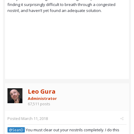
finding it surprisingly difficult to breath through a congested
nostril, and haven’t yet found an adequate solution.
Leo Gura
Administrator
67,511 posts
Posted
March 11, 2018
You must clear out your nostrils completely. I do this
@SeanD