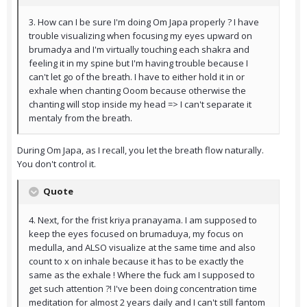
3. How can I be sure I'm doing Om Japa properly ? I have
trouble visualizing when focusing my eyes upward on
brumadya and I'm virtually touching each shakra and
feeling it in my spine but I'm having trouble because I
can't let go of the breath. I have to either hold it in or
exhale when chanting Ooom because otherwise the
chanting will stop inside my head => I can't separate it
mentaly from the breath.
During Om Japa, as I recall, you let the breath flow naturally.
You don't control it.
Quote
4. Next, for the frist kriya pranayama. I am supposed to
keep the eyes focused on brumaduya, my focus on
medulla, and ALSO visualize at the same time and also
count to x on inhale because it has to be exactly the
same as the exhale ! Where the fuck am I supposed to
get such attention ?! I've been doing concentration time
meditation for almost 2 years daily and I can't still fantom