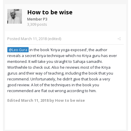
How to be wise
Member P3
3,309 posts
Posted
March 11, 2018
(edited)
in the book ‘Kriya yoga exposed’, the author
@Leo Gura
reveals a secret Kriya technique which no Kriya guru has ever
mentioned. It will take you straight to Sahaja samadhi.
Worthwhile to check out. Also he reviews most of the Kriya
gurus and their way of teaching, including the book that you
recommend. Unfortunately, he didn’t give that book a very
good review. A lot of the techniques in the book you
recommended are flat out wrong according to him.
Edited
March 11, 2018
by How to be wise