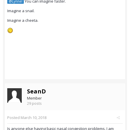
You can imagine faster.
@Lynnel
Imagine a snail.
Imagine a cheeta.
SeanD
Member
29 posts
Posted
March 10, 2018
Is anyone else having basic nasal congestion problems. I am