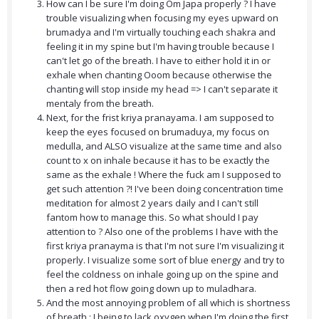
How can I be sure I'm doing Om Japa properly ? I have
trouble visualizing when focusing my eyes upward on
brumadya and I'm virtually touching each shakra and
feeling it in my spine but I'm having trouble because I
can't let go of the breath. I have to either hold it in or
exhale when chanting Ooom because otherwise the
chanting will stop inside my head => I can't separate it
mentaly from the breath.
Next, for the frist kriya pranayama. I am supposed to
keep the eyes focused on brumaduya, my focus on
medulla, and ALSO visualize at the same time and also
count to x on inhale because it has to be exactly the
same as the exhale ! Where the fuck am I supposed to
get such attention ?! I've been doing concentration time
meditation for almost 2 years daily and I can't still
fantom how to manage this. So what should I pay
attention to ? Also one of the problems I have with the
first kriya pranayma is that I'm not sure I'm visualizing it
properly. I visualize some sort of blue energy and try to
feel the coldness on inhale going up on the spine and
then a red hot flow going down up to muladhara.
And the most annoying problem of all which is shortness
of breath : I being to lack oxygen when I'm doing the first