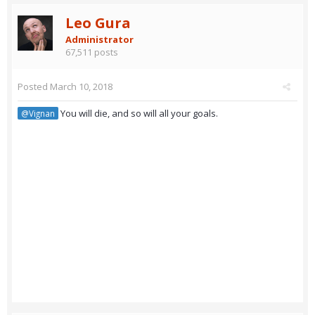
Leo Gura
Administrator
67,511 posts
Posted
March 10, 2018
You will die, and so will all your goals.
@Vignan