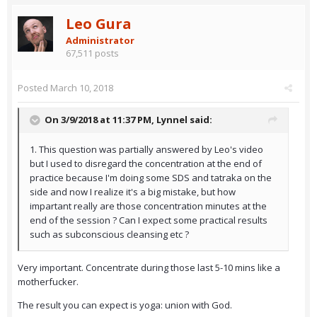
Leo Gura
Administrator
67,511 posts
Posted
March 10, 2018
On 3/9/2018 at 11:37 PM,
Lynnel
said:
1. This question was partially answered by Leo's video
but I used to disregard the concentration at the end of
practice because I'm doing some SDS and tatraka on the
side and now I realize it's a big mistake, but how
impartant really are those concentration minutes at the
end of the session ? Can I expect some practical results
such as subconscious cleansing etc ?
Very important. Concentrate during those last 5-10 mins like a
motherfucker.
The result you can expect is yoga: union with God.