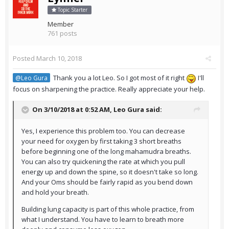
Topic Starter
Member
761 posts
Posted
March 10, 2018
Thank you a lot Leo. So I got most of it right
I'll
@Leo Gura
focus on sharpening the practice. Really appreciate your help.
On 3/10/2018 at 0:52 AM,
Leo Gura
said:
Yes, I experience this problem too. You can decrease
your need for oxygen by first taking 3 short breaths
before beginning one of the long mahamudra breaths.
You can also try quickening the rate at which you pull
energy up and down the spine, so it doesn't take so long.
And your Oms should be fairly rapid as you bend down
and hold your breath.
Building lung capacity is part of this whole practice, from
what I understand. You have to learn to breath more