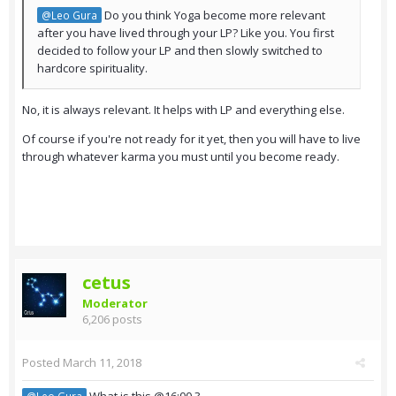
Do you think Yoga become more relevant
@Leo Gura
after you have lived through your LP? Like you. You first
decided to follow your LP and then slowly switched to
hardcore spirituality.
No, it is always relevant. It helps with LP and everything else.
Of course if you're not ready for it yet, then you will have to live
through whatever karma you must until you become ready.
cetus
Moderator
6,206 posts
Posted
March 11, 2018