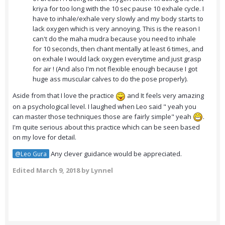
kriya for too long with the 10 sec pause 10 exhale cycle. I
have to inhale/exhale very slowly and my body starts to
lack oxygen which is very annoying. This is the reason I
can't do the maha mudra because you need to inhale
for 10 seconds, then chant mentally at least 6 times, and
on exhale I would lack oxygen everytime and just grasp
for air ! (And also I'm not flexible enough because I got
huge ass muscular calves to do the pose properly).
Aside from that I love the practice
and It feels very amazing
on a psychological level. I laughed when Leo said " yeah you
can master those techniques those are fairly simple" yeah
.
I'm quite serious about this practice which can be seen based
on my love for detail.
Any clever guidance would be appreciated.
@Leo Gura
Edited
March 9, 2018
by Lynnel