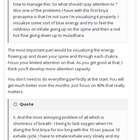
how to manage this. So what should I pay attention to ?
Also one of the problems I have with the first kriya
pranayma is that I'm not sure I'm visualizing it properly. I
visualize some sort of blue energy and try to feel the
coldness on inhale going up on the spine and then a red
hot flow going down up to muladhara.
The most important part would be visualizing the energy
flowing up and down your spine and through each chakra.
Focus your limited attention on that. As you get good at that, I
think you'll develop more attention capacity.
You don't need to do everything perfectly at the start. You will
get much better over the months. Just focus on 80% that really
matters.
Quote
5. And the most annoying problem of all which is
shortness of breath : I being to lack oxygen when I'm
doing the first kriya for too long with the 10 sec pause 10
exhale cycle. I have to inhale/exhale very slowly and my