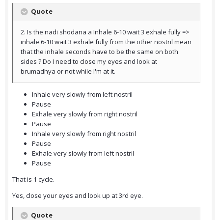
Quote
2. Is the nadi shodana a Inhale 6-10 wait 3 exhale fully =>
inhale 6-10 wait 3 exhale fully from the other nostril mean
that the inhale seconds have to be the same on both
sides ? Do I need to close my eyes and look at
brumadhya or not while I'm at it.
Inhale very slowly from left nostril
Pause
Exhale very slowly from right nostril
Pause
Inhale very slowly from right nostril
Pause
Exhale very slowly from left nostril
Pause
That is 1 cycle.
Yes, close your eyes and look up at 3rd eye.
Quote