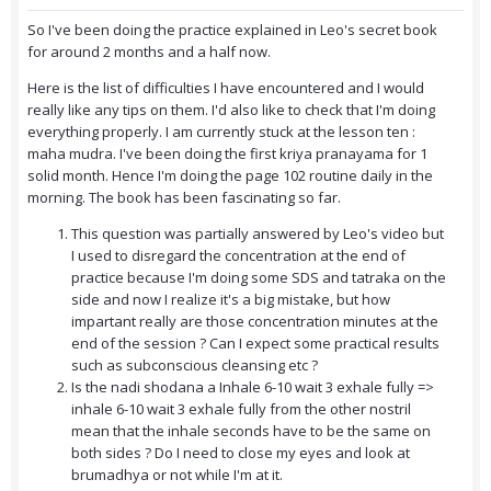
So I've been doing the practice explained in Leo's secret book
for around 2 months and a half now.
Here is the list of difficulties I have encountered and I would
really like any tips on them. I'd also like to check that I'm doing
everything properly.
I am currently stuck at the lesson ten :
maha mudra. I've been doing the first kriya pranayama for 1
solid month. Hence I'm doing the page 102 routine daily in the
morning. The book has been fascinating so far.
This question was partially answered by Leo's video but
I used to disregard the concentration at the end of
practice because I'm doing some SDS and tatraka on the
side and now I realize it's a big mistake, but how
impartant really are those concentration minutes at the
end of the session ? Can I expect some practical results
such as subconscious cleansing etc ?
Is the nadi shodana a Inhale 6-10 wait 3 exhale fully =>
inhale 6-10 wait 3 exhale fully from the other nostril
mean that the inhale seconds have to be the same on
both sides ? Do I need to close my eyes and look at
brumadhya or not while I'm at it.