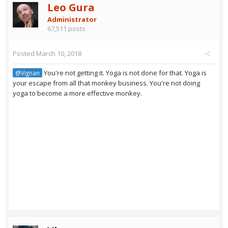
Leo Gura
Administrator
67,511 posts
Posted
March 10, 2018
You're not getting it. Yoga is not done for that. Yoga is
@Vignan
your escape from all that monkey business. You're not doing
yoga to become a more effective monkey.