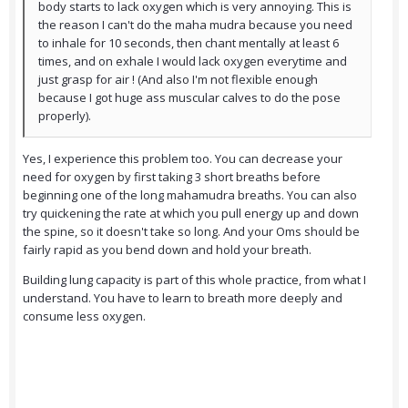
body starts to lack oxygen which is very annoying. This is
the reason I can't do the maha mudra because you need
to inhale for 10 seconds, then chant mentally at least 6
times, and on exhale I would lack oxygen everytime and
just grasp for air ! (And also I'm not flexible enough
because I got huge ass muscular calves to do the pose
properly).
Yes, I experience this problem too. You can decrease your
need for oxygen by first taking 3 short breaths before
beginning one of the long mahamudra breaths. You can also
try quickening the rate at which you pull energy up and down
the spine, so it doesn't take so long. And your Oms should be
fairly rapid as you bend down and hold your breath.
Building lung capacity is part of this whole practice, from what I
understand. You have to learn to breath more deeply and
consume less oxygen.