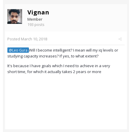
Vignan
Member
193 posts
Posted
March 10, 2018
Will I become intelligent? I mean will my iq levels or
@Leo Gura
studying capacity increases? If yes, to what extent?
It's because I have goals which I need to achieve in a very
short time, for which it actually takes 2 years or more