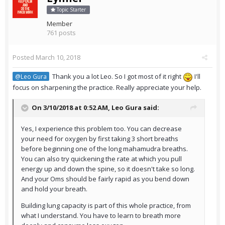
Topic Starter
Member
761 posts
Posted
March 10, 2018
Thank you a lot Leo. So I got most of it right
I'll
@Leo Gura
focus on sharpening the practice. Really appreciate your help.
On 3/10/2018 at 0:52 AM,
Leo Gura
said:
Yes, I experience this problem too. You can decrease
your need for oxygen by first taking 3 short breaths
before beginning one of the long mahamudra breaths.
You can also try quickening the rate at which you pull
energy up and down the spine, so it doesn't take so long.
And your Oms should be fairly rapid as you bend down
and hold your breath.
Building lung capacity is part of this whole practice, from
what I understand. You have to learn to breath more