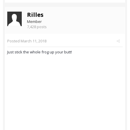
Rilles
Member
7,428 posts
Posted
March 11, 2018
Just stick the whole frog up your butt!