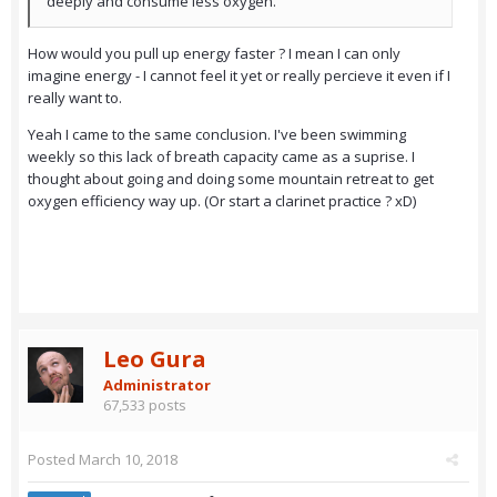
deeply and consume less oxygen.
How would you pull up energy faster ? I mean I can only
imagine energy - I cannot feel it yet or really percieve it even if I
really want to.
Yeah I came to the same conclusion. I've been swimming
weekly so this lack of breath capacity came as a suprise. I
thought about going and doing some mountain retreat to get
oxygen efficiency way up. (Or start a clarinet practice ? xD)
Leo Gura
Administrator
67,533 posts
Posted
March 10, 2018