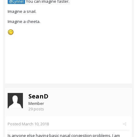
You can imagine faster.
@Lynnel
Imagine a snail.
Imagine a cheeta.
SeanD
Member
29 posts
Posted
March 10, 2018
Is anyone else having basic nasal congestion problems. I am