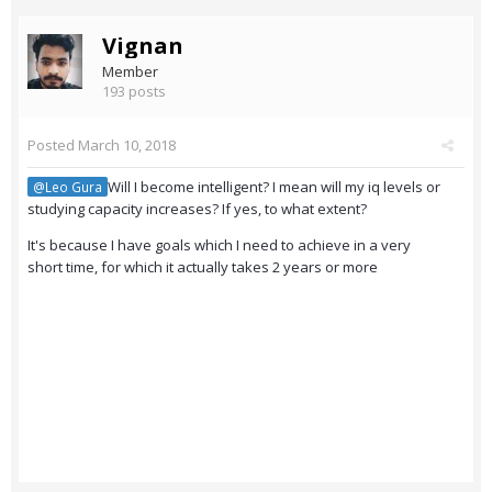
Vignan
Member
193 posts
Posted
March 10, 2018
Will I become intelligent? I mean will my iq levels or
@Leo Gura
studying capacity increases? If yes, to what extent?
It's because I have goals which I need to achieve in a very
short time, for which it actually takes 2 years or more