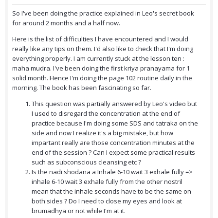
So I've been doing the practice explained in Leo's secret book
for around 2 months and a half now.
Here is the list of difficulties I have encountered and I would
really like any tips on them. I'd also like to check that I'm doing
everything properly.
I am currently stuck at the lesson ten :
maha mudra. I've been doing the first kriya pranayama for 1
solid month. Hence I'm doing the page 102 routine daily in the
morning. The book has been fascinating so far.
This question was partially answered by Leo's video but
I used to disregard the concentration at the end of
practice because I'm doing some SDS and tatraka on the
side and now I realize it's a big mistake, but how
impartant really are those concentration minutes at the
end of the session ? Can I expect some practical results
such as subconscious cleansing etc ?
Is the nadi shodana a Inhale 6-10 wait 3 exhale fully =>
inhale 6-10 wait 3 exhale fully from the other nostril
mean that the inhale seconds have to be the same on
both sides ? Do I need to close my eyes and look at
brumadhya or not while I'm at it.