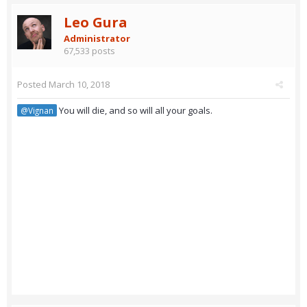
Leo Gura
Administrator
67,533 posts
Posted
March 10, 2018
You will die, and so will all your goals.
@Vignan