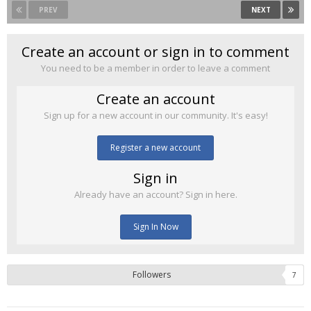
PREV
NEXT
Create an account or sign in to comment
You need to be a member in order to leave a comment
Create an account
Sign up for a new account in our community. It's easy!
Register a new account
Sign in
Already have an account? Sign in here.
Sign In Now
Followers
7