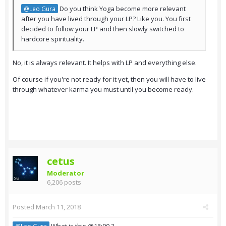
Do you think Yoga become more relevant
@Leo Gura
after you have lived through your LP? Like you. You first
decided to follow your LP and then slowly switched to
hardcore spirituality.
No, it is always relevant. It helps with LP and everything else.
Of course if you're not ready for it yet, then you will have to live
through whatever karma you must until you become ready.
cetus
Moderator
6,206 posts
Posted
March 11, 2018