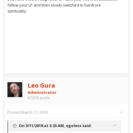
follow your LP and then slowly switched to hardcore
spirituality.
Leo Gura
Administrator
67,533 posts
Posted
March 11, 2018
On 3/11/2018 at 3:25 AM,
egoless
said: