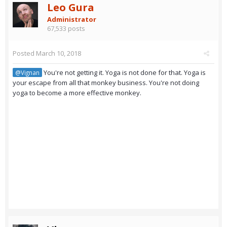
Leo Gura
Administrator
67,533 posts
Posted
March 10, 2018
You're not getting it. Yoga is not done for that. Yoga is
@Vignan
your escape from all that monkey business. You're not doing
yoga to become a more effective monkey.