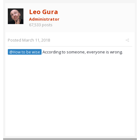
Leo Gura
Administrator
67,533 posts
Posted
March 11, 2018
According to someone, everyone is wrong.
@How to be wise