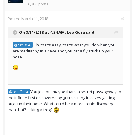
6,206 posts
Posted
March 11, 2018
On 3/11/2018 at 4:34 AM,
Leo Gura
said:
Oh, that's easy, that's what you do when you
@cetus56
are meditating in a cave and you get a fly stuck up your
nose.
You jest but maybe that's a secret passageway to
@Leo Gura
the infinite first discovered by gurus sitting in caves getting
bugs up their nose. What could be a more ironic discovery
than that? Licking a frog?