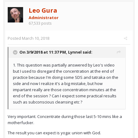
Leo Gura
Administrator
67,533 posts
Posted
March 10, 2018
On 3/9/2018 at 11:37 PM,
Lynnel
said:
1. This question was partially answered by Leo's video
but I used to disregard the concentration at the end of
practice because I'm doing some SDS and tatraka on the
side and now I realize it's a big mistake, but how
impartant really are those concentration minutes at the
end of the session ? Can I expect some practical results
such as subconscious cleansing etc ?
Very important. Concentrate during those last 5-10 mins like a
motherfucker.
The result you can expect is yoga: union with God.