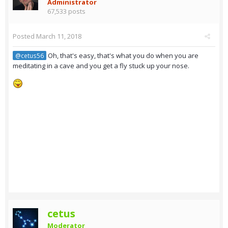
Administrator
67,533 posts
Posted
March 11, 2018
Oh, that's easy, that's what you do when you are
@cetus56
meditating in a cave and you get a fly stuck up your nose.
cetus
Moderator