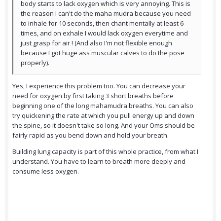
body starts to lack oxygen which is very annoying. This is
the reason I can't do the maha mudra because you need
to inhale for 10 seconds, then chant mentally at least 6
times, and on exhale I would lack oxygen everytime and
just grasp for air ! (And also I'm not flexible enough
because I got huge ass muscular calves to do the pose
properly).
Yes, I experience this problem too. You can decrease your
need for oxygen by first taking 3 short breaths before
beginning one of the long mahamudra breaths. You can also
try quickening the rate at which you pull energy up and down
the spine, so it doesn't take so long. And your Oms should be
fairly rapid as you bend down and hold your breath.
Building lung capacity is part of this whole practice, from what I
understand. You have to learn to breath more deeply and
consume less oxygen.