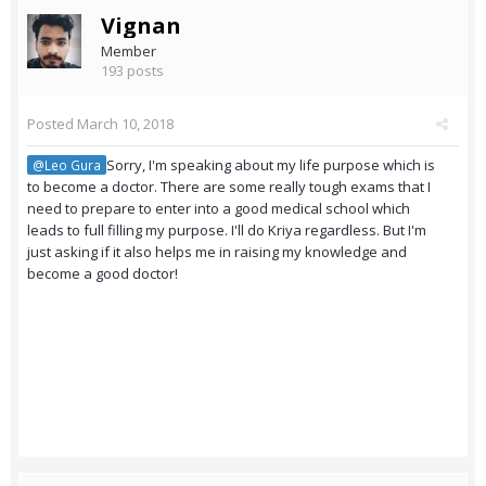
Vignan
Member
193 posts
Posted
March 10, 2018
Sorry, I'm speaking about my life purpose which is
@Leo Gura
to become a doctor. There are some really tough exams that I
need to prepare to enter into a good medical school which
leads to full filling my purpose. I'll do Kriya regardless. But I'm
just asking if it also helps me in raising my knowledge and
become a good doctor!