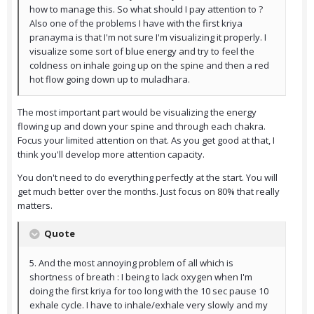
how to manage this. So what should I pay attention to ?
Also one of the problems I have with the first kriya
pranayma is that I'm not sure I'm visualizing it properly. I
visualize some sort of blue energy and try to feel the
coldness on inhale going up on the spine and then a red
hot flow going down up to muladhara.
The most important part would be visualizing the energy
flowing up and down your spine and through each chakra.
Focus your limited attention on that. As you get good at that, I
think you'll develop more attention capacity.
You don't need to do everything perfectly at the start. You will
get much better over the months. Just focus on 80% that really
matters.
Quote
5. And the most annoying problem of all which is
shortness of breath : I being to lack oxygen when I'm
doing the first kriya for too long with the 10 sec pause 10
exhale cycle. I have to inhale/exhale very slowly and my