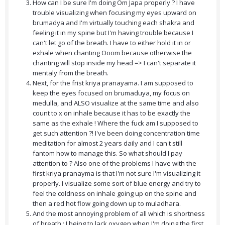
How can I be sure I'm doing Om Japa properly ? I have
trouble visualizing when focusing my eyes upward on
brumadya and I'm virtually touching each shakra and
feeling it in my spine but I'm having trouble because I
can't let go of the breath. I have to either hold it in or
exhale when chanting Ooom because otherwise the
chanting will stop inside my head => I can't separate it
mentaly from the breath.
Next, for the frist kriya pranayama. I am supposed to
keep the eyes focused on brumaduya, my focus on
medulla, and ALSO visualize at the same time and also
count to x on inhale because it has to be exactly the
same as the exhale ! Where the fuck am I supposed to
get such attention ?! I've been doing concentration time
meditation for almost 2 years daily and I can't still
fantom how to manage this. So what should I pay
attention to ? Also one of the problems I have with the
first kriya pranayma is that I'm not sure I'm visualizing it
properly. I visualize some sort of blue energy and try to
feel the coldness on inhale going up on the spine and
then a red hot flow going down up to muladhara.
And the most annoying problem of all which is shortness
of breath : I being to lack oxygen when I'm doing the first