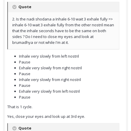
Quote
2. Is the nadi shodana a Inhale 6-10 wait 3 exhale fully =>
inhale 6-10 wait 3 exhale fully from the other nostril mean
that the inhale seconds have to be the same on both
sides ? Do I need to close my eyes and look at
brumadhya or not while I'm at it.
Inhale very slowly from left nostril
Pause
Exhale very slowly from right nostril
Pause
Inhale very slowly from right nostril
Pause
Exhale very slowly from left nostril
Pause
That is 1 cycle.
Yes, close your eyes and look up at 3rd eye.
Quote