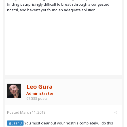
finding it surprisingly difficult to breath through a congested
nostril, and haven’t yet found an adequate solution.
Leo Gura
Administrator
67,533 posts
Posted
March 11, 2018
You must clear out your nostrils completely. I do this
@SeanD