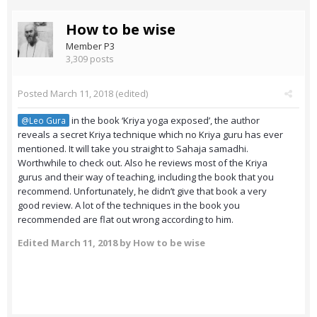
How to be wise
Member P3
3,309 posts
Posted
March 11, 2018
(edited)
in the book ‘Kriya yoga exposed’, the author
@Leo Gura
reveals a secret Kriya technique which no Kriya guru has ever
mentioned. It will take you straight to Sahaja samadhi.
Worthwhile to check out. Also he reviews most of the Kriya
gurus and their way of teaching, including the book that you
recommend. Unfortunately, he didn’t give that book a very
good review. A lot of the techniques in the book you
recommended are flat out wrong according to him.
Edited
March 11, 2018
by How to be wise