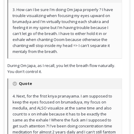
3. How can I be sure I'm doing Om Japa properly ? I have
trouble visualizing when focusing my eyes upward on
brumadya and I'm virtually touching each shakra and
feeling it in my spine but I'm having trouble because I
can't let go of the breath. I have to either hold it in or
exhale when chanting Ooom because otherwise the
chanting will stop inside my head => I can't separate it
mentaly from the breath.
During Om Japa, as I recall, you let the breath flow naturally.
You don't control it.
Quote
4. Next, for the frist kriya pranayama. I am supposed to
keep the eyes focused on brumaduya, my focus on
medulla, and ALSO visualize at the same time and also
count to x on inhale because it has to be exactly the
same as the exhale ! Where the fuck am I supposed to
get such attention ?! I've been doing concentration time
meditation for almost 2 years daily and I can't still fantom