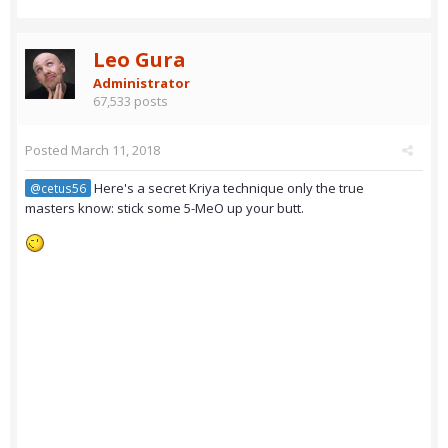
Leo Gura
Administrator
67,533 posts
Posted
March 11, 2018
Here's a secret Kriya technique only the true
@cetus56
masters know: stick some 5-MeO up your butt.