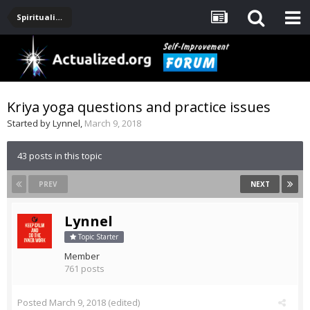
Spirituality, Consciousness, Awakening, Mysticism, Meditation, God
Kriya yoga questions and practice issues
Started by
Lynnel
,
March 9, 2018
43 posts in this topic
PREV
NEXT
Lynnel
Topic Starter
Member
761 posts
Posted
March 9, 2018
(edited)