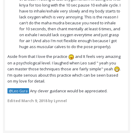
kriya for too long with the 10 sec pause 10 exhale cycle. I
have to inhale/exhale very slowly and my body starts to
lack oxygen which is very annoying. This is the reason I
can't do the maha mudra because you need to inhale
for 10 seconds, then chant mentally at least 6 times, and
on exhale I would lack oxygen everytime and just grasp
for air ! (And also I'm not flexible enough because I got
huge ass muscular calves to do the pose properly).
Aside from that I love the practice
and It feels very amazing
on a psychological level. I laughed when Leo said " yeah you
can master those techniques those are fairly simple" yeah
.
I'm quite serious about this practice which can be seen based
on my love for detail.
Any clever guidance would be appreciated.
@Leo Gura
Edited
March 9, 2018
by Lynnel