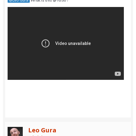
What is this @16:00 ?
@Leo Gura
Leo Gura