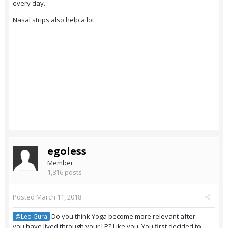
every day.
Nasal strips also help a lot.
egoless
Member
1,816 posts
Posted
March 11, 2018
Do you think Yoga become more relevant after
@Leo Gura
you have lived through your LP? Like you. You first decided to