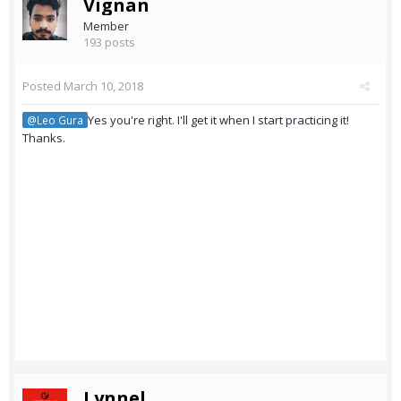
Vignan
Member
193 posts
Posted
March 10, 2018
Yes you're right. I'll get it when I start practicing it!
@Leo Gura
Thanks.
Lynnel