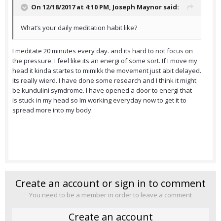
On 12/18/2017 at 4:10 PM,
Joseph Maynor
said:
What’s your daily meditation habit like?
I meditate 20 minutes every day. and its hard to not focus on
the pressure. I feel like its an energi of some sort. If I move my
head it kinda startes to mimikk the movement just abit delayed.
its really wierd. I have done some research and I think it might
be kundulini symdrome. I have opened a door to energi that
is stuck in my head so Im working everyday now to get it to
spread more into my body.
Create an account or sign in to comment
You need to be a member in order to leave a comment
Create an account