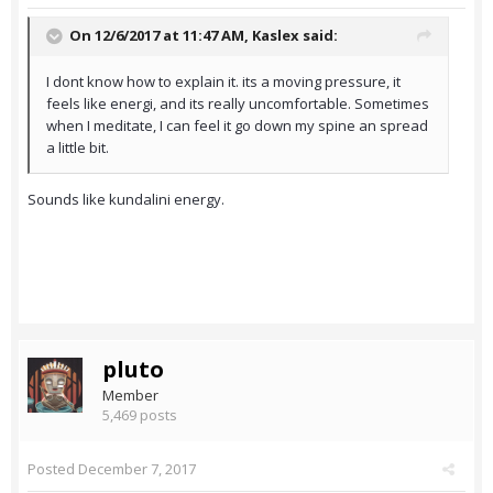
On 12/6/2017 at 11:47 AM,
Kaslex
said:
I dont know how to explain it. its a moving pressure, it
feels like energi, and its really uncomfortable. Sometimes
when I meditate, I can feel it go down my spine an spread
a little bit.
Sounds like kundalini energy.
pluto
Member
5,469 posts
Posted
December 7, 2017