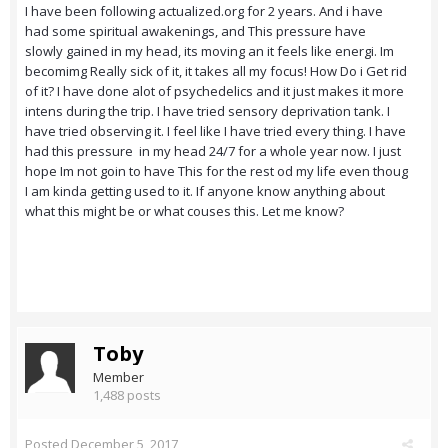
I have been following actualized.org for 2 years. And i have
had some spiritual awakenings, and This pressure have
slowly gained in my head, its moving an it feels like energi. Im
becomimg Really sick of it, it takes all my focus! How Do i Get rid
of it? I have done alot of psychedelics and it just makes it more
intens during the trip. I have tried sensory deprivation tank. I
have tried observing it. I feel like I have tried every thing. I have
had this pressure in my head 24/7 for a whole year now. I just
hope Im not goin to have This for the rest od my life even thoug
I am kinda getting used to it. If anyone know anything about
what this might be or what couses this. Let me know?
Toby
Member
1,488 posts
Posted
December 5, 2017