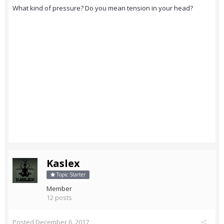
What kind of pressure? Do you mean tension in your head?
Kaslex
Topic Starter
Member
12 posts
Posted
December 6, 2017