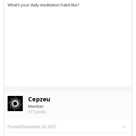
What’s your daily meditation habit like?
Cepzeu
Member
317 posts
Posted
December 26, 2017