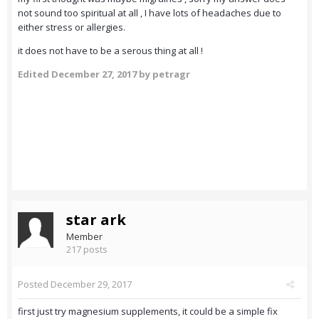
not sound too spiritual at all , I have lots of headaches due to
either stress or allergies.
it does not have to be a serous thing at all !
Edited
December 27, 2017
by petragr
star ark
Member
217 posts
Posted
December 29, 2017
first just try magnesium supplements, it could be a simple fix