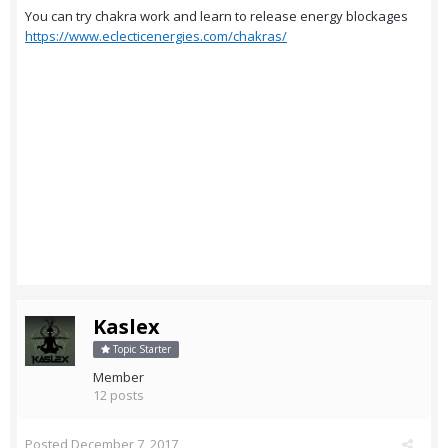
You can try chakra work and learn to release energy blockages
https://www.eclecticenergies.com/chakras/
Kaslex
Topic Starter
Member
12 posts
Posted
December 7, 2017