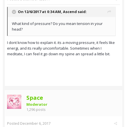
On 12/6/2017 at 0:34 AM,
Ascend
said:
What kind of pressure? Do you mean tension in your
head?
I dont know how to explain it. its a moving pressure, it feels like
energi, and its really uncomfortable. Sometimes when I
meditate, I can feel it go down my spine an spread a little bit.
Space
Moderator
1,296 posts
Posted
December 6, 2017