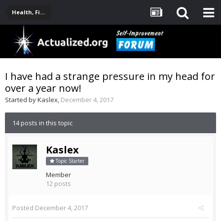
Health, Fitness, Nutrition, Supplements
I have had a strange pressure in my head for
over a year now!
Started by
Kaslex
,
December 4, 2017
14 posts in this topic
Kaslex
Topic Starter
Member
12 posts
Posted
December 4, 2017