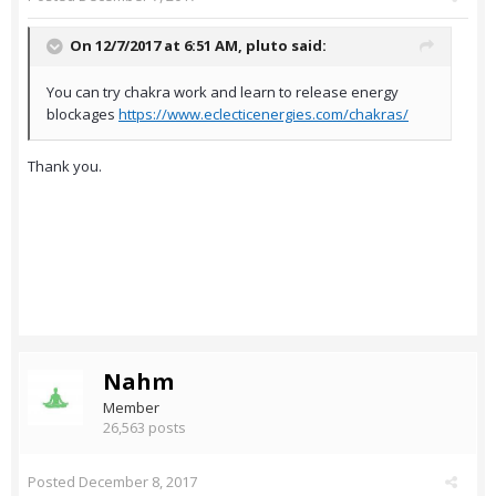
On 12/7/2017 at 6:51 AM,
pluto
said:
You can try chakra work and learn to release energy
blockages
https://www.eclecticenergies.com/chakras/
Thank you.
Nahm
Member
26,563 posts
Posted
December 8, 2017