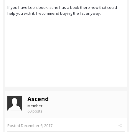
If you have Leo's booklist he has a book there now that could
help you with it. I recommend buying the list anyway.
Ascend
Member
60 posts
Posted
December 6, 2017