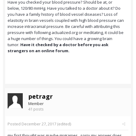
Have you checked your blood pressure? Should be at, or
below, 120/80 mmHg. Have you talked to a doctor about it? Do
you have a family history of blood vessel diseases? Loss of
elasticity in brain vessels coupled with high blood pressure can
increase intracranial pressure. Be careful with attributing this
pressure with following actualized.org or meditating, it could be
a huge number of things. You could have a growing brain
tumor.
Have it checked by a doctor before you ask
strangers on an online forum.
petragr
Member
41 posts
Posted
December 27, 2017
(edited)
my first thought was maybe migraines , sorry my answer does