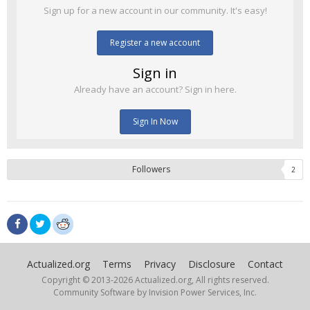
Sign up for a new account in our community. It's easy!
Register a new account
Sign in
Already have an account? Sign in here.
Sign In Now
Followers
2
Actualized.org
Terms
Privacy
Disclosure
Contact
Copyright © 2013-
2026 Actualized.org, All rights reserved.
Community Software by Invision Power Services, Inc.