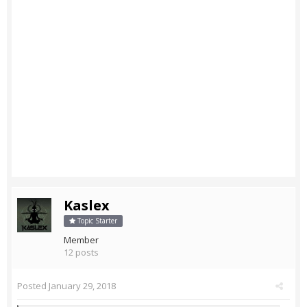
Kaslex
Topic Starter
Member
12 posts
Posted
January 29, 2018