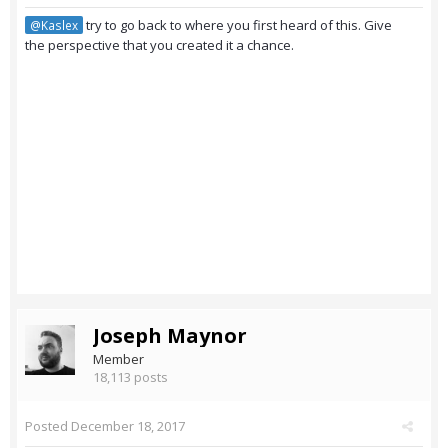
try to go back to where you first heard of this. Give
@Kaslex
the perspective that you created it a chance.
Joseph Maynor
Member
18,113 posts
Posted
December 18, 2017