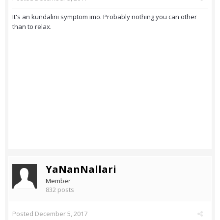
It's an kundalini symptom imo. Probably nothing you can other
than to relax.
YaNanNallari
Member
832 posts
Posted
December 5, 2017